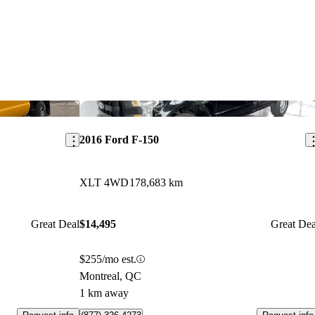
Save this listing
Sav
2016 Ford F-150
XLT 4WD
178,683 km
Great Deal
$14,495
Great Dea
$255/mo est.
Montreal, QC
1 km away