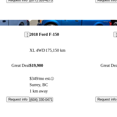
Request info
Request info
(877) 326-4273
Save this listing
Sav
2018 Ford F-150
XL 4WD
175,150 km
Great Deal
$19,900
Great Dea
$349/mo est.
Surrey, BC
1 km away
Request info
Request info
(604) 330-0471