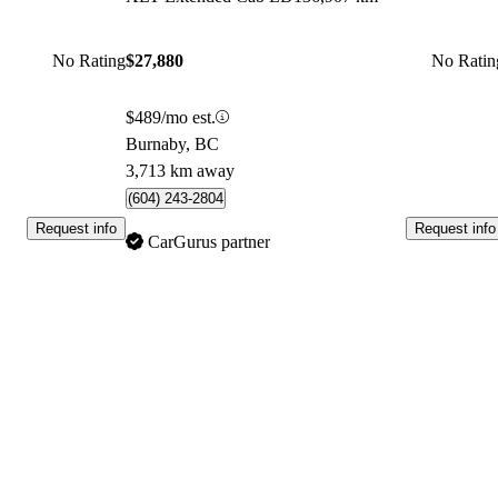
No Rating
$27,880
No Ratin
$489/mo est.
Burnaby, BC
3,713 km away
(604) 243-2804
Request info
Request info
CarGurus partner