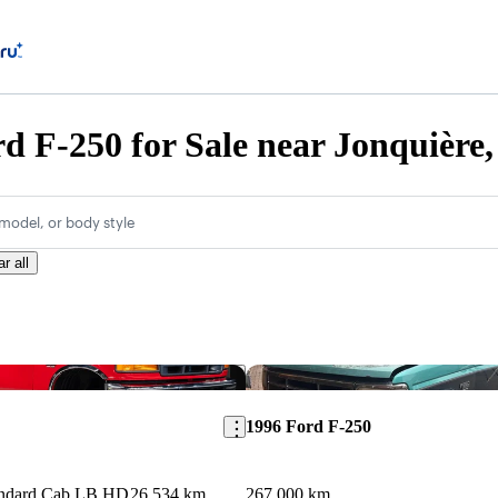
d F-250 for Sale near Jonquière
model, or body style
r all
Save this listing
1996 Ford F-250
ndard Cab LB HD
26,534 km
267,000 km