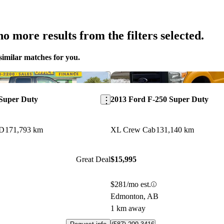
o more results from the filters selected.
similar matches for you.
Save this listing
 Super Duty
2013 Ford F-250 Super Duty
WD
171,793 km
XL Crew Cab
131,140 km
Great Deal
$15,995
$281/mo est.
Edmonton, AB
1 km away