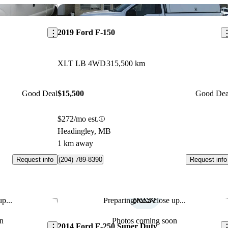
Save this listing
Sav
2019 Ford F-150
XLT LB 4WD
315,500 km
Good Deal
$15,500
Good Dea
$272/mo est.
Headingley, MB
1 km away
Request info
Request info
(204) 789-8390
p...
Preparing for a close up...
Save this listing
Sav
n
Photos coming soon
2014 Ford F-250 Super Duty