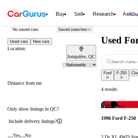
Buy
Sell
Research
Ask
No saved cars
Saved searches
Used For
Used cars
New cars
Location:
Jonquière, QC
Search make, 
Ford
F-250
Clea
Distance from me
4 results
Only show listings in QC?
1996 Ford F-250
Include delivery listings?
Yes
No
2 Dr XL 4WD Sta