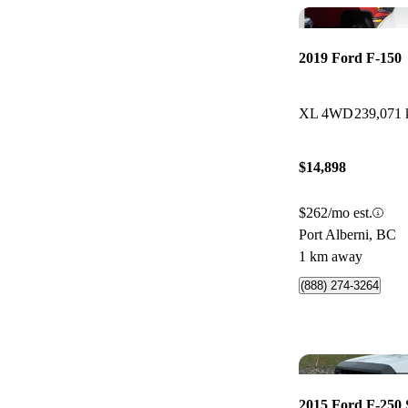
2019 Ford F-150
XL 4WD
239,071
$14,898
$262/mo est.
Port Alberni, BC
1 km away
(888) 274-3264
2015 Ford F-250