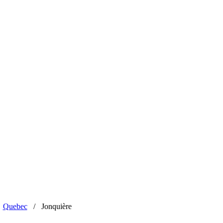
Quebec
/
Jonquière