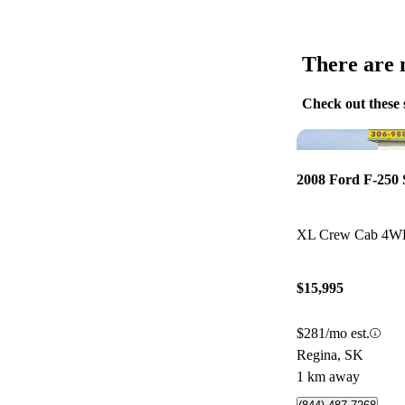
There are n
Check out these 
2008 Ford F-250
XL Crew Cab 4
$15,995
$281/mo est.
Regina, SK
1 km away