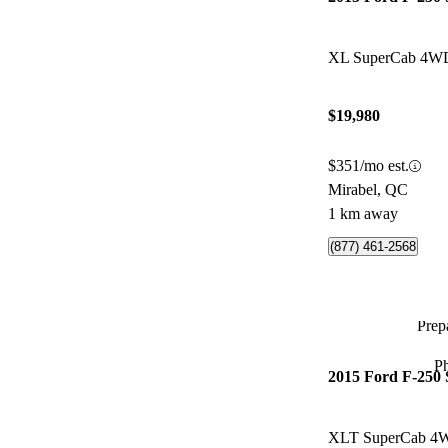
XL SuperCab 4W
$19,980
$351/mo est.
Mirabel, QC
1 km away
(877) 461-2568
Prepa
P
2015 Ford F-250
XLT SuperCab 4