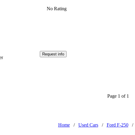
No Rating
Request info
er
Page 1 of 1
Home
/
Used Cars
/
Ford F-250
/