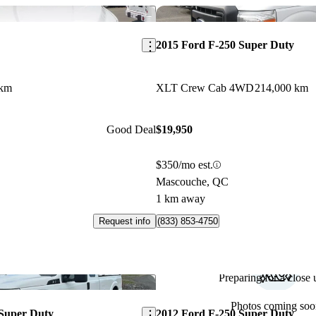
Save this listing
2015 Ford F-250 Super Duty
 km
XLT Crew Cab 4WD
214,000 km
Good Deal
$19,950
$350/mo est.
Mascouche, QC
1 km away
Request info
(833) 853-4750
Preparing for a close u
Save this listing
Photos coming soo
 Super Duty
2012 Ford F-250 Super Duty