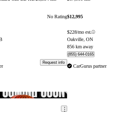
No Rating
$12,995
$228/mo est.
AB
Oakville, ON
856 km away
(855) 644-0165
Request info
er
CarGurus partner
Save this listing