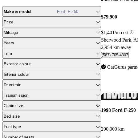
Make & model
Ford, F-250
$79,900
Price
$1,401/mo est.
Mileage
Sherwood Park, 
Years
2,954 km away
Trim
(587) 705-4307
Exterior colour
CarGurus partn
Interior colour
Drivetrain
Transmission
Cabin size
1998 Ford F-250
Bed size
Fuel type
290,000 km
Number of seats