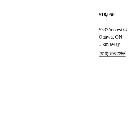
$18,950
$333/mo est.
Ottawa, ON
1 km away
(613) 703-7256