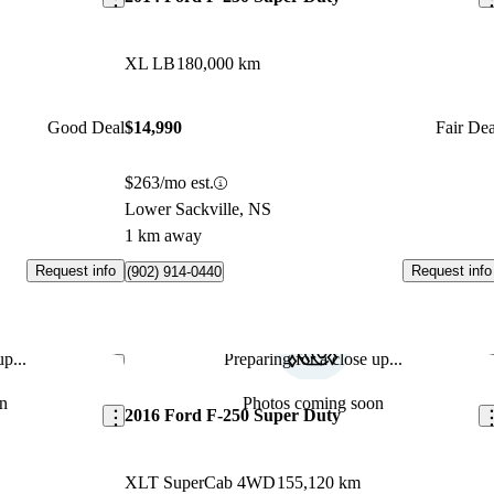
XL LB
180,000 km
Good Deal
$14,990
Fair Dea
$263/mo est.
Lower Sackville, NS
1 km away
Request info
Request info
(902) 914-0440
p...
Preparing for a close up...
Save this listing
Sav
n
Photos coming soon
2016 Ford F-250 Super Duty
XLT SuperCab 4WD
155,120 km