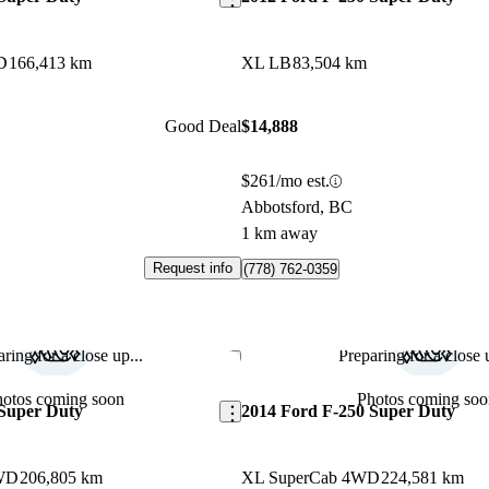
D
166,413 km
XL LB
83,504 km
Good Deal
$14,888
$261/mo est.
Abbotsford, BC
1 km away
Request info
(778) 762-0359
ring for a close up...
Preparing for a close u
Save this listing
hotos coming soon
Photos coming soo
 Super Duty
2014 Ford F-250 Super Duty
WD
206,805 km
XL SuperCab 4WD
224,581 km