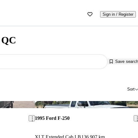
Sign in / Register
, QC
Save searc
Sort
Save this listing
Sav
1995 Ford F-250
XLT Extended Cab LB
136,907 km