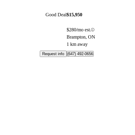
Good Deal
$15,950
$280/mo est.
Brampton, ON
1 km away
Request info
(647) 492-0656