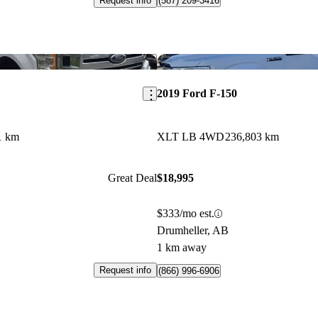
Request info
(587) 209-3416
Save this listing
2019 Ford F-150
1 km
XLT LB 4WD
236,803 km
Great Deal
$18,995
$333/mo est.
Drumheller, AB
1 km away
Request info
(866) 996-6906