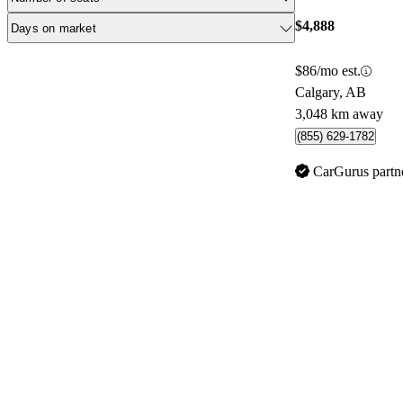
$4,888
Days on market
$86/mo est.
Calgary, AB
3,048 km away
(855) 629-1782
CarGurus partn