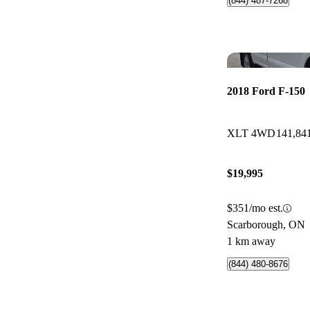
(844) 487-7268
2018 Ford F-150
XLT 4WD
141,84
$19,995
$351/mo est.
Scarborough, ON
1 km away
(844) 480-8676