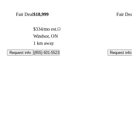
Fair Deal
$18,999
Fair Dea
$334/mo est.
Windsor, ON
1 km away
Request info
Request info
(855) 601-5523