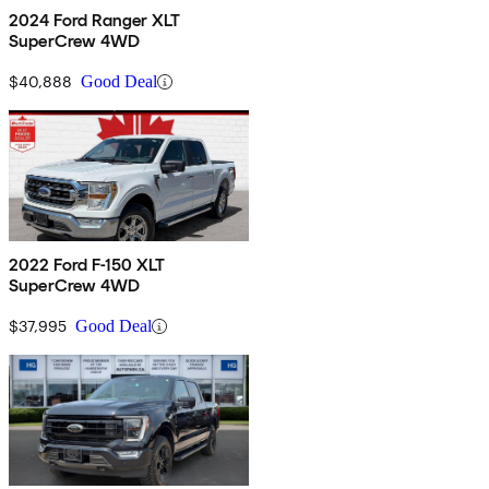
2024 Ford Ranger XLT
SuperCrew 4WD
$40,888
Good Deal
2022 Ford F-150 XLT
SuperCrew 4WD
$37,995
Good Deal