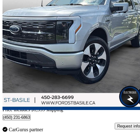
2023 Ford F-150 Lightning
Platinum SuperCrew AWD
93,481 km
$70,549
Fair De
$1,527/mo est.
Home delivery from Saint-Basile-le-Grand, QC
Price includes $1,559 shipping
(450) 231-6863
Request info
CarGurus partner