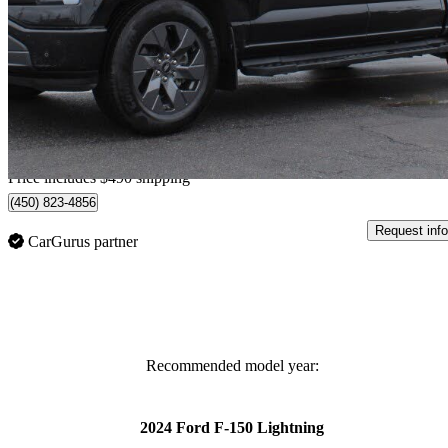
XLT SuperCrew AWD
68,311 km
$54,385
Great De
$1,133/mo est.
Home delivery from Saint-Rémi, QC
Price includes $490 shipping
(450) 823-4856
Request info
CarGurus partner
Recommended model year:
2024 Ford F-150 Lightning