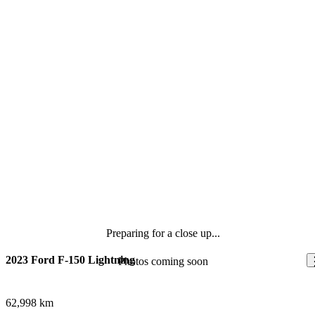
Preparing for a close up...
2023 Ford F-150 Lightning
Photos coming soon
62,998 km