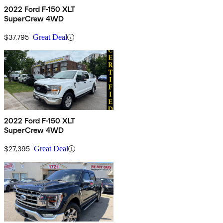
2022 Ford F-150 XLT
SuperCrew 4WD
$37,795
Great Deal
2022 Ford F-150 XLT
SuperCrew 4WD
$27,395
Great Deal