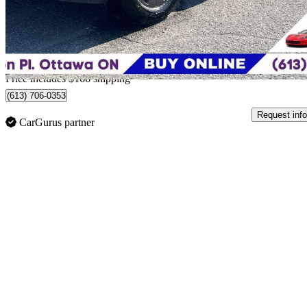
$58,661
Good De
$1,237/mo est.
Home delivery from Ottawa, ON
Price includes $166 shipping
(613) 706-0353
Request info
CarGurus partner