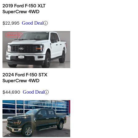
2019 Ford F-150 XLT
SuperCrew 4WD
$22,995
Good Deal
2024 Ford F-150 STX
SuperCrew 4WD
$44,690
Good Deal