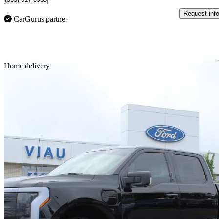
Request info
CarGurus partner
Sav
Home delivery
2023 Ford F-150 Lightning