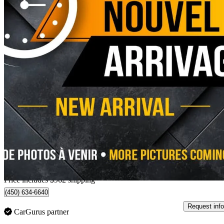
2024 Ford F-150 Lightning
Flash SuperCrew AWD
46,886 km
$69,951
Good De
$1,513/mo est.
Home delivery from Châteauguay, QC
Price includes $962 shipping
(450) 634-6640
Request info
CarGurus partner