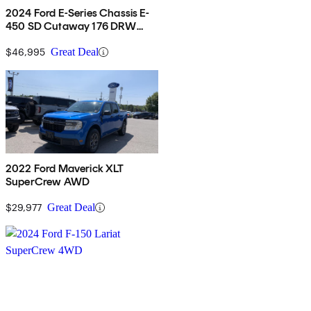
2024 Ford E-Series Chassis E-
450 SD Cutaway 176 DRW
RWD
$46,995
Great Deal
2022 Ford Maverick XLT
SuperCrew AWD
$29,977
Great Deal