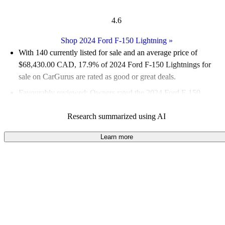
4.6
Shop 2024 Ford F-150 Lightning
»
With 140 currently listed for sale and an
average price of
$68,430.00 CAD
, 17.9% of 2024 Ford F-150 Lightnings for
sale on CarGurus are rated as good or great deals.
Favourably reviewed:
Owners rated the 2024 Ford F-150
Lightning 5 / 5 stars.
Research summarized using AI
100.0% of 2024 F-150 Lightning models on CarGurus are
accident free
.
Learn more