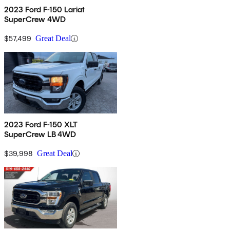
2023 Ford F-150 Lariat
SuperCrew 4WD
$57,499
Great Deal
2023 Ford F-150 XLT
SuperCrew LB 4WD
$39,998
Great Deal