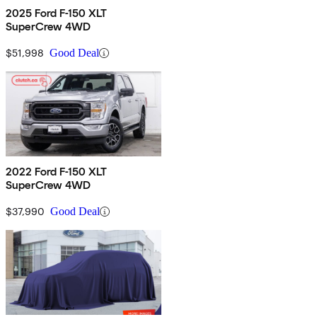
2025 Ford F-150 XLT
SuperCrew 4WD
$51,998
Good Deal
2022 Ford F-150 XLT
SuperCrew 4WD
$37,990
Good Deal