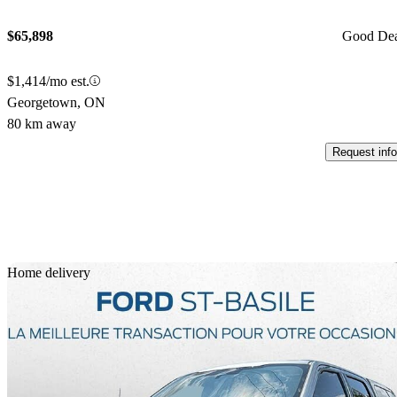
$65,898
Good De
$1,414/mo est.
Georgetown, ON
80 km away
Request info
Sav
Home delivery