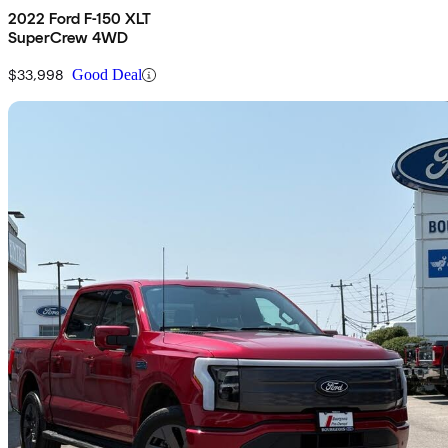
2022 Ford F-150 XLT
SuperCrew 4WD
$33,998
Good Deal
Sav
2024 Ford F-150 Lightning
Lariat SuperCrew AWD
81,188 km