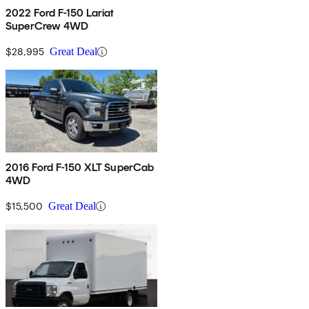
2022 Ford F-150 Lariat
SuperCrew 4WD
$28,995
Great Deal
2016 Ford F-150 XLT SuperCab
4WD
$15,500
Great Deal