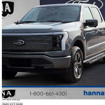
2023 Ford F-150 Lightning
Lariat SuperCrew AWD
72,601 km
$57,488
Great De
$1,208/mo est.
Collingwood, ON
54 km away
(365) 617-0935