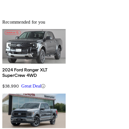
Recommended for you
2024 Ford Ranger XLT
SuperCrew 4WD
$38,990
Great Deal