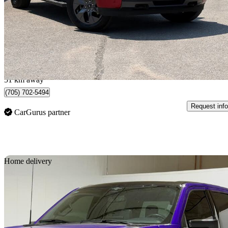
$70,995
Good De
$1,538/mo est.
Midland, ON
51 km away
(705) 702-5494
Request info
CarGurus partner
Sav
Home delivery