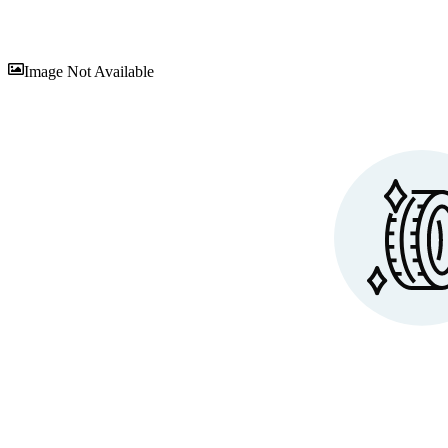
Sav
Image Not Available