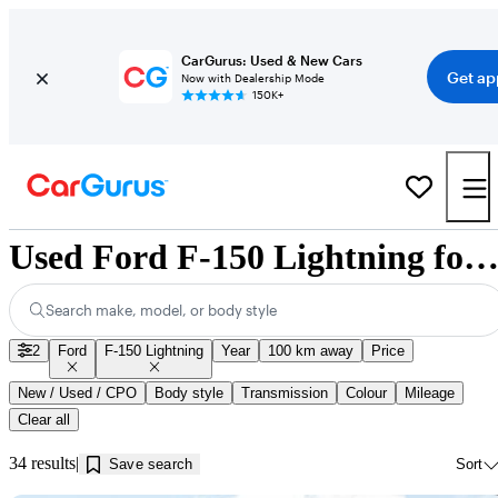
CarGurus: Used & New Cars
Get ap
Now with Dealership Mode
150K+
Used Ford F-150 Lightning for Sale near Innisfil, 
Search make, model, or body style
2
Ford
F-150 Lightning
Year
100 km away
Price
New / Used / CPO
Body style
Transmission
Colour
Mileage
Clear all
34 results
Save search
Sort