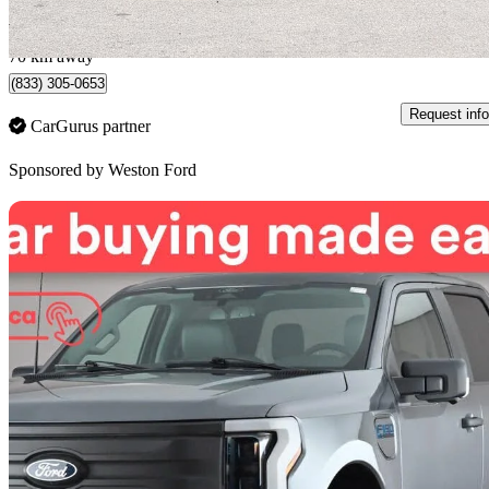
$1,318/mo est.
Toronto, ON
70 km away
(833) 305-0653
Request info
CarGurus partner
Sponsored by
Weston Ford
Sav