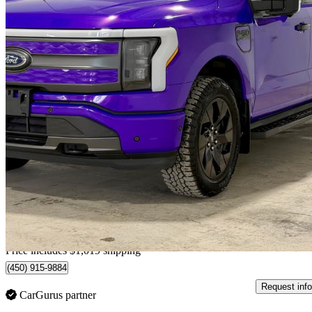
2023 Ford F-150 Lightning
Lariat SuperCrew AWD
49,936 km
$62,907
Good De
$1,341/mo est.
Home delivery from Saint-hubert, QC
Price includes $1,019 shipping
(450) 915-9884
Request info
CarGurus partner