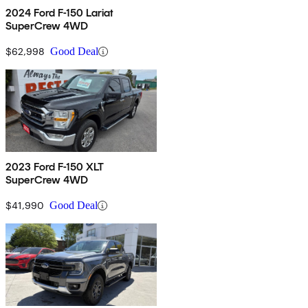
2024 Ford F-150 Lariat
SuperCrew 4WD
$62,998
Good Deal
2023 Ford F-150 XLT
SuperCrew 4WD
$41,990
Good Deal