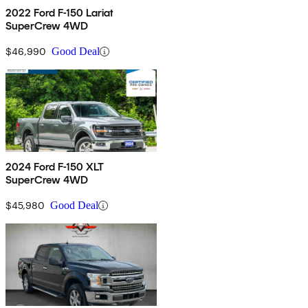
2022 Ford F-150 Lariat
SuperCrew 4WD
$46,990
Good Deal
2024 Ford F-150 XLT
SuperCrew 4WD
$45,980
Good Deal