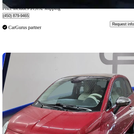
Home delivery from Sainte-Catherine, QC
Price includes $1,092 shipping
(450) 879-9465
Request info
CarGurus partner
Sav