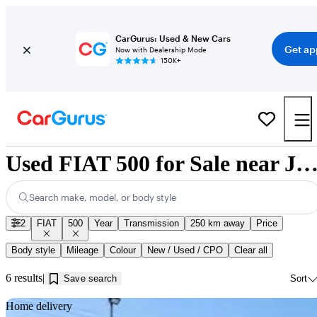
CarGurus: Used & New Cars
Get ap
Now with Dealership Mode
150K+
Used FIAT 500 for Sale near Jonquière,
Search make, model, or body style
2
FIAT
500
Year
Transmission
250 km away
Price
Body style
Mileage
Colour
New / Used / CPO
Clear all
6 results
Save search
Sort
Sav
Home delivery