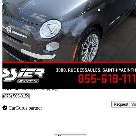
2014 FIAT 500
Lounge Convertible
132,100 km
$7,469
High Pric
$131/mo est.
Home delivery from Saint-Hyacinthe, QC
Price includes $971 shipping
(873) 505-0159
Request info
CarGurus partner