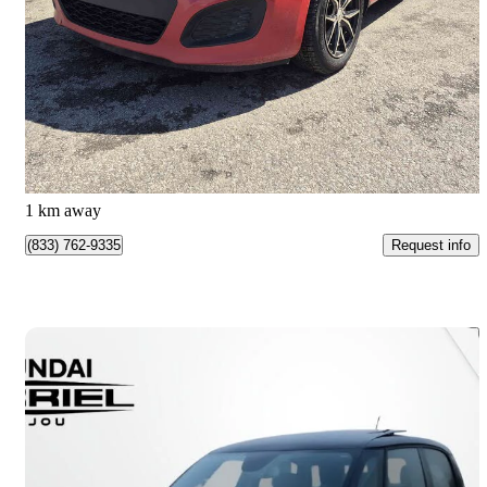
LX
192,352 km
$4,499
Good Deal
$79/mo est.
Quebec, QC
1 km away
Request info
(833) 762-9335
Save 