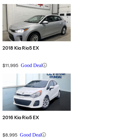
2018 Kia Rio5 EX
$11,995
Good Deal
2016 Kia Rio5 EX
$8,995
Good Deal