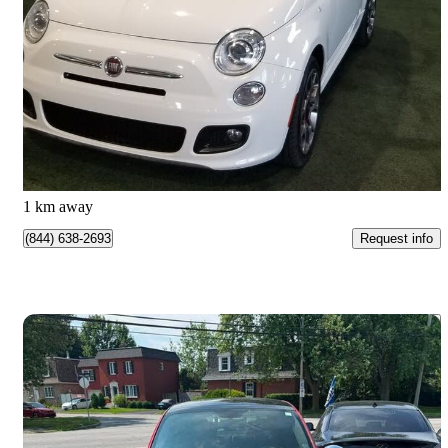
Sport
80,900 km
$7,966
Great Deal
$140/mo est.
Longueuil, QC
1 km away
Request info
(844) 638-2693
Save 