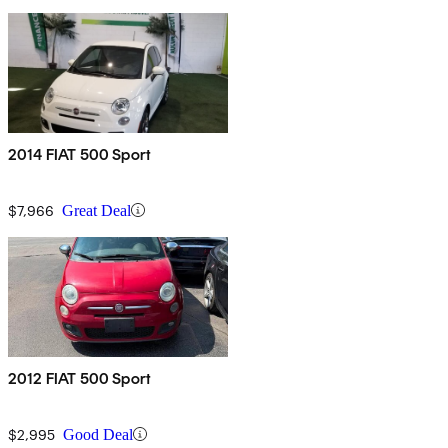
2014 FIAT 500 Sport
$7,966
Great Deal
2012 FIAT 500 Sport
$2,995
Good Deal