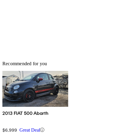
Recommended for you
2013 FIAT 500 Abarth
$6,999
Great Deal