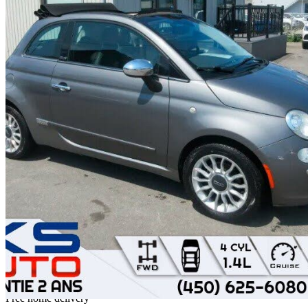
2012 FIAT 500
Lounge Convertible
156,412 km
$5,995
Fair De
$106/mo est.
Home delivery from Sainte-Rose, QC
Free home delivery