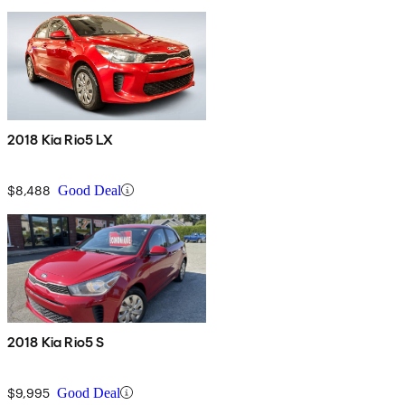
2018 Kia Rio5 LX
$8,488
Good Deal
2018 Kia Rio5 S
$9,995
Good Deal