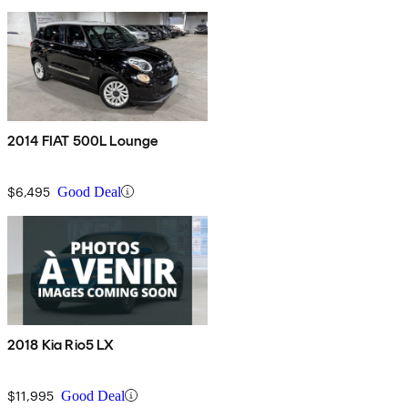
2014 FIAT 500L Lounge
$6,495
Good Deal
2018 Kia Rio5 LX
$11,995
Good Deal