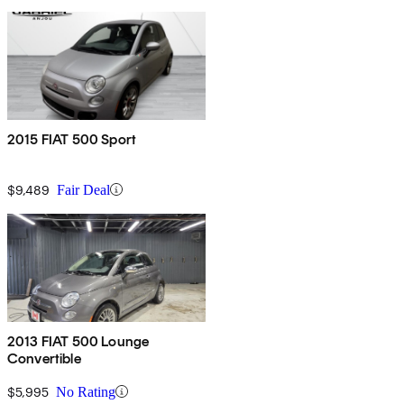
2015 FIAT 500 Sport
$9,489
Fair Deal
2013 FIAT 500 Lounge
Convertible
$5,995
No Rating