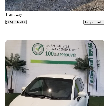
$123/mo est.
Pointe-aux-Trembles, QC
1 km away
Request info
(855) 526-7088
Save 
2014 FIAT 500