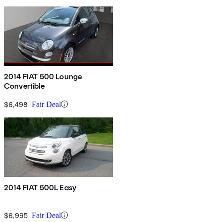
2014 FIAT 500 Lounge
Convertible
$6,498
Fair Deal
2014 FIAT 500L Easy
$6,995
Fair Deal