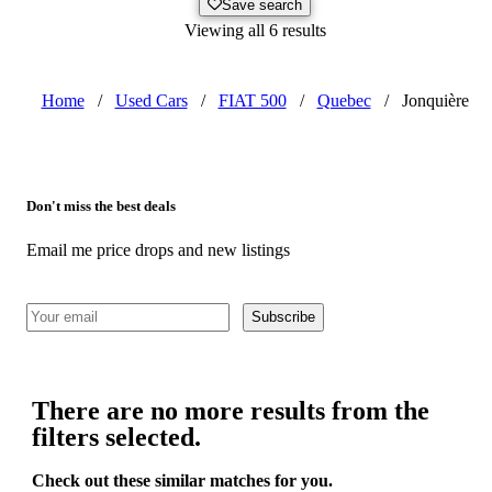
Save search
Viewing all 6 results
Home
/
Used Cars
/
FIAT 500
/
Quebec
/
Jonquière
Don't miss the best deals
Email me price drops and new listings
Subscribe
There are no more results from the
filters selected.
Check out these similar matches for you.