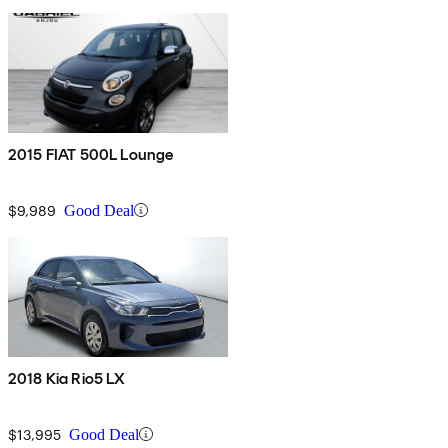
2015 FIAT 500L Lounge
$9,989
Good Deal
2018 Kia Rio5 LX
$13,995
Good Deal