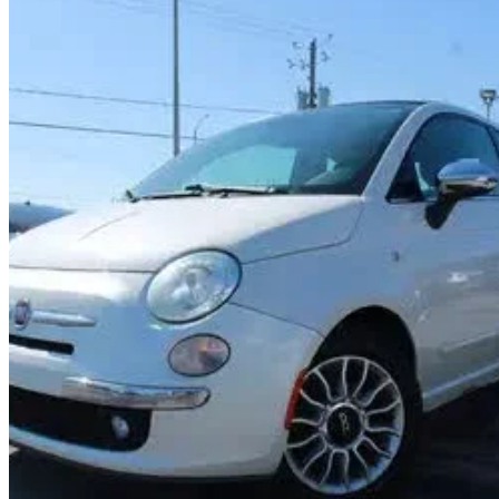
2014 FIAT 500
Lounge Convertible
157,834 km
$8,069
Fair De
$142/mo est.