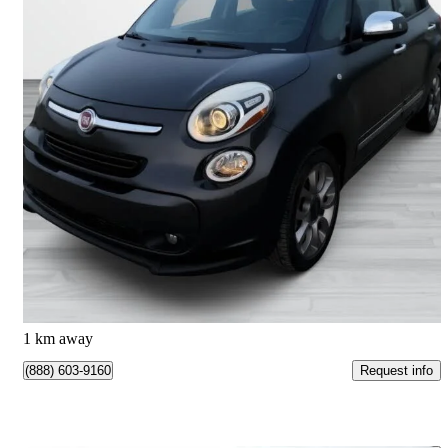
2015 FIAT 500L
Lounge
38,833 km
$9,989
Good Deal
$176/mo est.
Anjou, QC
1 km away
Request info
(888) 603-9160