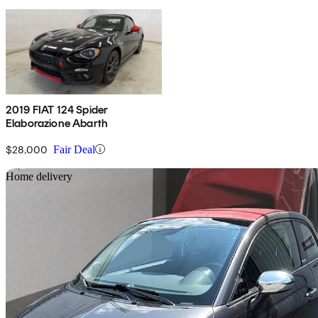
2019 FIAT 124 Spider
Elaborazione Abarth
$28,000
Fair Deal
Sav
Home delivery