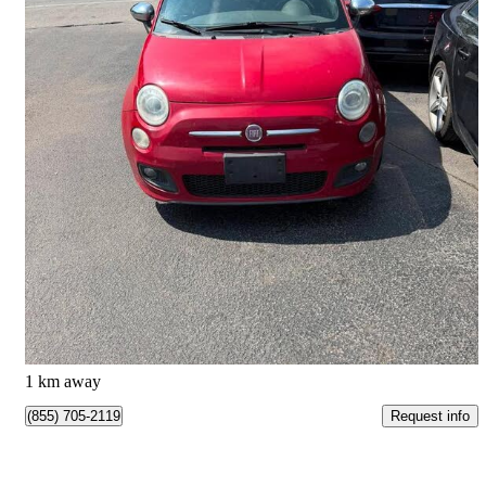
2012 FIAT 500
Sport
201,862 km
$2,995
Good Deal
$53/mo est.
Beauharnois, QC
1 km away
Request info
(855) 705-2119