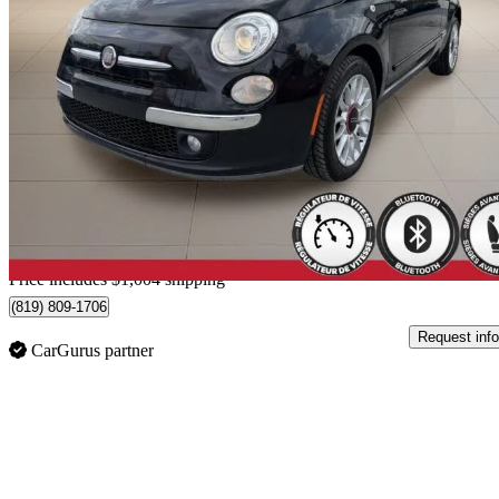
2014 FIAT 500
Lounge Convertible
179,423 km
$5,999
High Pric
$106/mo est.
Home delivery from Sherbrooke, QC
Price includes $1,004 shipping
(819) 809-1706
Request info
CarGurus partner