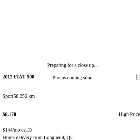
Preparing for a close up...
2012 FIAT 500
Photos coming soon
Sport
58,250 km
$8,178
High Pric
$144/mo est.
Home delivery from Longueuil, QC