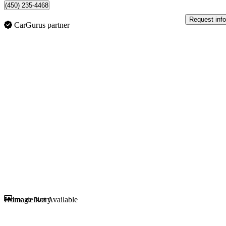
(450) 235-4468
Request info
CarGurus partner
Sav
Home delivery
Image Not Available