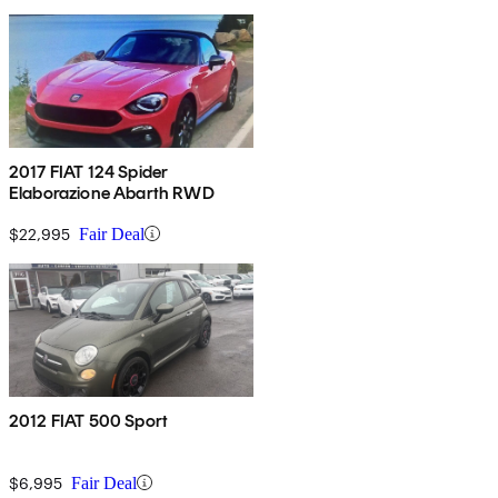
2017 FIAT 124 Spider
Elaborazione Abarth RWD
$22,995
Fair Deal
2012 FIAT 500 Sport
$6,995
Fair Deal