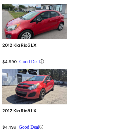
2012 Kia Rio5 LX
$4,990
Good Deal
2012 Kia Rio5 LX
$4,499
Good Deal