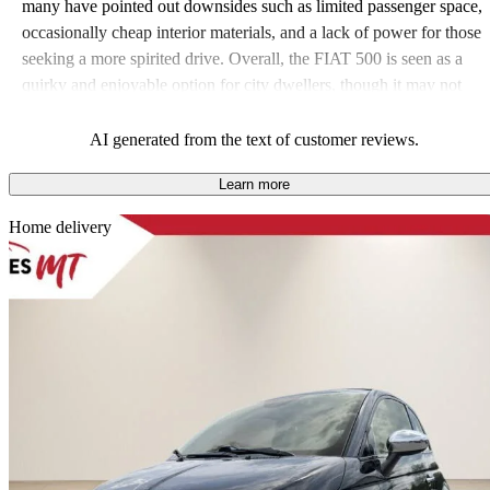
many have pointed out downsides such as limited passenger space,
occasionally cheap interior materials, and a lack of power for those
seeking a more spirited drive. Overall, the FIAT 500 is seen as a
quirky and enjoyable option for city dwellers, though it may not
meet the needs of larger or performance-focused families.
AI generated from the text of customer reviews.
Learn more
Sav
Home delivery