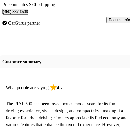
Price includes $701 shipping
(450) 367-6596
Request info
CarGurus partner
Customer summary
What people are saying:
4.7
The FIAT 500 has been loved across model years for its fun
driving experience, stylish design, and compact size, making it a
favorite for urban driving. Owners appreciate its fuel economy and
various features that enhance the overall experience. However,