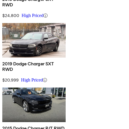
RWD
$24,800
High Priced
2019 Dodge Charger SXT
RWD
$20,999
High Priced
2015 Dodge Charger R/T RWD