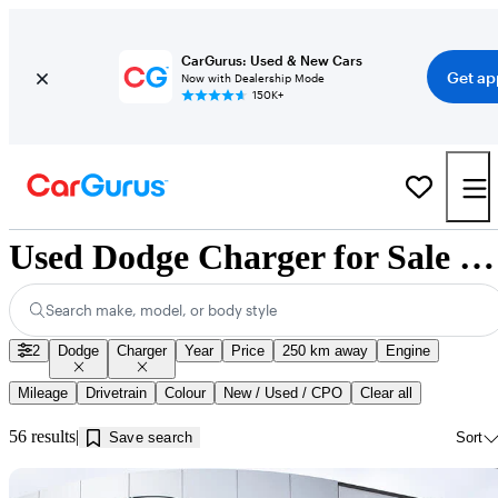
CarGurus: Used & New Cars
Get ap
Now with Dealership Mode
150K+
Used Dodge Charger for Sale near Kamloops, BC
Search make, model, or body style
2
Dodge
Charger
Year
Price
250 km away
Engine
Mileage
Drivetrain
Colour
New / Used / CPO
Clear all
56 results
Save search
Sort
Sav