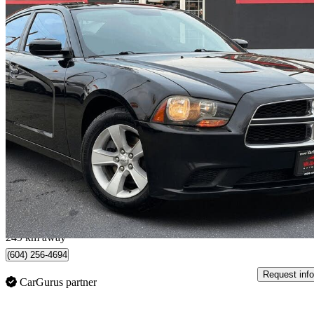
2013 Dodge Charger
SE RWD
196,000 km
$6,980
Good De
$123/mo est.
Vancouver, BC
249 km away
(604) 256-4694
Request info
CarGurus partner