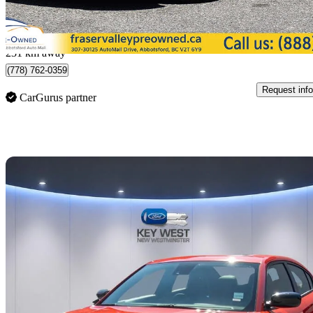
$437/mo est.
Abbotsford, BC
231 km away
(778) 762-0359
Request info
CarGurus partner
Sav