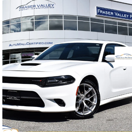
2021 Dodge Charger
GT RWD
91,652 km
$24,888
Good De
$437/mo est.