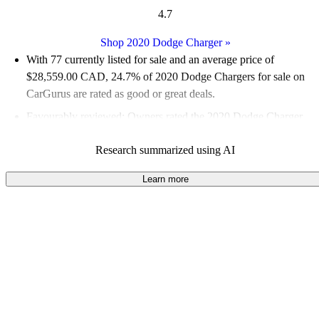
4.7
Shop 2020 Dodge Charger
»
With 77 currently listed for sale and an
average price of
$28,559.00 CAD
, 24.7% of 2020 Dodge Chargers for sale on
CarGurus are rated as good or great deals.
Favourably reviewed:
Owners rated the 2020 Dodge Charger
4.93 / 5 stars and CarGurus experts gave it an 8.5 / 10.
Research summarized using AI
100.0% of 2020 Charger models on CarGurus are accident free
.
Learn more