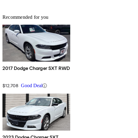
Recommended for you
2017 Dodge Charger SXT RWD
$12,708
Good Deal
2023 Dodge Charger SXT