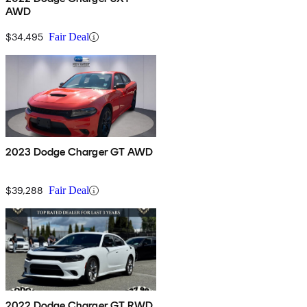
AWD
$34,495
Fair Deal
2023 Dodge Charger GT AWD
$39,288
Fair Deal
2022 Dodge Charger GT RWD