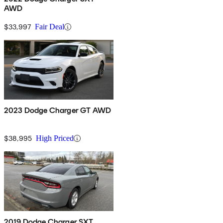
AWD
$33,997
Fair Deal
2023 Dodge Charger GT AWD
$38,995
High Priced
2019 Dodge Charger SXT