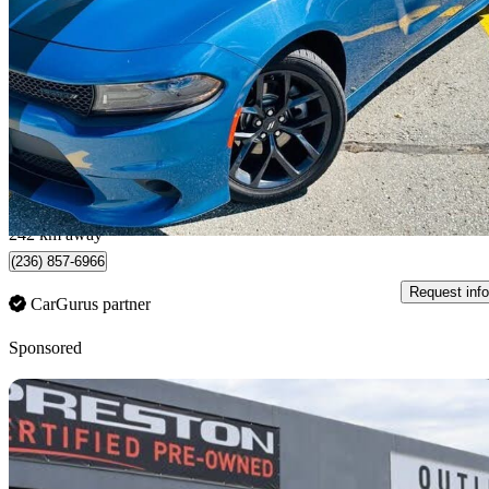
GT RWD
71,000 km
$31,995
Fair De
$561/mo est.
Surrey, BC
242 km away
(236) 857-6966
Request info
CarGurus partner
Sponsored
Sav