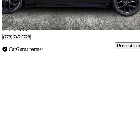
$404/mo est.
Langley, BC
240 km away
(778) 745-6728
Request info
CarGurus partner