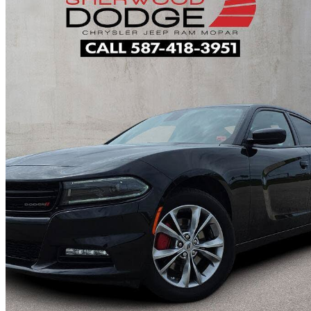
2022 Dodge Charger
SXT AWD
50,103 km
$34,995
Fair De
$614/mo est.
Home delivery from Sherwood Park, AB