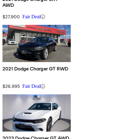
AWD
$27,900
Fair Deal
2021 Dodge Charger GT RWD
$26,995
Fair Deal
2023 Dodge Charger GT AWD