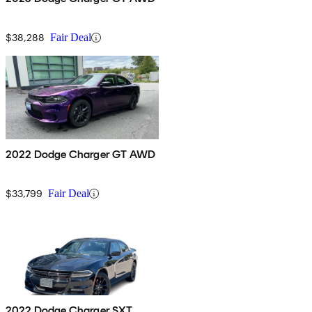
$38,288
Fair Deal
2022 Dodge Charger GT AWD
$33,799
Fair Deal
2022 Dodge Charger SXT