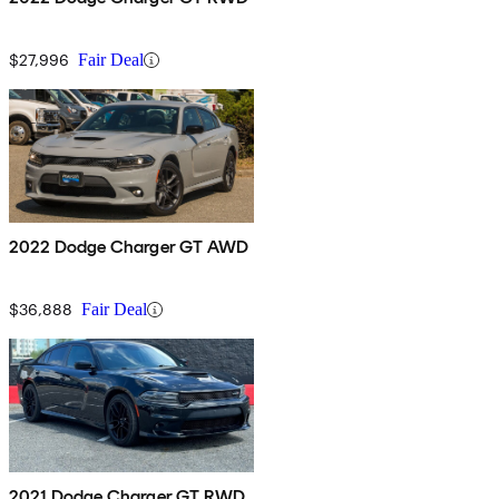
$27,996
Fair Deal
2022 Dodge Charger GT AWD
$36,888
Fair Deal
2021 Dodge Charger GT RWD