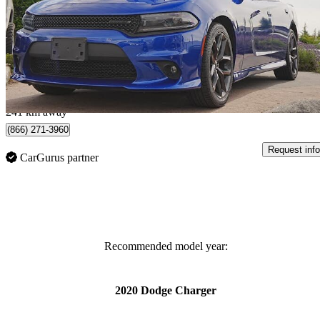
GT RWD
82,211 km
$24,872
Great De
$436/mo est.
Surrey, BC
241 km away
(866) 271-3960
Request info
CarGurus partner
Recommended model year:
2020 Dodge Charger