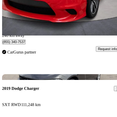
$43,988
Good De
$772/mo est.
New Westminster, BC
246 km away
(855) 340-7537
Request info
CarGurus partner
Sav
2019 Dodge Charger
SXT RWD
111,248 km