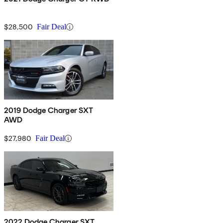
$28,500
Fair Deal
2019 Dodge Charger SXT
AWD
$27,980
Fair Deal
2022 Dodge Charger SXT