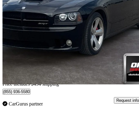
2009 Dodge Charger
SRT8 RWD
124,670 km
$17,453
Good De
$306/mo est.
Home delivery from Okotoks, AB
Price includes $454 shipping
(855) 936-5580
Request info
CarGurus partner