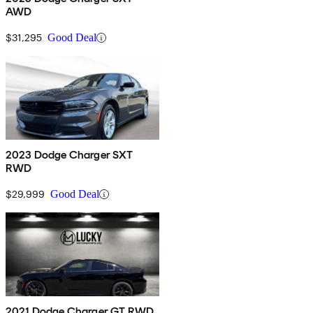
AWD
$31,295
Good Deal
2023 Dodge Charger SXT
RWD
$29,999
Good Deal
2021 Dodge Charger GT RWD