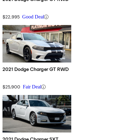
$22,995
Good Deal
2021 Dodge Charger GT RWD
$25,900
Fair Deal
2021 Dodge Charger SXT