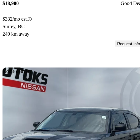
$18,900
Good De
$332/mo est.
Surrey, BC
240 km away
Request info
Sav
Home delivery