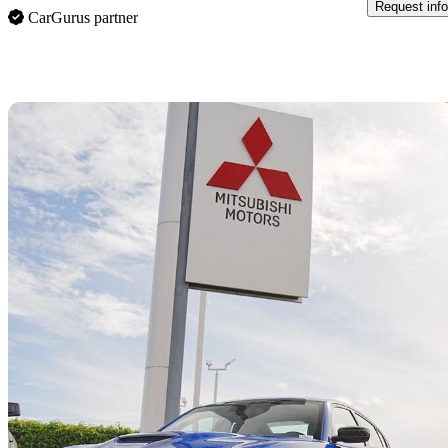
Request info
CarGurus partner
Sav
2022 Dodge Charger