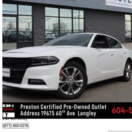
2023 Dodge Charger
SXT AWD
48,614 km
$28,196
Great De
$495/mo est.
Langley, BC
240 km away
(877) 460-0276