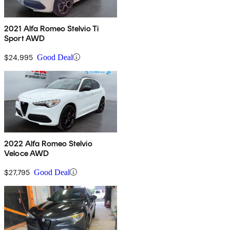
2021 Alfa Romeo Stelvio Ti
Sport AWD
$24,995
Good Deal
2022 Alfa Romeo Stelvio
Veloce AWD
$27,795
Good Deal