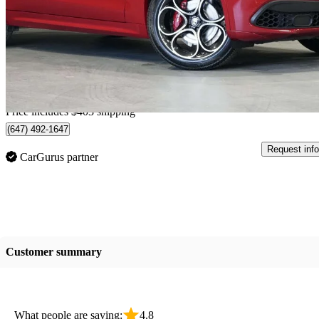
Veloce AWD
37,701 km
$32,301
Good De
$567/mo est.
Home delivery from Vaughan, ON
Price includes $403 shipping
(647) 492-1647
Request info
CarGurus partner
Customer summary
What people are saying:
4.8