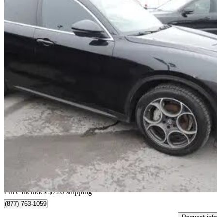
2018 Alfa Romeo Stelvio
AWD
91,663 km
$19,713
Fair De
$346/mo est.
Home delivery from Dollard-des-Ormeaux, QC
Price includes $726 shipping
(877) 763-1059