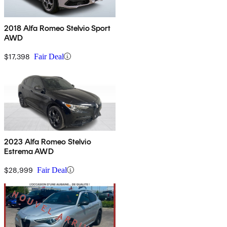
2018 Alfa Romeo Stelvio Sport
AWD
$17,398
Fair Deal
2023 Alfa Romeo Stelvio
Estrema AWD
$28,999
Fair Deal