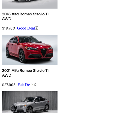
2018 Alfa Romeo Stelvio Ti
AWD
$19,780
Good Deal
2021 Alfa Romeo Stelvio Ti
AWD
$27,998
Fair Deal