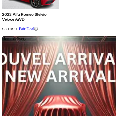
2022 Alfa Romeo Stelvio
Veloce AWD
$30,999
Fair Deal
Sav
Home delivery
2019 Alfa Romeo Stelvio