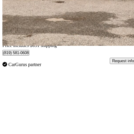
$28,626
Fair De
$502/mo est.
Home delivery from Sherbrooke, QC
Price includes $651 shipping
(819) 581-0608
Request info
CarGurus partner