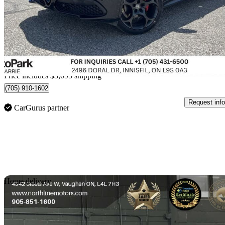
$39,589
Fair De
$694/mo est.
Home delivery from Innisfil, ON
Price includes $3,095 shipping
(705) 910-1602
Request info
CarGurus partner
Sav
Home delivery