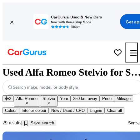
CarGurus: Used & New Cars
Get ap
Now with Dealership Mode
150K+
Used Alfa Romeo Stelvio for Sale near Jonquièr
Search make, model, or body style
2
Alfa Romeo
Stelvio
Year
250 km away
Price
Mileage
Colour
Interior colour
New / Used / CPO
Engine
Clear all
29 results
Save search
Sort
Sav