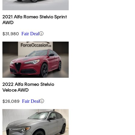
2021 Alfa Romeo Stelvio Sprint
AWD
$31,980
Fair Deal
2022 Alfa Romeo Stelvio
Veloce AWD
$26,089
Fair Deal