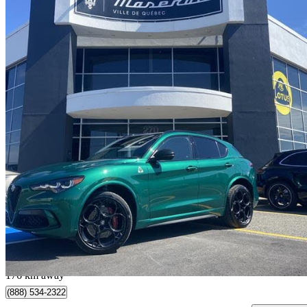
2024 Alfa Romeo Stelvio
Quadrifoglio AWD
16,700 km
$79,995
Great De
$1,403/mo est.
Québec, QC
176 km away
(888) 534-2322