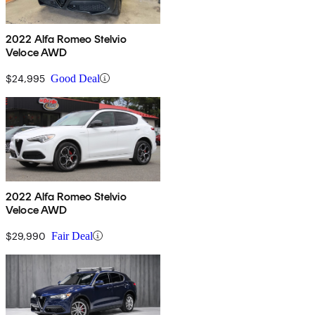
2022 Alfa Romeo Stelvio
Veloce AWD
$24,995
Good Deal
2022 Alfa Romeo Stelvio
Veloce AWD
$29,990
Fair Deal