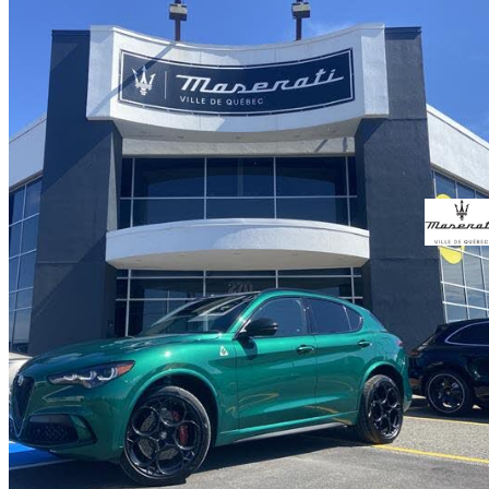
2024 Alfa Romeo Stelvio
Quadrifoglio AWD
16,700 km
$79,995
Great De
$1,403/mo est.