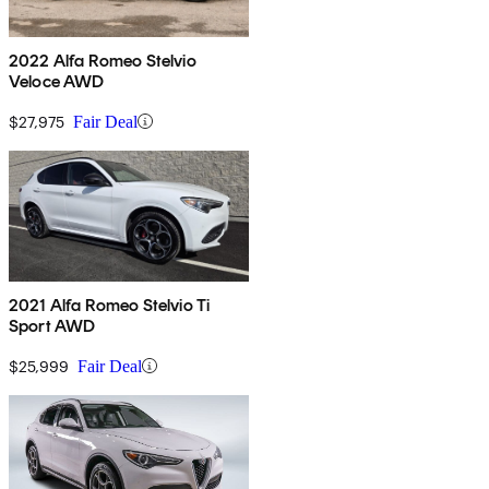
2022 Alfa Romeo Stelvio
Veloce AWD
$27,975
Fair Deal
2021 Alfa Romeo Stelvio Ti
Sport AWD
$25,999
Fair Deal