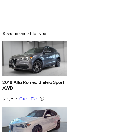
Recommended for you
2018 Alfa Romeo Stelvio Sport
AWD
$19,792
Great Deal