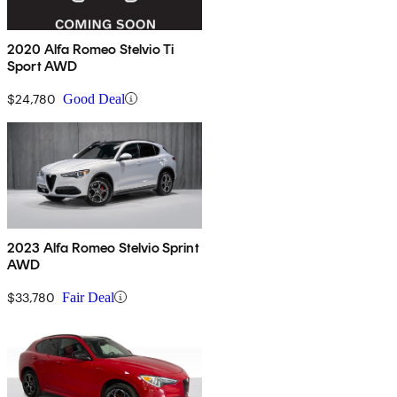
2020 Alfa Romeo Stelvio Ti
Sport AWD
$24,780
Good Deal
2023 Alfa Romeo Stelvio Sprint
AWD
$33,780
Fair Deal