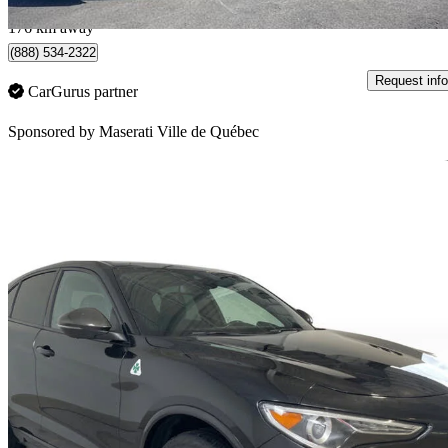
Québec, QC
176 km away
(888) 534-2322
Request info
CarGurus partner
Sponsored by
Maserati Ville de Québec
Sav
2021 Alfa Romeo Stelvio