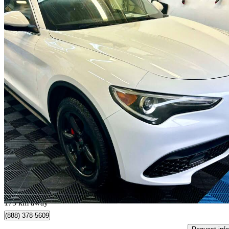
2018 Alfa Romeo Stelvio
AWD
149,500 km
$14,990
Good De
$263/mo est.
Quebec, QC
175 km away
(888) 378-5609