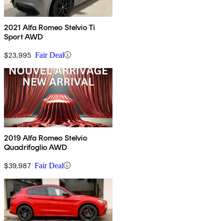
2021 Alfa Romeo Stelvio Ti
Sport AWD
$23,995
Fair Deal
2019 Alfa Romeo Stelvio
Quadrifoglio AWD
$39,987
Fair Deal