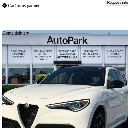
Request info
CarGurus partner
Sav
Home delivery
2023 Alfa Romeo Stelvio