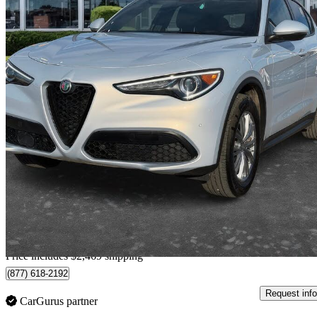
2023 Alfa Romeo Stelvio
Sprint AWD
54,006 km
$35,468
Fair De
$622/mo est.
Home delivery from Brampton, ON
Price includes $2,469 shipping
(877) 618-2192
Request info
CarGurus partner