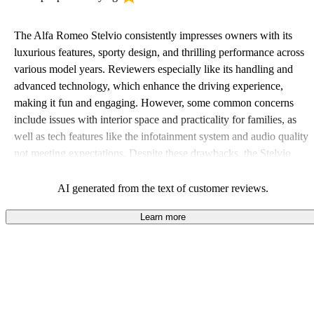
The Alfa Romeo Stelvio consistently impresses owners with its
luxurious features, sporty design, and thrilling performance across
various model years. Reviewers especially like its handling and
advanced technology, which enhance the driving experience,
making it fun and engaging. However, some common concerns
include issues with interior space and practicality for families, as
well as tech features like the infotainment system and audio quality
not meeting expectations. Despite these drawbacks, the Stelvio
maintains a strong appeal for those who prioritize style and driving
excitement.
AI generated from the text of customer reviews.
Learn more