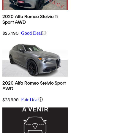
2020 Alfa Romeo Stelvio Ti
Sport AWD
$25,490
Good Deal
2020 Alfa Romeo Stelvio Sport
AWD
$25,999
Fair Deal