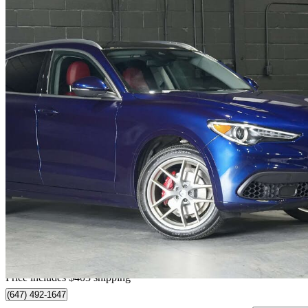
2021 Alfa Romeo Stelvio
Ti AWD
28,770 km
$31,301
Fair De
$549/mo est.
Home delivery from Vaughan, ON
Price includes $403 shipping
(647) 492-1647