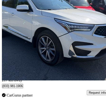
2019 Acura RDX
SH-AWD with Elite Package
111,002 km
$24,999
Great De
$439/mo est.
Sainte-Marie, QC
217 km away
(833) 981-1906
Request info
CarGurus partner