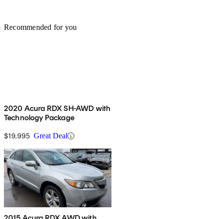
Recommended for you
2020 Acura RDX SH-AWD with
Technology Package
$19,995
Great Deal
2015 Acura RDX AWD with