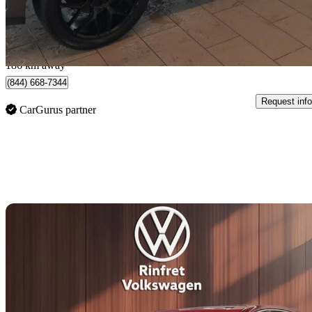
$509/mo est.
Québec, QC
186 km away
(844) 668-7344
Request info
CarGurus partner
Sav