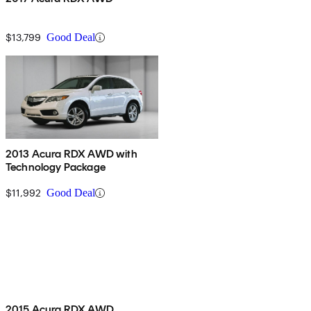
$13,799
Good Deal
2013 Acura RDX AWD with
Technology Package
$11,992
Good Deal
2015 Acura RDX AWD