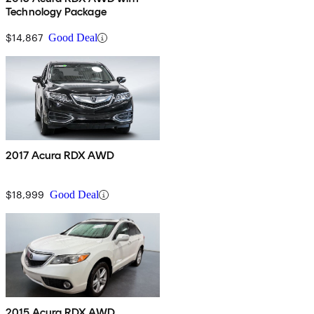
Technology Package
$14,867
Good Deal
2017 Acura RDX AWD
$18,999
Good Deal
2015 Acura RDX AWD