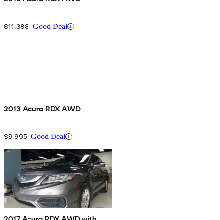
$11,388
Good Deal
2013 Acura RDX AWD
$9,995
Good Deal
2017 Acura RDX AWD with