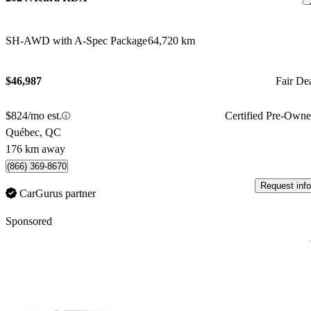
SH-AWD with A-Spec Package
64,720 km
$46,987
Fair De
$824/mo est.
Certified Pre-Own
Québec, QC
176 km away
(866) 369-8670
Request info
CarGurus partner
Sponsored
Sav