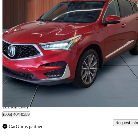
2019 Acura RDX
SH-AWD with Elite Package
141,851 km
$22,990
Great De
$403/mo est.
Lévis, QC
181 km away
(506) 404-0359
Request info
CarGurus partner