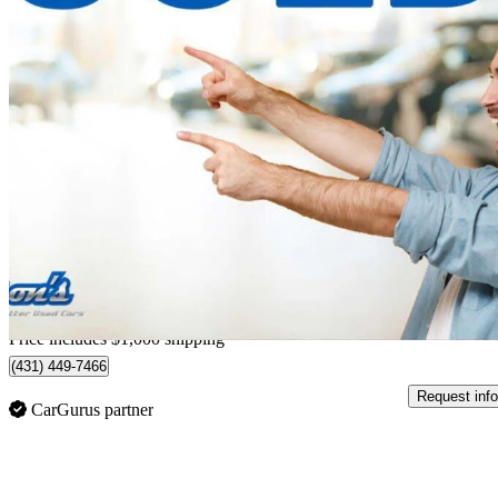
2017 Acura RDX
AWD with Technology Package
117,379 km
$20,998
Good De
$369/mo est.
Home delivery from Guelph, ON
Price includes $1,000 shipping
(431) 449-7466
Request info
CarGurus partner