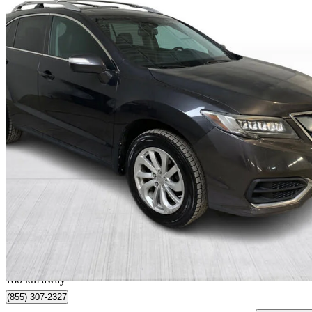
2016 Acura RDX
AWD with Technology Package
165,562 km
$14,499
Great De
$255/mo est.
Québec, QC
180 km away
(855) 307-2327