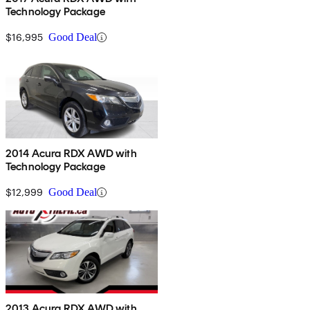
Technology Package
$16,995
Good Deal
2014 Acura RDX AWD with
Technology Package
$12,999
Good Deal
2013 Acura RDX AWD with