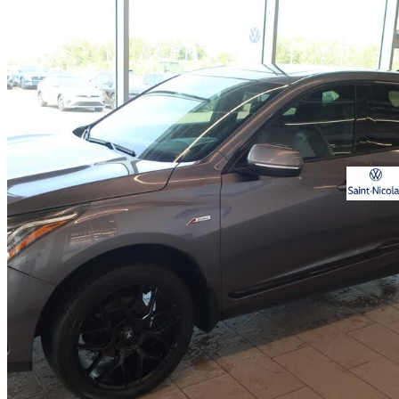
2021 Acura RDX
SH-AWD with A-Spec Package
123,972 km
$28,985
Great De
$509/mo est.