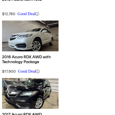
$12,780
Good Deal
2016 Acura RDX AWD with
Technology Package
$17,900
Good Deal
2017 Acura RDX AWD