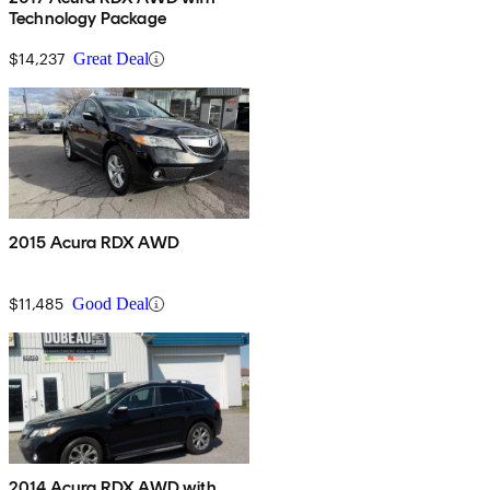
Technology Package
$14,237
Great Deal
2015 Acura RDX AWD
$11,485
Good Deal
2014 Acura RDX AWD with