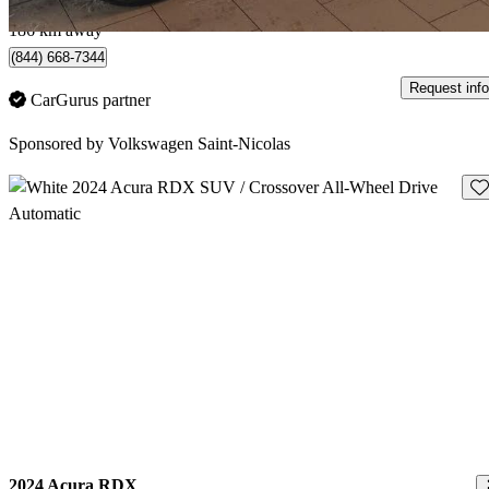
Québec, QC
186 km away
(844) 668-7344
Request info
CarGurus partner
Sponsored by
Volkswagen Saint-Nicolas
Sav
2024 Acura RDX