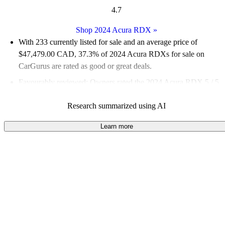
4.7
Shop 2024 Acura RDX
»
With 233 currently listed for sale and an
average price of
$47,479.00 CAD
, 37.3% of 2024 Acura RDXs for sale on
CarGurus are rated as good or great deals.
Favourably reviewed:
Owners rated the 2024 Acura RDX 5 / 5
stars.
Research summarized using AI
100.0% of 2024 RDX models on CarGurus are accident free
.
Learn more