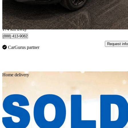
$38,970
Great De
$684/mo est.
Quebec, QC
174 km away
(888) 413-9082
Request info
CarGurus partner
Sav
Home delivery