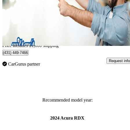
SH-AWD with Platinum Elite Package
53,268 km
$32,988
Great De
$579/mo est.
Home delivery from Guelph, ON
Price includes $1,000 shipping
(431) 449-7466
Request info
CarGurus partner
Recommended model year:
2024 Acura RDX