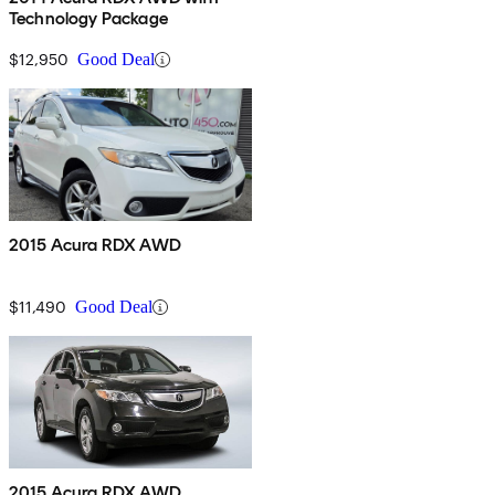
Technology Package
$12,950
Good Deal
2015 Acura RDX AWD
$11,490
Good Deal
2015 Acura RDX AWD