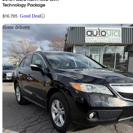
Technology Package
$16,795
Good Deal
Sav
Home delivery
2015 Acura RDX
AWD
171,700 km