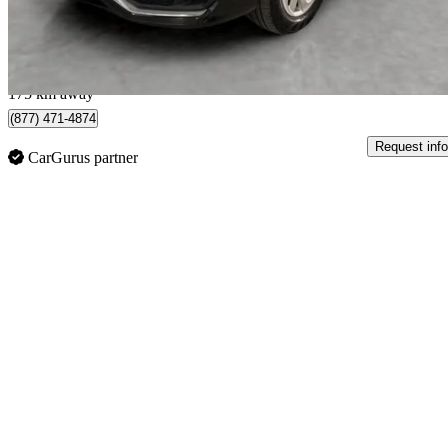
$250/mo est.
Québec, QC
175 km away
(877) 471-4874
Request info
CarGurus partner