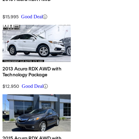
$15,995
Good Deal
2013 Acura RDX AWD with
Technology Package
$12,950
Good Deal
2015 Acura RDX AWD with