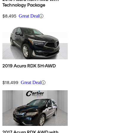
Technology Package
$8,495
Great Deal
2019 Acura RDX SH-AWD
$18,499
Great Deal
2017 Acura RDX AWD with