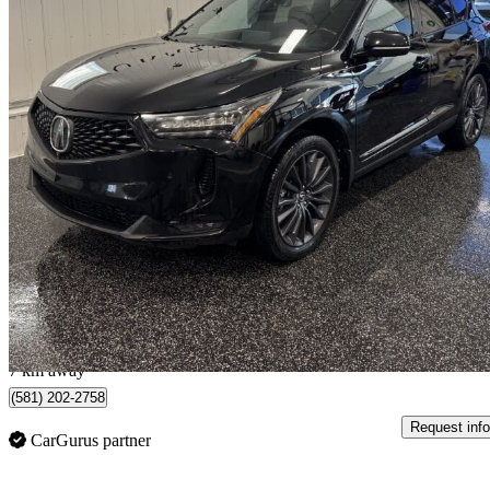
2023 Acura RDX
SH-AWD with Platinum Elite and A-SPEC Package
46,664 km
$43,995
Great De
$772/mo est.
Saguenay, QC
7 km away
(581) 202-2758
Request info
CarGurus partner