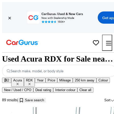
CarGurus: Used & New Cars
Get ap
Now with Dealership Mode
150K+
Used Acura RDX for Sale near Jonquière, QC
Search make, model, or body style
2
Acura
RDX
Year
Price
Mileage
250 km away
Colour
New / Used / CPO
Deal rating
Interior colour
Clear all
89 results
Save search
Sort
Sav