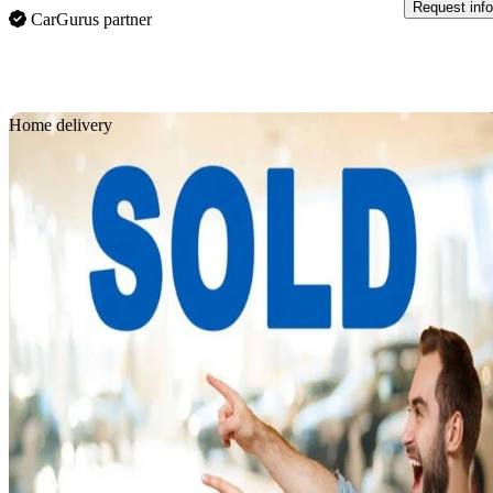
Request info
CarGurus partner
Sav
Home delivery
2019 Acura RDX