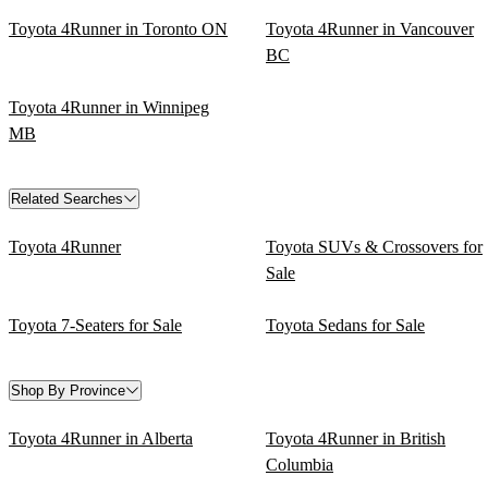
Toyota 4Runner in Toronto ON
Toyota 4Runner in Vancouver
BC
Toyota 4Runner in Winnipeg
MB
Related Searches
Toyota 4Runner
Toyota SUVs & Crossovers for
Sale
Toyota 7-Seaters for Sale
Toyota Sedans for Sale
Shop By Province
Toyota 4Runner in Alberta
Toyota 4Runner in British
Columbia