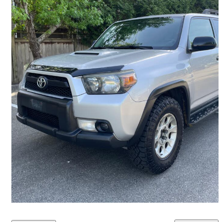
2012 Toyota 4Runner
Limited 4WD
450,000 km
$13,450
Overpriced
$236/mo est.
Richmond, BC