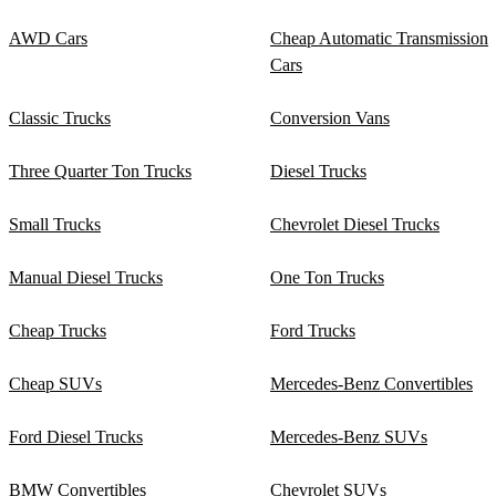
AWD Cars
Cheap Automatic Transmission
Cars
Classic Trucks
Conversion Vans
Three Quarter Ton Trucks
Diesel Trucks
Small Trucks
Chevrolet Diesel Trucks
Manual Diesel Trucks
One Ton Trucks
Cheap Trucks
Ford Trucks
Cheap SUVs
Mercedes-Benz Convertibles
Ford Diesel Trucks
Mercedes-Benz SUVs
BMW Convertibles
Chevrolet SUVs