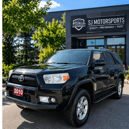
2010 Toyota 4Runner
SR5 V6 4WD
196,000 km
$22,495
No Rati
$395/mo est.