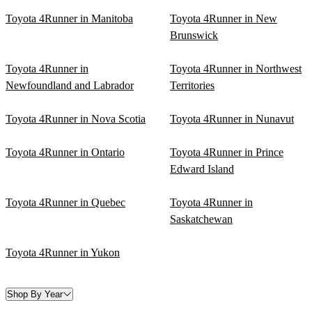
Toyota 4Runner in Manitoba
Toyota 4Runner in New
Brunswick
Toyota 4Runner in
Toyota 4Runner in Northwest
Newfoundland and Labrador
Territories
Toyota 4Runner in Nova Scotia
Toyota 4Runner in Nunavut
Toyota 4Runner in Ontario
Toyota 4Runner in Prince
Edward Island
Toyota 4Runner in Quebec
Toyota 4Runner in
Saskatchewan
Toyota 4Runner in Yukon
Shop By Year