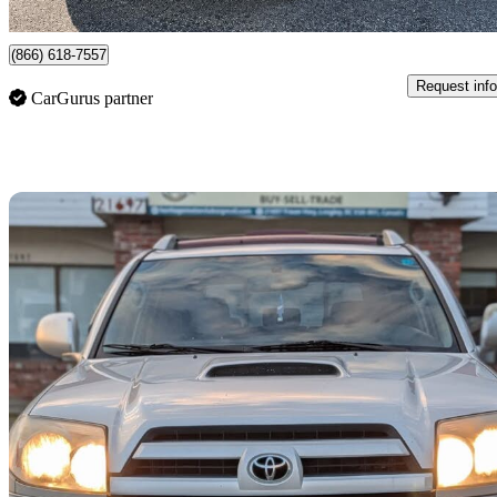
Langley, BC
(866) 618-7557
Request info
CarGurus partner
Sav