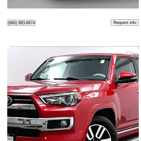
Surrey, BC
Request info
(866) 983-8874
Save 
2020 Toyota 4Runner