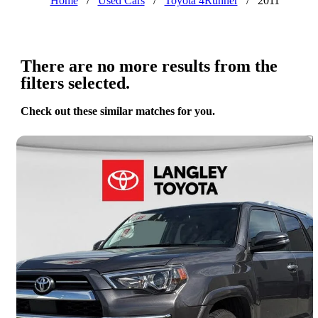
Home
/
Used Cars
/
Toyota 4Runner
/
2011
There are no more results from the
filters selected.
Check out these similar matches for you.
Save 