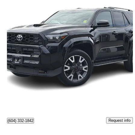
2025 Toyota 4Runner
2,607 km
$61,777
Great Deal
$1,083/mo est.
Vancouver, BC
Request info
(604) 332-1842