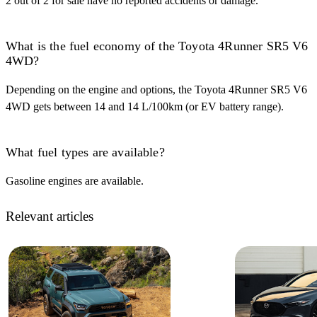
2 out of 2 for sale have no reported accidents or damage.
What is the fuel economy of the Toyota 4Runner SR5 V6
4WD?
Depending on the engine and options, the Toyota 4Runner SR5 V6
4WD gets between 14 and 14 L/100km (or EV battery range).
What fuel types are available?
Gasoline engines are available.
Relevant articles