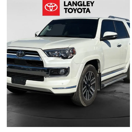
2020 Toyota 4Runner
Limited 4WD
89,792 km
$44,900
Good Deal
$788/mo est.
Langley, BC