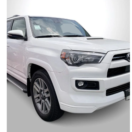
2023 Toyota 4Runner
TRD Sport 4WD
68,769 km
$52,495
Good Deal
$921/mo est.
Vancouver, BC