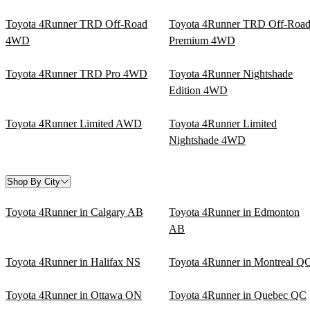
Toyota 4Runner TRD Off-Road
Toyota 4Runner TRD Off-Roa
4WD
Premium 4WD
Toyota 4Runner TRD Pro 4WD
Toyota 4Runner Nightshade
Edition 4WD
Toyota 4Runner Limited AWD
Toyota 4Runner Limited
Nightshade 4WD
Shop By City
Toyota 4Runner in Calgary AB
Toyota 4Runner in Edmonton
AB
Toyota 4Runner in Halifax NS
Toyota 4Runner in Montreal Q
Toyota 4Runner in Ottawa ON
Toyota 4Runner in Quebec QC