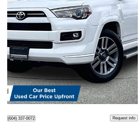
2022 Toyota 4Runner
TRD Sport 4WD
59,149 km
$49,900
Great Deal
$875/mo est.
Abbotsford, BC
Request info
(604) 337-0072