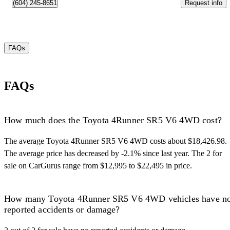
Request info
(604) 245-8651
FAQs
FAQs
How much does the Toyota 4Runner SR5 V6 4WD cost?
The average Toyota 4Runner SR5 V6 4WD costs about $18,426.98.
The average price has decreased by -2.1% since last year. The 2 for
sale on CarGurus range from $12,995 to $22,495 in price.
How many Toyota 4Runner SR5 V6 4WD vehicles have n
reported accidents or damage?