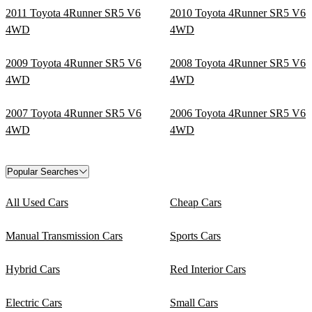
2011 Toyota 4Runner SR5 V6
2010 Toyota 4Runner SR5 V6
4WD
4WD
2009 Toyota 4Runner SR5 V6
2008 Toyota 4Runner SR5 V6
4WD
4WD
2007 Toyota 4Runner SR5 V6
2006 Toyota 4Runner SR5 V6
4WD
4WD
Popular Searches
All Used Cars
Cheap Cars
Manual Transmission Cars
Sports Cars
Hybrid Cars
Red Interior Cars
Electric Cars
Small Cars