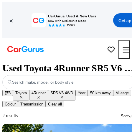
CarGurus: Used & New Cars
Get ap
Now with Dealership Mode
150K+
Used Toyota 4Runner SR5 V6 4WD for Sale 
Search make, model, or body style
3
Toyota
4Runner
SR5 V6 4WD
Year
50 km away
Mileage
Colour
Transmission
Clear all
2 results
Sort
Sav