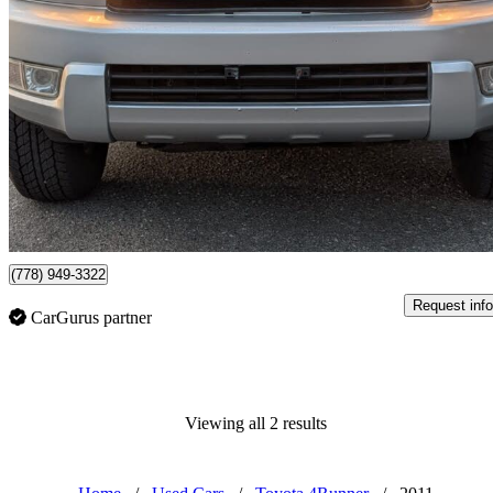
2005 Toyota 4Runner
SR5 V6 4WD
314,895 km
$12,995
No Rati
$228/mo est.
Langley Twp, BC
(778) 949-3322
Request info
CarGurus partner
Viewing all 2 results