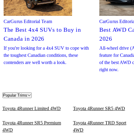
CarGurus Editorial Team
CarGurus Editori
The Best 4x4 SUVs to Buy in
Best AWD Ca
Canada in 2026
2026
If you're looking for a 4x4 SUV to cope with
All-wheel drive (
the toughest Canadian conditions, these
feature for Canadi
contenders are well worth a look.
of the best AWD c
right now.
Popular Trims
Toyota 4Runner Limited 4WD
Toyota 4Runner SR5 4WD
Toyota 4Runner SR5 Premium
Toyota 4Runner TRD Sport
4WD
4WD