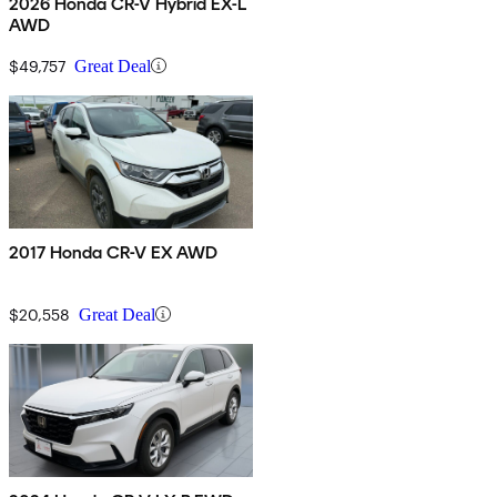
2026 Honda CR-V Hybrid EX-L
AWD
$49,757
Great Deal
2017 Honda CR-V EX AWD
$20,558
Great Deal