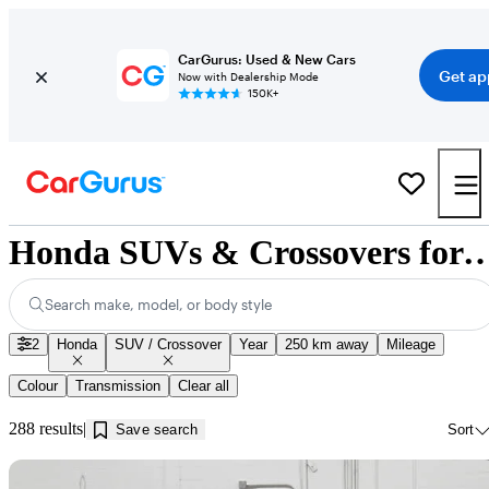
CarGurus: Used & New Cars
Get ap
Now with Dealership Mode
150K+
Honda SUVs & Crossovers for Sale in 
Search make, model, or body style
2
Honda
SUV / Crossover
Year
250 km away
Mileage
Colour
Transmission
Clear all
288 results
Save search
Sort
Sav