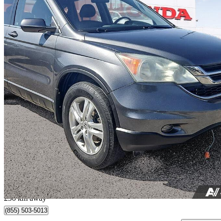
2010 Honda CR-V
EX-L AWD
230,355 km
$9,999
Great De
$176/mo est.
Saskatoon, SK
236 km away
(855) 503-5013