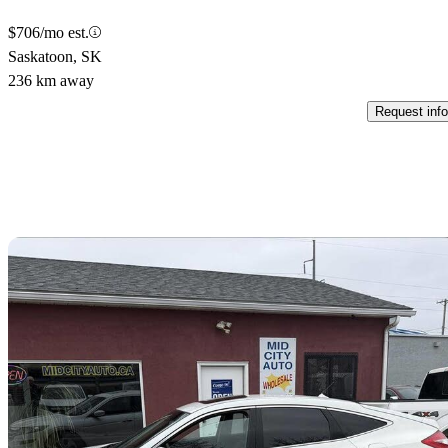
$706/mo est.
Saskatoon, SK
236 km away
Request info
Sav