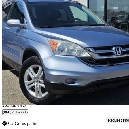
2010 Honda CR-V
EX-L AWD
126,470 km
$13,995
Great De
$246/mo est.
Saskatoon, SK
235 km away
(866) 430-3306
Request info
CarGurus partner