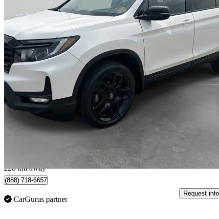
2024 Honda Passport
Black Edition AWD
47,644 km
$44,029
Great De
$772/mo est.
Swift Current, SK
228 km away
(888) 718-6657
Request info
CarGurus partner