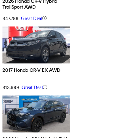
2026 Honda CR-V Hybrid
TrailSport AWD
$47,788
Great Deal
2017 Honda CR-V EX AWD
$13,999
Great Deal