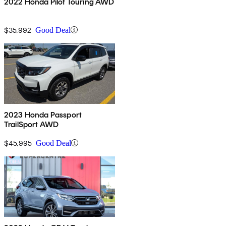
2022 Honda Pilot Touring AWD
$35,992
Good Deal
2023 Honda Passport
TrailSport AWD
$45,995
Good Deal