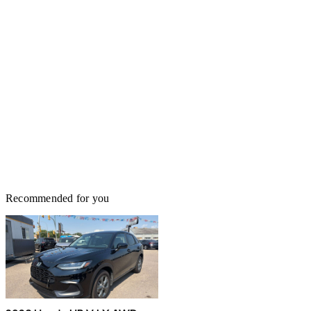
Recommended for you