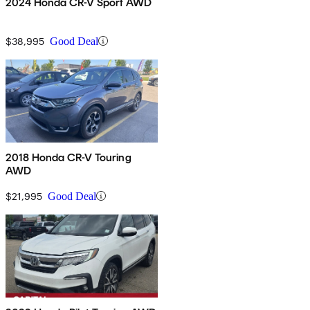
2024 Honda CR-V Sport AWD
$38,995
Good Deal
2018 Honda CR-V Touring
AWD
$21,995
Good Deal