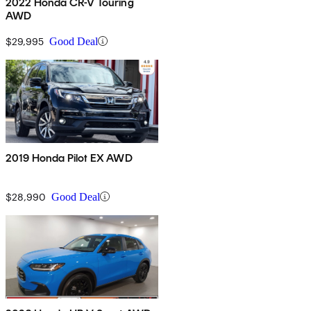
2022 Honda CR-V Touring
AWD
$29,995
Good Deal
2019 Honda Pilot EX AWD
$28,990
Good Deal