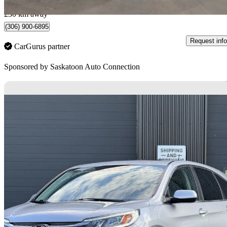
Saskatoon, SK
230 km away
(306) 900-6895
Request info
CarGurus partner
Sponsored by
Saskatoon Auto Connection
Sav
2016 Honda CR-V