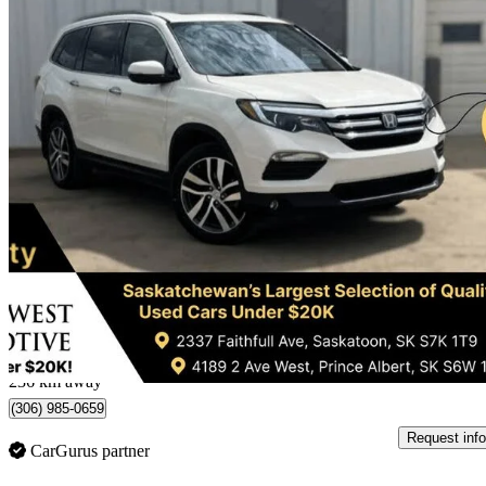
2017 Honda Pilot
Touring AWD
256,694 km
$16,995
Good De
$298/mo est.
Saskatoon, SK
236 km away
(306) 985-0659
Request info
CarGurus partner