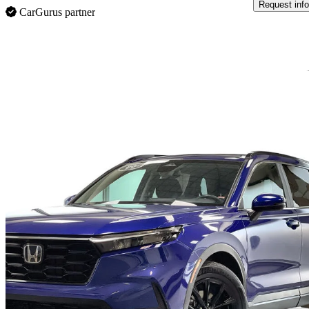
Request info
CarGurus partner
Sav
2025 Honda CR-V