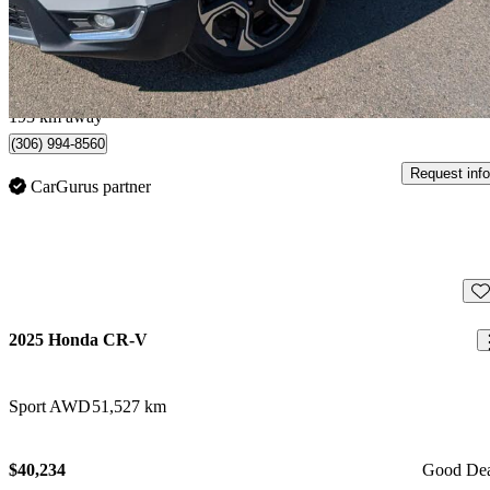
$30,995
Good De
$544/mo est.
Carlyle, SK
193 km away
(306) 994-8560
Request info
CarGurus partner
Sav
2025 Honda CR-V
Sport AWD
51,527 km
$40,234
Good De