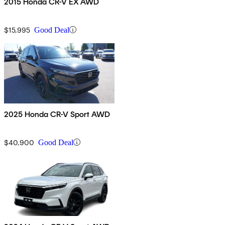
2015 Honda CR-V EX AWD
$15,995
Good Deal
2025 Honda CR-V Sport AWD
$40,900
Good Deal