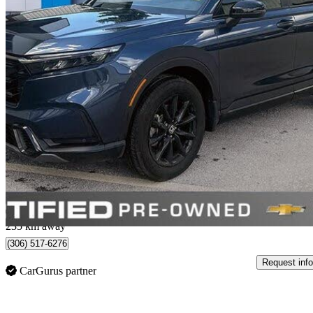
2026 Honda CR-V Hybrid
EX-L AWD
9,131 km
$49,757
Great De
$873/mo est.
Saskatoon, SK
235 km away
(306) 517-6276
Request info
CarGurus partner