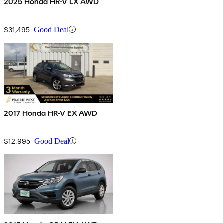
2025 Honda HR-V LX AWD
$31,495
Good Deal
2017 Honda HR-V EX AWD
$12,995
Good Deal