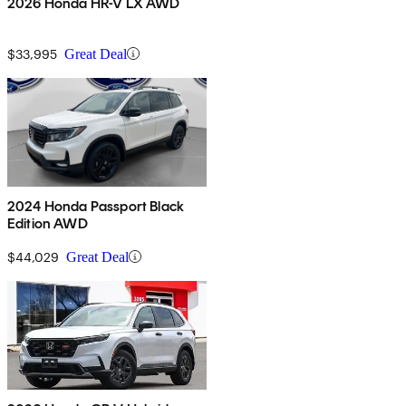
2026 Honda HR-V LX AWD
$33,995
Great Deal
2024 Honda Passport Black
Edition AWD
$44,029
Great Deal