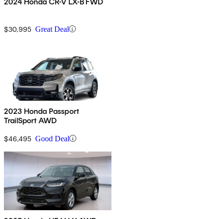
2024 Honda CR-V LX-B FWD
$30,995
Great Deal
2023 Honda Passport
TrailSport AWD
$46,495
Good Deal