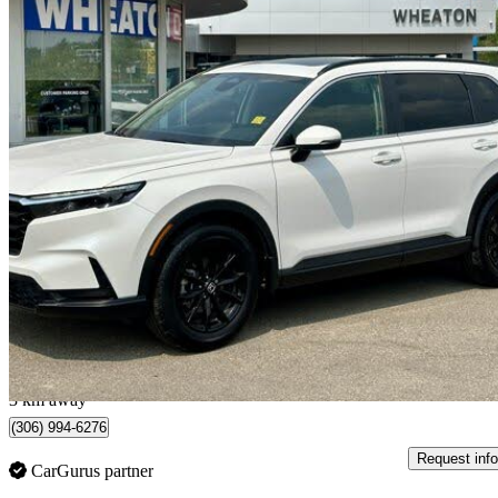
2025 Honda CR-V
Sport AWD
17,972 km
$39,998
Great De
$702/mo est.
Regina, SK
3 km away
(306) 994-6276
Request info
CarGurus partner