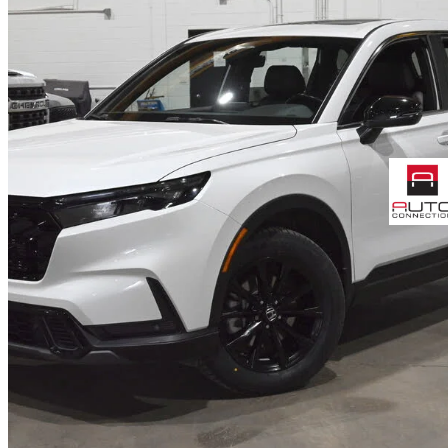
2025 Honda CR-V Hybrid
EX-L AWD
32,400 km
$45,768
Good De
$803/mo est.