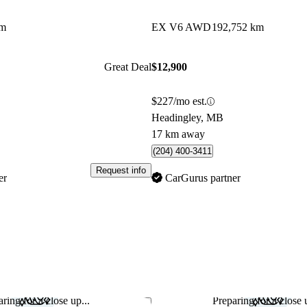
km
EX V6 AWD
192,752 km
Great Deal
$12,900
$227/mo est.
Headingley, MB
17 km away
(204) 400-3411
Request info
er
CarGurus partner
ring for a close up...
Preparing for a close u
Save this listing