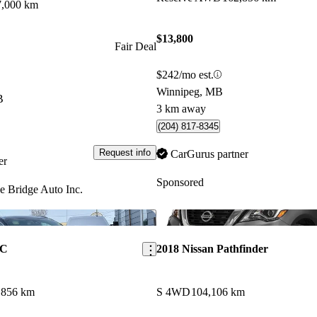
7,000 km
$13,800
Fair Deal
$242/mo est.
Winnipeg, MB
B
3 km away
(204) 817-8345
Request info
CarGurus partner
er
Sponsored
e Bridge Auto Inc.
Save this listing
KC
2018 Nissan Pathfinder
,856 km
S 4WD
104,106 km