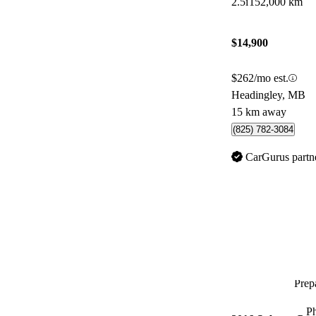
2.5i
152,000 km
$14,900
$262/mo est.
Headingley, MB
15 km away
(825) 782-3084
CarGurus partn
Prepa
P