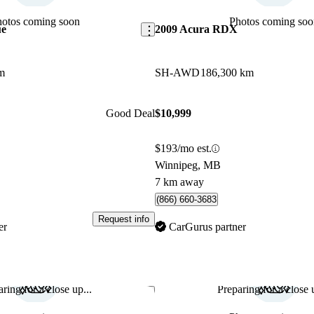
hotos coming soon
Photos coming soo
ue
2009 Acura RDX
m
SH-AWD
186,300 km
Good Deal
$10,999
$193/mo est.
Winnipeg, MB
7 km away
(866) 660-3683
Request info
er
CarGurus partner
ring for a close up...
Preparing for a close u
Save this listing