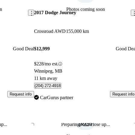
n
Photos coming soon
2017 Dodge Journey
Crossroad AWD
155,000 km
Good Deal
$12,999
Good Dea
$228/mo est.
Winnipeg, MB
11 km away
(204) 272-4918
Request info
Request info
CarGurus partner
p...
Preparing for a close up...
Save this listing
Sav