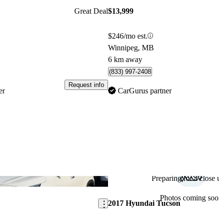
Great Deal
$13,999
$246/mo est.
Winnipeg, MB
6 km away
(833) 997-2408
Request info
er
CarGurus partner
Preparing for a close u
Save this listing
Photos coming soo
2017 Hyundai Tucson