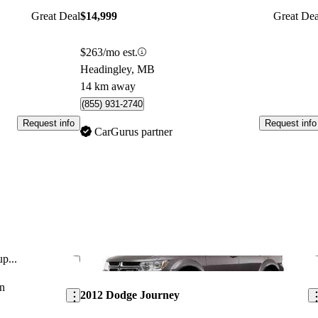
Great Deal
$14,999
Great Dea
$263/mo est.
Headingley, MB
14 km away
(855) 931-2740
Request info
Request info
CarGurus partner
p...
Save this listing
Sav
n
2012 Dodge Journey