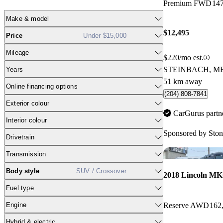
Premium FWD
14
Make & model
$12,495
Price
Under $15,000
Mileage
$220/mo est.
STEINBACH, M
Years
51 km away
Online financing options
(204) 808-7841
Exterior colour
CarGurus partn
Interior colour
Sponsored by
Ston
Drivetrain
Transmission
Body style
SUV / Crossover
2018 Lincoln M
Fuel type
Engine
Reserve AWD
162
Hybrid & electric