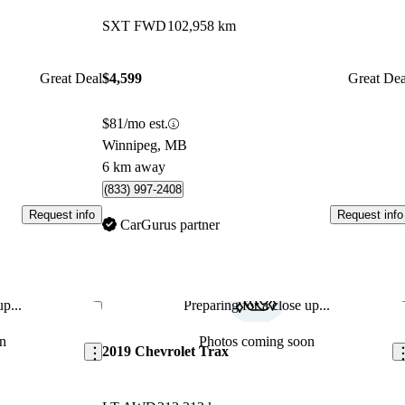
SXT FWD
102,958 km
Great Deal
$4,599
Great Dea
$81/mo est.
Winnipeg, MB
6 km away
(833) 997-2408
Request info
Request info
CarGurus partner
p...
Preparing for a close up...
Save this listing
Sav
n
Photos coming soon
2019 Chevrolet Trax