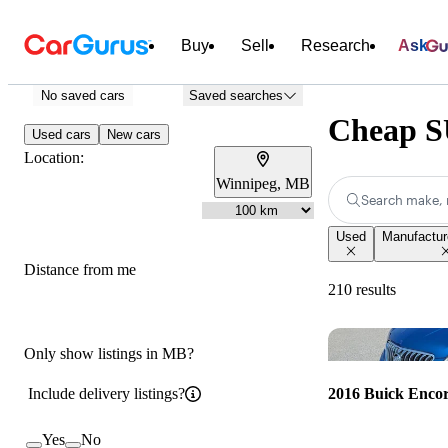
Buy
Sell
Research
Ask
No saved cars
Saved searches
Cheap SU
Used cars
New cars
Location:
Winnipeg, MB
Search make, 
Used
Manufacture
Distance from me
210 results
Only show listings in MB?
Include delivery listings?
2016 Buick Enco
Yes
No