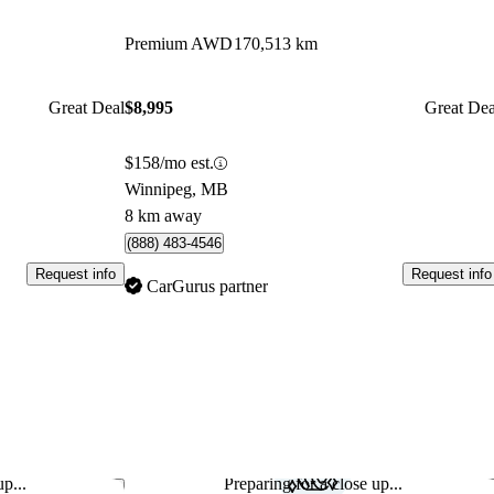
Premium AWD
170,513 km
Great Deal
$8,995
Great Dea
$158/mo est.
Winnipeg, MB
8 km away
(888) 483-4546
Request info
Request info
CarGurus partner
p...
Preparing for a close up...
Save this listing
Sav