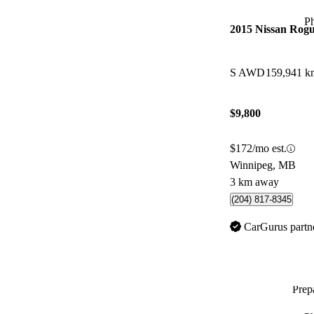
P
2015 Nissan Rog
S AWD
159,941 k
$9,800
$172/mo est.
Winnipeg, MB
3 km away
(204) 817-8345
CarGurus partn
Prepa