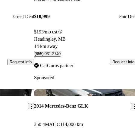
Great Deal
$10,999
Fair Dea
$193/mo est.
Headingley, MB
14 km away
(855) 931-2740
Request info
Request info
CarGurus partner
Sponsored
Save this listing
Sav
2014 Mercedes-Benz GLK
350 4MATIC
114,000 km