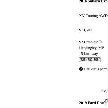
2016 Subaru Cro
XV Touring AWD
$13,500
$237/mo est.
Headingley, MB
15 km away
(825) 782-3084
CarGurus partn
Prepa
P
2019 Ford EcoSp