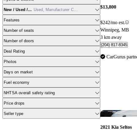
$13,800
New / Used / CPO
Used, Manufacturer Certified
Features
$242/mo est.
Winnipeg, MB
Number of seats
3 km away
Number of doors
(204) 817-8345
Deal Rating
CarGurus partn
Photos
Days on market
Fuel economy
NHTSA overall safety rating
Price drops
Seller type
2021 Kia Seltos