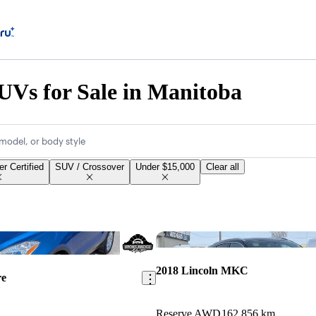
Vs for Sale in Manitoba
model, or body style
r Certified
SUV / Crossover
Under $15,000
Clear all
Save this listing
2018 Lincoln MKC
re
Reserve AWD
162,856 km