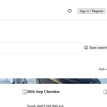
Sign in / Register
Save searc
Sort
Save this listing
Sav
2016 Jeep Cherokee
North 4WD
189,000 km