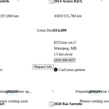
sstrek
2014 Acura RDX
197,000 km
AWD
155,780 km
Great Deal
$14,499
$255/mo est.
Winnipeg, MB
13 km away
(204) 808-0637
Request info
er
CarGurus partner
ring for a close up...
Preparing for a close u
Save this listing
hotos coming soon
Photos coming soo
ort
2020 Kia Sorento