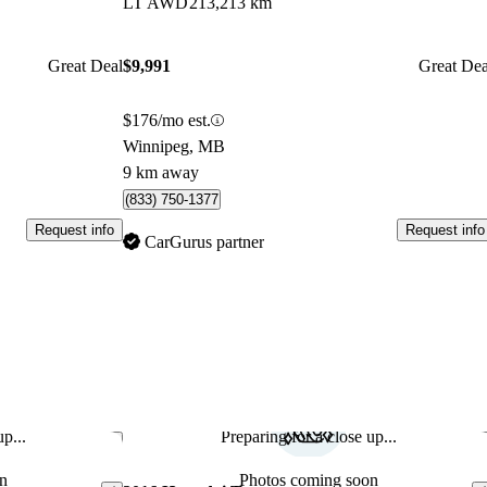
LT AWD
213,213 km
Great Deal
$9,991
Great Dea
$176/mo est.
Winnipeg, MB
9 km away
(833) 750-1377
Request info
Request info
CarGurus partner
p...
Preparing for a close up...
Save this listing
Sav
n
Photos coming soon