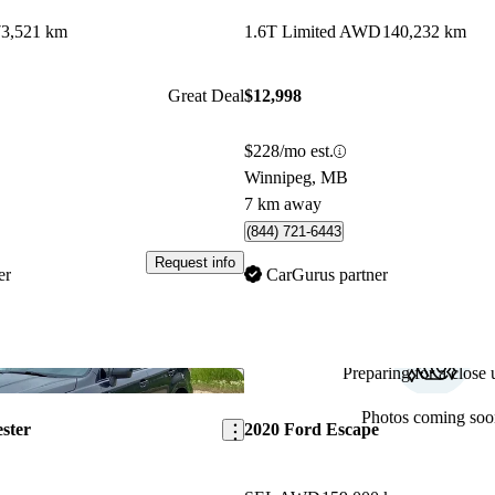
73,521 km
1.6T Limited AWD
140,232 km
Great Deal
$12,998
$228/mo est.
Winnipeg, MB
7 km away
(844) 721-6443
Request info
er
CarGurus partner
Preparing for a close u
Save this listing
Photos coming soo
ster
2020 Ford Escape