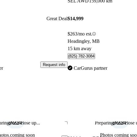
SEL AWD
159,000 km
Great Deal
$14,999
$263/mo est.
Headingley, MB
15 km away
(825) 782-3084
Request info
er
CarGurus partner
ring for a close up...
Preparing for a close u
Save this listing
hotos coming soon
Photos coming soo