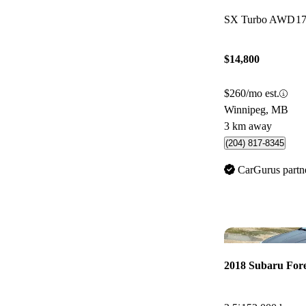
SX Turbo AWD
1
$14,800
$260/mo est.
Winnipeg, MB
3 km away
(204) 817-8345
CarGurus partn
2018 Subaru Fore