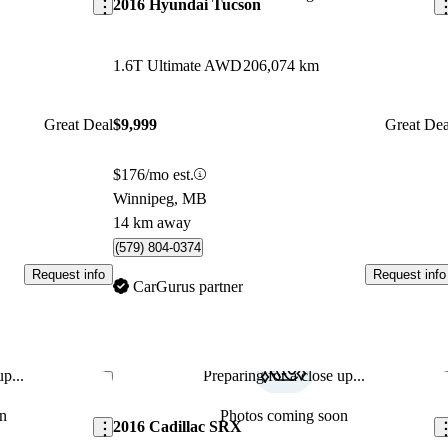
2016 Hyundai Tucson
1.6T Ultimate AWD
206,074 km
Great Deal
$9,999
Great Dea
$176/mo est.
Winnipeg, MB
14 km away
(579) 804-0374
Request info
Request info
CarGurus partner
p...
Preparing for a close up...
Save this listing
Sav
n
Photos coming soon
2016 Cadillac SRX