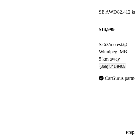
SE AWD
82,412 
$14,999
$263/mo est.
Winnipeg, MB
5 km away
(866) 841-9409
CarGurus partn
Prepa