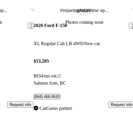
p...
Preparing for a close up...
Save this listing
Sav
n
Photos coming soon
2026 Ford F-150
XL Regular Cab LB 4WD
New car
$53,285
$934/mo est.
Salmon Arm, BC
(844) 466-0610
Request info
Request info
CarGurus partner