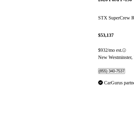
STX SuperCrew
$53,137
$932/mo est.
New Westminster,
(855) 340-7537
CarGurus partn