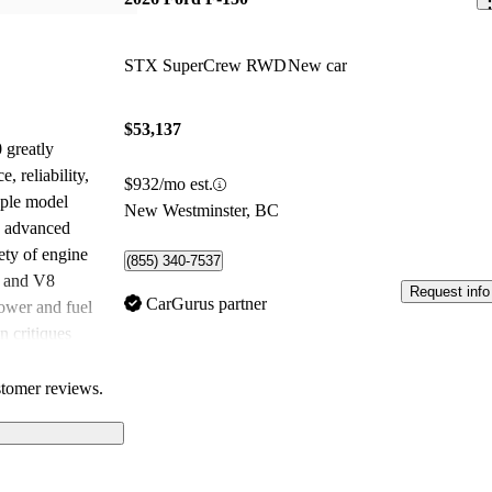
STX SuperCrew RWD
New car
$53,137
 greatly
, reliability,
$932/mo est.
iple model
New Westminster, BC
ts advanced
ety of engine
(855) 340-7537
t and V8
Request info
CarGurus partner
ower and fuel
 critiques
ing, fuel
 certain models.
stomer reviews.
0 remains a top
r a versatile and