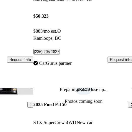
$50,323
$883/mo est.
Kamloops, BC
(236) 205-1827
Request info
Request info
CarGurus partner
Preparing for a close up...
Save this listing
Sav
Photos coming soon
2025 Ford F-150
STX SuperCrew 4WD
New car