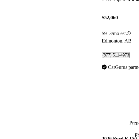
$52,060
$913/mo est.
Edmonton, AB
(877) 511-4973
CarGurus partn
Prepa
P
2026 Ford F-150