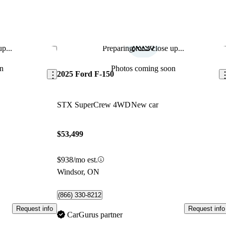
p...
Preparing for a close up...
Save this listing
Sav
n
Photos coming soon
2025 Ford F-150
STX SuperCrew 4WD
New car
$53,499
$938/mo est.
Windsor, ON
(866) 330-8212
Request info
Request info
CarGurus partner