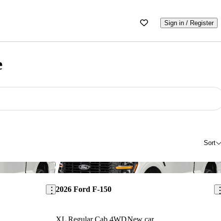
Sign in / Register
e
Sort
Save this listing
Sav
2026 Ford F-150
XL Regular Cab 4WD
New car