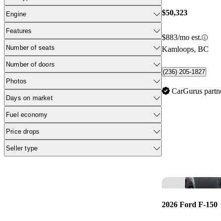
$50,323
Engine
Features
$883/mo est.
Number of seats
Kamloops, BC
Number of doors
(236) 205-1827
Photos
CarGurus partn
Days on market
Fuel economy
Price drops
Seller type
2026 Ford F-150