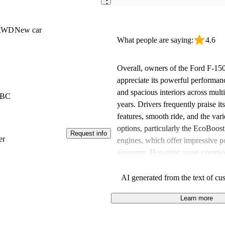
 RWD
New car
What people are saying:
4.6
Overall, owners of the Ford F-150
appreciate its powerful performance
and spacious interiors across mult
 BC
years. Drivers frequently praise i
features, smooth ride, and the vari
options, particularly the EcoBoos
Request info
er
engines, which offer impressive p
economy. However, some common
include concerns about higher pric
efficiency, and missing features in
AI generated from the text of cu
Despite these downsides, the F-15
Learn more
choice for anyone in the market fo
capable truck.