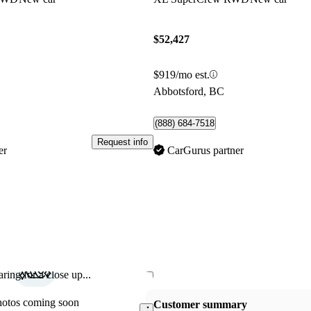
$52,427
$919/mo est.
Abbotsford, BC
(888) 684-7518
Request info
er
CarGurus partner
ring for a close up...
Save this listing
hotos coming soon
Customer summary