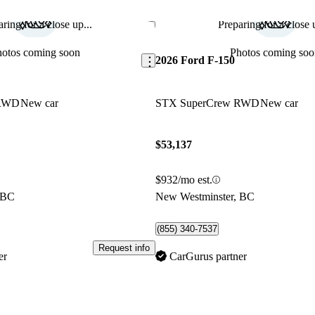
ring for a close up...
Preparing for a close u
Save this listing
hotos coming soon
Photos coming soo
2026 Ford F-150
 RWD
New car
STX SuperCrew RWD
New car
$53,137
$932/mo est.
 BC
New Westminster, BC
(855) 340-7537
Request info
er
CarGurus partner