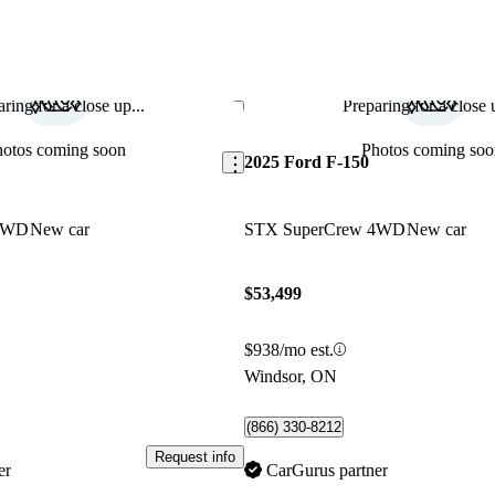
ring for a close up...
Preparing for a close u
Save this listing
hotos coming soon
Photos coming soo
2025 Ford F-150
 RWD
New car
STX SuperCrew 4WD
New car
$53,499
$938/mo est.
Windsor, ON
(866) 330-8212
Request info
er
CarGurus partner