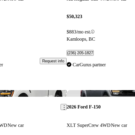
$50,323
$883/mo est.
Kamloops, BC
(236) 205-1827
Request info
er
CarGurus partner
Save this listing
2026 Ford F-150
4WD
New car
XLT SuperCrew 4WD
New car