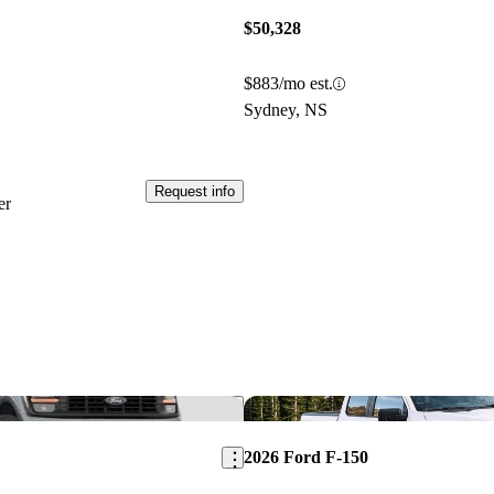
$50,328
$883/mo est.
Sydney, NS
Request info
er
Save this listing
2026 Ford F-150