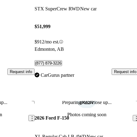
STX SuperCrew RWD
New car
$51,999
$912/mo est.
Edmonton, AB
(877) 879-3226
Request info
Request info
CarGurus partner
p...
Preparing for a close up...
Save this listing
Sav
n
Photos coming soon
2026 Ford F-150
XL Regular Cab LB 4WD
New car