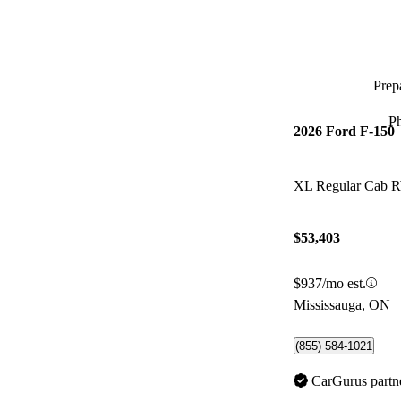
Prepa
P
2026 Ford F-150
XL Regular Cab
$53,403
$937/mo est.
Mississauga, ON
(855) 584-1021
CarGurus partn