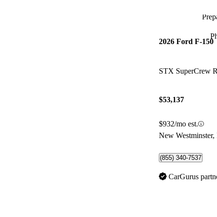
Prepa
P
2026 Ford F-150
STX SuperCrew
$53,137
$932/mo est.
New Westminster,
(855) 340-7537
CarGurus partn