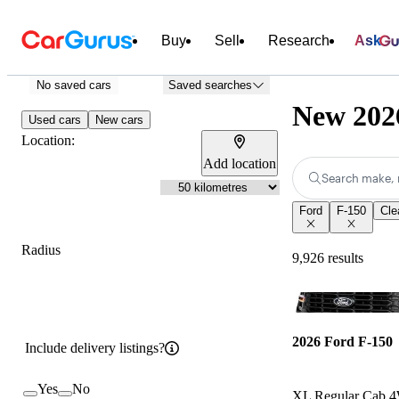
Buy
Sell
Research
Ask
No saved cars
Saved searches
New 2026
Used cars
New cars
Location:
Add location
Search make, 
Ford
F-150
Clea
Radius
9,926 results
2026 Ford F-150
Include delivery listings?
Yes
No
XL Regular Cab 