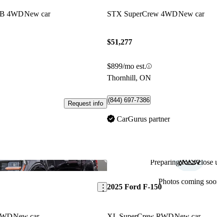
 LB 4WD
New car
STX SuperCrew 4WD
New car
$51,277
$899/mo est.
Thornhill, ON
(844) 697-7386
Request info
CarGurus partner
Preparing for a close u
Save this listing
Photos coming soo
2025 Ford F-150
 4WD
New car
XL SuperCrew RWD
New car