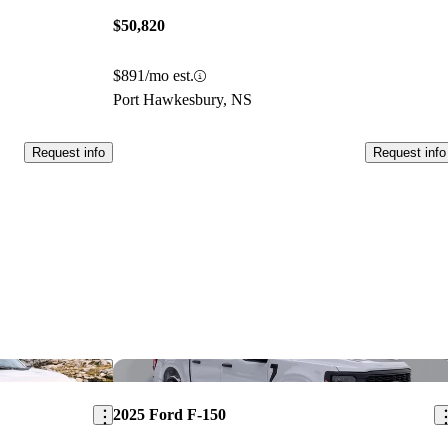
$50,820
$891/mo est.
Port Hawkesbury, NS
Request info
Request info
Save this listing
Sav
2025 Ford F-150