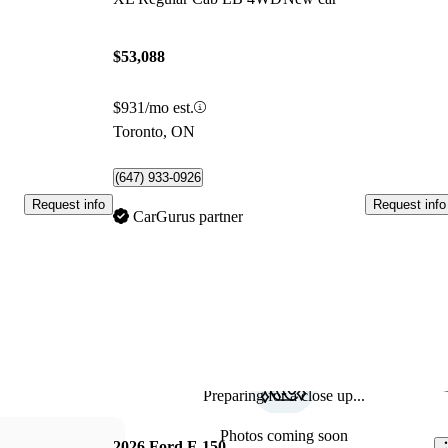
$53,088
$931/mo est.
Toronto, ON
(647) 933-0926
Request info
Request info
CarGurus partner
Preparing for a close up...
Sav
Photos coming soon
2026 Ford F-150