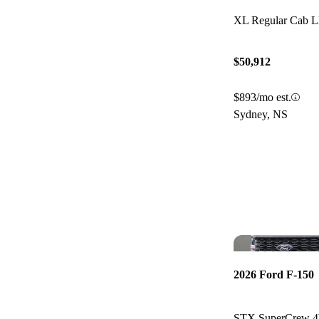
XL Regular Cab
$50,912
$893/mo est.
Sydney, NS
2026 Ford F-150
STX SuperCrew