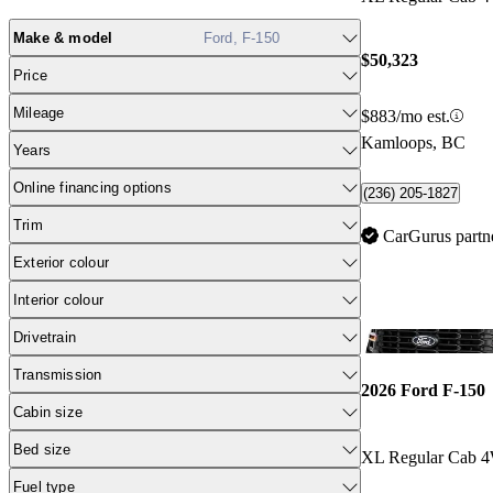
Make & model
Ford, F-150
$50,323
Price
Mileage
$883/mo est.
Kamloops, BC
Years
Online financing options
(236) 205-1827
Trim
CarGurus partn
Exterior colour
Interior colour
Drivetrain
Transmission
2026 Ford F-150
Cabin size
Bed size
XL Regular Cab 
Fuel type