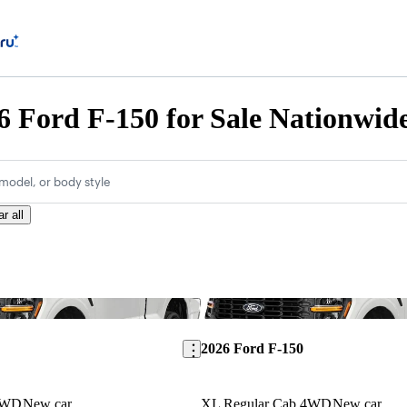
 Ford F-150 for Sale Nationwid
model, or body style
r all
Save this listing
2026 Ford F-150
4WD
New car
XL Regular Cab 4WD
New car