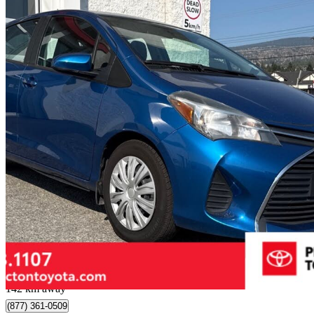
2015 Toyota Yaris
LE
80,252 km
$14,999
Fair De
$263/mo est.
Penticton, BC
142 km away
(877) 361-0509