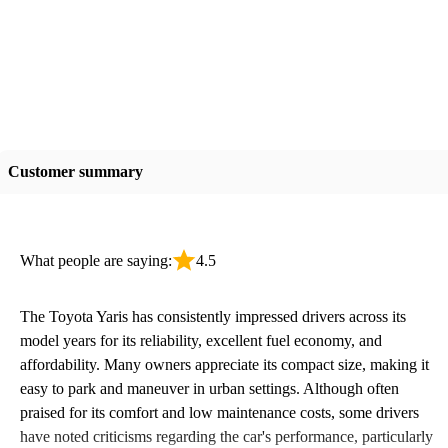
Customer summary
What people are saying:
4.5
The Toyota Yaris has consistently impressed drivers across its
model years for its reliability, excellent fuel economy, and
affordability. Many owners appreciate its compact size, making it
easy to park and maneuver in urban settings. Although often
praised for its comfort and low maintenance costs, some drivers
have noted criticisms regarding the car's performance, particularly