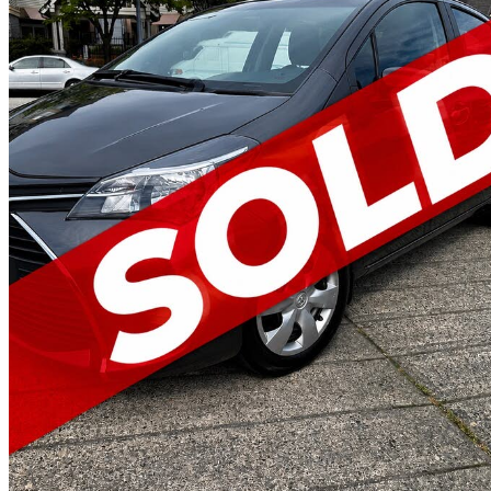
2015 Toyota Yaris
LE
124,528 km
$12,995
Fair De
$228/mo est.
New Westminster, BC