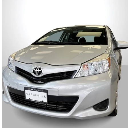
2014 Toyota Yaris
LE
118,500 km
$11,995
Good De
$211/mo est.