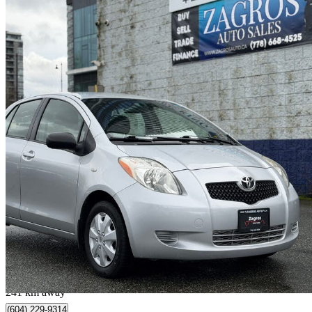
2007 Toyota Yaris
259,141 km
$4,900
No Rati
$86/mo est.
Coquitlam, BC
241 km away
(604) 229-9314