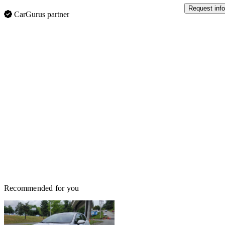
Request info
CarGurus partner
Recommended for you