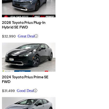
2026 Toyota Prius Plug-In
Hybrid SE FWD
$32,990
Great Deal
2024 Toyota Prius Prime SE
FWD
$31,499
Good Deal