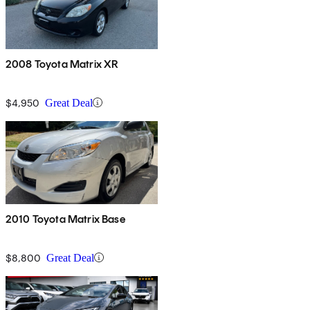
2008 Toyota Matrix XR
$4,950
Great Deal
2010 Toyota Matrix Base
$8,800
Great Deal