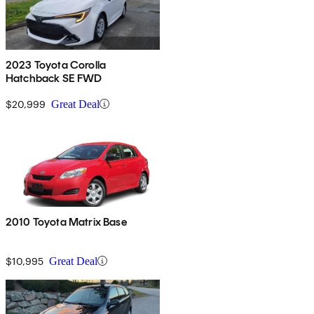
2023 Toyota Corolla
Hatchback SE FWD
$20,999
Great Deal
2010 Toyota Matrix Base
$10,995
Great Deal