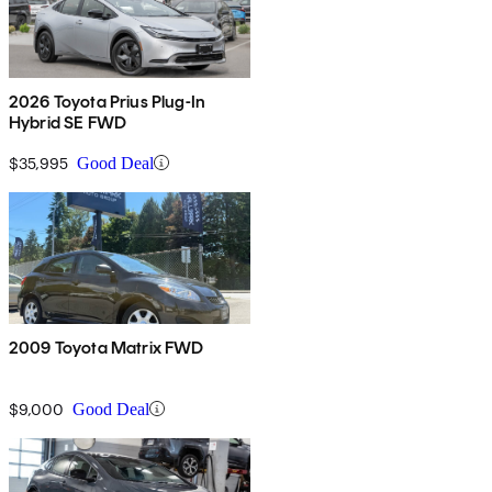
2026 Toyota Prius Plug-In
Hybrid SE FWD
$35,995
Good Deal
2009 Toyota Matrix FWD
$9,000
Good Deal