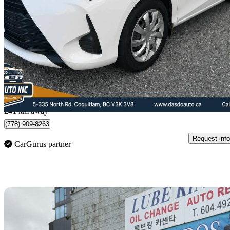
LE 4-Door Hatchback FWD
174,501 km
$14,722
Fair De
$259/mo est.
Coquitlam, BC
241 km away
(778) 909-8263
Request info
CarGurus partner
Sav