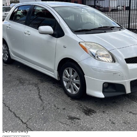
2009 Toyota Yaris
126,000 km
$9,800
No Rati
$172/mo est.
Burnaby, BC
245 km away