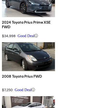
2024 Toyota Prius Prime XSE
FWD
$34,998
Good Deal
2008 Toyota Prius FWD
$7,250
Good Deal