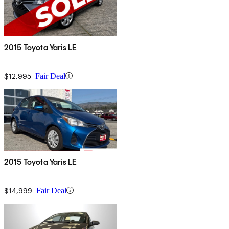
2015 Toyota Yaris LE
$12,995
Fair Deal
2015 Toyota Yaris LE
$14,999
Fair Deal