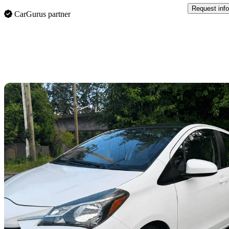
Request info
CarGurus partner
Sav
2019 Toyota Yaris