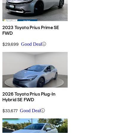
2023 Toyota Prius Prime SE
FWD
$29,699
Good Deal
2026 Toyota Prius Plug-In
Hybrid SE FWD
$33,677
Good Deal