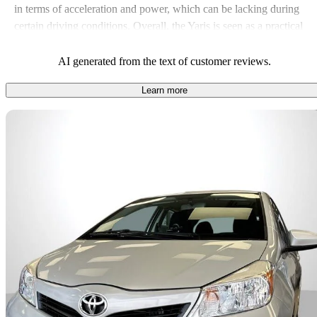
in terms of acceleration and power, which can be lacking during
certain driving conditions. Overall, the Yaris is seen as a practical
choice for daily commuting, particularly for those who value
economy over high-speed performance.
AI generated from the text of customer reviews.
Learn more
Sav
2014 Toyota Yaris