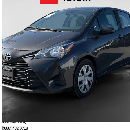
2019 Toyota Yaris
LE 4-Door Hatchback FWD
241,490 km
$10,900
Great De
$192/mo est.
Langley, BC
239 km away
(888) 482-0718