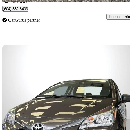
246 km away
(604) 332-8403
Request info
CarGurus partner
Sav
2018 Toyota Yaris