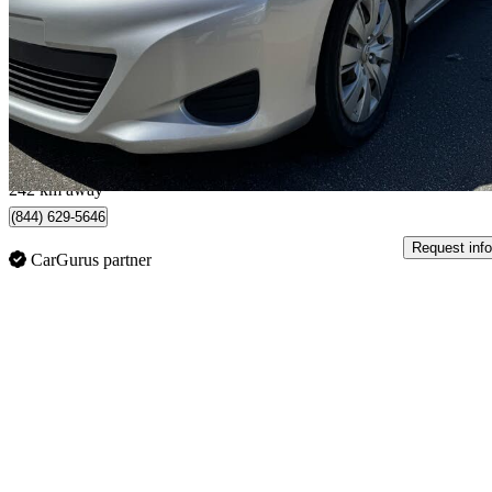
LE 2dr Hatchback
115,000 km
$10,500
Good De
$185/mo est.
New Westminster, BC
242 km away
(844) 629-5646
Request info
CarGurus partner