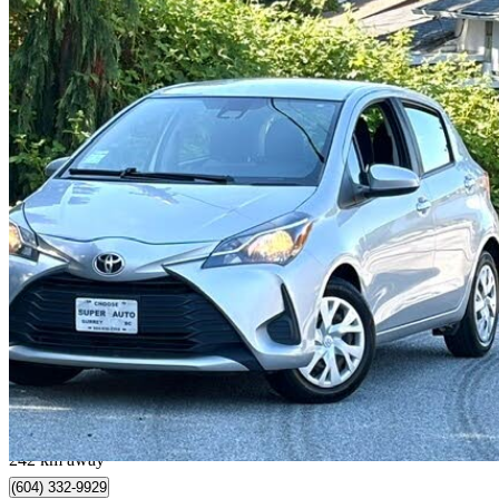
2019 Toyota Yaris
LE 4-Door Hatchback FWD
156,000 km
$14,800
Good De
$260/mo est.
Surrey, BC
242 km away
(604) 332-9929