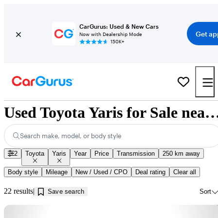
CarGurus: Used & New Cars
Get ap
Now with Dealership Mode
150K+
Used Toyota Yaris for Sale near Kamlo
Search make, model, or body style
2
Toyota
Yaris
Year
Price
Transmission
250 km away
Body style
Mileage
New / Used / CPO
Deal rating
Clear all
22 results
Save search
Sort
Sav