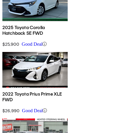
2025 Toyota Corolla
Hatchback SE FWD
$25,900
Good Deal
2022 Toyota Prius Prime XLE
FWD
$26,990
Good Deal