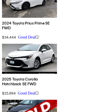
2024 Toyota Prius Prime SE
FWD
$34,444
Good Deal
2025 Toyota Corolla
Hatchback SE FWD
$25,994
Good Deal