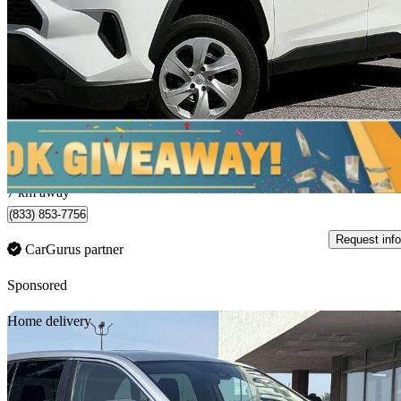
LE AWD
49,102 km
$37,645
Fair De
$660/mo est.
Saskatoon, SK
7 km away
(833) 853-7756
Request info
CarGurus partner
Sponsored
Sav
Home delivery