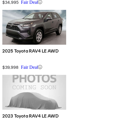
$34,995
Fair Deal
2025 Toyota RAV4 LE AWD
$39,998
Fair Deal
2023 Toyota RAV4 LE AWD