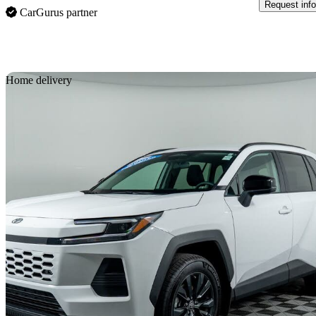
Request info
CarGurus partner
Sav
Home delivery
2026 Toyota RAV4