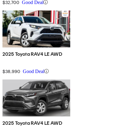
$32,700
Good Deal
2025 Toyota RAV4 LE AWD
$38,990
Good Deal
2025 Toyota RAV4 LE AWD