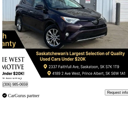
2016 Toyota RAV4
Limited AWD
282,201 km
$12,995
Great De
$228/mo est.
Saskatoon, SK
4 km away
(306) 985-0659
Request info
CarGurus partner