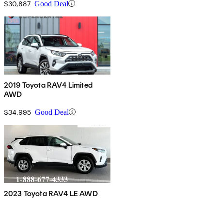
$30,887
Good Deal
2019 Toyota RAV4 Limited
AWD
$34,995
Good Deal
2023 Toyota RAV4 LE AWD