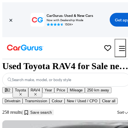
CarGurus: Used & New Cars
Get ap
Now with Dealership Mode
150K+
Used Toyota RAV4 for Sale near Saskatoon, 
Search make, model, or body style
2
Toyota
RAV4
Year
Price
Mileage
250 km away
Drivetrain
Transmission
Colour
New / Used / CPO
Clear all
258 results
Save search
Sort
Sav