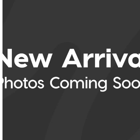
2025 Toyota RAV4
LE AWD
38,517 km
$39,682
Good De
$696/mo est.