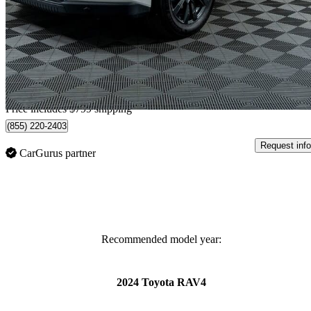
XLE AWD
3,530 km
$53,698
Great De
$942/mo est.
Home delivery from Tsuut'ina, AB
Price includes $799 shipping
(855) 220-2403
Request info
CarGurus partner
Recommended model year:
2024 Toyota RAV4