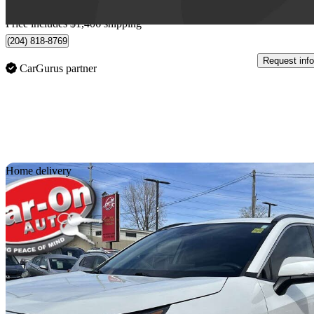
Home delivery from Winnipeg, MB
Price includes $1,406 shipping
(204) 818-8769
Request info
CarGurus partner
Sav
Home delivery