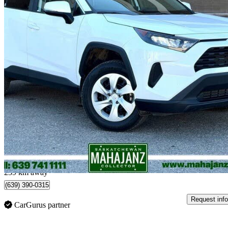
2025 Toyota RAV4
LE AWD
51,798 km
$38,698
Great De
$679/mo est.
Regina, SK
239 km away
(639) 390-0315
Request info
CarGurus partner