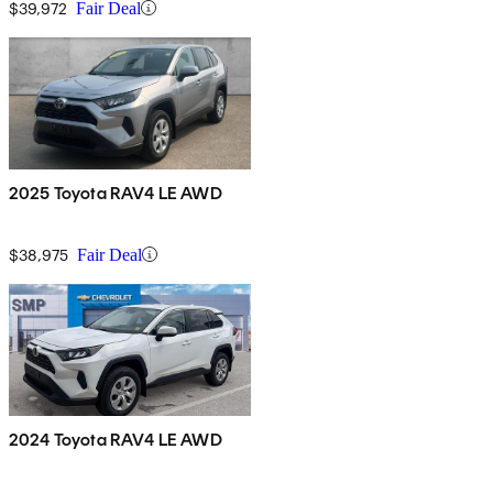
$39,972
Fair Deal
2025 Toyota RAV4 LE AWD
$38,975
Fair Deal
2024 Toyota RAV4 LE AWD