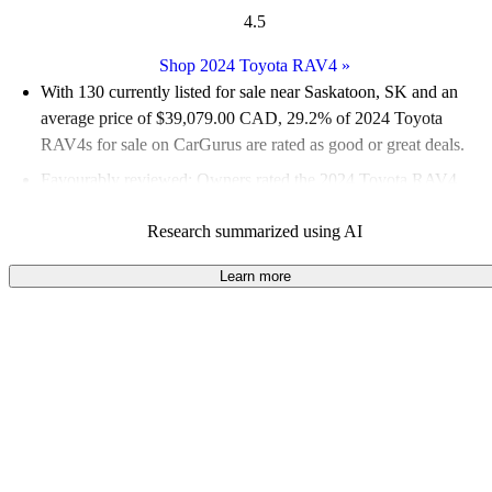
4.5
Shop 2024 Toyota RAV4
»
With 130 currently listed for sale near Saskatoon, SK and an
average price of $39,079.00 CAD
, 29.2% of 2024 Toyota
RAV4s for sale on CarGurus are rated as good or great deals.
Favourably reviewed:
Owners rated the 2024 Toyota RAV4
4.86 / 5 stars and CarGurus experts gave it a 7 / 10.
Research summarized using AI
100.0% of 2024 RAV4 models on CarGurus are accident free
.
Learn more