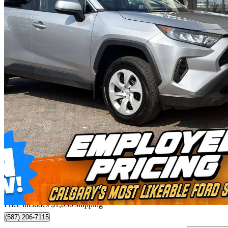
2025 Toyota RAV4
LE AWD
48,361 km
$37,470
Great De
$657/mo est.
Home delivery from Calgary, AB
Price includes $1,050 shipping
(587) 206-7115