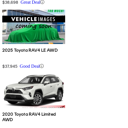
$38,698
Great Deal
2025 Toyota RAV4 LE AWD
$37,945
Good Deal
2020 Toyota RAV4 Limited
AWD