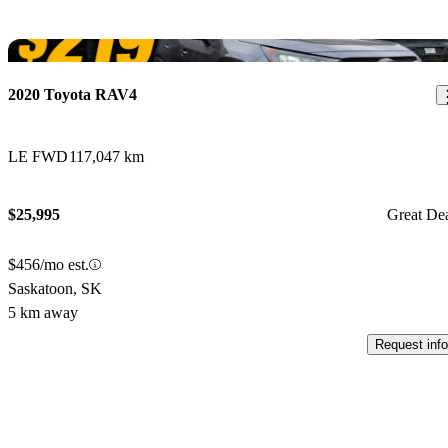
Sav
2020 Toyota RAV4
LE FWD
117,047 km
$25,995
Great De
$456/mo est.
Saskatoon, SK
5 km away
Request info