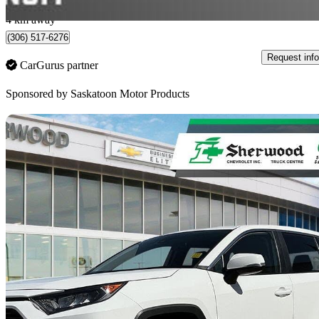
Saskatoon, SK
4 km away
(306) 517-6276
Request info
CarGurus partner
Sponsored by
Saskatoon Motor Products
Sav
2024 Toyota RAV4