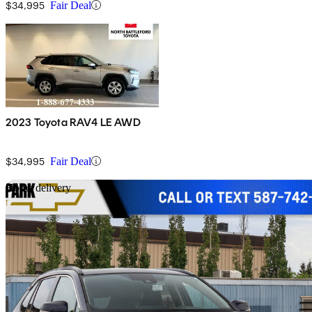
$34,995
Fair Deal
2023 Toyota RAV4 LE AWD
$34,995
Fair Deal
Sav
Home delivery