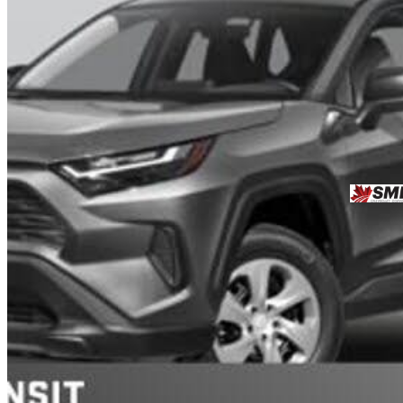
2024 Toyota RAV4
LE AWD
72,978 km
$35,931
Good De
$630/mo est.