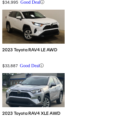
$34,995
Good Deal
2023 Toyota RAV4 LE AWD
$33,887
Good Deal
2023 Toyota RAV4 XLE AWD