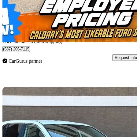
$33,860
Great De
$594/mo est.
Home delivery from Calgary, AB
Price includes $1,050 shipping
(587) 206-7115
Request info
CarGurus partner
Sav