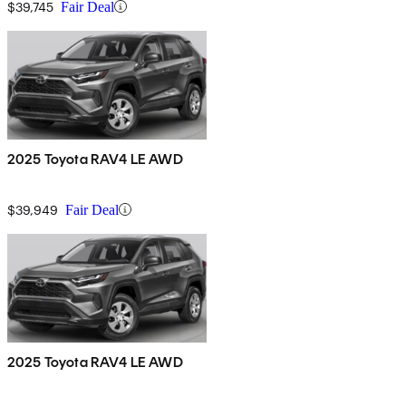
$39,745
Fair Deal
2025 Toyota RAV4 LE AWD
$39,949
Fair Deal
2025 Toyota RAV4 LE AWD