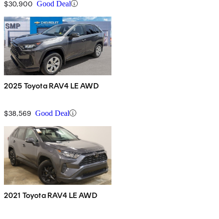
$30,900
Good Deal
2025 Toyota RAV4 LE AWD
$38,569
Good Deal
2021 Toyota RAV4 LE AWD