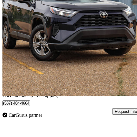
2024 Toyota RAV4
XLE AWD
64,718 km
$37,462
Great De
$657/mo est.
Home delivery from Sherwood Park, AB
Price includes $705 shipping
(587) 404-4664
Request info
CarGurus partner