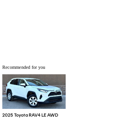
Recommended for you
2025 Toyota RAV4 LE AWD