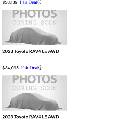
$36,139
Fair Deal
2023 Toyota RAV4 LE AWD
$34,995
Fair Deal
2023 Toyota RAV4 LE AWD