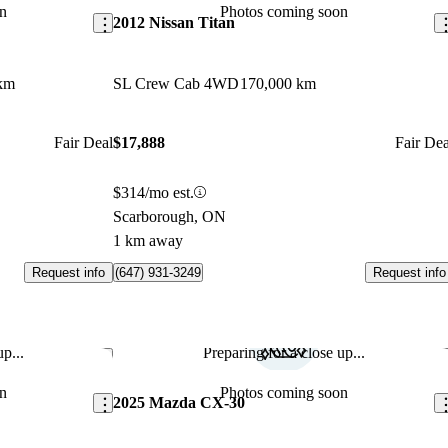
n
Photos coming soon
2012 Nissan Titan
km
SL Crew Cab 4WD
170,000 km
Fair Deal
$17,888
Fair Dea
$314/mo est.
Scarborough, ON
1 km away
Request info
Request info
(647) 931-3249
p...
Preparing for a close up...
Save this listing
Sav
n
Photos coming soon
2025 Mazda CX-30