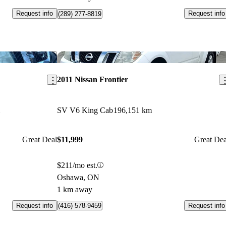
Request info
Request info
(289) 277-8819
Save this listing
Sav
2011 Nissan Frontier
SV V6 King Cab
196,151 km
Great Deal
$11,999
Great Dea
$211/mo est.
Oshawa, ON
1 km away
Request info
Request info
(416) 578-9459