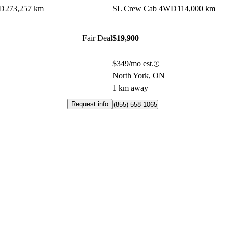
WD
273,257 km
SL Crew Cab 4WD
114,000 km
Fair Deal
$19,900
$349/mo est.
North York, ON
1 km away
Request info
(855) 558-1065