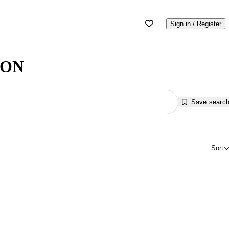
Sign in / Register
, ON
Save searc
Sort