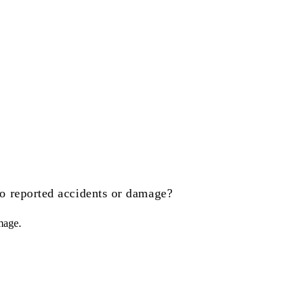
 reported accidents or damage?
mage.