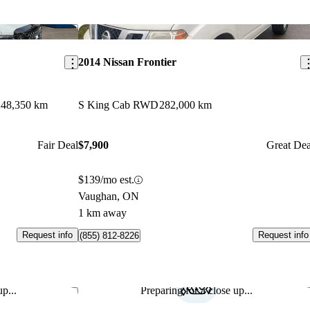
Save this listing
Sav
2014 Nissan Frontier
248,350 km
S King Cab RWD
282,000 km
Fair Deal
$7,900
Great Dea
$139/mo est.
Vaughan, ON
1 km away
Request info
Request info
(855) 812-8226
p...
Preparing for a close up...
Save this listing
Sav