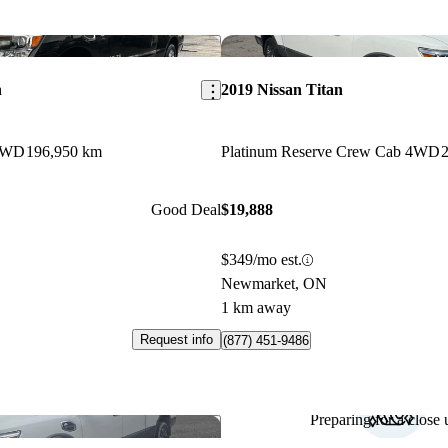
Save this listing
n
2019 Nissan Titan
4WD
196,950 km
Platinum Reserve Crew Cab 4WD
Good Deal
$19,888
$349/mo est.
Newmarket, ON
1 km away
Request info
(877) 451-9486
Preparing for a close u
Save this listing