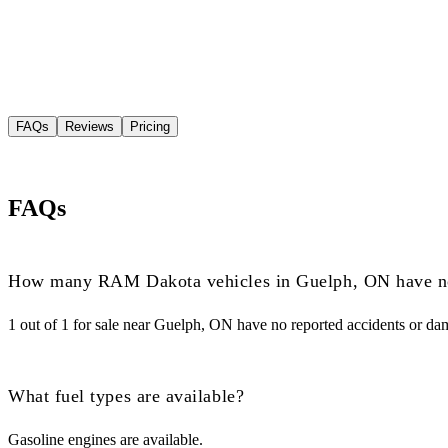
FAQs
Reviews
Pricing
FAQs
How many RAM Dakota vehicles in Guelph, ON have no
1 out of 1 for sale near Guelph, ON have no reported accidents or da
What fuel types are available?
Gasoline engines are available.