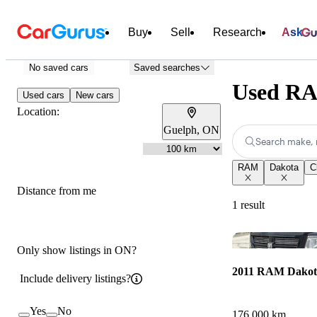
Buy
Sell
Research
Ask
No saved cars
Saved searches
Used RA
Used cars
New cars
Location:
Guelph, ON
Search make, 
RAM
Dakota
C
Distance from me
1 result
Only show listings in ON?
2011 RAM Dakot
Include delivery listings?
Yes
No
176,000 km