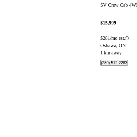
SV Crew Cab 4
$15,999
$281/mo est.
Oshawa, ON
1 km away
(289) 512-2283