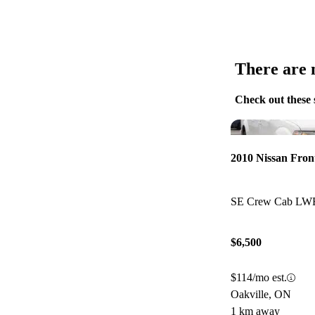
There are n
Check out these 
2010 Nissan Fron
SE Crew Cab L
$6,500
$114/mo est.
Oakville, ON
1 km away