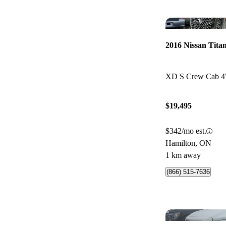
2016 Nissan Tita
XD S Crew Cab 
$19,495
$342/mo est.
Hamilton, ON
1 km away
(866) 515-7636