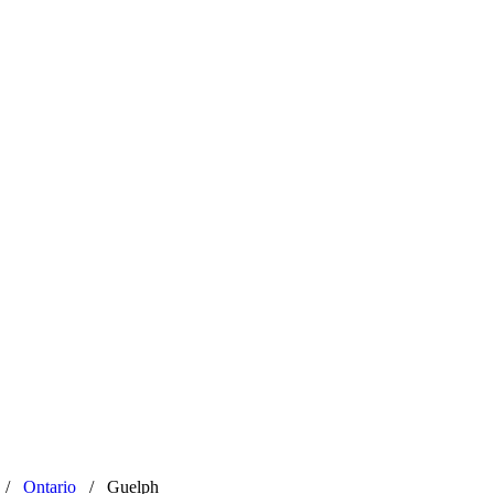
/
Ontario
/
Guelph