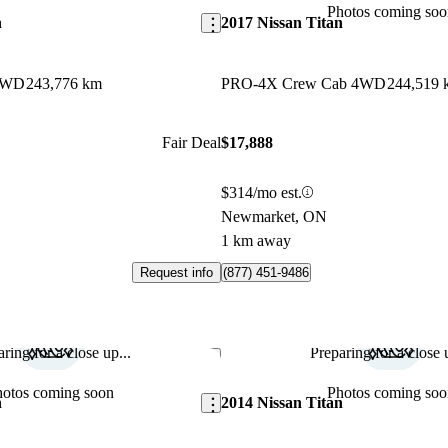
Photos coming soo
n
2017 Nissan Titan
4WD
243,776 km
PRO-4X Crew Cab 4WD
244,519 
Fair Deal
$17,888
$314/mo est.
Newmarket, ON
1 km away
Request info
(877) 451-9486
ring for a close up...
Preparing for a close u
Save this listing
hotos coming soon
Photos coming soo
n
2014 Nissan Titan