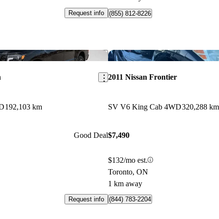
Request info
(855) 812-8226
Save this listing
n
2011 Nissan Frontier
WD
192,103 km
SV V6 King Cab 4WD
320,288 km
Good Deal
$7,490
$132/mo est.
Toronto, ON
1 km away
Request info
(844) 783-2204