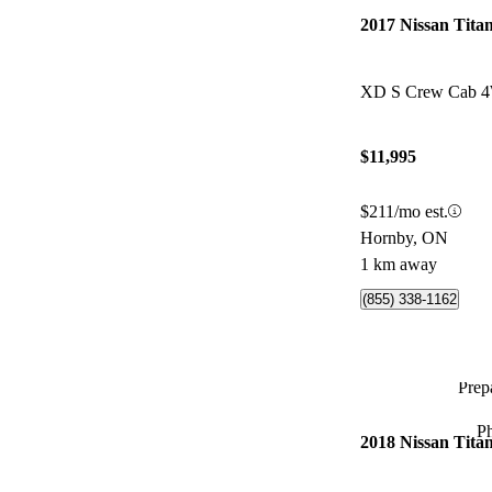
2017 Nissan Tita
XD S Crew Cab 
$11,995
$211/mo est.
Hornby, ON
1 km away
(855) 338-1162
Prepa
P
2018 Nissan Tita