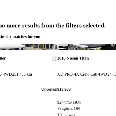
o more results from the filters selected.
similar matches for you.
Save this listing
tier
2016 Nissan Titan
WB 4WD
251,435 km
XD PRO-4X Crew Cab 4WD
247,
Uncertain
$13,900
$244/mo est.
Vaughan, ON
1 km away