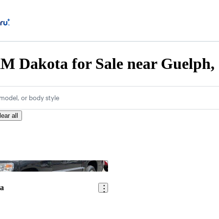
M Dakota for Sale near Guelph
model, or body style
lear all
Save this listing
a