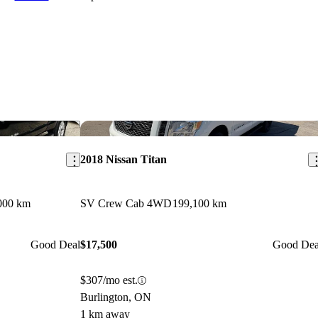
Save this listing
Sav
2018 Nissan Titan
000 km
SV Crew Cab 4WD
199,100 km
Good Deal
$17,500
Good Dea
$307/mo est.
Burlington, ON
1 km away