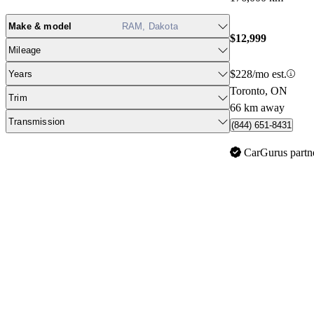
Make & model
RAM, Dakota
$12,999
Mileage
$228/mo est.
Years
Toronto, ON
Trim
66 km away
Transmission
(844) 651-8431
CarGurus partn