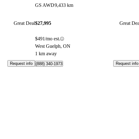
GS AWD
9,433 km
Great Deal
$27,995
Great Dea
$491/mo est.
West Guelph, ON
1 km away
Request info
Request info
(888) 340-1973