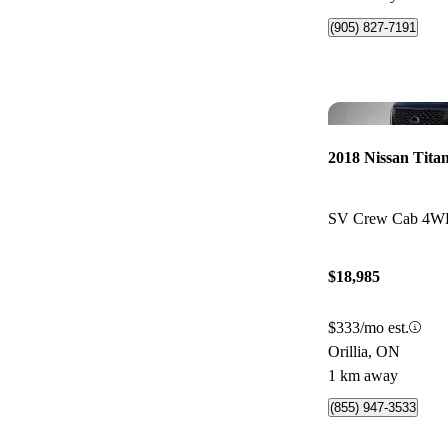
(905) 827-7191
2018 Nissan Tita
SV Crew Cab 4
$18,985
$333/mo est.
Orillia, ON
1 km away
(855) 947-3533