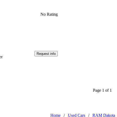
No Rating
Request info
er
Page 1 of 1
Home
/
Used Cars
/
RAM Dakota