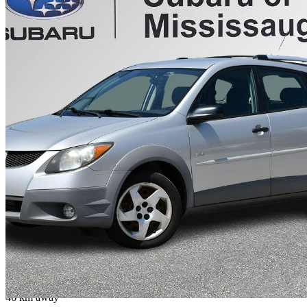
2003 Pontiac Vibe
Base
103,432 km
$6,188
No Rati
$109/mo est.
Mississauga, ON
46 km away