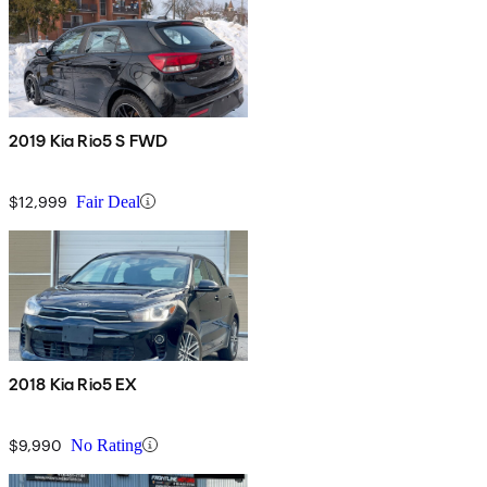
2019 Kia Rio5 S FWD
$12,999
Fair Deal
2018 Kia Rio5 EX
$9,990
No Rating