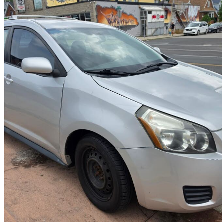
2010 Pontiac Vibe
2.4L
251,000 km
$4,900
No Rati
$86/mo est.
Hamilton, ON