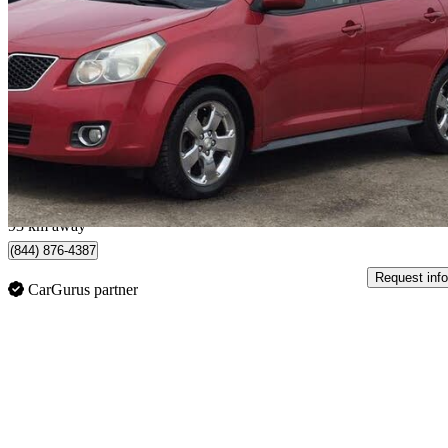
2009 Pontiac Vibe
AWD
251,532 km
$3,995
No Rati
$71/mo est.
London, ON
93 km away
(844) 876-4387
Request info
CarGurus partner