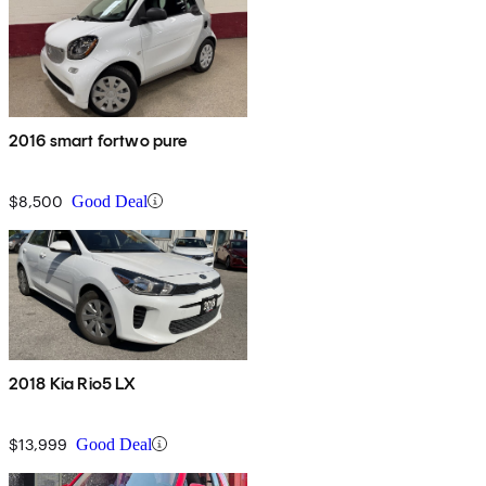
2016 smart fortwo pure
$8,500
Good Deal
2018 Kia Rio5 LX
$13,999
Good Deal