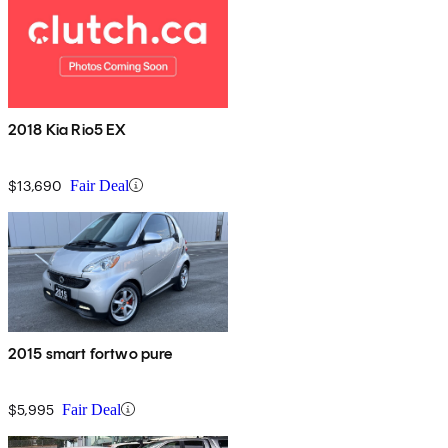
2018 Kia Rio5 EX
$13,690
Fair Deal
2015 smart fortwo pure
$5,995
Fair Deal