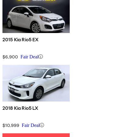
2015 Kia Rio5 EX
$6,900
Fair Deal
2018 Kia Rio5 LX
$10,999
Fair Deal