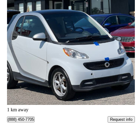
2015 smart fortwo
pure
166,259 km
$3,999
Good Deal
$71/mo est.
Clarington, ON
1 km away
Request info
(888) 450-7705