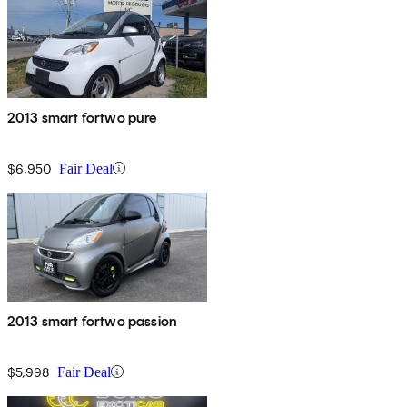
2013 smart fortwo pure
$6,950
Fair Deal
2013 smart fortwo passion
$5,998
Fair Deal