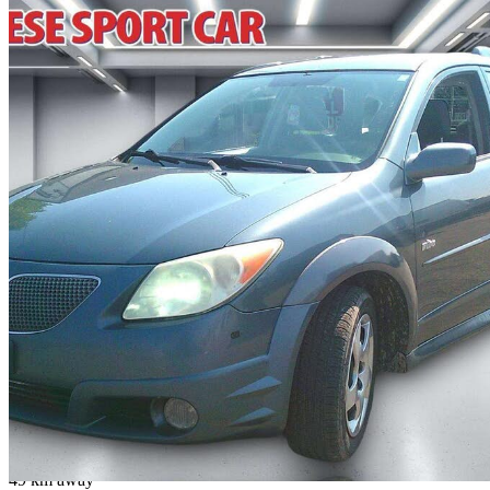
2006 Pontiac Vibe
Base
299,000 km
$4,190
No Rati
$74/mo est.
Fenwick, ON
49 km away