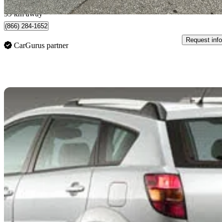
Brantford, ON
39 km away
(866) 284-1652
Request info
CarGurus partner
Sav