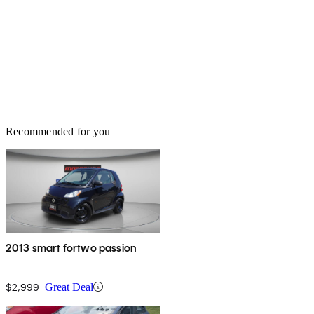
Recommended for you
2013 smart fortwo passion
$2,999
Great Deal