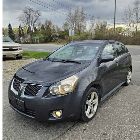
2009 Pontiac Vibe
2.4L
287,050 km
$4,490
Good De
$79/mo est.