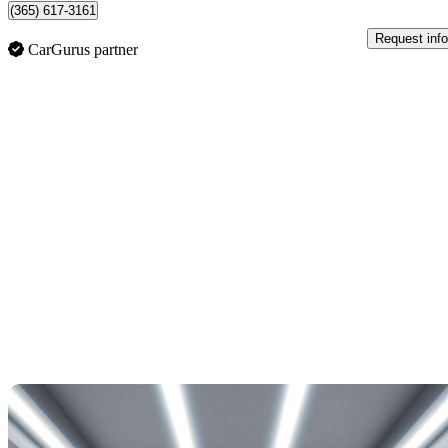
(365) 617-3161
Request info
CarGurus partner
Sav