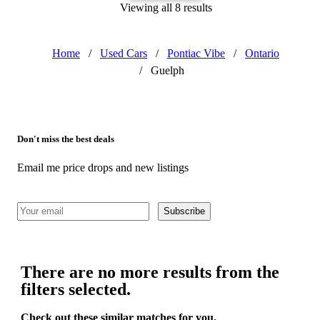
Viewing all 8 results
Home
/
Used Cars
/
Pontiac Vibe
/
Ontario
/
Guelph
Don't miss the best deals
Email me price drops and new listings
Subscribe
There are no more results from the
filters selected.
Check out these similar matches for you.