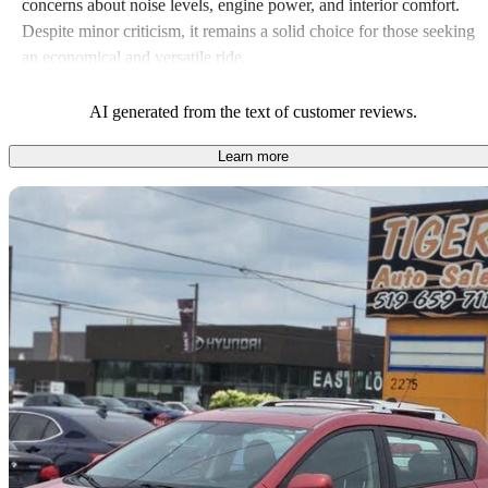
concerns about noise levels, engine power, and interior comfort.
Despite minor criticism, it remains a solid choice for those seeking
an economical and versatile ride.
AI generated from the text of customer reviews.
Learn more
Sav