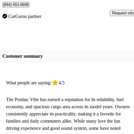
(844) 651-6606
Request info
CarGurus partner
Customer summary
What people are saying:
4.5
The Pontiac Vibe has earned a reputation for its reliability, fuel
economy, and spacious cargo area across its model years. Owners
consistently appreciate its practicality, making it a favorite for
families and daily commuters alike. While many love the fun
driving experience and good sound system, some have noted