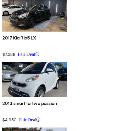
2017 Kia Rio5 LX
$7,388
Fair Deal
2013 smart fortwo passion
$4,950
Fair Deal