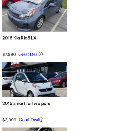
2016 Kia Rio5 LX
$7,990
Great Deal
2015 smart fortwo pure
$3,999
Good Deal