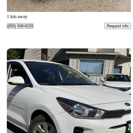
$149/mo est.
Nobleton, ON
1 km away
Request info
(855) 508-8220
Save 
2018 Kia Rio5