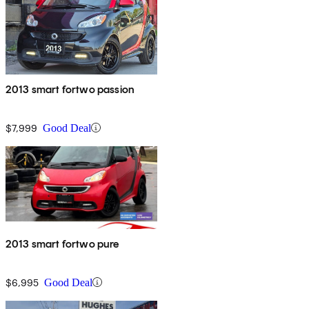
2013 smart fortwo passion
$7,999
Good Deal
2013 smart fortwo pure
$6,995
Good Deal