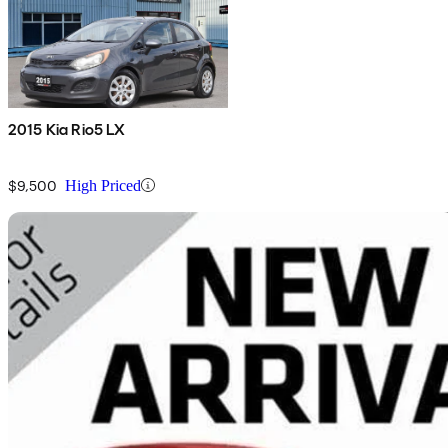
2015 Kia Rio5 LX
$9,500
High Priced
Sav