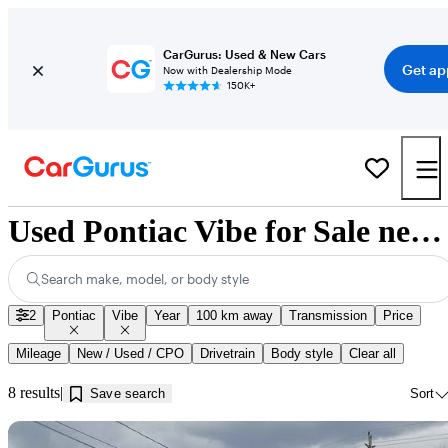
CarGurus: Used & New Cars
Get ap
Now with Dealership Mode
150K+
Used Pontiac Vibe for Sale near Guelph, ON
Search make, model, or body style
2
Pontiac
Vibe
Year
100 km away
Transmission
Price
Mileage
New / Used / CPO
Drivetrain
Body style
Clear all
8 results
Save search
Sort
Sav