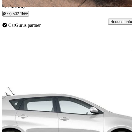
47 km away
(877) 502-1566
Request info
CarGurus partner
Sav