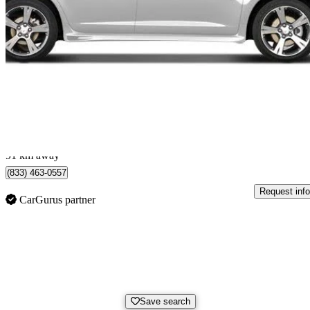
2009 Pontiac Vibe
2.4L
114,320 km
No Price Listed
No Rati
St Catharines, ON
91 km away
(833) 463-0557
Request info
CarGurus partner
Save search