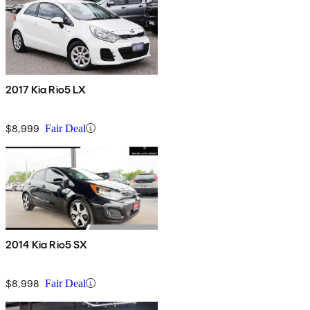
2017 Kia Rio5 LX
$8,999
Fair Deal
2014 Kia Rio5 SX
$8,998
Fair Deal