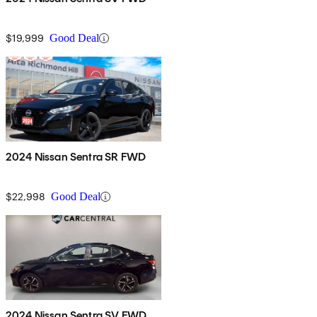
$19,999
Good Deal
2024 Nissan Sentra SR FWD
$22,998
Good Deal
2024 Nissan Sentra SV FWD