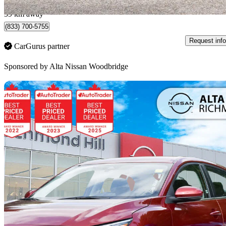
Woodbridge, ON
59 km away
(833) 700-5755
Request info
CarGurus partner
Sponsored by
Alta Nissan Woodbridge
Sav
2024 Nissan Sentra