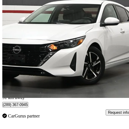
2024 Nissan Sentra
SV FWD
54,938 km
$17,995
Great De
$0/mo est.
Mississauga, ON
51 km away
(289) 367-0945
Request info
CarGurus partner