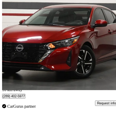
2024 Nissan Sentra
SV FWD
29,989 km
$18,995
Great De
$0/mo est.
Kitchener, ON
16 km away
(289) 402-5977
Request info
CarGurus partner