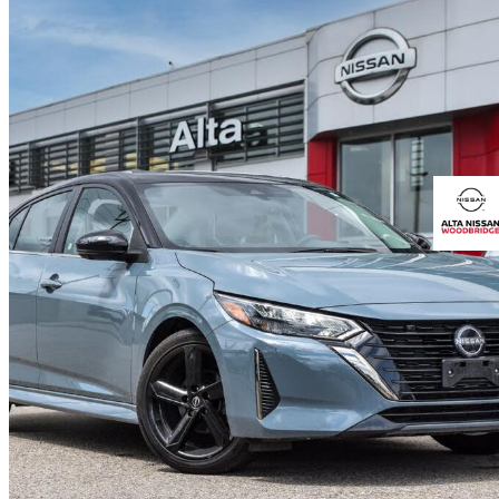
2024 Nissan Sentra
SR FWD
26,060 km
$23,995
Fair De
$71/mo est.