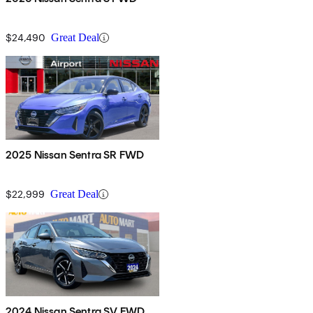
$24,490
Great Deal
2025 Nissan Sentra SR FWD
$22,999
Great Deal
2024 Nissan Sentra SV FWD