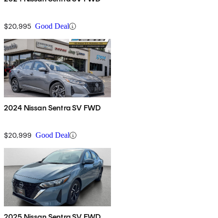
$20,995
Good Deal
2024 Nissan Sentra SV FWD
$20,999
Good Deal
2025 Nissan Sentra SV FWD