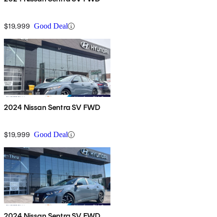
$19,999
Good Deal
2024 Nissan Sentra SV FWD
$19,999
Good Deal
2024 Nissan Sentra SV FWD