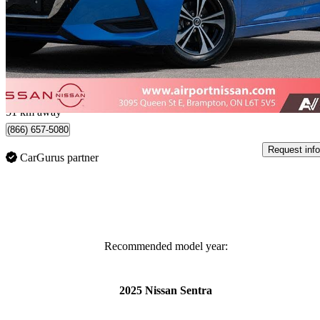
SV FWD
24,685 km
$17,999
Great De
$0/mo est.
Certified Pre-Own
Brampton, ON
51 km away
(866) 657-5080
Request info
CarGurus partner
Recommended model year:
2025 Nissan Sentra