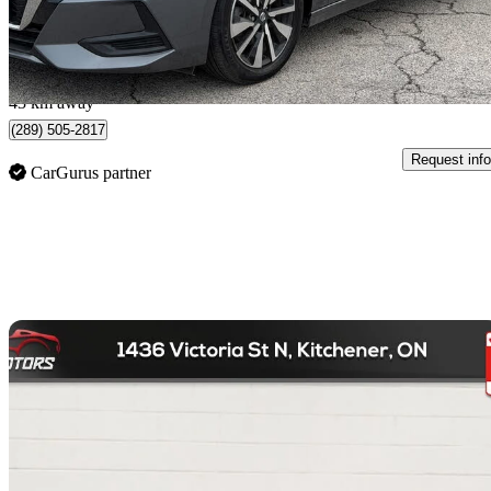
$0/mo est.
Burlington, ON
43 km away
(289) 505-2817
Request info
CarGurus partner
Sav