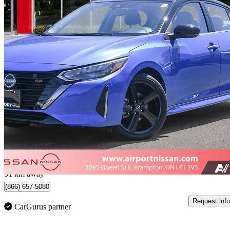
2025 Nissan Sentra
SR FWD
17,817 km
$22,999
Great De
$53/mo est.
Certified Pre-Own
Brampton, ON
51 km away
(866) 657-5080
Request info
CarGurus partner