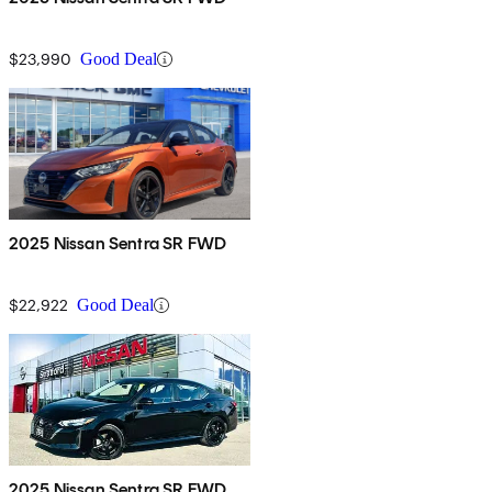
$23,990
Good Deal
2025 Nissan Sentra SR FWD
$22,922
Good Deal
2025 Nissan Sentra SR FWD