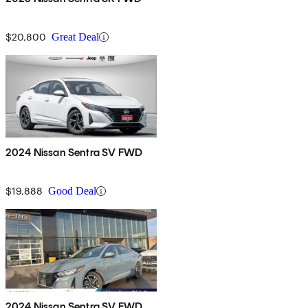
$20,800
Great Deal
2024 Nissan Sentra SV FWD
$19,888
Good Deal
2024 Nissan Sentra SV FWD