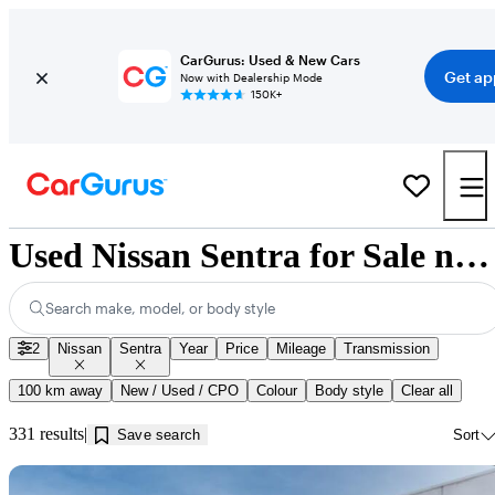
CarGurus: Used & New Cars
Get ap
Now with Dealership Mode
150K+
Used Nissan Sentra for Sale near Guelph, ON
Search make, model, or body style
2
Nissan
Sentra
Year
Price
Mileage
Transmission
100 km away
New / Used / CPO
Colour
Body style
Clear all
331 results
Save search
Sort
Sav