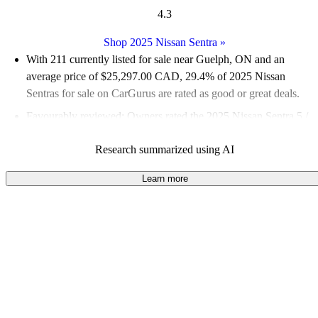
4.3
Shop 2025 Nissan Sentra
»
With 211 currently listed for sale near Guelph, ON and an
average price of $25,297.00 CAD
, 29.4% of 2025 Nissan
Sentras for sale on CarGurus are rated as good or great deals.
Favourably reviewed:
Owners rated the 2025 Nissan Sentra 5 /
5 stars.
Research summarized using AI
100.0% of 2025 Sentra models on CarGurus are accident free
.
Learn more