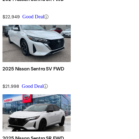
$22,949
Good Deal
2025 Nissan Sentra SV FWD
$21,998
Good Deal
2025 Nissan Sentra SR FWD