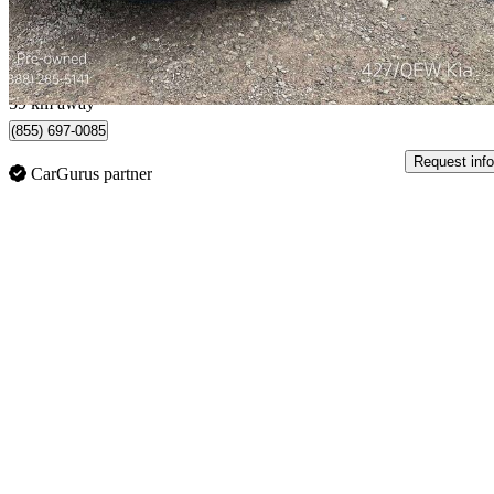
$0/mo est.
Etobicoke, ON
59 km away
(855) 697-0085
Request info
CarGurus partner