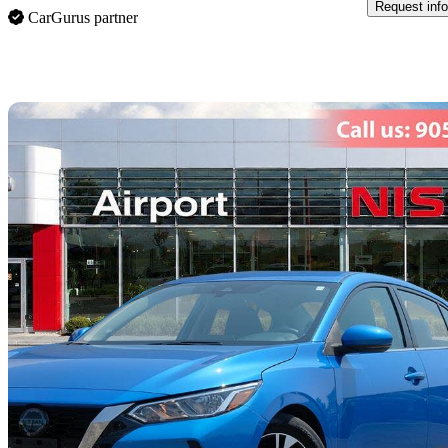
Request info
CarGurus partner
Sav
2023 Nissan Sentra