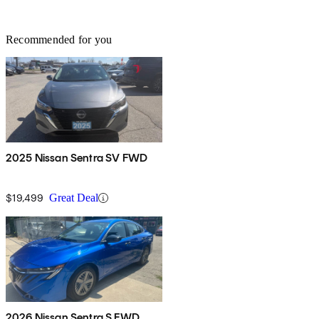
Recommended for you
2025 Nissan Sentra SV FWD
$19,499
Great Deal
2026 Nissan Sentra S FWD