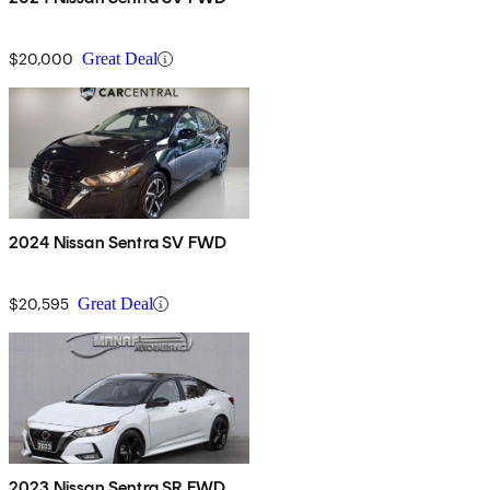
$20,000
Great Deal
2024 Nissan Sentra SV FWD
$20,595
Great Deal
2023 Nissan Sentra SR FWD