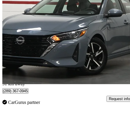
2024 Nissan Sentra
SV FWD
34,514 km
$17,995
Great De
$0/mo est.
Mississauga, ON
51 km away
(289) 367-0945
Request info
CarGurus partner