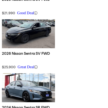
$21,990
Good Deal
2026 Nissan Sentra SV FWD
$25,900
Great Deal
2024 Nissan Sentra SR FWD