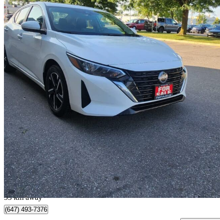
2024 Nissan Sentra
SV FWD
58,851 km
$17,990
Great De
$0/mo est.
Brampton, ON
53 km away
(647) 493-7376