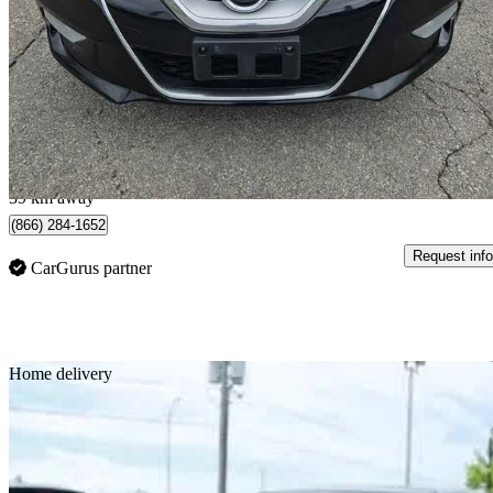
Platinum
277,305 km
$4,990
Good De
$88/mo est.
Brantford, ON
39 km away
(866) 284-1652
Request info
CarGurus partner
Sav
Home delivery