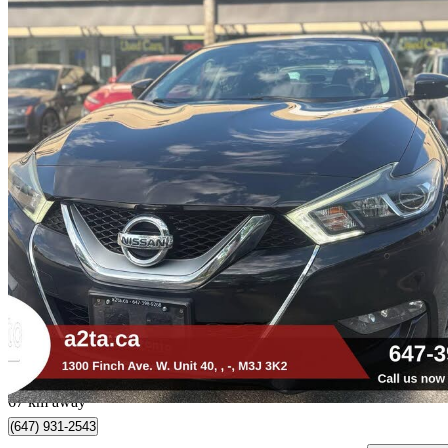
2016 Nissan Maxima
SR
90,166 km
$12,888
Great De
$226/mo est.
Toronto, ON
67 km away
(647) 931-2543