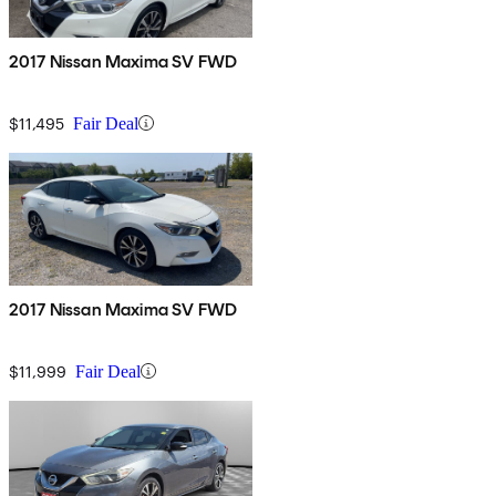
2017 Nissan Maxima SV FWD
$11,495
Fair Deal
2017 Nissan Maxima SV FWD
$11,999
Fair Deal