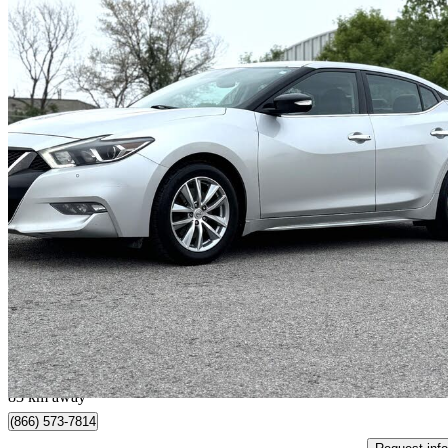
2016 Nissan Maxima
SV
180,009 km
$9,995
Good De
$176/mo est.
Scarborough, ON
83 km away
(866) 573-7814