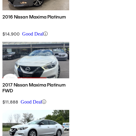
2016 Nissan Maxima Platinum
$14,900
Good Deal
2017 Nissan Maxima Platinum
FWD
$11,888
Good Deal