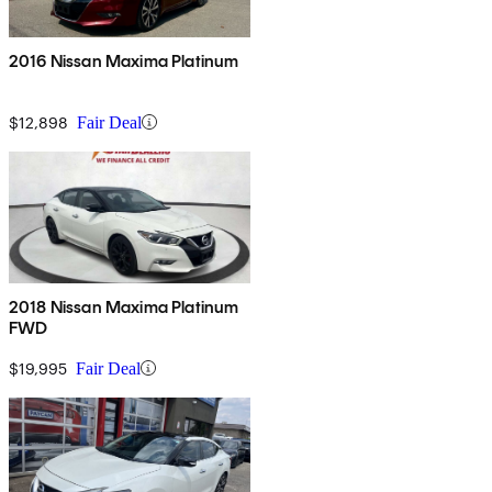
2016 Nissan Maxima Platinum
$12,898
Fair Deal
2018 Nissan Maxima Platinum
FWD
$19,995
Fair Deal