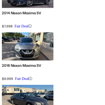
2014 Nissan Maxima SV
$7,998
Fair Deal
2016 Nissan Maxima SV
$9,999
Fair Deal