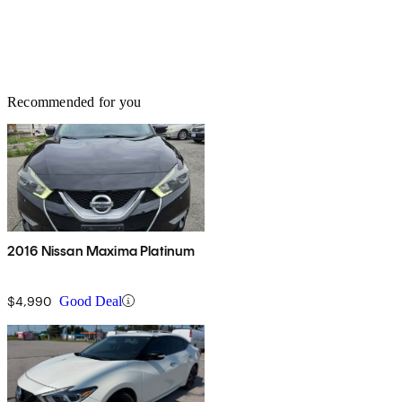
Recommended for you
2016 Nissan Maxima Platinum
$4,990
Good Deal