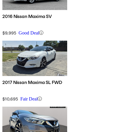
2016 Nissan Maxima SV
$9,995
Good Deal
2017 Nissan Maxima SL FWD
$10,695
Fair Deal