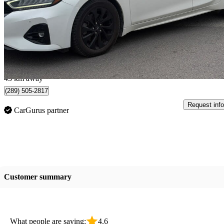
SR FWD
65,950 km
$23,888
Great De
$419/mo est.
Burlington, ON
43 km away
(289) 505-2817
Request info
CarGurus partner
Customer summary
What people are saying:
4.6