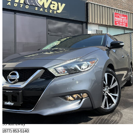
2016 Nissan Maxima
Platinum
121,000 km
$12,990
Good De
$228/mo est.
Vaughan, ON
59 km away
(877) 853-5140