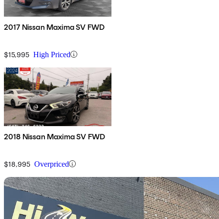
2017 Nissan Maxima SV FWD
$15,995
High Priced
2018 Nissan Maxima SV FWD
$18,995
Overpriced
Sav