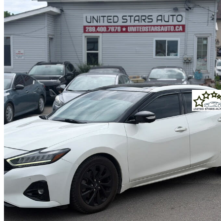
2022 Nissan Maxima
SR FWD
65,950 km
$23,888
Great De
$419/mo est.