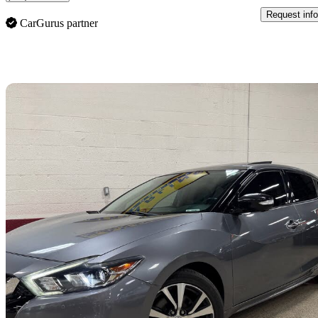
Request info
CarGurus partner
Sav
2016 Nissan Maxima