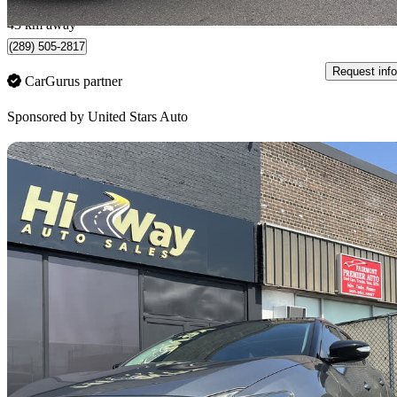
Burlington, ON
43 km away
(289) 505-2817
Request info
CarGurus partner
Sponsored by
United Stars Auto
Sav
2016 Nissan Maxima