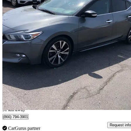
2018 Nissan Maxima
SL FWD
174,465 km
$12,495
Good De
$220/mo est.
Hamilton, ON
51 km away
(866) 794-3901
Request info
CarGurus partner