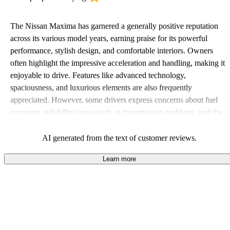
The Nissan Maxima has garnered a generally positive reputation
across its various model years, earning praise for its powerful
performance, stylish design, and comfortable interiors. Owners
often highlight the impressive acceleration and handling, making it
enjoyable to drive. Features like advanced technology,
spaciousness, and luxurious elements are also frequently
appreciated. However, some drivers express concerns about fuel
economy, reliability issues such as transmission problems, and the
car feeling slightly overpriced at times. Overall, the Maxima stands
out as a sporty and dependable choice for those seeking both
AI generated from the text of customer reviews.
performance and comfort in a sedan.
Learn more