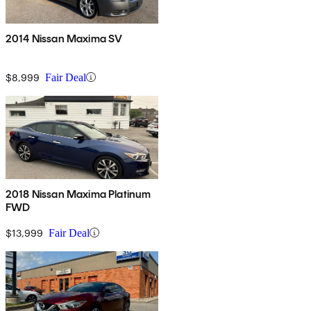
2014 Nissan Maxima SV
$8,999
Fair Deal
2018 Nissan Maxima Platinum
FWD
$13,999
Fair Deal