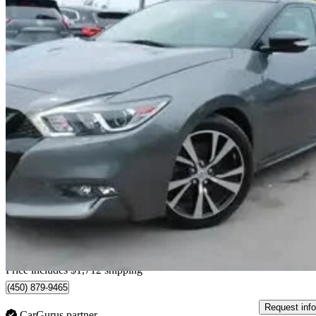
2018 Nissan Maxima
SL FWD
85,623 km
$18,689
Fair De
$328/mo est.
Home delivery from Sainte-Catherine, QC
Price includes $1,712 shipping
(450) 879-9465
Request info
CarGurus partner