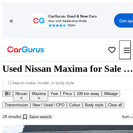
CarGurus: Used & New Cars
Get ap
Now with Dealership Mode
150K+
Used Nissan Maxima for Sale near Guelph, ON
Search make, model, or body style
2
Nissan
Maxima
Year
Price
100 km away
Mileage
Transmission
New / Used / CPO
Colour
Body style
Clear all
28 results
Save search
Sort
Sav