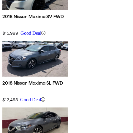
2018 Nissan Maxima SV FWD
$15,999
Good Deal
2018 Nissan Maxima SL FWD
$12,495
Good Deal