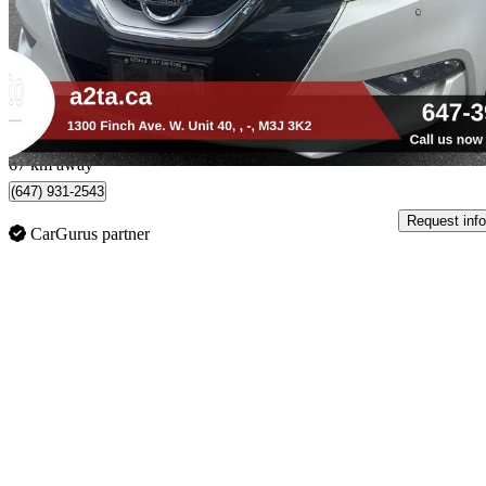
$11,888
Good De
$209/mo est.
Toronto, ON
67 km away
(647) 931-2543
Request info
CarGurus partner