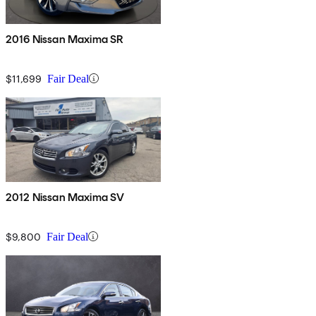
2016 Nissan Maxima SR
$11,699
Fair Deal
2012 Nissan Maxima SV
$9,800
Fair Deal