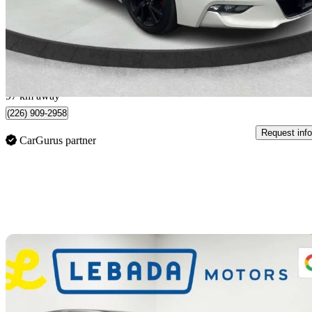
$19,995
Fair De
$351/mo est.
London, ON
97 km away
(226) 909-2958
Request info
CarGurus partner
Sav