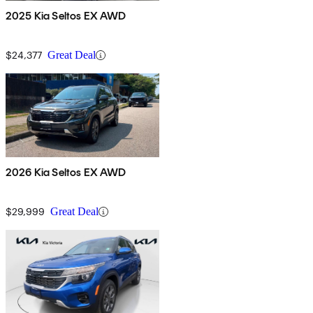
2025 Kia Seltos EX AWD
$24,377
Great Deal
2026 Kia Seltos EX AWD
$29,999
Great Deal