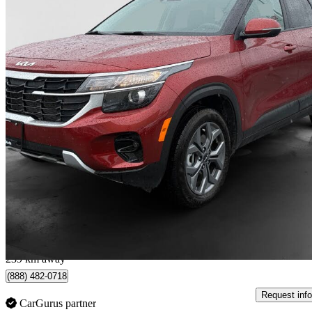
2026 Kia Seltos
LX AWD
15,700 km
$24,930
Great De
$437/mo est.
Langley, BC
239 km away
(888) 482-0718
Request info
CarGurus partner