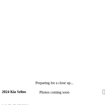
Preparing for a close up...
2024 Kia Seltos
Photos coming soon