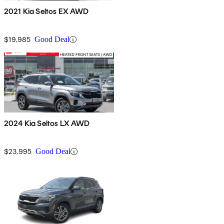
2021 Kia Seltos EX AWD
$19,985
Good Deal
2024 Kia Seltos LX AWD
$23,995
Good Deal