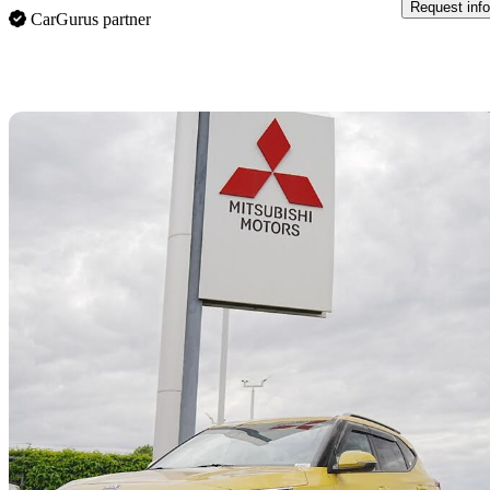
Request info
CarGurus partner
Sav
2021 Kia Seltos