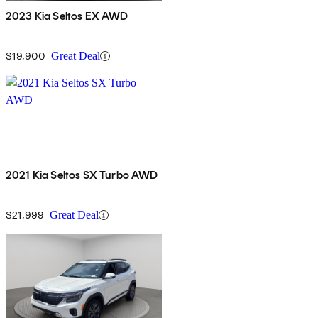
2023 Kia Seltos EX AWD
$19,900
Great Deal
2021 Kia Seltos SX Turbo AWD
$21,999
Great Deal