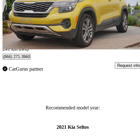
LX AWD
128,281 km
$14,499
Great De
$255/mo est.
Surrey, BC
241 km away
(866) 271-3960
Request info
CarGurus partner
Recommended model year:
2021 Kia Seltos