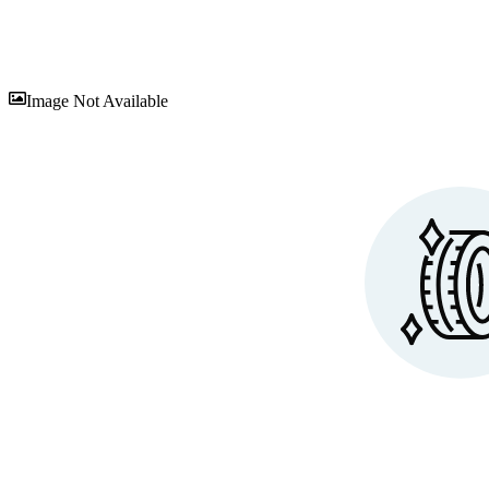
Sav
Image Not Available