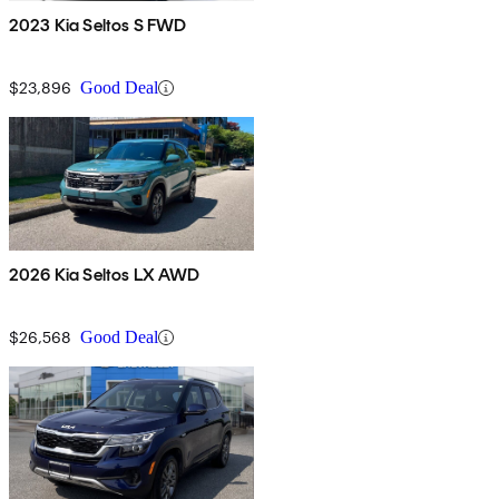
2023 Kia Seltos S FWD
$23,896
Good Deal
2026 Kia Seltos LX AWD
$26,568
Good Deal