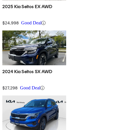
2025 Kia Seltos EX AWD
$24,998
Good Deal
2024 Kia Seltos SX AWD
$27,298
Good Deal