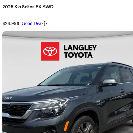
2025 Kia Seltos EX AWD
$26,996
Good Deal
Sav
2023 Kia Seltos