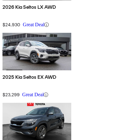
2026 Kia Seltos LX AWD
$24,930
Great Deal
2025 Kia Seltos EX AWD
$23,299
Great Deal