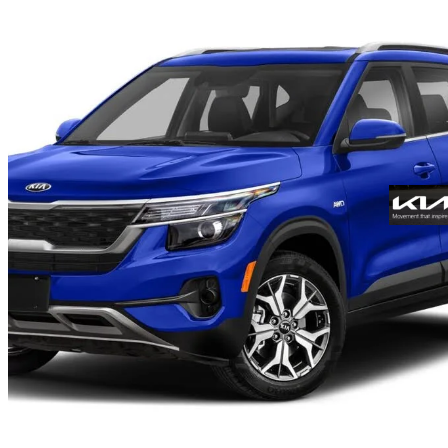
2021 Kia Seltos
EX AWD
35,666 km
$23,593
Fair De
$414/mo est.