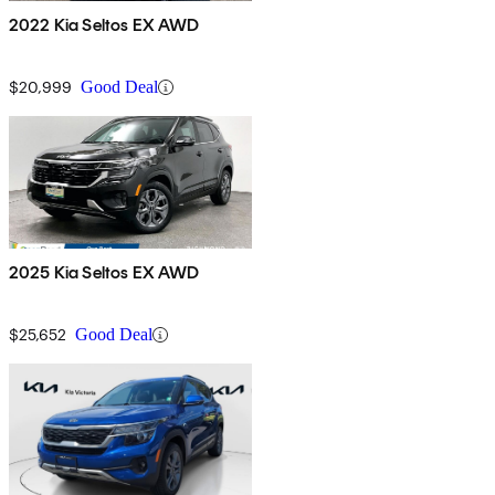
2022 Kia Seltos EX AWD
$20,999
Good Deal
2025 Kia Seltos EX AWD
$25,652
Good Deal