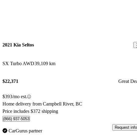
2021 Kia Seltos
SX Turbo AWD
39,109 km
$22,371
Great De
$393/mo est.
Home delivery from Campbell River, BC
Price includes $372 shipping
(866) 937-5053
Request info
CarGurus partner