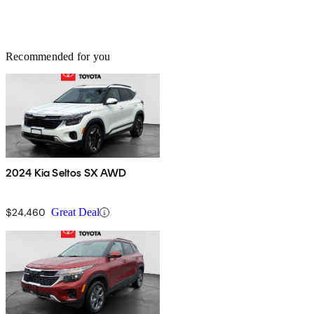
Recommended for you
2024 Kia Seltos SX AWD
$24,460
Great Deal