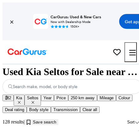
CarGurus: Used & New Cars
Get ap
Now with Dealership Mode
150K+
Used Kia Seltos for Sale near Kamloops, BC
Search make, model, or body style
2
Kia
Seltos
Year
Price
250 km away
Mileage
Colour
Deal rating
Body style
Transmission
Clear all
128 results
Save search
Sort
Sav