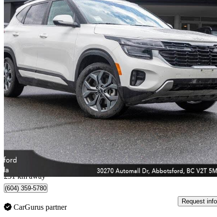
2025 Kia Seltos
EX AWD
45,679 km
$23,299
Great De
$409/mo est.
Abbotsford, BC
231 km away
(604) 359-5780
Request info
CarGurus partner