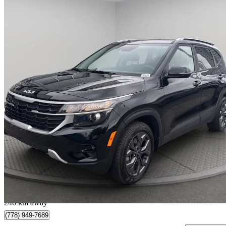
2025 Kia Seltos
LX AWD
19,050 km
$23,997
Great De
$421/mo est.
Surrey, BC
240 km away
(778) 949-7689