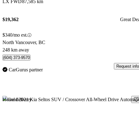
LX FWD
87,585 km
$19,362
Great De
$340/mo est.
North Vancouver, BC
248 km away
(604) 373-9570
Request info
CarGurus partner
Sav
Home delivery