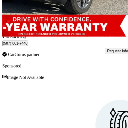
$28,192
Good De
$495/mo est.
Penticton, BC
140 km away
(587) 801-7440
Request info
CarGurus partner
Sponsored
Sav
Image Not Available