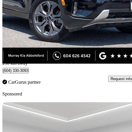
EX AWD
35,175 km
$26,776
Good De
$470/mo est.
Abbotsford, BC
230 km away
(604) 330-3093
Request info
CarGurus partner
Sponsored
Sav