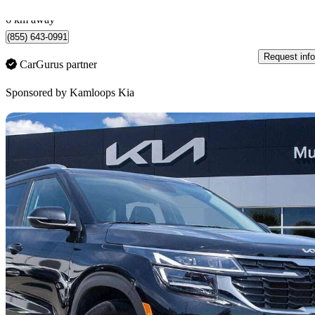
Kamloops, BC
6 km away
(855) 643-0991
Request info
CarGurus partner
Sponsored by
Kamloops Kia
Sav
2025 Kia Seltos