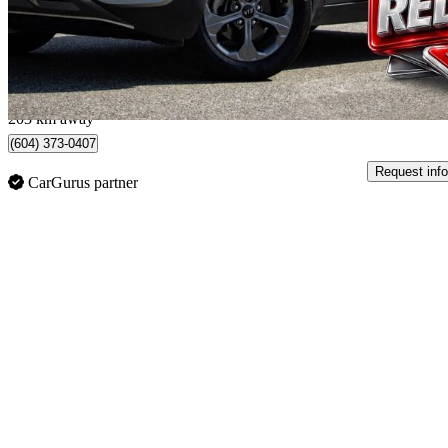
$16,500
Great De
$290/mo est.
Chilliwack, BC
203 km away
(604) 373-0407
Request info
CarGurus partner