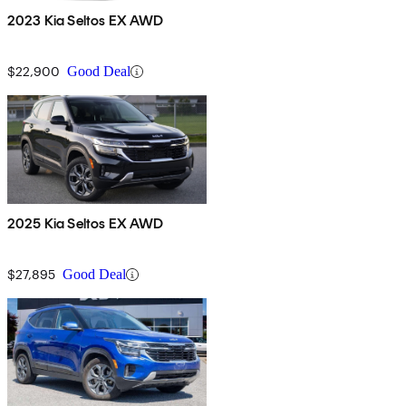
2023 Kia Seltos EX AWD
$22,900
Good Deal
2025 Kia Seltos EX AWD
$27,895
Good Deal