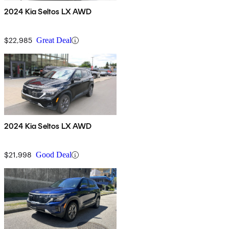
2024 Kia Seltos LX AWD
$22,985
Great Deal
2024 Kia Seltos LX AWD
$21,998
Good Deal