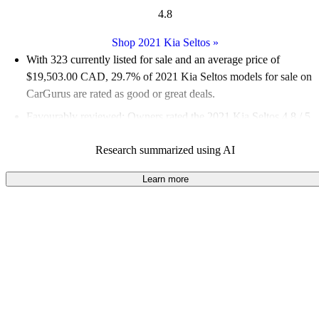
4.8
Shop 2021 Kia Seltos
»
With 323 currently listed for sale and an
average price of
$19,503.00 CAD
, 29.7% of 2021 Kia Seltos models for sale on
CarGurus are rated as good or great deals.
Favourably reviewed:
Owners rated the 2021 Kia Seltos 4.8 / 5
stars and CarGurus experts gave it an 8 / 10.
Research summarized using AI
100.0% of 2021 Seltos models on CarGurus are accident free
.
Learn more