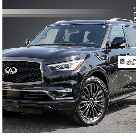
2023 INFINITI QX80
ProACTIVE AWD
33,900 km
$51,800
Great De
$908/mo est.