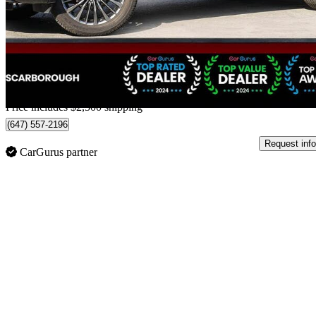
$49,488
Good De
$868/mo est.
Home delivery from Scarborough, ON
Price includes $2,500 shipping
(647) 557-2196
Request info
CarGurus partner