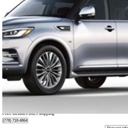
2019 INFINITI QX80
33,579 km
$37,613
Good De
$660/mo est.
Home delivery from Richmond, BC
Price includes $625 shipping
(778) 718-4864