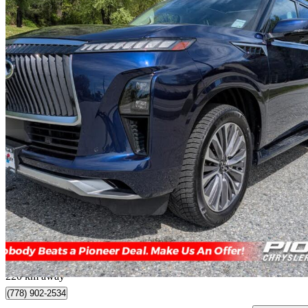
2025 INFINITI QX80
Sensory 4WD
16,189 km
$84,888
Great De
$1,488/mo est.
Mission, BC
220 km away
(778) 902-2534