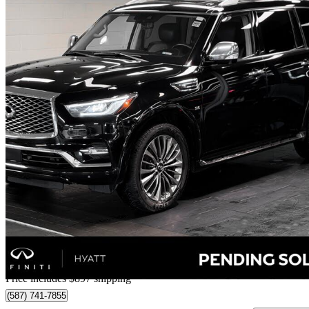
2020 INFINITI QX80
142,069 km
$32,696
Good De
$574/mo est.
Home delivery from Calgary, AB
Price includes $897 shipping
(587) 741-7855