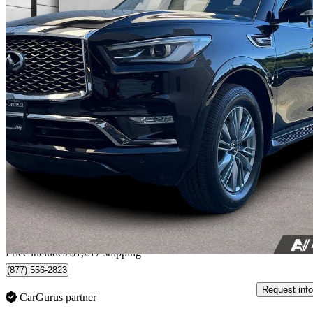
2024 INFINITI QX80
Luxe 4WD
99,197 km
$50,105
Fair De
$879/mo est.
Home delivery from Nanaimo, BC
Price includes $1,217 shipping
(877) 556-2823
Request info
CarGurus partner