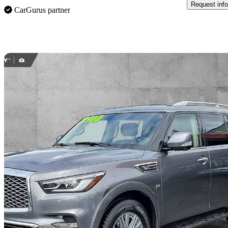
Request info
CarGurus partner
Sav
2019 INFINITI QX80