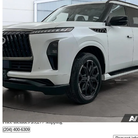
2026 INFINITI QX80
Sport AWD
16,277 km
$95,269
Good De
$1,670/mo est.
Home delivery from Winnipeg, MB
Price includes $3,277 shipping
(204) 400-6309