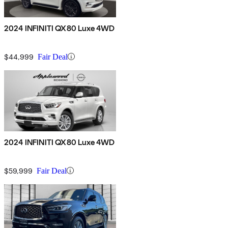
2024 INFINITI QX80 Luxe 4WD
$44,999
Fair Deal
2024 INFINITI QX80 Luxe 4WD
$59,999
Fair Deal