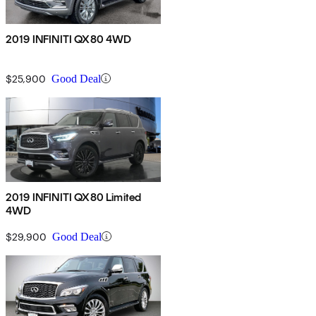
2019 INFINITI QX80 4WD
$25,900
Good Deal
2019 INFINITI QX80 Limited
4WD
$29,900
Good Deal