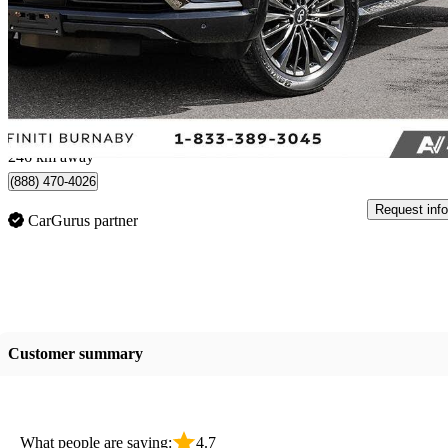
ProACTIVE AWD
33,900 km
$51,800
Great De
$908/mo est.
Burnaby, BC
246 km away
(888) 470-4026
Request info
CarGurus partner
Customer summary
What people are saying:
4.7