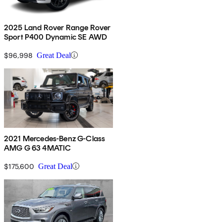
2025 Land Rover Range Rover
Sport P400 Dynamic SE AWD
$96,998
Great Deal
2021 Mercedes-Benz G-Class
AMG G 63 4MATIC
$175,600
Great Deal