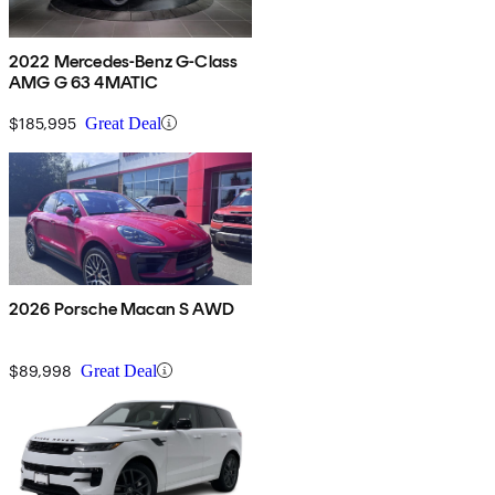
2022 Mercedes-Benz G-Class
AMG G 63 4MATIC
$185,995
Great Deal
2026 Porsche Macan S AWD
$89,998
Great Deal