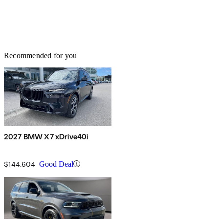
Recommended for you
2027 BMW X7 xDrive40i
$144,604
Good Deal