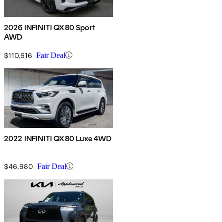
2026 INFINITI QX80 Sport
AWD
$110,616
Fair Deal
2022 INFINITI QX80 Luxe 4WD
$46,980
Fair Deal