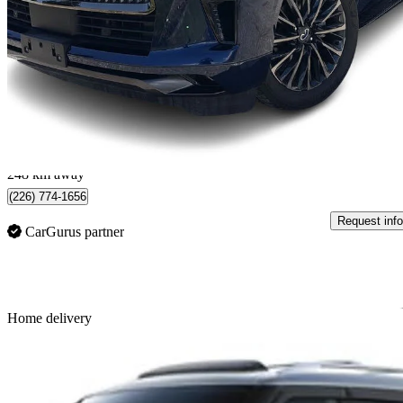
Autograph 4WD
8,616 km
$103,788
Great De
$1,820/mo est.
North Vancouver, BC
248 km away
(226) 774-1656
Request info
CarGurus partner
Sav
Home delivery