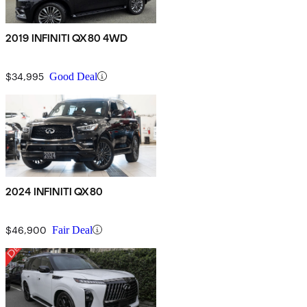
2019 INFINITI QX80 4WD
$34,995
Good Deal
2024 INFINITI QX80
$46,900
Fair Deal