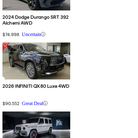
2024 Dodge Durango SRT 392
Alchemi AWD
$74,998
Uncertain
2026 INFINITI QX80 Luxe 4WD
$90,552
Great Deal