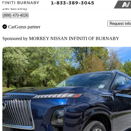
Burnaby, BC
246 km away
(888) 470-4026
Request info
CarGurus partner
Sponsored by
MORREY NISSAN INFINITI OF BURNABY
Sav
2025 INFINITI QX80