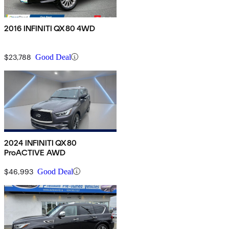
2016 INFINITI QX80 4WD
$23,788
Good Deal
2024 INFINITI QX80
ProACTIVE AWD
$46,993
Good Deal