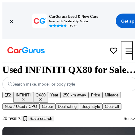
CarGurus: Used & New Cars
Get ap
Now with Dealership Mode
150K+
Used INFINITI QX80 for Sale near Kamloop
Search make, model, or body style
2
INFINITI
QX80
Year
250 km away
Price
Mileage
New / Used / CPO
Colour
Deal rating
Body style
Clear all
20 results
Save search
Sort
Sav