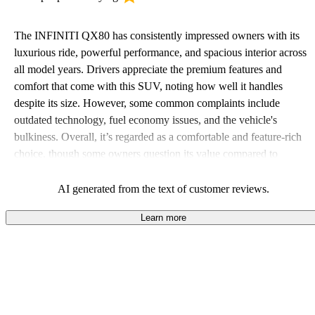
The INFINITI QX80 has consistently impressed owners with its
luxurious ride, powerful performance, and spacious interior across
all model years. Drivers appreciate the premium features and
comfort that come with this SUV, noting how well it handles
despite its size. However, some common complaints include
outdated technology, fuel economy issues, and the vehicle's
bulkiness. Overall, it’s regarded as a comfortable and feature-rich
choice, though some owners question its value compared to
competitors.
AI generated from the text of customer reviews.
Learn more