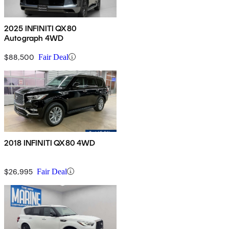
2025 INFINITI QX80
Autograph 4WD
$88,500
Fair Deal
2018 INFINITI QX80 4WD
$26,995
Fair Deal