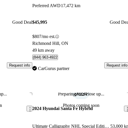
Preferred AWD
17,472 km
Good Deal
$45,995
Good Dea
$807/mo est.
Richmond Hill, ON
49 km away
(844) 963-4922
Request info
Request info
CarGurus partner
p...
Preparing for a close up...
Save this listing
Sav
n
Photos coming soon
2024 Hyundai Santa Fe Hybrid
Ultimate Calligraphy NHL Special Edition AWD
53,000 k