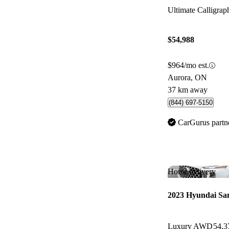
Ultimate Calligr
$54,988
$964/mo est.
Aurora, ON
37 km away
(844) 697-5150
CarGurus partn
Home delivery
2023 Hyundai Sa
Luxury AWD
54,3