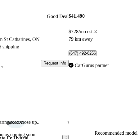
$41,490
Good Deal
$728/mo est.
79 km away
m St Catharines, ON
5 shipping
(647) 492-8256
Request info
CarGurus partner
er
ring for a close up...
Save this listing
Recommended model y
hotos coming soon
nta Fe Hybrid