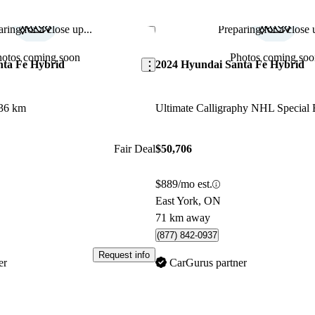
ring for a close up...
Preparing for a close u
Save this listing
hotos coming soon
Photos coming soo
nta Fe Hybrid
2024 Hyundai Santa Fe Hybrid
36 km
Fair Deal
$50,706
$889/mo est.
East York, ON
71 km away
(877) 842-0937
Request info
er
CarGurus partner