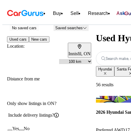
Buy
Sell
Research
Ask
No saved cars
Saved searches
Used Hyu
Used cars
New cars
Location:
Innisfil, ON
Search make, 
Hyundai
Santa F
Distance from me
56 results
Only show listings in ON?
2026 Hyundai Sa
Include delivery listings?
Yes
No
Preferred AWD
17