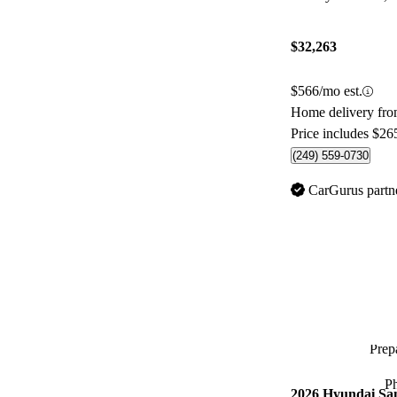
$32,263
$566/mo est.
Home delivery fro
Price includes $26
(249) 559-0730
CarGurus partn
Prepa
P
2026 Hyundai Sa