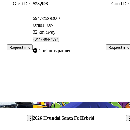
Great Deal
$53,998
Good Dea
$947/mo est.
Orillia, ON
32 km away
(844) 484-7397
Request info
Request info
CarGurus partner
Save this listing
Sav
2026 Hyundai Santa Fe Hybrid