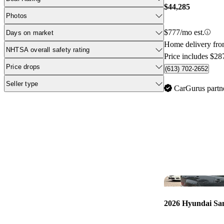
$44,285
Photos
$777/mo est.
Days on market
Home delivery fr
NHTSA overall safety rating
Price includes $28
Price drops
(613) 702-2652
Seller type
CarGurus partn
2026 Hyundai Sa