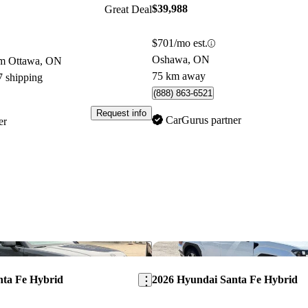
$39,988
Great Deal
$701/mo est.
Oshawa, ON
om Ottawa, ON
75 km away
7 shipping
(888) 863-6521
Request info
CarGurus partner
er
Save this listing
nta Fe Hybrid
2026 Hyundai Santa Fe Hybrid