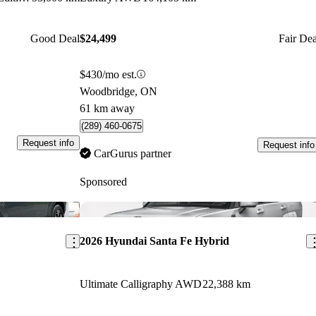
Good Deal
$24,499
Fair Dea
$430/mo est.
Woodbridge, ON
61 km away
(289) 460-0675
Request info
Request info
CarGurus partner
Sponsored
Save this listing
Sav
2026 Hyundai Santa Fe Hybrid
Ultimate Calligraphy AWD
22,388 km