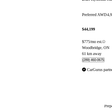
Preferred AWD
4,
$44,199
$775/mo est.
Woodbridge, ON
61 km away
(289) 460-0675
CarGurus partn
Prepa