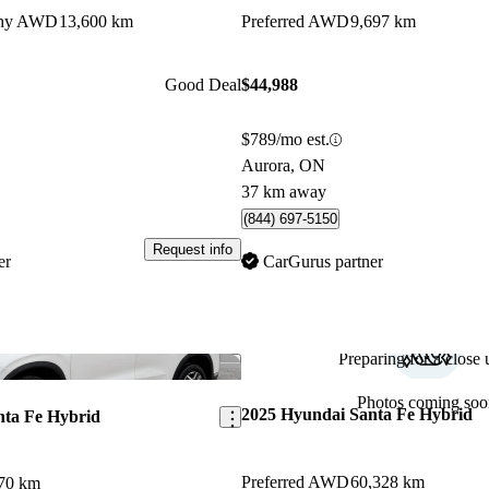
aphy AWD
13,600 km
Preferred AWD
9,697 km
Good Deal
$44,988
$789/mo est.
Aurora, ON
37 km away
(844) 697-5150
Request info
er
CarGurus partner
Preparing for a close u
Save this listing
Photos coming soo
2025 Hyundai Santa Fe Hybrid
nta Fe Hybrid
Preferred AWD
60,328 km
70 km