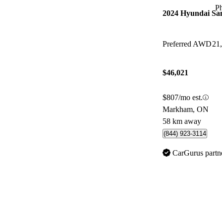
P
2024 Hyundai Sa
Preferred AWD
21
$46,021
$807/mo est.
Markham, ON
58 km away
(844) 923-3114
CarGurus partn