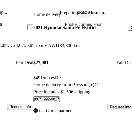
p...
Preparing for a close up...
Save this listing
Sav
Home delivery
n
Photos coming soon
2021 Hyundai Santa Fe Hybrid
Ultimate Calligraphy NHL Special Edition AWD
24,675 km
Luxury AWD
83,300 km
Fair Deal
$27,981
Fair Dea
$491/mo est.
Home delivery from Brossard, QC
Price includes $1,506 shipping
(867) 992-0827
Request info
Request info
CarGurus partner