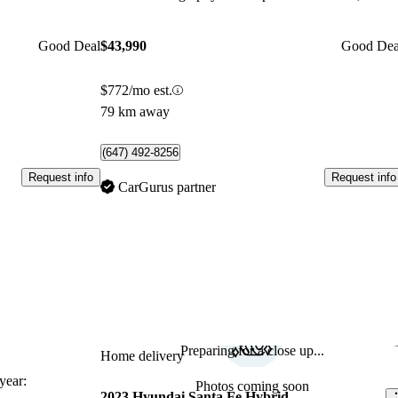
Good Deal
$43,990
Good Dea
$772/mo est.
79 km away
(647) 492-8256
Request info
Request info
CarGurus partner
Preparing for a close up...
Sav
Home delivery
ear:
Photos coming soon
2023 Hyundai Santa Fe Hybrid