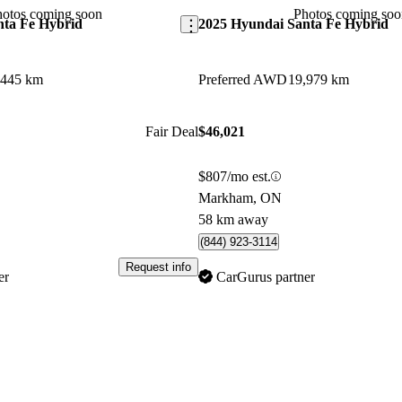
contender in the hybrid SUV m
hotos coming soon
Photos coming soo
nta Fe Hybrid
2025 Hyundai Santa Fe Hybrid
,445 km
Preferred AWD
19,979 km
Fair Deal
$46,021
$807/mo est.
Markham, ON
58 km away
(844) 923-3114
Request info
er
CarGurus partner