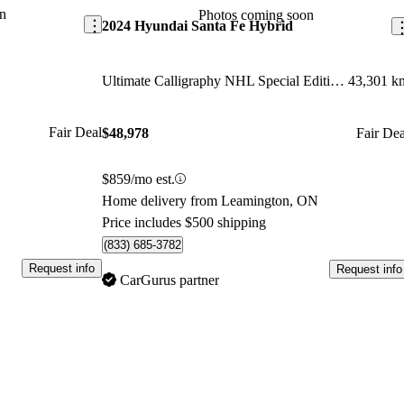
arket.
n
Photos coming soon
2024 Hyundai Santa Fe Hybrid
Ultimate Calligraphy NHL Special Edition AWD
43,301 k
Fair Deal
$48,978
Fair Dea
$859/mo est.
Home delivery from Leamington, ON
Price includes $500 shipping
(833) 685-3782
Request info
Request info
CarGurus partner