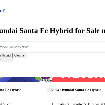
ndai Santa Fe Hybrid for Sale n
model, or body style
e Hybrid
Clear all
Save this listing
nta Fe Hybrid
2024 Hyundai Santa Fe Hybrid
,472 km