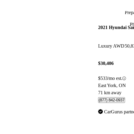
Prepa
P
2021 Hyundai Sa
Luxury AWD
50,8
$30,406
$533/mo est.
East York, ON
71 km away
(877) 842-0937
CarGurus partn