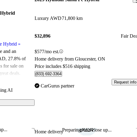
 Hybrid
Luxury AWD
71,800 km
$32,896
Fair Dea
e Hybrid
»
le and an
$577/mo est.
CAD
, 27.8% of
Home delivery from Gloucester, ON
 for sale on
Price includes $516 shipping
reat deals.
(833) 692-3364
Request info
ated the 2025
CarGurus partner
ing AI
 5 stars.
id models on
rid features a
hnology, and
p...
Preparing for a close up...
Save this listing
Sav
Home delivery
 it a strong