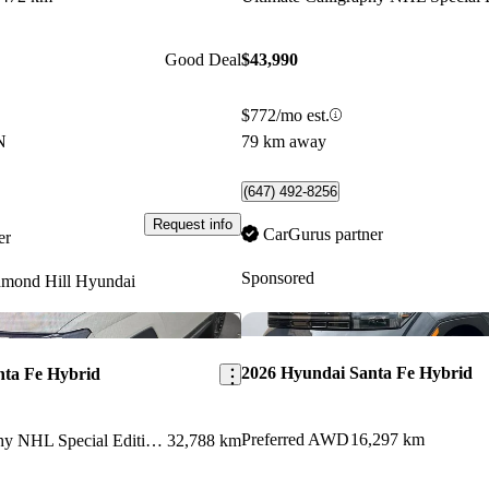
Good Deal
$43,990
$772/mo est.
N
79 km away
(647) 492-8256
Request info
CarGurus partner
er
Sponsored
hmond Hill Hyundai
Save this listing
2026 Hyundai Santa Fe Hybrid
nta Fe Hybrid
Preferred AWD
16,297 km
Ultimate Calligraphy NHL Special Edition AWD
32,788 km