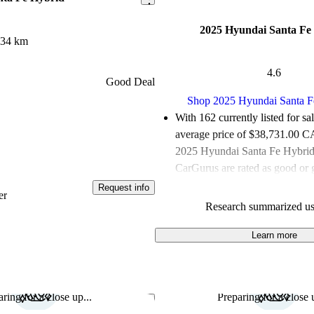
2025 Hyundai Santa Fe
934 km
4.6
Good Deal
Shop 2025 Hyundai Santa F
With 162 currently listed for sa
average price of $38,731.00 
2025 Hyundai Santa Fe Hybrids
CarGurus are rated as good or g
Request info
Favourably reviewed:
Owners r
er
Research summarized us
Hyundai Santa Fe Hybrid 4.62 /
100.0% of 2025 Santa Fe Hybr
Learn more
CarGurus are accident free
.
The 2025 Hyundai Santa Fe Hyb
spacious interior, advanced tec
ring for a close up...
Preparing for a close u
Save this listing
excellent fuel efficiency, making