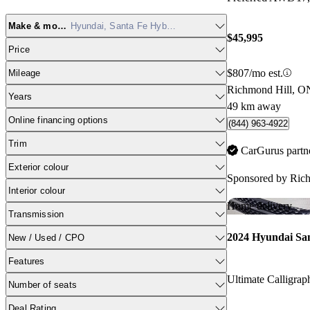
Make & model
Hyundai, Santa Fe Hybrid
$45,995
Price
$807/mo est.
Mileage
Richmond Hill, O
Years
49 km away
Online financing options
(844) 963-4922
Trim
CarGurus partn
Exterior colour
Sponsored by
Ric
Interior colour
Home delivery
Transmission
2024 Hyundai Sa
New / Used / CPO
Features
Number of seats
Deal Rating