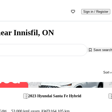
Sign in / Register
ear Innisfil, ON
Save searc
Sort
Save this listing
Sav
2023 Hyundai Santa Fe Hybrid
Ultimate Calligraphy NHL Special Edition AWD
53,000 km
Luxury AWD
164,105 km