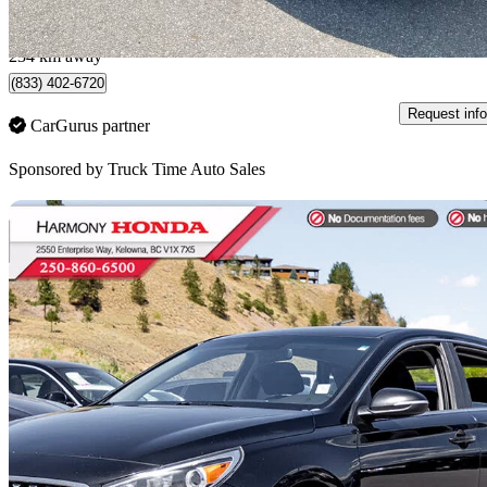
$202/mo est.
Port Coquitlam, BC
234 km away
(833) 402-6720
Request info
CarGurus partner
Sponsored by
Truck Time Auto Sales
Sav