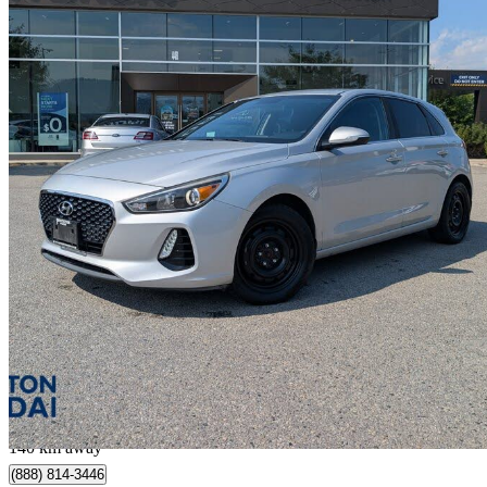
2018 Hyundai Elantra GT
GL FWD
132,770 km
$12,995
Fair De
$228/mo est.
Penticton, BC
140 km away
(888) 814-3446