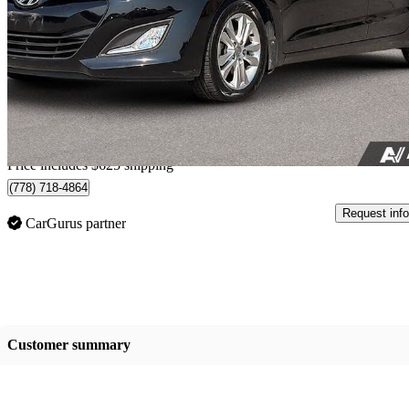
GLS FWD
62,700 km
$12,613
Good De
$222/mo est.
Home delivery from Richmond, BC
Price includes $625 shipping
(778) 718-4864
Request info
CarGurus partner
Customer summary