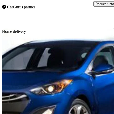
Request info
CarGurus partner
Sav
Home delivery
2014 Hyundai Elantra GT