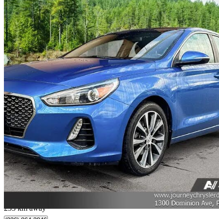
2018 Hyundai Elantra GT
GLS FWD
136,593 km
$11,724
Great De
$206/mo est.
Port Coquitlam, BC
233 km away