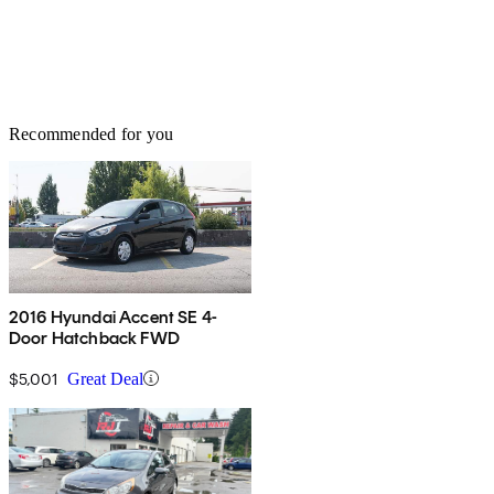
Recommended for you
2016 Hyundai Accent SE 4-
Door Hatchback FWD
$5,001
Great Deal