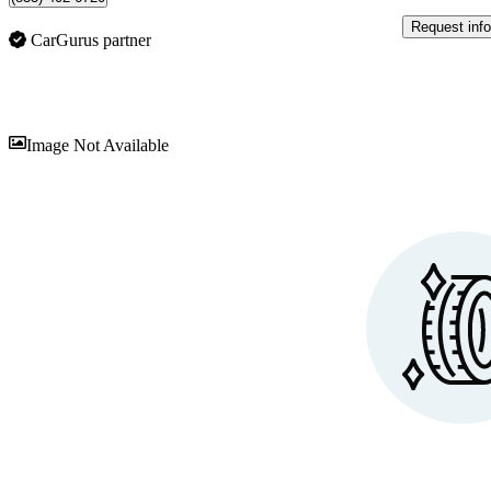
Request info
CarGurus partner
Sav
Image Not Available