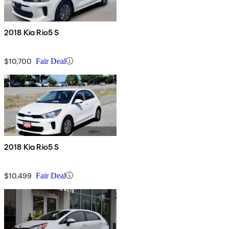
2018 Kia Rio5 S
$10,700
Fair Deal
2018 Kia Rio5 S
$10,499
Fair Deal