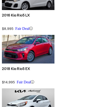
2016 Kia Rio5 LX
$8,995
Fair Deal
2018 Kia Rio5 EX
$14,995
Fair Deal