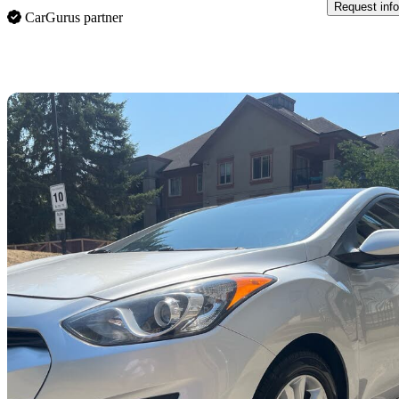
Request info
CarGurus partner
Sav
2013 Hyundai Elantra GT