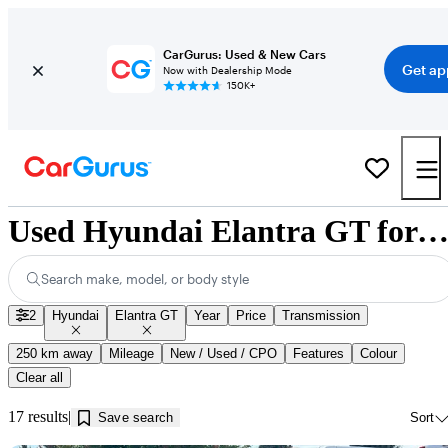
CarGurus: Used & New Cars
Get ap
Now with Dealership Mode
150K+
Used Hyundai Elantra GT for Sale near Kamloops, 
Search make, model, or body style
2
Hyundai
Elantra GT
Year
Price
Transmission
250 km away
Mileage
New / Used / CPO
Features
Colour
Clear all
17 results
Save search
Sort