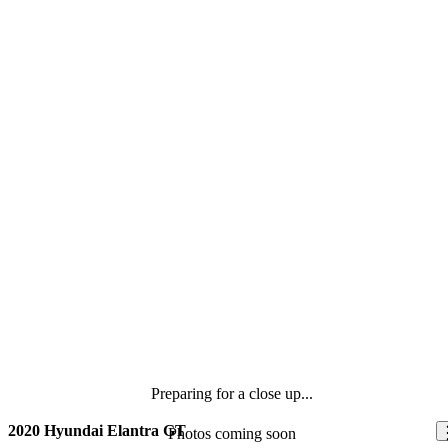
Preparing for a close up...
2020 Hyundai Elantra GT
Photos coming soon