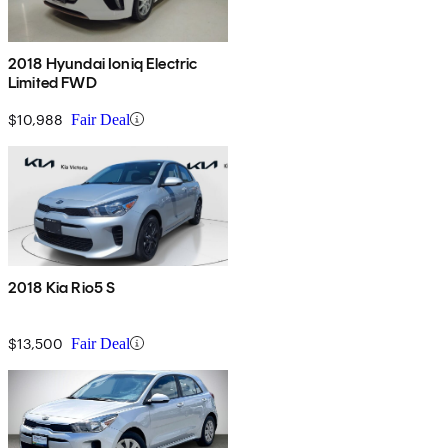
2018 Hyundai Ioniq Electric
Limited FWD
$10,988
Fair Deal
2018 Kia Rio5 S
$13,500
Fair Deal