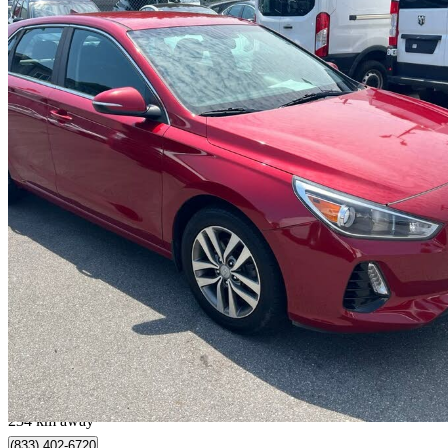
2018 Hyundai Elantra GT
GL FWD
135,000 km
$11,500
Fair De
$202/mo est.
Port Coquitlam, BC
234 km away
(833) 402-6720