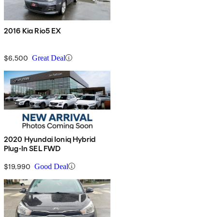
2016 Kia Rio5 EX
$6,500
Great Deal
2020 Hyundai Ioniq Hybrid
Plug-In SEL FWD
$19,990
Good Deal