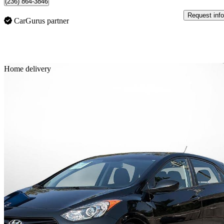
(236) 864-3846
Request info
CarGurus partner
Sav
Home delivery
2015 Hyundai Elantra GT