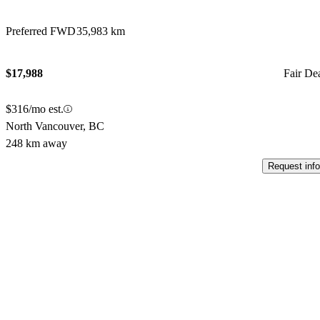
Preferred FWD
35,983 km
$17,988
Fair De
$316/mo est.
North Vancouver, BC
248 km away
Request info