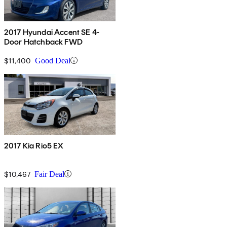
2017 Hyundai Accent SE 4-
Door Hatchback FWD
$11,400
Good Deal
2017 Kia Rio5 EX
$10,467
Fair Deal