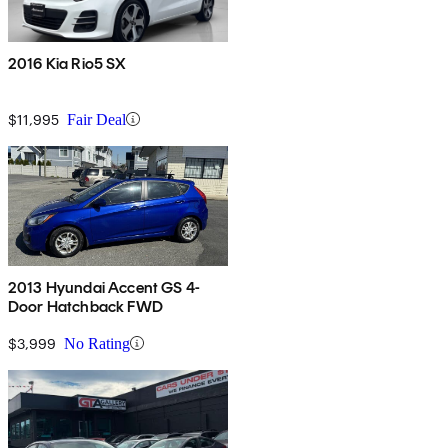
2016 Kia Rio5 SX
$11,995
Fair Deal
2013 Hyundai Accent GS 4-
Door Hatchback FWD
$3,999
No Rating