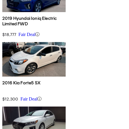
2019 Hyundai Ioniq Electric
Limited FWD
$18,777
Fair Deal
2016 Kia Forte5 SX
$12,300
Fair Deal