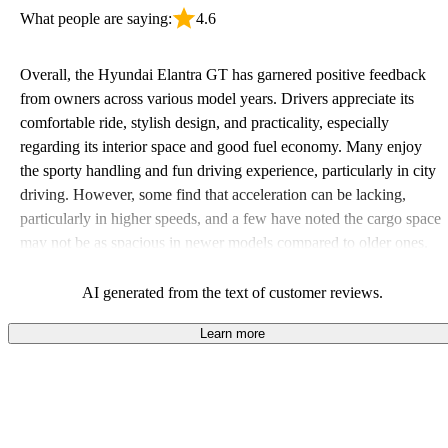
What people are saying:
4.6
Overall, the Hyundai Elantra GT has garnered positive feedback
from owners across various model years. Drivers appreciate its
comfortable ride, stylish design, and practicality, especially
regarding its interior space and good fuel economy. Many enjoy
the sporty handling and fun driving experience, particularly in city
driving. However, some find that acceleration can be lacking,
particularly in higher speeds, and a few have noted the cargo space
may not be as spacious in newer models compared to older ones.
AI generated from the text of customer reviews.
Learn more