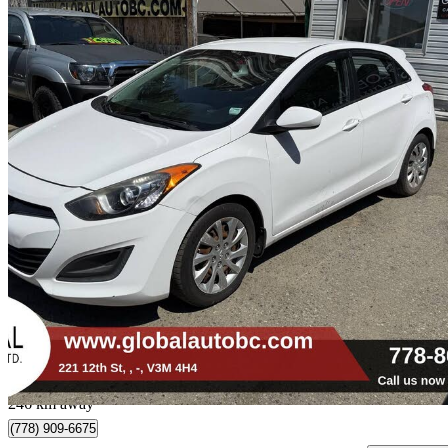
2013 Hyundai Elantra GT
GL FWD
173,292 km
$5,900
Fair De
$104/mo est.
New Westminster, BC
246 km away
(778) 909-6675