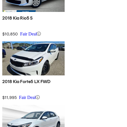
2018 Kia Rio5 S
$10,850
Fair Deal
2018 Kia Forte5 LX FWD
$11,995
Fair Deal