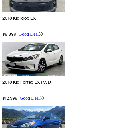
2018 Kia Rio5 EX
$8,899
Good Deal
2018 Kia Forte5 LX FWD
$12,398
Good Deal