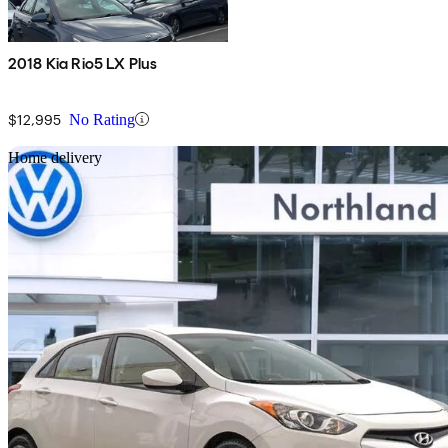
2018 Kia Rio5 LX Plus
$12,995
No Rating
Sav
Home delivery
2014 Hyundai Elantra GT