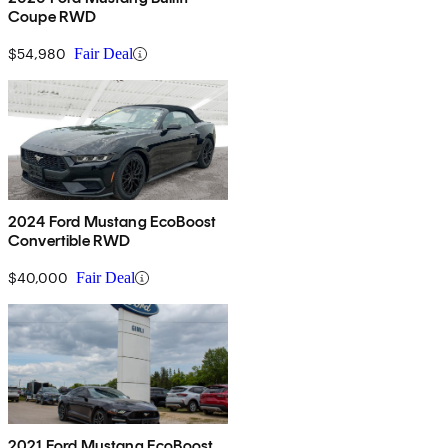
Coupe RWD
$54,980
Fair Deal
2024 Ford Mustang EcoBoost
Convertible RWD
$40,000
Fair Deal
2021 Ford Mustang EcoBoost