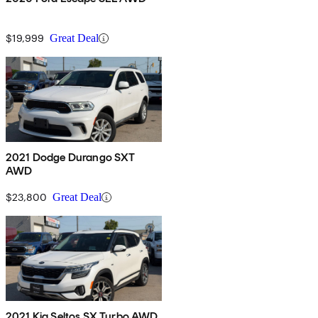
$19,999
Great Deal
2021 Dodge Durango SXT
AWD
$23,800
Great Deal
2021 Kia Seltos SX Turbo AWD