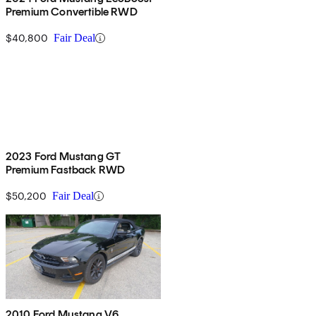
Premium Convertible RWD
$40,800
Fair Deal
2023 Ford Mustang GT
Premium Fastback RWD
$50,200
Fair Deal
2010 Ford Mustang V6