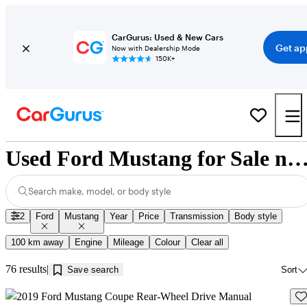
CarGurus: Used & New Cars
Get ap
Now with Dealership Mode
150K+
Used Ford Mustang for Sale near Winnipe
Search make, model, or body style
2
Ford
Mustang
Year
Price
Transmission
Body style
100 km away
Engine
Mileage
Colour
Clear all
76 results
Save search
Sort
Sav