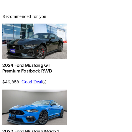
Recommended for you
2024 Ford Mustang GT
Premium Fastback RWD
$46,858
Good Deal
2022 Ford Mustang Mach 1