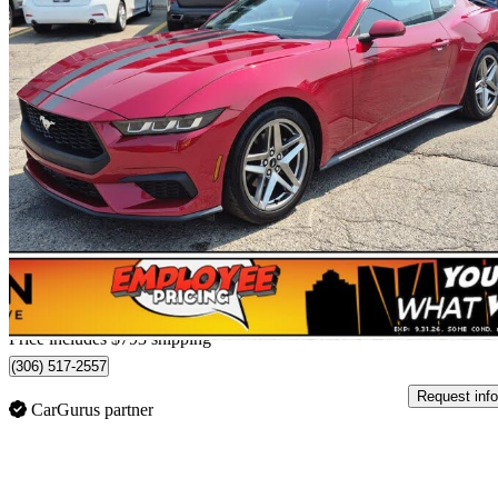
2024 Ford Mustang
EcoBoost Premium Fastback RWD
13,711 km
$39,760
Good De
$697/mo est.
Home delivery from Regina, SK
Price includes $793 shipping
(306) 517-2557
Request info
CarGurus partner