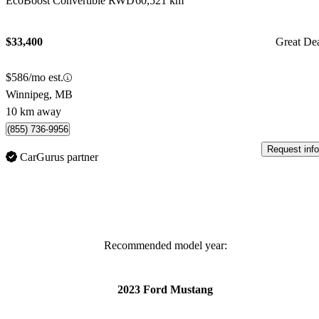
EcoBoost Convertible RWD
60,521 km
$33,400
Great De
$586/mo est.
Winnipeg, MB
10 km away
(855) 736-9956
Request info
CarGurus partner
Recommended model year:
2023 Ford Mustang