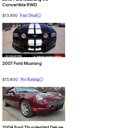
Convertible RWD
$13,950
Fair Deal
2007 Ford Mustang
$15,800
No Rating
2004 Ford Thunderbird Deluxe