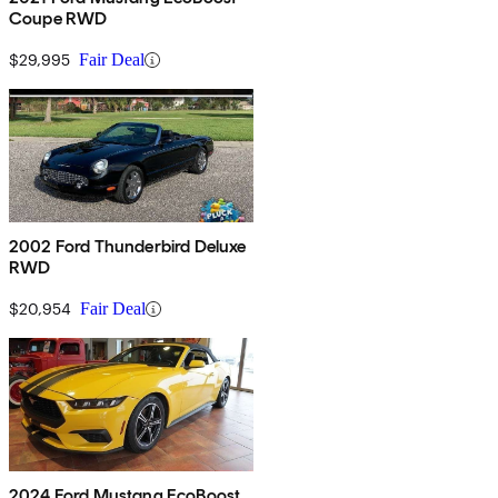
Coupe RWD
$29,995
Fair Deal
2002 Ford Thunderbird Deluxe
RWD
$20,954
Fair Deal
2024 Ford Mustang EcoBoost