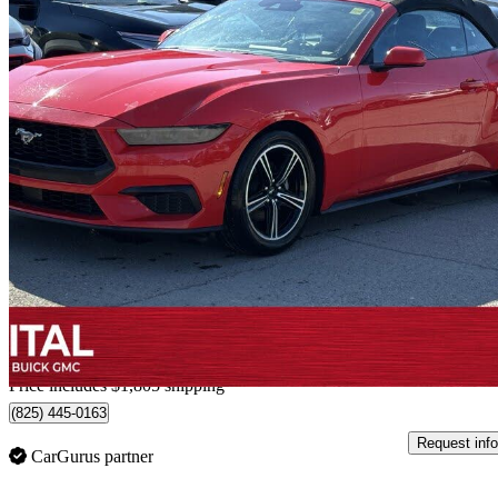
2025 Ford Mustang
EcoBoost Premium Convertible RWD
36,577 km
$40,499
Good De
$710/mo est.
Home delivery from Calgary, AB
Price includes $1,805 shipping
(825) 445-0163
Request info
CarGurus partner