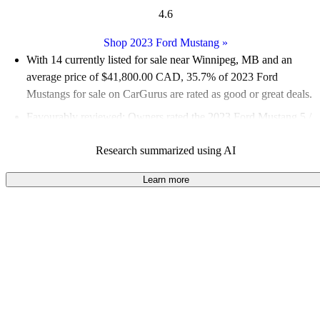
4.6
Shop 2023 Ford Mustang
»
With 14 currently listed for sale near Winnipeg, MB and an
average price of $41,800.00 CAD
, 35.7% of 2023 Ford
Mustangs for sale on CarGurus are rated as good or great deals.
Favourably reviewed:
Owners rated the 2023 Ford Mustang 5 /
5 stars.
Research summarized using AI
100.0% of 2023 Mustang models on CarGurus are accident
free
.
Learn more