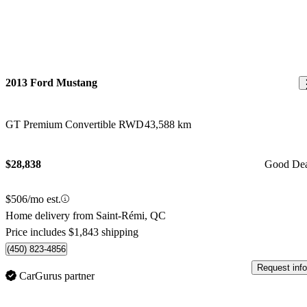
2013 Ford Mustang
GT Premium Convertible RWD
43,588 km
$28,838
Good De
$506/mo est.
Home delivery from Saint-Rémi, QC
Price includes $1,843 shipping
(450) 823-4856
Request info
CarGurus partner