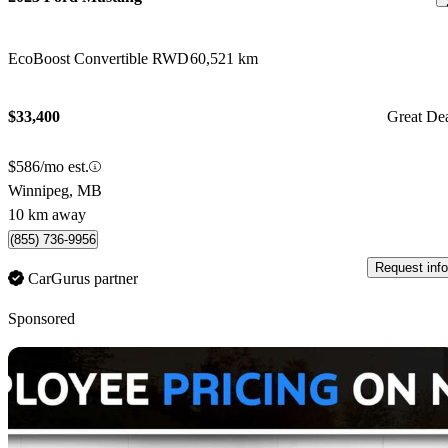
EcoBoost Convertible RWD
60,521 km
$33,400
Great De
$586/mo est.
Winnipeg, MB
10 km away
(855) 736-9956
Request info
CarGurus partner
Sponsored
Sav