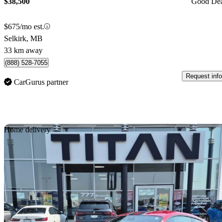
$38,500
Good De
$675/mo est.
Selkirk, MB
33 km away
(888) 528-7055
Request info
CarGurus partner
Sav
Home delivery