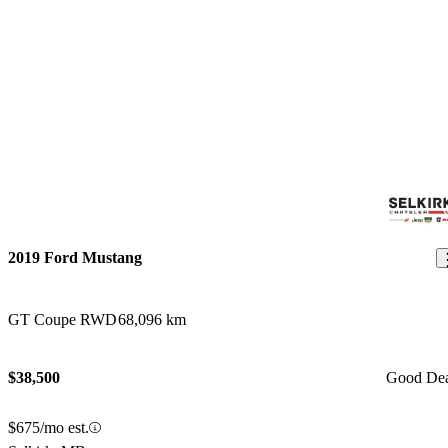
2019 Ford Mustang
GT Coupe RWD
68,096 km
$38,500
Good De
$675/mo est.