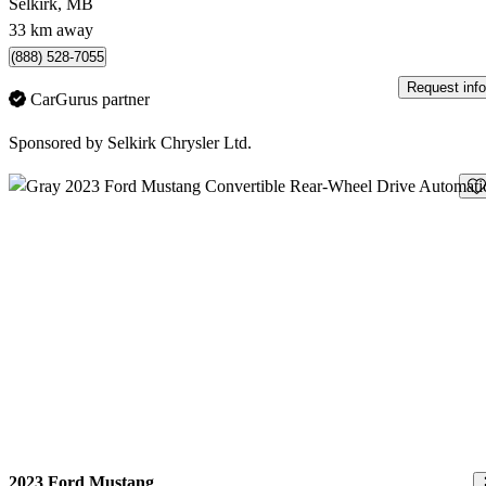
Selkirk, MB
33 km away
(888) 528-7055
Request info
CarGurus partner
Sponsored by
Selkirk Chrysler Ltd.
Sav
2023 Ford Mustang