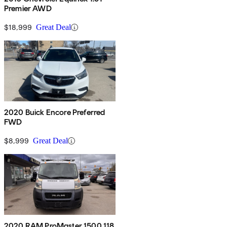
Premier AWD
$18,999
Great Deal
2020 Buick Encore Preferred
FWD
$8,999
Great Deal
2020 RAM ProMaster 1500 118