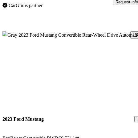
Request info
CarGurus partner
Sav
2023 Ford Mustang