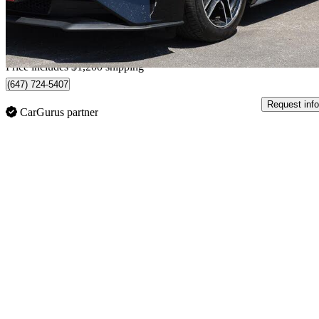
$810/mo est.
Home delivery from Barrie, ON
Price includes $1,200 shipping
(647) 724-5407
Request info
CarGurus partner