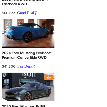
Fastback RWD
$66,855
Good Deal
2024 Ford Mustang EcoBoost
Premium Convertible RWD
$41,800
Fair Deal
2020 Ford Mustang Bullitt