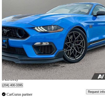
2022 Ford Mustang
Mach 1 Fastback RWD
18,330 km
$66,855
Good De
$1,172/mo est.
Winnipeg, MB
6 km away
(204) 400-3395
Request info
CarGurus partner