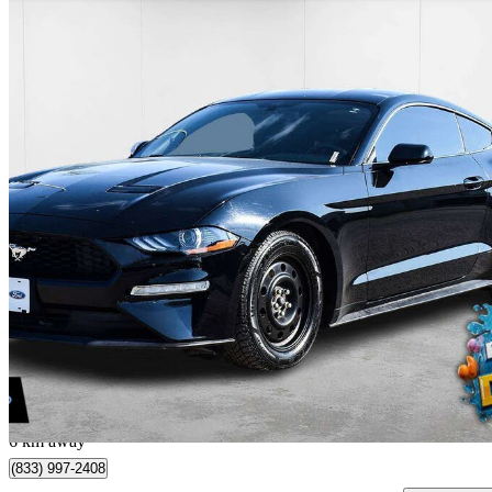
2019 Ford Mustang
EcoBoost Premium Coupe RWD
68,250 km
$19,999
Great De
$351/mo est.
Winnipeg, MB
6 km away
(833) 997-2408