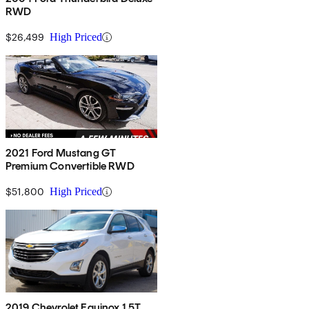
RWD
$26,499
High Priced
2021 Ford Mustang GT
Premium Convertible RWD
$51,800
High Priced
2019 Chevrolet Equinox 1.5T