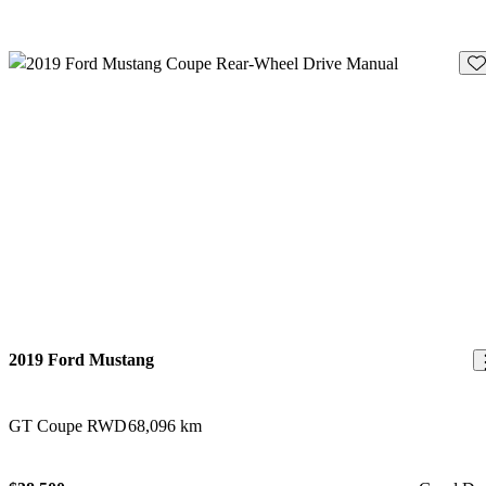
Sav
2019 Ford Mustang
GT Coupe RWD
68,096 km