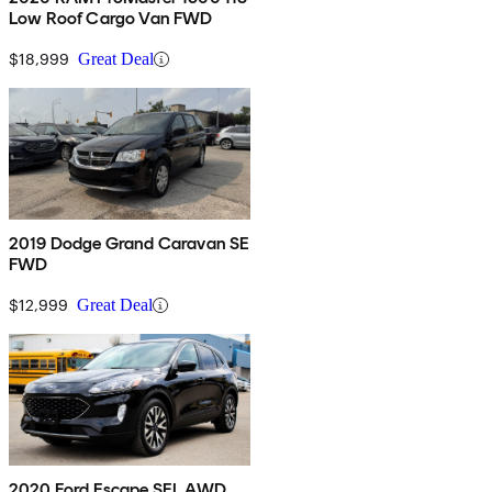
Low Roof Cargo Van FWD
$18,999
Great Deal
2019 Dodge Grand Caravan SE
FWD
$12,999
Great Deal
2020 Ford Escape SEL AWD