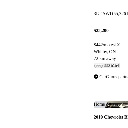
3LT AWD
55,326
$25,200
$442/mo est.
Whitby, ON
72 km away
(866) 330-5154
CarGurus partn
Home delivery
2019 Chevrolet B