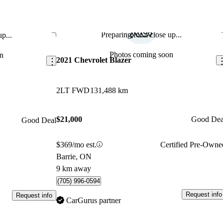
Preparing for a close up...
p...
Save this listing
Sav
Photos coming soon
n
2021 Chevrolet Blazer
2LT FWD
131,488 km
$21,000
Good Dea
Good Deal
$369/mo est.
Certified Pre-Owne
Barrie, ON
9 km away
(705) 996-0594
Request info
Request info
CarGurus partner