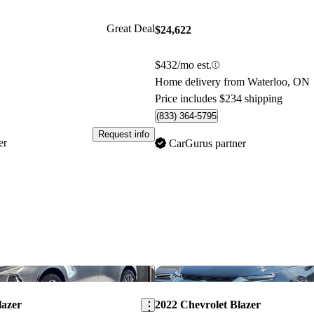
Great Deal
$24,622
$432/mo est.
Home delivery from Waterloo, ON
Price includes $234 shipping
(833) 364-5795
Request info
er
CarGurus partner
Save this listing
lazer
2022 Chevrolet Blazer