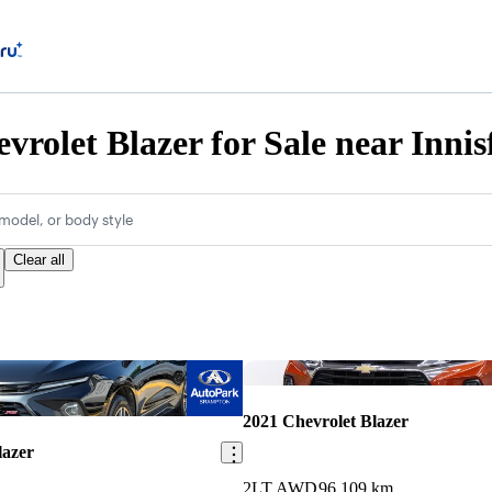
vrolet Blazer for Sale near Innis
model, or body style
Clear all
Save this listing
2021 Chevrolet Blazer
lazer
2LT AWD
96,109 km