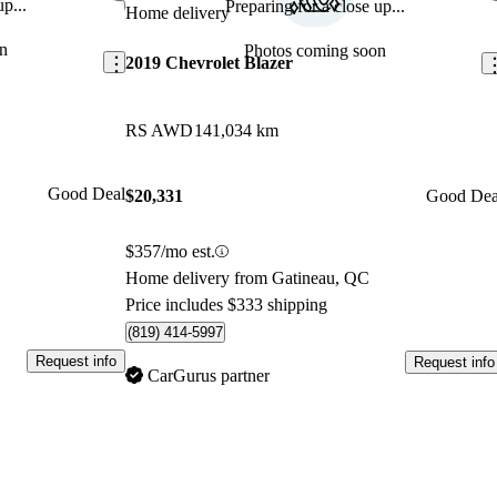
p...
Preparing for a close up...
Save this listing
Sav
Home delivery
n
Photos coming soon
2019 Chevrolet Blazer
RS AWD
141,034 km
Good Deal
$20,331
Good Dea
$357/mo est.
Home delivery from Gatineau, QC
Price includes $333 shipping
(819) 414-5997
Request info
Request info
CarGurus partner