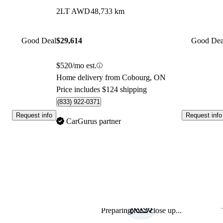
2LT AWD
48,733 km
Good Deal
$29,614
Good Dea
$520/mo est.
Home delivery from Cobourg, ON
Price includes $124 shipping
(833) 922-0371
Request info
Request info
CarGurus partner
Preparing for a close up...
Sav