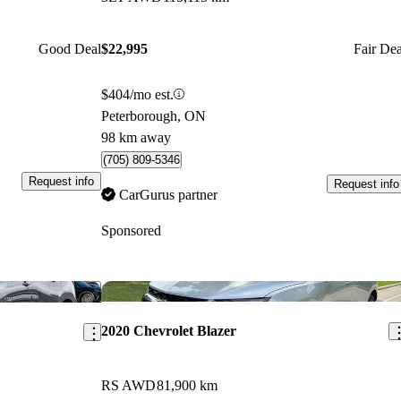
Good Deal
$22,995
Fair Dea
$404/mo est.
Peterborough, ON
98 km away
(705) 809-5346
Request info
Request info
CarGurus partner
Sponsored
Save this listing
Sav
2020 Chevrolet Blazer
RS AWD
81,900 km