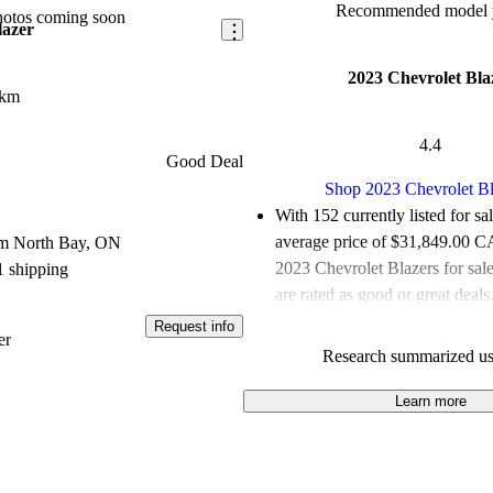
Recommended model y
hotos coming soon
lazer
2023 Chevrolet Bla
 km
4.4
Good Deal
Shop 2023 Chevrolet Bl
With 152 currently listed for sa
average price of $31,849.00 
om North Bay, ON
2023 Chevrolet Blazers for sa
1 shipping
are rated as good or great deals
Request info
Favourably reviewed:
Owners r
er
Research summarized us
Chevrolet Blazer 5 / 5 stars a
experts gave it a 7.17 / 10.
Learn more
100.0% of 2023 Blazer models
are accident free
.