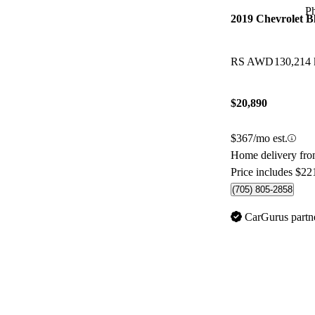
P
2019 Chevrolet B
RS AWD
130,214
$20,890
$367/mo est.
Home delivery fr
Price includes $22
(705) 805-2858
CarGurus partn