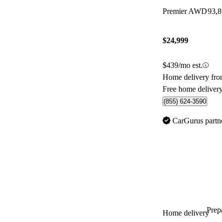
Premier AWD
93,
$24,999
$439/mo est.
Home delivery fro
Free home deliver
(855) 624-3590
CarGurus partn
Prepa
Home delivery