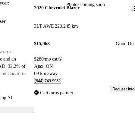
ear:
Photos coming soon
2020 Chevrolet Blazer
zer
3LT AWD
220,245 km
$15,968
Good Dea
azer
»
$280/mo est.
le and an
Ajax, ON
CAD
, 32.2% of
69 km away
le on CarGurus
.
(844) 749-9932
Request info
ated the 2023
CarGurus partner
ing AI
nd CarGurus
 on CarGurus