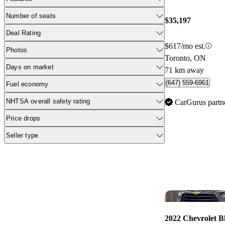
Number of seats
$35,197
Deal Rating
$617/mo est.
Photos
Toronto, ON
Days on market
71 km away
(647) 559-6961
Fuel economy
NHTSA overall safety rating
CarGurus partn
Price drops
Seller type
2022 Chevrolet B