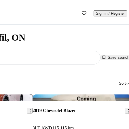
Sign in / Register
fil, ON
Save searc
Sort
Save this listing
Sav
2019 Chevrolet Blazer
3LT AWD
115,115 km