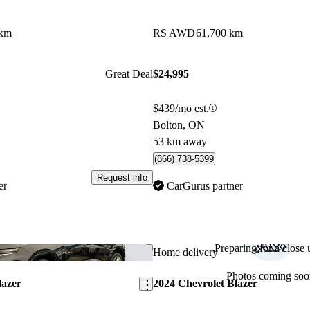
 km
RS AWD
61,700 km
Great Deal
$24,995
$439/mo est.
Bolton, ON
53 km away
(866) 738-5399
Request info
er
CarGurus partner
Preparing for a close u
Save this listing
Home delivery
Photos coming soo
lazer
2024 Chevrolet Blazer