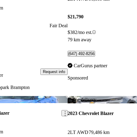
km
$21,790
Fair Deal
$382/mo est.
79 km away
(647) 492-8256
CarGurus partner
Request info
er
Sponsored
park Brampton
Save this listing
Home delivery
lazer
2023 Chevrolet Blazer
km
2LT AWD
79,486 km