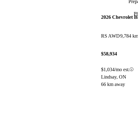
Prepa
P
2026 Chevrolet B
RS AWD
9,784 k
$58,934
$1,034/mo est.
Lindsay, ON
66 km away