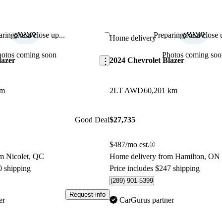
ring for a close up...
Preparing for a close u
Save this listing
Home delivery
hotos coming soon
Photos coming soo
lazer
2024 Chevrolet Blazer
km
2LT AWD
60,201 km
Good Deal
$27,735
$487/mo est.
m Nicolet, QC
Home delivery from Hamilton, ON
0 shipping
Price includes $247 shipping
(289) 901-5399
Request info
er
CarGurus partner