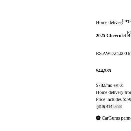
Prepa
Home delivery
P
2025 Chevrolet B
RS AWD
24,000 
$44,585
$782/mo est.
Home delivery fro
Price includes $59
(819) 414-9238
CarGurus partn