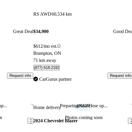
RS AWD
60,534 km
Great Deal
$34,900
Good Dea
$612/mo est.
Brampton, ON
71 km away
(877) 618-2192
Request info
Request info
CarGurus partner
p...
Preparing for a close up...
Save this listing
Sav
Home delivery
n
Photos coming soon
2024 Chevrolet Blazer