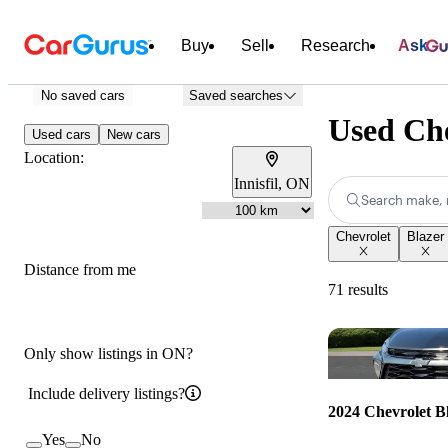
Buy
Sell
Research
Ask
No saved cars
Saved searches
Used Che
Used cars
New cars
Location:
Innisfil, ON
Search make, 
Chevrolet
Blazer
Distance from me
71 results
Only show listings in ON?
Include delivery listings?
2024 Chevrolet B
Yes
No