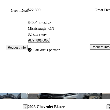
$22,800
Great Dea
Great Deal
$400/mo est.
Mississauga, ON
82 km away
(877) 801-8050
Request info
Request info
CarGurus partner
Save this listing
Sav
2023 Chevrolet Blazer