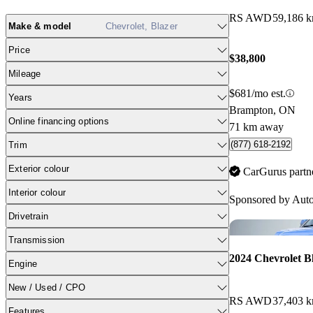
RS AWD
59,186 
Make & model
Chevrolet, Blazer
Price
$38,800
Mileage
$681/mo est.
Years
Brampton, ON
Online financing options
71 km away
(877) 618-2192
Trim
Exterior colour
CarGurus partn
Interior colour
Sponsored by
Auto
Drivetrain
Transmission
2024 Chevrolet B
Engine
New / Used / CPO
RS AWD
37,403 
Features