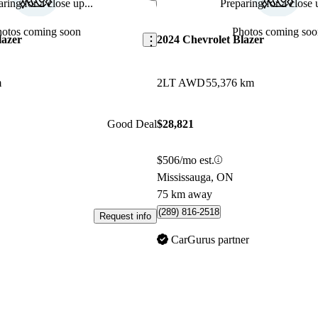
ring for a close up...
Preparing for a close u
Save this listing
hotos coming soon
Photos coming soo
lazer
2024 Chevrolet Blazer
m
2LT AWD
55,376 km
Good Deal
$28,821
$506/mo est.
Mississauga, ON
75 km away
(289) 816-2518
Request info
CarGurus partner