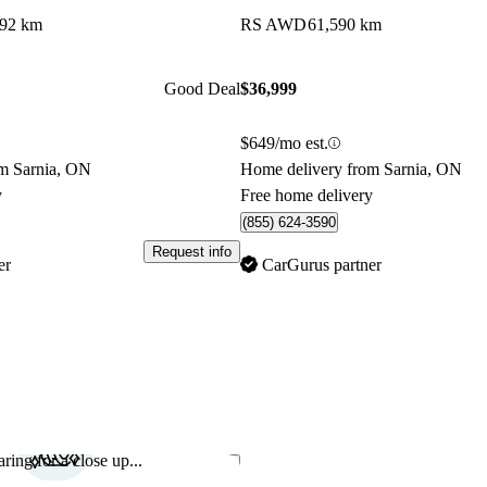
892 km
RS AWD
61,590 km
Good Deal
$36,999
$649/mo est.
m Sarnia, ON
Home delivery from Sarnia, ON
y
Free home delivery
(855) 624-3590
Request info
er
CarGurus partner
ring for a close up...
Save this listing