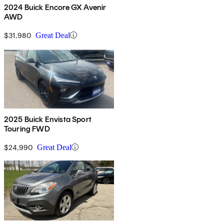
2024 Buick Encore GX Avenir
AWD
$31,980
Great Deal
2025 Buick Envista Sport
Touring FWD
$24,990
Great Deal