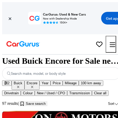
CarGurus: Used & New Cars
Get ap
Now with Dealership Mode
150K+
Used Buick Encore for Sale near Innisf
Search make, model, or body style
2
Buick
Encore
Year
Price
Mileage
100 km away
Drivetrain
Colour
New / Used / CPO
Transmission
Clear all
97 results
Save search
Sort
Sav