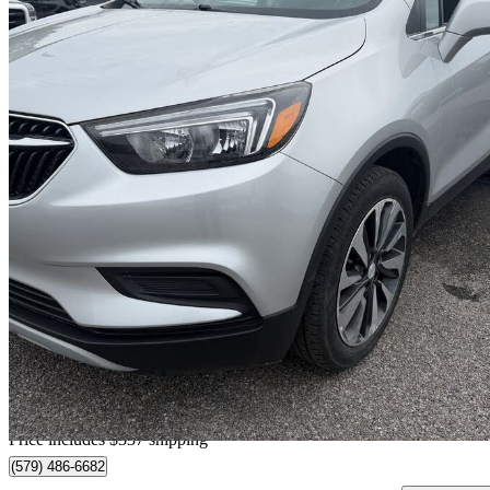
2021 Buick Encore
Preferred FWD
46,387 km
$18,203
Great De
$320/mo est.
Certified Pre-Own
Home delivery from Gatineau, QC
Price includes $337 shipping
(579) 486-6682