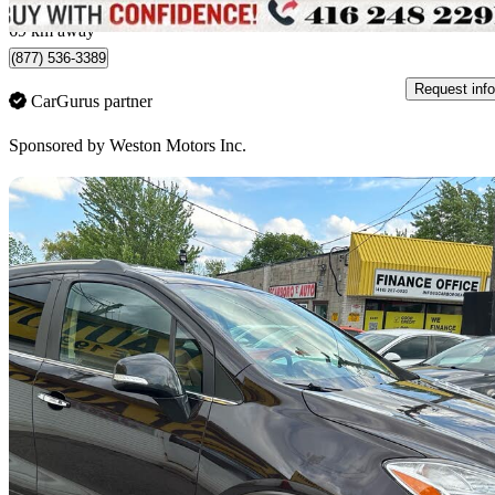
York, ON
69 km away
(877) 536-3389
Request info
CarGurus partner
Sponsored by
Weston Motors Inc.
Sav
2014 Buick Encore