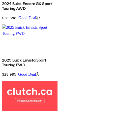
2024 Buick Encore GX Sport
Touring AWD
$28,888
Good Deal
2025 Buick Envista Sport
Touring FWD
$28,995
Good Deal