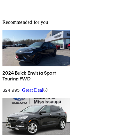
Recommended for you
2024 Buick Envista Sport
Touring FWD
$24,995
Great Deal