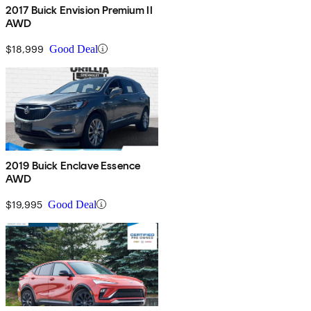
2017 Buick Envision Premium II
AWD
$18,999
Good Deal
2019 Buick Enclave Essence
AWD
$19,995
Good Deal