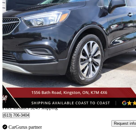
2021 Buick Encore
Preferred AWD
102,053 km
$18,240
Good De
$320/mo est.
Home delivery from Kingston, ON
Price includes $245 shipping
(613) 706-3404
Request info
CarGurus partner