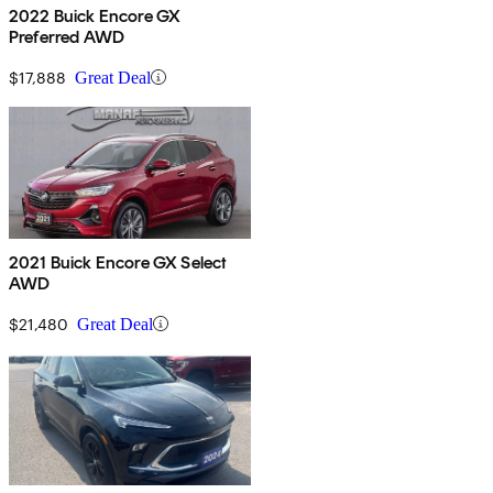
2022 Buick Encore GX
Preferred AWD
$17,888
Great Deal
2021 Buick Encore GX Select
AWD
$21,480
Great Deal