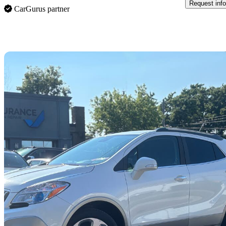
Request info
CarGurus partner
Sav
2016 Buick Encore