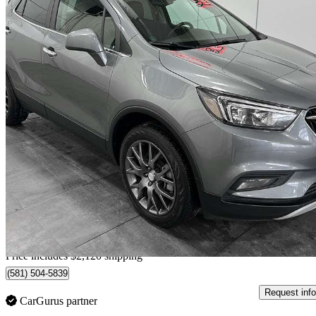
2020 Buick Encore
Sport Touring AWD
36,475 km
$21,104
Good De
$370/mo est.
Home delivery from Québec, QC
Price includes $2,120 shipping
(581) 504-5839
Request info
CarGurus partner