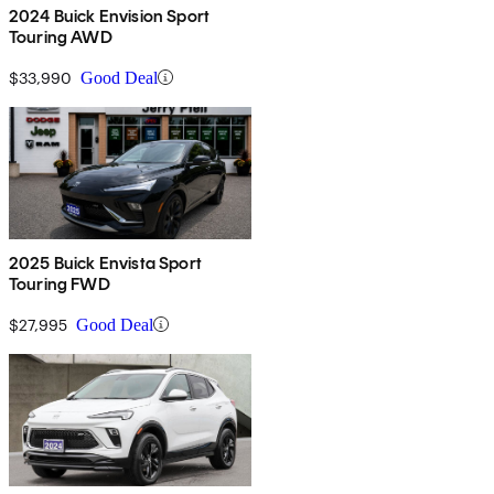
2024 Buick Envision Sport
Touring AWD
$33,990
Good Deal
2025 Buick Envista Sport
Touring FWD
$27,995
Good Deal