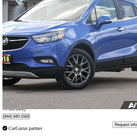
2018 Buick Encore
Sport Touring AWD
162,027 km
$7,900
Great De
$139/mo est.
Whitby, ON
70 km away
(844) 840-1560
Request info
CarGurus partner