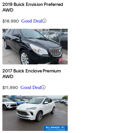
2019 Buick Envision Preferred
AWD
$18,990
Good Deal
2017 Buick Enclave Premium
AWD
$11,990
Good Deal