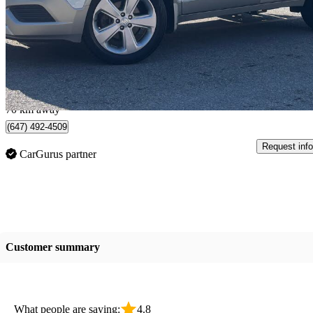
Premium AWD
108,979 km
$7,950
Great De
$140/mo est.
York, Ontario
70 km away
(647) 492-4509
Request info
CarGurus partner
Customer summary
What people are saying:
4.8