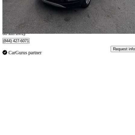
$13,499
Great De
$237/mo est.
Toronto, ON
68 km away
(844) 427-6071
Request info
CarGurus partner