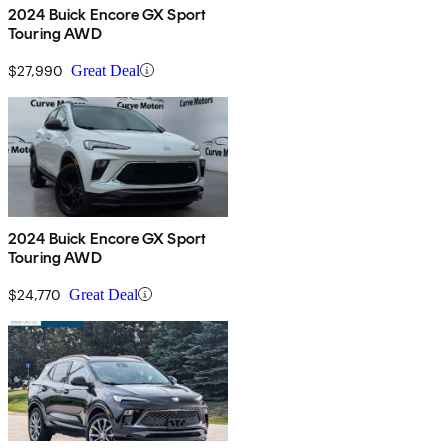
2024 Buick Encore GX Sport
Touring AWD
$27,990
Great Deal
2024 Buick Encore GX Sport
Touring AWD
$24,770
Great Deal