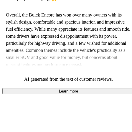
Overall, the Buick Encore has won over many owners with its
stylish design, comfortable and spacious interior, and impressive
fuel efficiency. While many appreciate its features and smooth ride,
some drivers have expressed disappointment with its power,
particularly for highway driving, and a few wished for additional
amenities. Common themes include the vehicle's practicality as a
smaller SUV and good value for money, but concerns about
missing features and performance persist.
AI generated from the text of customer reviews.
Learn more