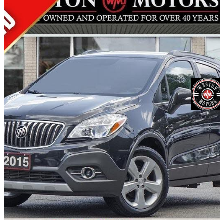
2015 Buick Encore
Leather AWD
133,000 km
$13,500
Fair De
$237/mo est.