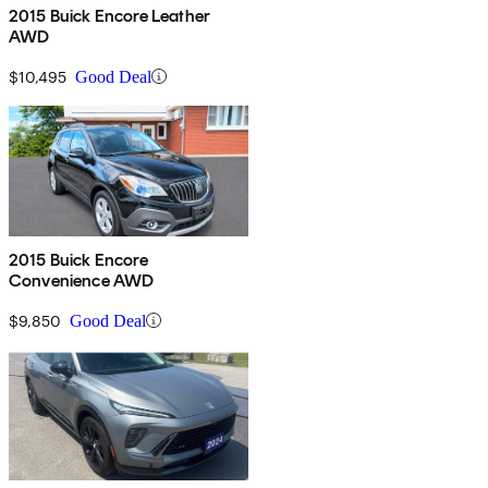
2015 Buick Encore Leather
AWD
$10,495
Good Deal
2015 Buick Encore
Convenience AWD
$9,850
Good Deal