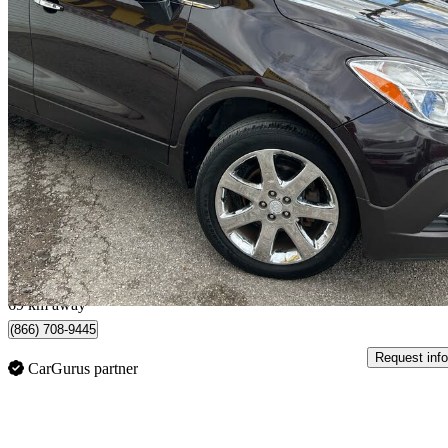
2014 Buick Encore
Premium AWD
201,500 km
$6,995
Good De
$123/mo est.
Scarborough, ON
69 km away
(866) 708-9445
Request info
CarGurus partner