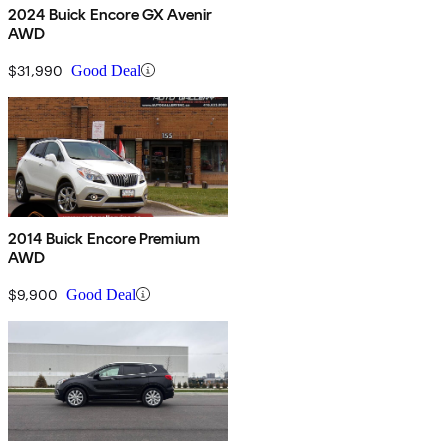
2024 Buick Encore GX Avenir
AWD
$31,990
Good Deal
2014 Buick Encore Premium
AWD
$9,900
Good Deal