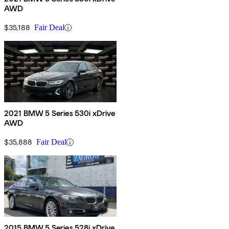
AWD
$35,188
Fair Deal
2021 BMW 5 Series 530i xDrive
AWD
$35,888
Fair Deal
2015 BMW 5 Series 528i xDrive