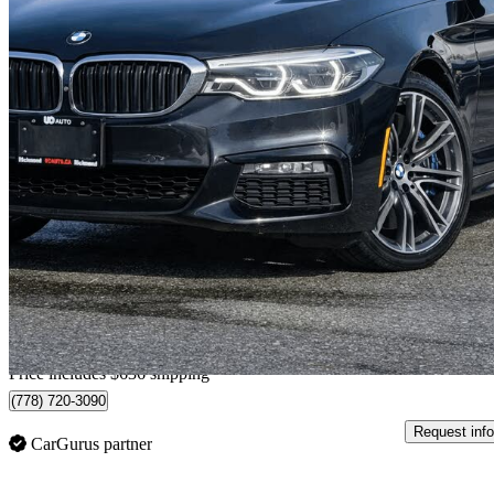
2017 BMW 5 Series
530i xDrive Sedan AWD
94,415 km
$22,631
Great De
$397/mo est.
Home delivery from Richmond, BC
Price includes $636 shipping
(778) 720-3090
Request info
CarGurus partner