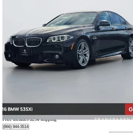
2016 BMW 5 Series
535i xDrive Sedan AWD
71,171 km
$22,754
Great De
$399/mo est.
Home delivery from Richmond, BC
Price includes $254 shipping
(866) 944-3514