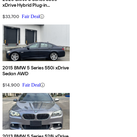
xDrive Hybrid Plug-in
iPerformance Sedan AWD
$33,700
Fair Deal
2015 BMW 5 Series 550i xDrive
Sedan AWD
$14,900
Fair Deal
2013 BMW 5 Series 528i xDrive