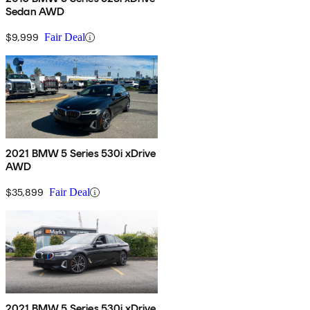
Sedan AWD
$9,999
Fair Deal
2021 BMW 5 Series 530i xDrive
AWD
$35,899
Fair Deal
2021 BMW 5 Series 530i xDrive