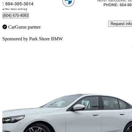
North Vancouver, BC
248 km away
(604) 670-4093
Request info
CarGurus partner
Sponsored by
Park Shore BMW
Sav
2026 BMW 5 Series