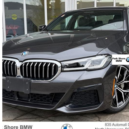
2021 BMW 5 Series
530e xDrive Hybrid Plug-in AWD
32,821 km
$44,900
Good De
$788/mo est.
Certified Pre-Own