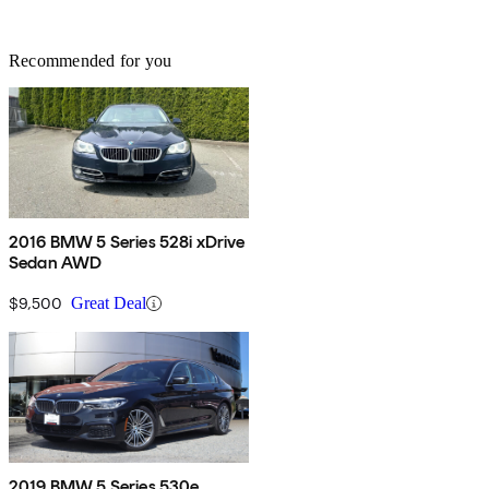
Recommended for you
2016 BMW 5 Series 528i xDrive
Sedan AWD
$9,500
Great Deal
2019 BMW 5 Series 530e