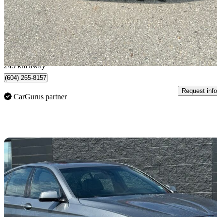
$9,500
Great De
$167/mo est.
Burnaby, BC
245 km away
(604) 265-8157
Request info
CarGurus partner
Sav