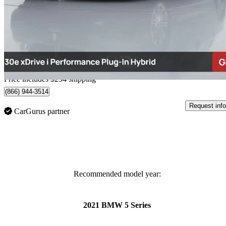
530e xDrive Hybrid Plug-in iPerformance Sedan AWD
61,658 km
$32,249
Great De
$566/mo est.
Home delivery from Richmond, BC
Price includes $254 shipping
(866) 944-3514
Request info
CarGurus partner
Recommended model year:
2021 BMW 5 Series