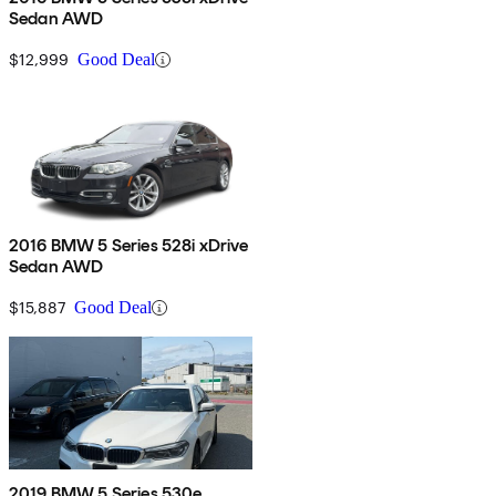
Sedan AWD
$12,999
Good Deal
2016 BMW 5 Series 528i xDrive
Sedan AWD
$15,887
Good Deal
2019 BMW 5 Series 530e