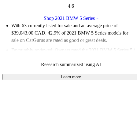
4.6
Shop 2021 BMW 5 Series
»
With 63 currently listed for sale and an
average price of
$39,043.00 CAD
, 42.9% of 2021 BMW 5 Series models for
sale on CarGurus are rated as good or great deals.
Favourably reviewed:
Owners rated the 2021 BMW 5 Series 5 /
5 stars.
Research summarized using AI
100.0% of 2021 BMW 5 Series models on CarGurus are
accident free
.
Learn more
The 2021 BMW 5 Series features a 48-volt mild-hybrid system,
a larger infotainment touchscreen, and a refined interior that
enhances both comfort and technology.