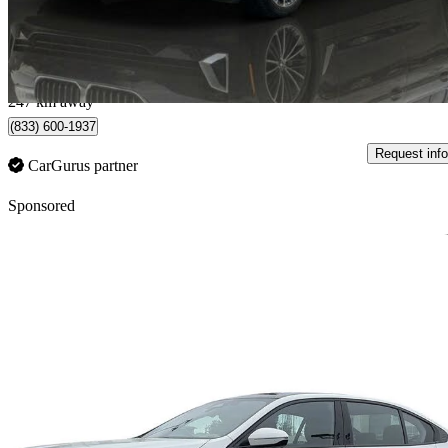
$35,888
Fair De
$630/mo est.
Vancouver, BC
247 km away
(833) 600-1937
Request info
CarGurus partner
Sponsored
Sav