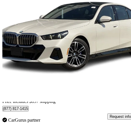
2026 BMW 5 Series
530i xDrive
16,020 km
$73,895
Good De
$1,296/mo est.
Certified Pre-Own
Home delivery from Calgary, AB
Price includes $897 shipping
(877) 817-1415
Request info
CarGurus partner