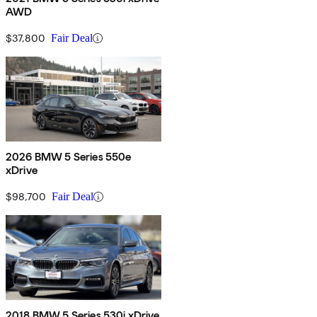
AWD
$37,800
Fair Deal
2026 BMW 5 Series 550e
xDrive
$98,700
Fair Deal
2018 BMW 5 Series 530i xDrive