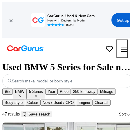
CarGurus: Used & New Cars
Get ap
Now with Dealership Mode
150K+
Used BMW 5 Series for Sale near Kamloops, 
Search make, model, or body style
2
BMW
5 Series
Year
Price
250 km away
Mileage
Body style
Colour
New / Used / CPO
Engine
Clear all
47 results
Save search
Sort
Sav