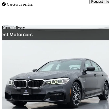
Request info
CarGurus partner
Sav
Home delivery
2020 BMW 5 Series