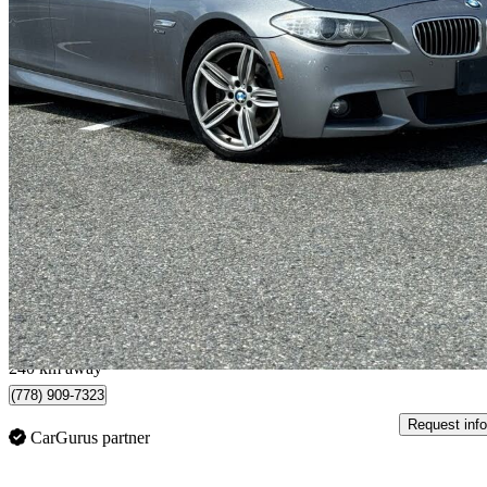
2012 BMW 5 Series
535i xDrive Sedan AWD
165,000 km
$9,995
Good De
$176/mo est.
Langley, BC
240 km away
(778) 909-7323
Request info
CarGurus partner