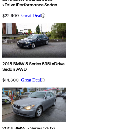
xDrive iPerformance Sedan
AWD
$22,900
Great Deal
2015 BMW 5 Series 535i xDrive
Sedan AWD
$14,800
Great Deal
2006 BMW 5 Series 530xi