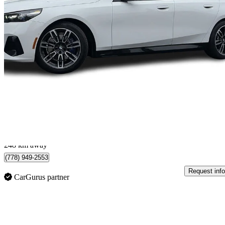
2026 BMW 5 Series
530i xDrive
15,424 km
$69,888
Good De
$1,226/mo est.
North Vancouver, BC
248 km away
(778) 949-2553
Request info
CarGurus partner