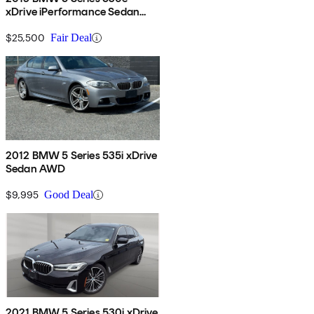
xDrive iPerformance Sedan
AWD
$25,500
Fair Deal
2012 BMW 5 Series 535i xDrive
Sedan AWD
$9,995
Good Deal
2021 BMW 5 Series 530i xDrive