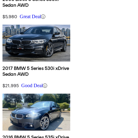
Sedan AWD
$5,980
Great Deal
2017 BMW 5 Series 530i xDrive
Sedan AWD
$21,995
Good Deal
2016 BMW 5 Series 535i xDrive