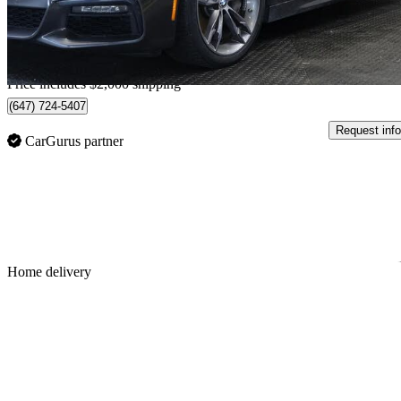
$684/mo est.
Home delivery from Barrie, ON
Price includes $2,000 shipping
(647) 724-5407
Request info
CarGurus partner
Sav
Home delivery