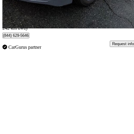
$105/mo est.
New Westminster, BC
242 km away
(844) 629-5646
Request info
CarGurus partner