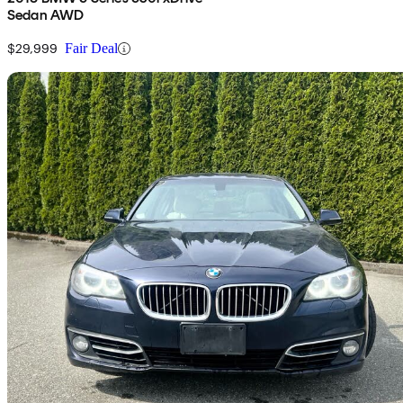
Sedan AWD
$29,999
Fair Deal
Sav
2016 BMW 5 Series
528i xDrive Sedan AWD
153,909 km