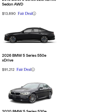
Sedan AWD
$13,890
Fair Deal
2026 BMW 5 Series 550e
xDrive
$91,212
Fair Deal
2020 BMW 5 Series 530e