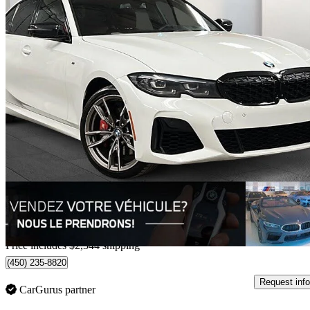
2022 BMW 3 Series
M340i xDrive AWD
83,475 km
$49,291
Great De
$864/mo est.
Home delivery from Laval, QC
Price includes $2,344 shipping
(450) 235-8820
Request info
CarGurus partner