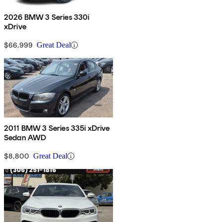
2026 BMW 3 Series 330i
xDrive
$66,999
Great Deal
2011 BMW 3 Series 335i xDrive
Sedan AWD
$8,800
Great Deal