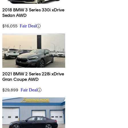
2018 BMW 3 Series 330i xDrive
Sedan AWD
$16,055
Fair Deal
2021 BMW 2 Series 228i xDrive
Gran Coupe AWD
$29,899
Fair Deal