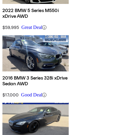
2022 BMW 5 Series M550i
xDrive AWD
$59,995
Great Deal
2016 BMW 3 Series 328i xDrive
Sedan AWD
$17,000
Good Deal