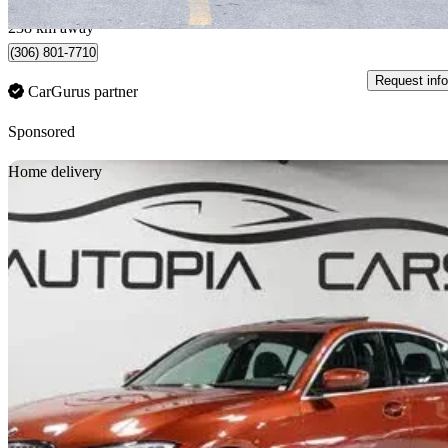
Saskatoon, SK
238 km away
(306) 801-7710
Request info
CarGurus partner
Sponsored
Sav
Home delivery
2021 BMW 3 Series