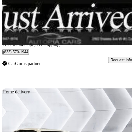
$33,981
Great De
$596/mo est.
Home delivery from Concord, ON
Price includes $2,031 shipping
(833) 579-1944
Request info
CarGurus partner
Sav
Home delivery