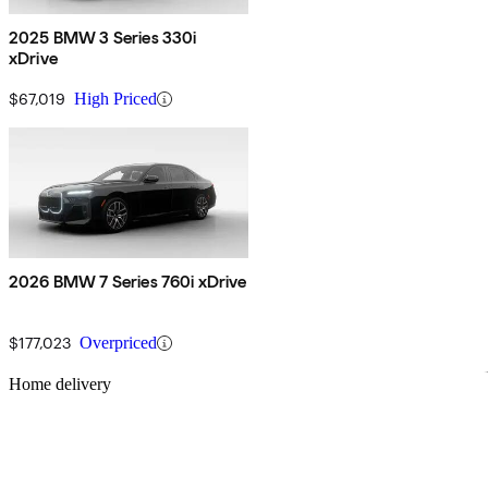
2025 BMW 3 Series 330i
xDrive
$67,019
High Priced
2026 BMW 7 Series 760i xDrive
$177,023
Overpriced
Sav
Home delivery