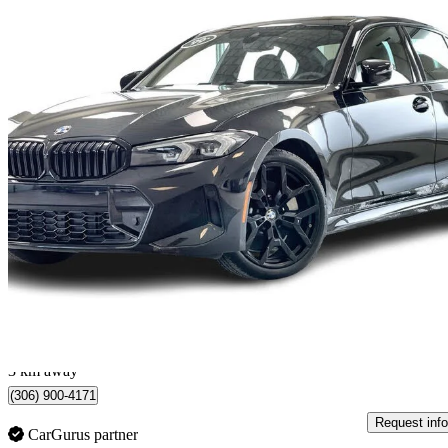
2026 BMW 3 Series
330i xDrive
1,311 km
$66,999
Great De
$1,175/mo est.
Regina, SK
3 km away
(306) 900-4171
Request info
CarGurus partner