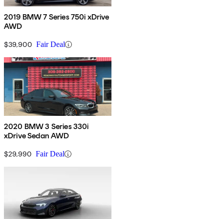
2019 BMW 7 Series 750i xDrive
AWD
$39,900
Fair Deal
2020 BMW 3 Series 330i
xDrive Sedan AWD
$29,990
Fair Deal