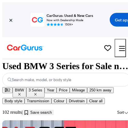
CarGurus: Used & New Cars
Get ap
Now with Dealership Mode
150K+
Used BMW 3 Series for Sale near Saskatchew
Search make, model, or body style
2
BMW
3 Series
Year
Price
Mileage
250 km away
Body style
Transmission
Colour
Drivetrain
Clear all
102 results
Save search
Sort
Sav