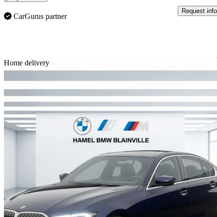
Request info
CarGurus partner
Sav
Home delivery
2026 BMW 3 Series