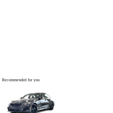
Recommended for you