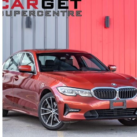
2022 BMW 3 Series
330i xDrive AWD
71,888 km
$35,995
Fair De
$631/mo est.