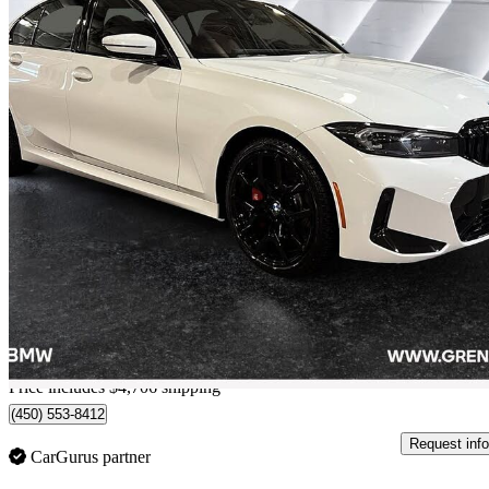
2026 BMW 3 Series
330i xDrive
4,564 km
$65,368
Great De
$1,146/mo est.
Home delivery from Lachenaie, QC
Price includes $4,706 shipping
(450) 553-8412
Request info
CarGurus partner