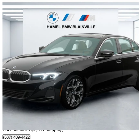
2026 BMW 3 Series
330i xDrive
4,900 km
$65,898
Great De
$1,156/mo est.
Home delivery from Blainville, QC
Price includes $2,331 shipping
(587) 409-4422