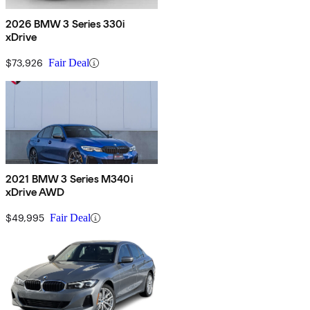
2026 BMW 3 Series 330i
xDrive
$73,926
Fair Deal
2021 BMW 3 Series M340i
xDrive AWD
$49,995
Fair Deal