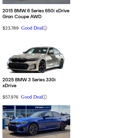
2015 BMW 6 Series 650i xDrive
Gran Coupe AWD
$23,789
Good Deal
2025 BMW 3 Series 330i
xDrive
$57,976
Good Deal