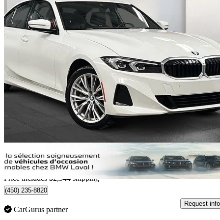
2023 BMW 3 Series
330i xDrive AWD
24,424 km
$39,963
Great De
$701/mo est.
Home delivery from Laval, QC
Price includes $2,344 shipping
(450) 235-8820
Request info
CarGurus partner