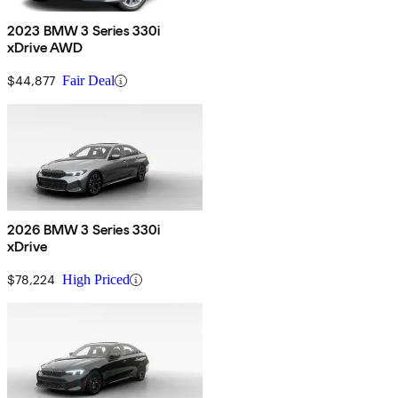
2023 BMW 3 Series 330i
xDrive AWD
$44,877
Fair Deal
2026 BMW 3 Series 330i
xDrive
$78,224
High Priced