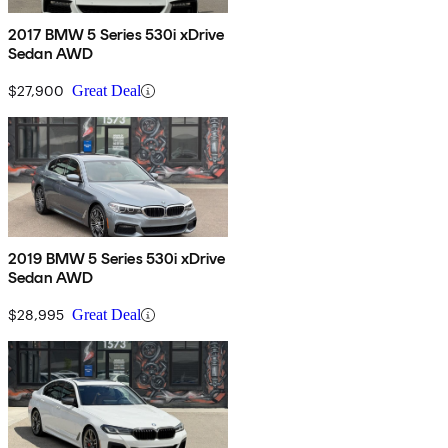
2017 BMW 5 Series 530i xDrive
Sedan AWD
$27,900
Great Deal
2019 BMW 5 Series 530i xDrive
Sedan AWD
$28,995
Great Deal