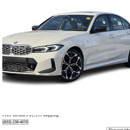
2026 BMW 3 Series
M340i xDrive
11,842 km
$79,350
Great De
$1,391/mo est.
Home delivery from Calgary, AB
Price includes $1,355 shipping
(833) 238-4070