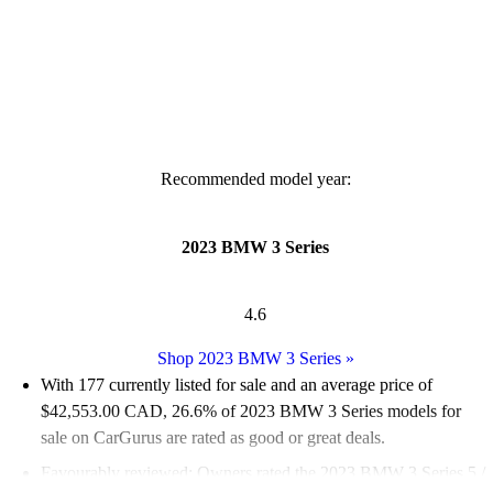
Recommended model year:
2023 BMW 3 Series
4.6
Shop 2023 BMW 3 Series
»
With 177 currently listed for sale and an
average price of
$42,553.00 CAD
, 26.6% of 2023 BMW 3 Series models for
sale on CarGurus are rated as good or great deals.
Favourably reviewed:
Owners rated the 2023 BMW 3 Series 5 /