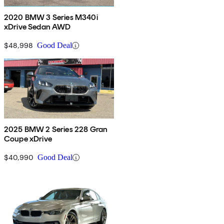
2020 BMW 3 Series M340i
xDrive Sedan AWD
$48,998
Good Deal
2025 BMW 2 Series 228 Gran
Coupe xDrive
$40,990
Good Deal