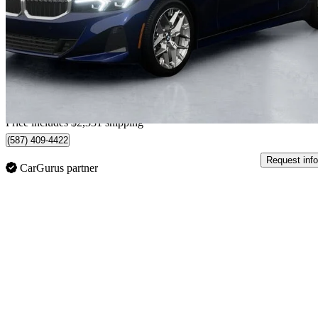
330i xDrive
3,900 km
$65,367
Great De
$1,146/mo est.
Home delivery from Blainville, QC
Price includes $2,331 shipping
(587) 409-4422
Request info
CarGurus partner