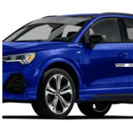
2023 Audi Q3
quattro Progressiv 45 TFSI
63,023 km
$33,999
Fair De
$596/mo est.
Certified Pre-Own