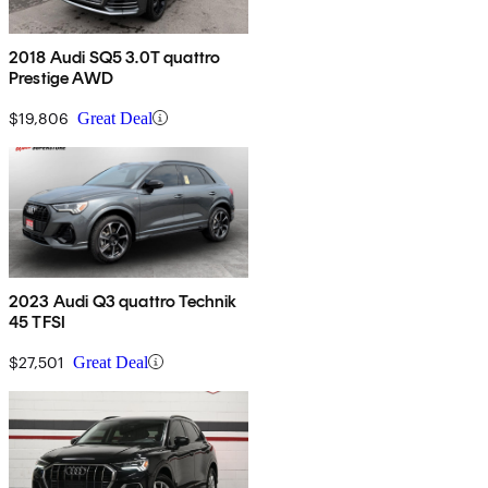
2018 Audi SQ5 3.0T quattro
Prestige AWD
$19,806
Great Deal
2023 Audi Q3 quattro Technik
45 TFSI
$27,501
Great Deal