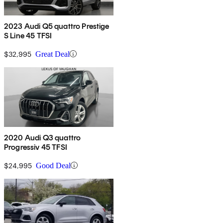
2023 Audi Q5 quattro Prestige
S Line 45 TFSI
$32,995
Great Deal
2020 Audi Q3 quattro
Progressiv 45 TFSI
$24,995
Good Deal