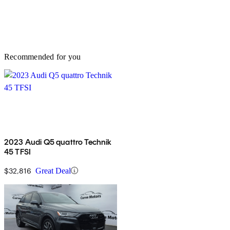
Recommended for you
2023 Audi Q5 quattro Technik
45 TFSI
$32,816
Great Deal