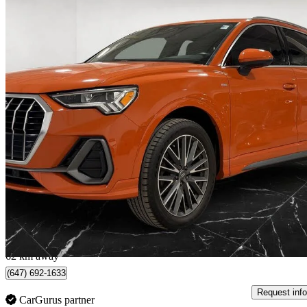
2019 Audi Q3
45 TFSI quattro Prestige S Line
98,676 km
$25,980
Fair De
$456/mo est.
North York, ON
62 km away
(647) 692-1633
Request info
CarGurus partner