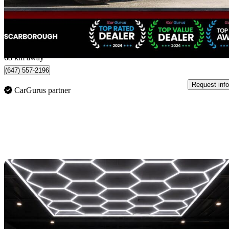
$27,888
Good De
$489/mo est.
Scarborough, ON
68 km away
(647) 557-2196
Request info
CarGurus partner
Sav