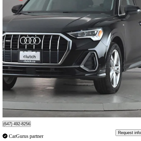
2019 Audi Q3
45 TFSI quattro Premium Plus S Line
71,693 km
$21,390
Great De
$375/mo est.
79 km away
(647) 492-8256
Request info
CarGurus partner