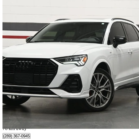
2023 Audi Q3
quattro Technik 45 TFSI
77,046 km
$28,995
Great De
$509/mo est.
Mississauga, ON
76 km away
(289) 367-0945