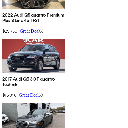
2022 Audi Q5 quattro Premium
Plus S Line 45 TFSI
$29,750
Great Deal
2017 Audi Q5 3.0T quattro
Technik
$15,016
Great Deal