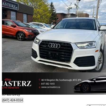
2018 Audi Q3
2.0 TFSI quattro Progressiv
152,736 km
$12,999
Great De
$228/mo est.
Toronto, ON
69 km away
(647) 424-0314