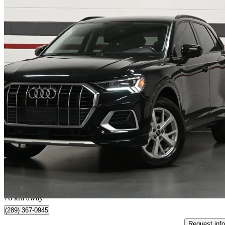
2022 Audi Q3
quattro Komfort 45 TFSI
52,481 km
$24,995
Great De
$439/mo est.
Mississauga, ON
76 km away
(289) 367-0945
Request info