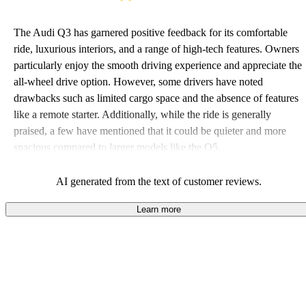
The Audi Q3 has garnered positive feedback for its comfortable
ride, luxurious interiors, and a range of high-tech features. Owners
particularly enjoy the smooth driving experience and appreciate the
all-wheel drive option. However, some drivers have noted
drawbacks such as limited cargo space and the absence of features
like a remote starter. Additionally, while the ride is generally
praised, a few have mentioned that it could be quieter and more
spacious compared to larger models like the Q5.
AI generated from the text of customer reviews.
Learn more