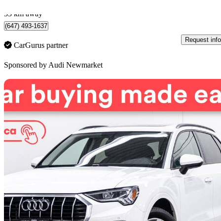
Newmarket, ON
33 km away
(647) 493-1637
Request info
CarGurus partner
Sponsored by
Audi Newmarket
Sav
2020 Audi Q3