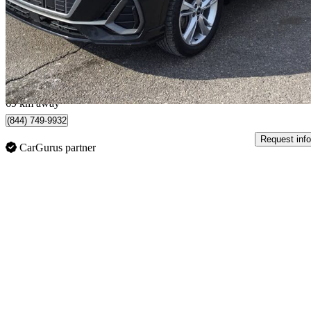
$18,961
Great De
$333/mo est.
Ajax, ON
69 km away
(844) 749-9932
Request info
CarGurus partner