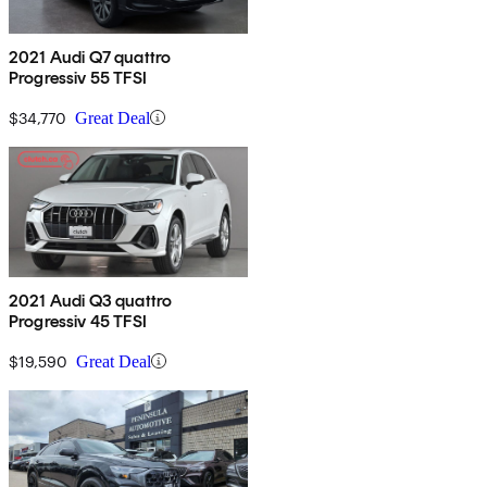
2021 Audi Q7 quattro
Progressiv 55 TFSI
$34,770
Great Deal
2021 Audi Q3 quattro
Progressiv 45 TFSI
$19,590
Great Deal