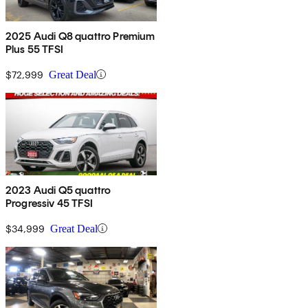
2025 Audi Q8 quattro Premium
Plus 55 TFSI
$72,999
Great Deal
2023 Audi Q5 quattro
Progressiv 45 TFSI
$34,999
Great Deal