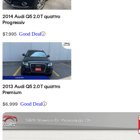
2014 Audi Q5 2.0T quattro
Progressiv
$7,995
Good Deal
2013 Audi Q5 2.0T quattro
Premium
$6,999
Good Deal
Sav