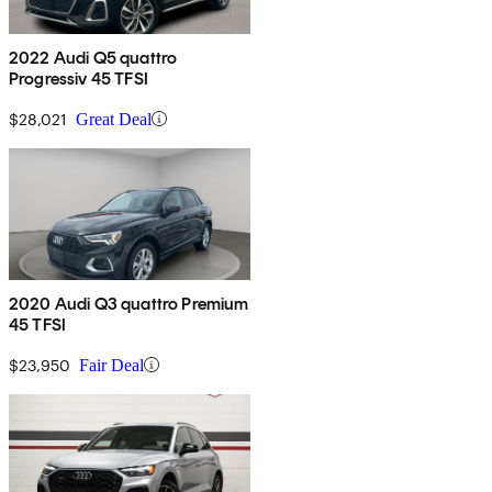
2022 Audi Q5 quattro
Progressiv 45 TFSI
$28,021
Great Deal
2020 Audi Q3 quattro Premium
45 TFSI
$23,950
Fair Deal