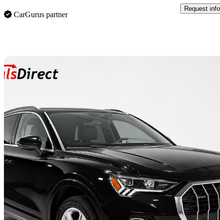
Request info
CarGurus partner
Sav
2021 Audi Q3