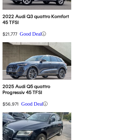
2022 Audi Q3 quattro Komfort
45 TFSI
$21,777
Good Deal
2025 Audi Q5 quattro
Progressiv 45 TFSI
$56,971
Good Deal