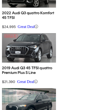
2022 Audi Q3 quattro Komfort
45 TFSI
$24,995
Great Deal
2019 Audi Q3 45 TFSI quattro
Premium Plus S Line
$21,390
Great Deal