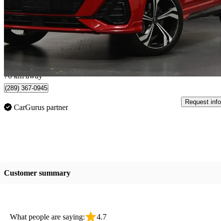
$30,995
Great De
$544/mo est.
Mississauga, ON
76 km away
(289) 367-0945
Request info
CarGurus partner
Customer summary
What people are saying:
4.7