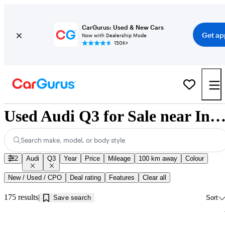
CarGurus: Used & New Cars
Get ap
Now with Dealership Mode
150K+
Used Audi Q3 for Sale near Innisfil,
Search make, model, or body style
2
Audi
Q3
Year
Price
Mileage
100 km away
Colour
New / Used / CPO
Deal rating
Features
Clear all
175 results
Save search
Sort
Sav