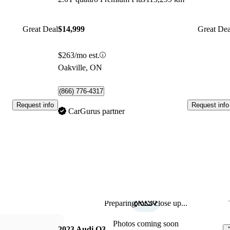
Great Deal
$14,999
Great Dea
$263/mo est.
Oakville, ON
(866) 776-4317
Request info
Request info
CarGurus partner
Preparing for a close up...
Sav
Photos coming soon
2023 Audi Q3