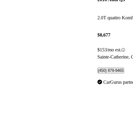
2.0T quattro Komf
$8,677
$153/mo est.
Sainte-Catherine,
(450) 879-9465
CarGurus partn