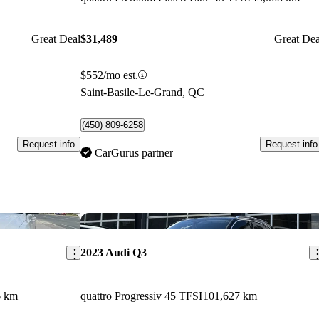
Great Deal
$31,489
Great Dea
$552/mo est.
Saint-Basile-Le-Grand, QC
(450) 809-6258
Request info
Request info
CarGurus partner
Save this listing
Sav
2023 Audi Q3
6 km
quattro Progressiv 45 TFSI
101,627 km