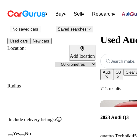
Buy
Sell
Research
Ask
No saved cars
Saved searches
Used Aud
Used cars
New cars
Location:
Add location
Search make, 
Audi
Q3
Clear a
Radius
715 results
2023 Audi Q3
Include delivery listings?
Yes
No
quattro Technik 4