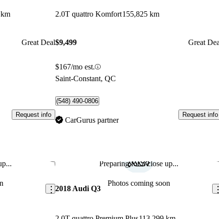
 km
2.0T quattro Komfort
155,825 km
Great Deal
$9,499
Great Dea
$167/mo est.
Saint-Constant, QC
(548) 490-0806
Request info
Request info
CarGurus partner
p...
Preparing for a close up...
Save this listing
Sav
n
Photos coming soon
2018 Audi Q3
2.0T quattro Premium Plus
113,299 km