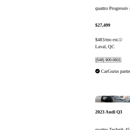
quattro Progressiv
$27,499
$483/mo est.
Laval, QC
(548) 900-0601
CarGurus partn
2023 Audi Q3
quattro Technik 4