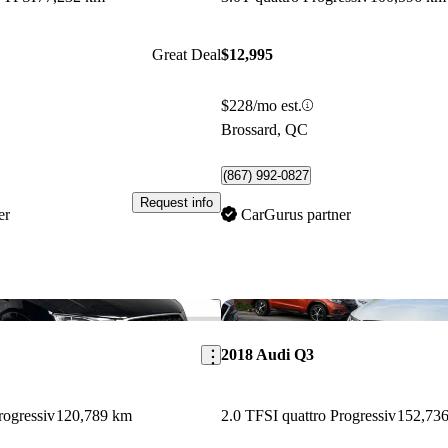
Great Deal
$12,995
$228/mo est.
Brossard, QC
(867) 992-0827
Request info
er
CarGurus partner
Save this listing
2018 Audi Q3
rogressiv
120,789 km
2.0 TFSI quattro Progressiv
152,73