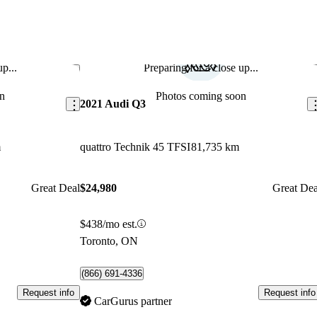
p...
Preparing for a close up...
Save this listing
Sav
n
Photos coming soon
2021 Audi Q3
m
quattro Technik 45 TFSI
81,735 km
Great Deal
$24,980
Great Dea
$438/mo est.
Toronto, ON
(866) 691-4336
Request info
Request info
CarGurus partner