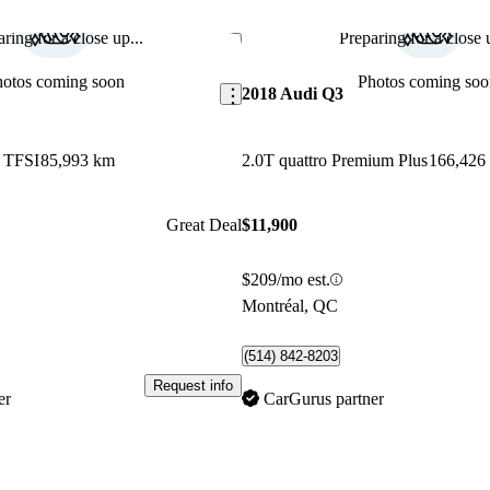
ring for a close up...
Preparing for a close u
Save this listing
hotos coming soon
Photos coming soo
2018 Audi Q3
5 TFSI
85,993 km
2.0T quattro Premium Plus
166,426
Great Deal
$11,900
$209/mo est.
Montréal, QC
(514) 842-8203
Request info
er
CarGurus partner