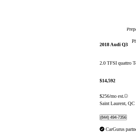
Prepa
P
2018 Audi Q3
2.0 TFSI quattro T
$14,592
$256/mo est.
Saint Laurent, QC
(844) 494-7356
CarGurus partn