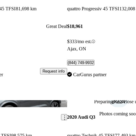
 45 TFSI
81,698 km
quattro Progressiv 45 TFSI
132,008
Great Deal
$18,961
$333/mo est.
Ajax, ON
(844) 749-9932
Request info
er
CarGurus partner
Preparing for a close u
Save this listing
Photos coming soo
2020 Audi Q3
5 TFSI
98,575 km
quattro Technik 45 TFSI
77,493 km