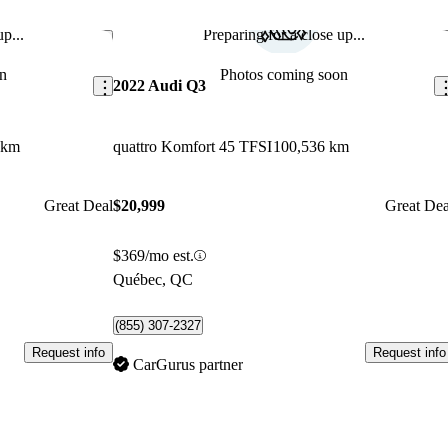
p...
Preparing for a close up...
Save this listing
Sav
n
Photos coming soon
2022 Audi Q3
 km
quattro Komfort 45 TFSI
100,536 km
Great Deal
$20,999
Great Dea
$369/mo est.
Québec, QC
(855) 307-2327
Request info
Request info
CarGurus partner