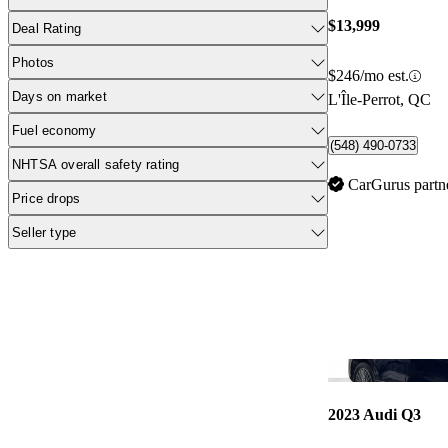
$13,999
Deal Rating
Photos
$246/mo est.
Days on market
L'Île-Perrot, QC
Fuel economy
(548) 490-0733
NHTSA overall safety rating
CarGurus partn
Price drops
Seller type
2023 Audi Q3