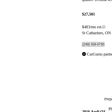
$27,501
$483/mo est.
St Catharines, ON
(249) 559-0730
CarGurus partn
Prepa
P
2016 Audi Q3