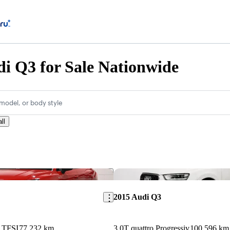
i Q3 for Sale Nationwide
model, or body style
ll
Save this listing
2015 Audi Q3
5 TFSI
77,232 km
3.0T quattro Progressiv
100,596 km