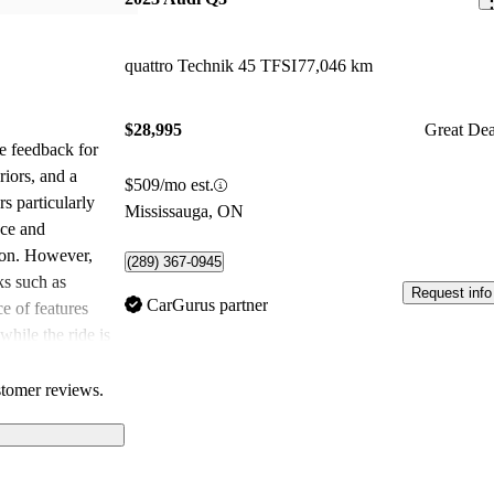
quattro Technik 45 TFSI
77,046 km
$28,995
Great Dea
e feedback for
riors, and a
$509/mo est.
s particularly
Mississauga, ON
nce and
tion. However,
(289) 367-0945
s such as
Request info
CarGurus partner
e of features
 while the ride is
ioned that it
us compared to
stomer reviews.