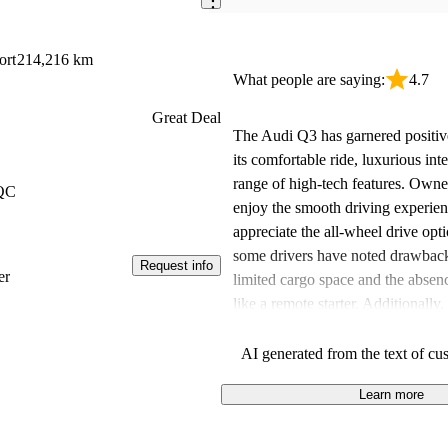
ort
214,216 km
What people are saying:
4.7
Great Deal
The Audi Q3 has garnered positiv
its comfortable ride, luxurious inte
range of high-tech features. Owner
 QC
enjoy the smooth driving experie
appreciate the all-wheel drive op
some drivers have noted drawback
Request info
er
limited cargo space and the absenc
like a remote starter. Additionally,
generally praised, a few have ment
could be quieter and more spacio
AI generated from the text of cu
larger models like the Q5.
Learn more