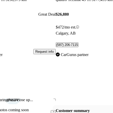
Great Deal
$26,880
$472/mo est.
Calgary, AB
(587) 206-7115
Request info
er
CarGurus partner
ring for a close up...
Save this listing
hotos coming soon
Customer summary