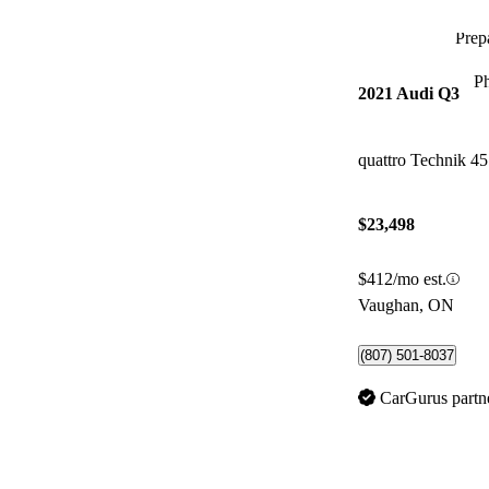
Prepa
P
2021 Audi Q3
quattro Technik 4
$23,498
$412/mo est.
Vaughan, ON
(807) 501-8037
CarGurus partn