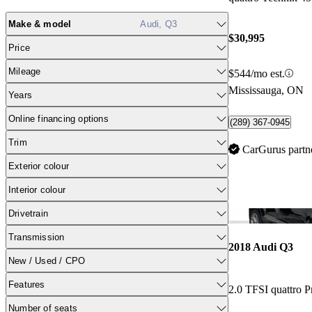
Make & model
Audi, Q3
$30,995
Price
Mileage
$544/mo est.
Mississauga, ON
Years
Online financing options
(289) 367-0945
Trim
CarGurus partn
Exterior colour
Interior colour
Drivetrain
Transmission
2018 Audi Q3
New / Used / CPO
Features
2.0 TFSI quattro P
Number of seats