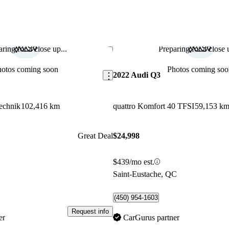
ring for a close up...
Preparing for a close u
Save this listing
hotos coming soon
Photos coming soo
2022 Audi Q3
echnik
102,416 km
quattro Komfort 40 TFSI
59,153 k
Great Deal
$24,998
$439/mo est.
Saint-Eustache, QC
(450) 954-1603
Request info
er
CarGurus partner