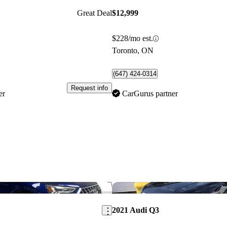
Great Deal
$12,999
$228/mo est.
Toronto, ON
(647) 424-0314
Request info
er
CarGurus partner
Save this listing
2021 Audi Q3