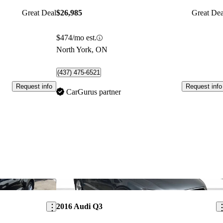
Great Deal
$26,985
Great Dea
$474/mo est.
North York, ON
(437) 475-6521
Request info
Request info
CarGurus partner
Save this listing
Sav
2016 Audi Q3