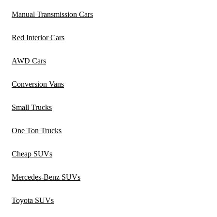
Manual Transmission Cars
Red Interior Cars
AWD Cars
Conversion Vans
Small Trucks
One Ton Trucks
Cheap SUVs
Mercedes-Benz SUVs
Toyota SUVs