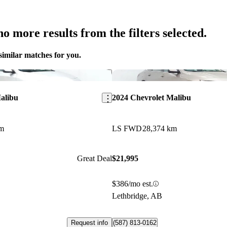
o more results from the filters selected.
similar matches for you.
Save this listing
alibu
2024 Chevrolet Malibu
km
LS FWD
28,374 km
Great Deal
$21,995
$386/mo est.
Lethbridge, AB
Request info
(587) 813-0162