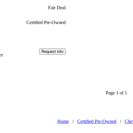
Fair Deal
Certified Pre-Owned
Request info
er
Page 1 of 1
Home
/
Certified Pre-Owned
/
Chev