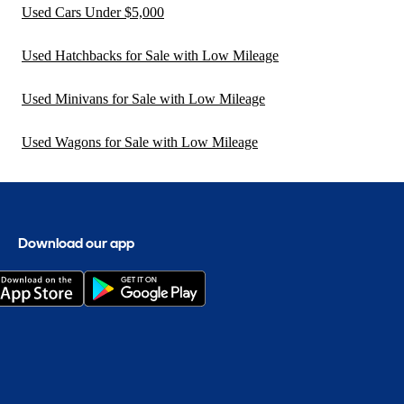
Used Cars Under $5,000
Used Hatchbacks for Sale with Low Mileage
Used Minivans for Sale with Low Mileage
Used Wagons for Sale with Low Mileage
Download our app