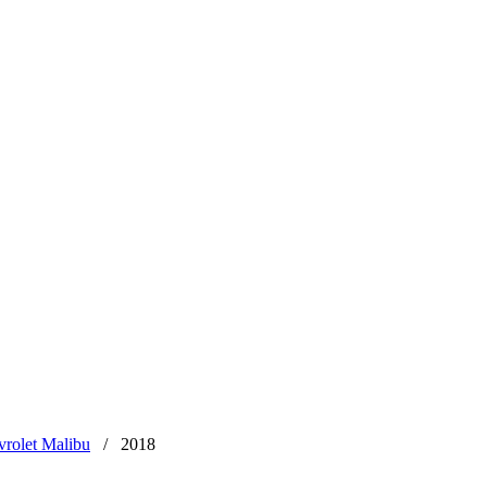
rolet Malibu
/
2018