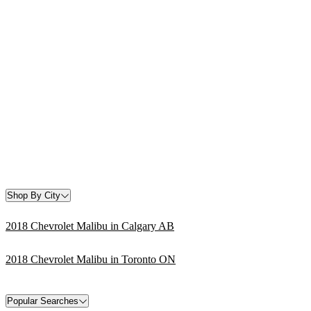
Shop By City
2018 Chevrolet Malibu in Calgary AB
2018 Chevrolet Malibu in Toronto ON
Popular Searches