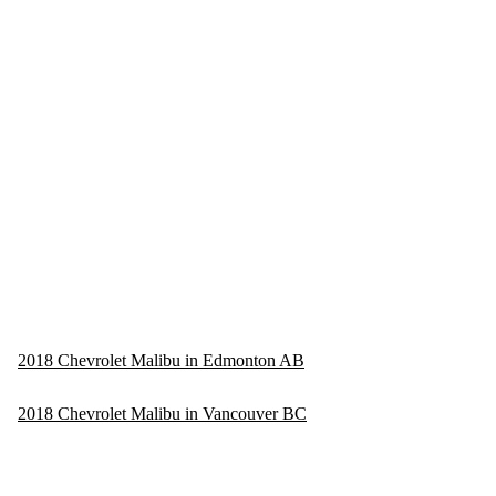
2018 Chevrolet Malibu in Edmonton AB
2018 Chevrolet Malibu in Vancouver BC