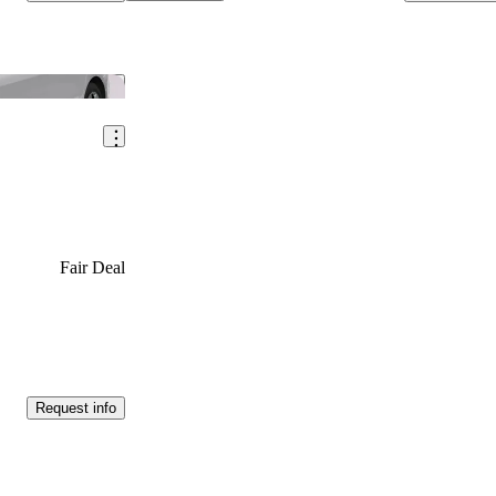
Save this listing
Fair Deal
Request info