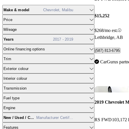
Make & model
Chevrolet, Malibu
$15,252
Price
Mileage
$268/mo est.
Lethbridge, AB
Years
2017 - 2019
Online financing options
(587) 813-6795
Trim
CarGurus partn
Exterior colour
Interior colour
Transmission
Fuel type
2019 Chevrolet M
Engine
New / Used / CPO
Manufacturer Certified
RS FWD
103,172
Features