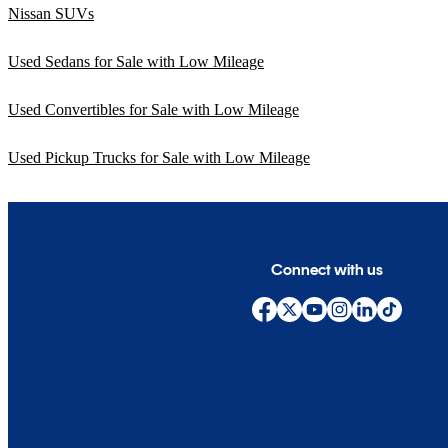
Nissan SUVs
Used Sedans for Sale with Low Mileage
Used Convertibles for Sale with Low Mileage
Used Pickup Trucks for Sale with Low Mileage
Connect with us