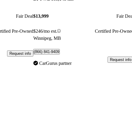
Fair Deal
$13,999
Fair Dea
rtified Pre-Owned
$246/mo est.
Certified Pre-Owne
Winnipeg, MB
(866) 841-9409
Request info
Request info
CarGurus partner