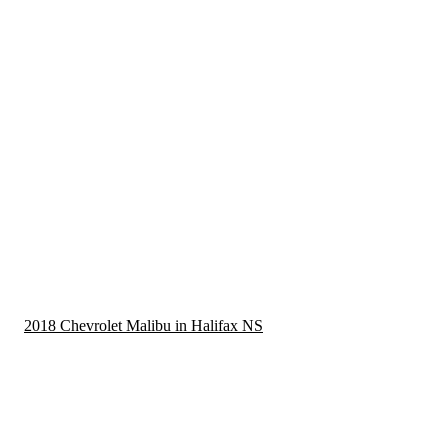
2018 Chevrolet Malibu in Halifax NS