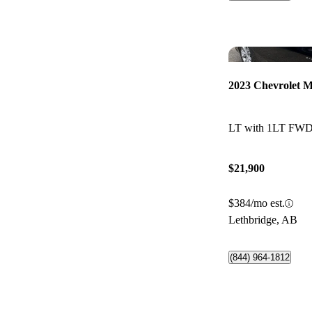
2023 Chevrolet M
LT with 1LT FW
$21,900
$384/mo est.
Lethbridge, AB
(844) 964-1812