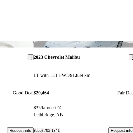
Save this listing
Sav
2023 Chevrolet Malibu
LT with 1LT FWD
91,839 km
Good Deal
$20,464
Fair Dea
$359/mo est.
Lethbridge, AB
Request info
Request info
(855) 703-1741