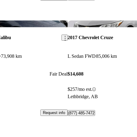
Save this listing
alibu
2017 Chevrolet Cruze
D
73,908 km
L Sedan FWD
85,006 km
Fair Deal
$14,608
$257/mo est.
Lethbridge, AB
Request info
(877) 485-7472