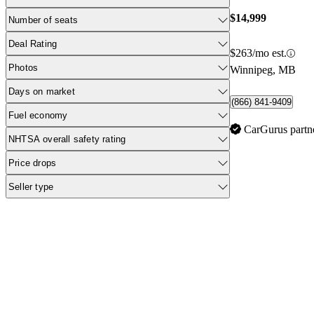
$14,999
Number of seats
Deal Rating
$263/mo est.
Photos
Winnipeg, MB
Days on market
(866) 841-9409
Fuel economy
CarGurus partn
NHTSA overall safety rating
Price drops
Seller type