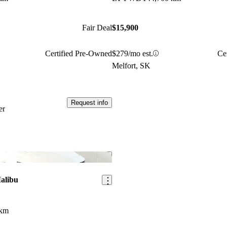
Fair Deal
$15,900
Certified Pre-Owned
$279/mo est.
Ce
Melfort, SK
Request info
er
Save this listing
alibu
 km