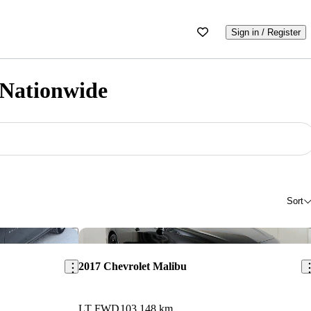
Sign in / Register
 Nationwide
Sort
Save this listing
Sav
2017 Chevrolet Malibu
LT FWD
103,148 km