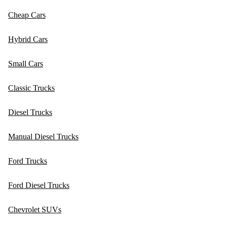
Cheap Cars
Hybrid Cars
Small Cars
Classic Trucks
Diesel Trucks
Manual Diesel Trucks
Ford Trucks
Ford Diesel Trucks
Chevrolet SUVs