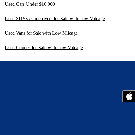
Used Cars Under $10,000
Used SUVs / Crossovers for Sale with Low Mileage
Used Vans for Sale with Low Mileage
Used Coupes for Sale with Low Mileage