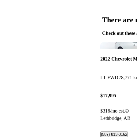
There are n
Check out these 
2022 Chevrolet M
LT FWD
78,771 
$17,995
$316/mo est.
Lethbridge, AB
(587) 813-0162