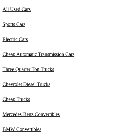
All Used Cars
Sports Cars
Electric Cars
Cheap Automatic Transmission Cars
Three Quarter Ton Trucks
Chevrolet Diesel Trucks
Cheap Trucks
Mercedes-Benz Convertibles
BMW Convertibles