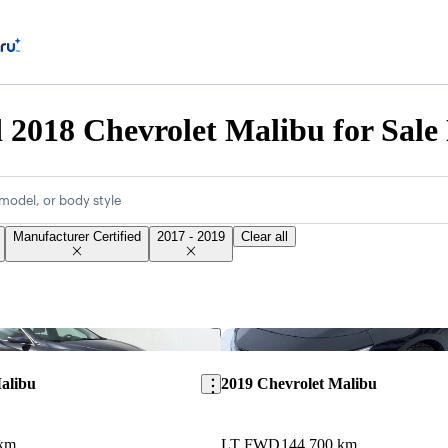
d 2018 Chevrolet Malibu for Sale
model, or body style
Manufacturer Certified
2017 - 2019
Clear all
Save this listing
alibu
2019 Chevrolet Malibu
 km
LT FWD
144,700 km