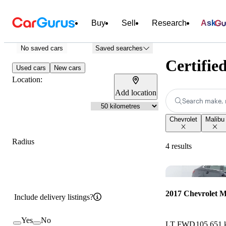
Buy
Sell
Research
Ask
No saved cars
Saved searches
Certifie
Used cars
New cars
Location:
Add location
Search make, 
Chevrolet
Malibu
Radius
4 results
2017 Chevrolet M
Include delivery listings?
Yes
No
LT FWD
105,651