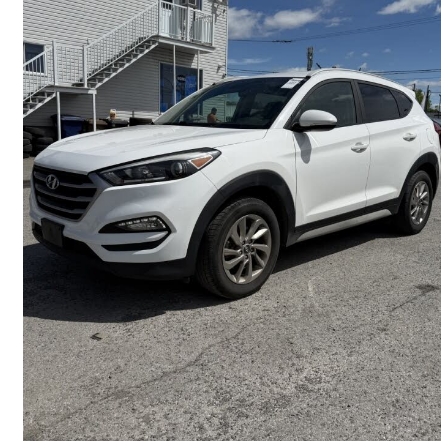
2017 Hyundai Tucson
2.0L Premium AWD
125,671 km
$11,995
Good Deal
$211/mo est.
Sainte-Rose, QC