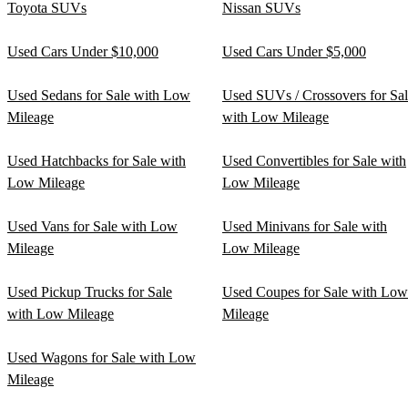
Toyota SUVs
Nissan SUVs
Used Cars Under $10,000
Used Cars Under $5,000
Used Sedans for Sale with Low
Used SUVs / Crossovers for Sa
Mileage
with Low Mileage
Used Hatchbacks for Sale with
Used Convertibles for Sale with
Low Mileage
Low Mileage
Used Vans for Sale with Low
Used Minivans for Sale with
Mileage
Low Mileage
Used Pickup Trucks for Sale
Used Coupes for Sale with Low
with Low Mileage
Mileage
Used Wagons for Sale with Low
Mileage