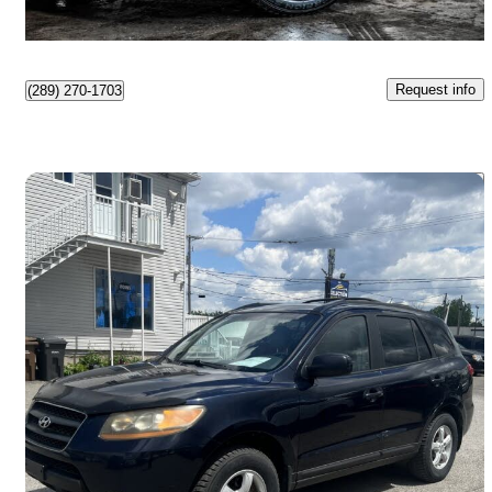
$491/mo est.
Boisbriand, QC
Request info
(289) 270-1703
Save 
2009 Hyundai Santa Fe