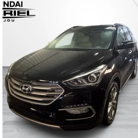
2017 Hyundai Santa Fe Sport
2.0T Limited AWD
149,200 km
$12,989
Fair De
$228/mo est.
Certified Pre-Own