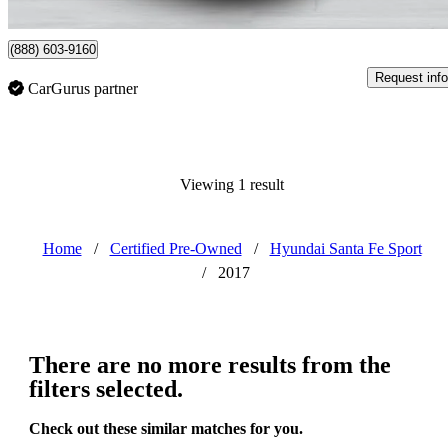
Anjou, QC
(888) 603-9160
Request info
CarGurus partner
Viewing 1 result
Home
/
Certified Pre-Owned
/
Hyundai Santa Fe Sport
/
2017
There are no more results from the
filters selected.
Check out these similar matches for you.