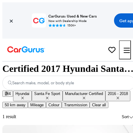
CarGurus: Used & New Cars
Get ap
Now with Dealership Mode
150K+
Certified 2017 Hyundai Santa Fe Sport for Sale Nation
Search make, model, or body style
4
Hyundai
Santa Fe Sport
Manufacturer Certified
2016 - 2018
50 km away
Mileage
Colour
Transmission
Clear all
1 result
Sort
Sav