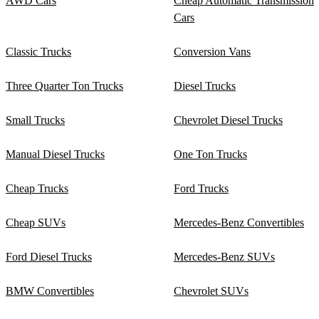
AWD Cars
Cheap Automatic Transmission
Cars
Classic Trucks
Conversion Vans
Three Quarter Ton Trucks
Diesel Trucks
Small Trucks
Chevrolet Diesel Trucks
Manual Diesel Trucks
One Ton Trucks
Cheap Trucks
Ford Trucks
Cheap SUVs
Mercedes-Benz Convertibles
Ford Diesel Trucks
Mercedes-Benz SUVs
BMW Convertibles
Chevrolet SUVs