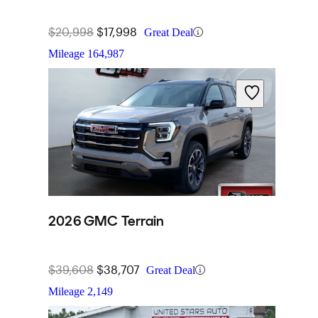
$20,998
$17,998
Great Deal
Mileage
164,987
2026 GMC Terrain
$39,608
$38,707
Great Deal
Mileage
2,149