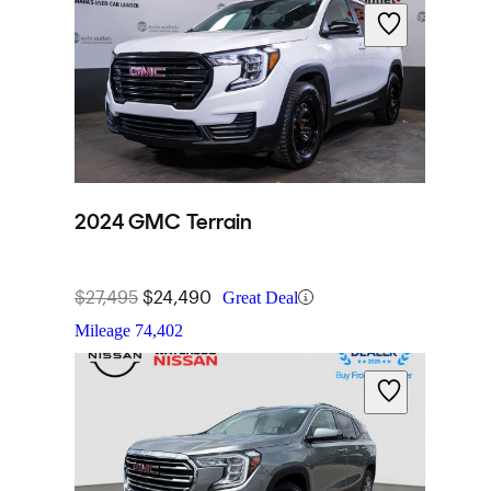
2024 GMC Terrain
$27,495
$24,490
Great Deal
Mileage
74,402