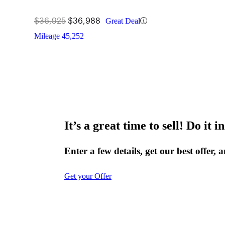
$36,925
$36,988
Great Deal
Mileage
45,252
It’s a great time to sell! Do it in
Enter a few details, get our best offer, 
Get your Offer