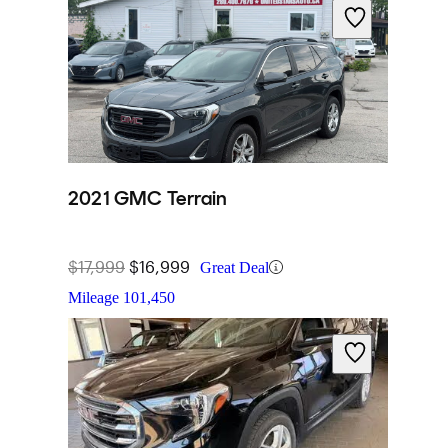
2021 GMC Terrain
$17,999
$16,999
Great Deal
Mileage
101,450