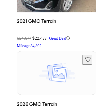
2021 GMC Terrain
$24,977
$22,477
Great Deal
Mileage
84,802
2026 GMC Terrain