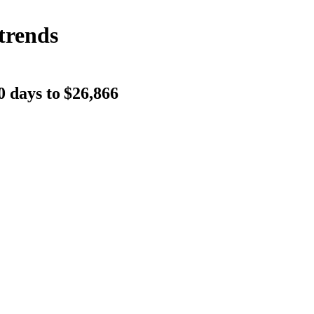
trends
0 days to
$26,866