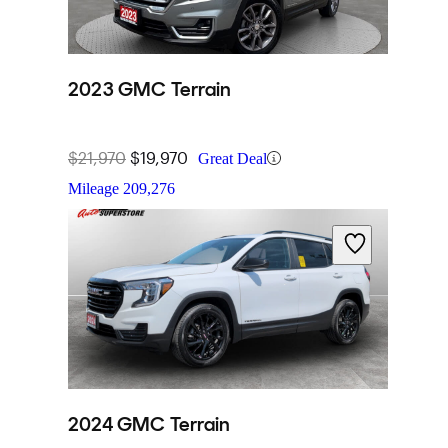
2023 GMC Terrain
$21,970
$19,970
Great Deal
Mileage
209,276
2024 GMC Terrain