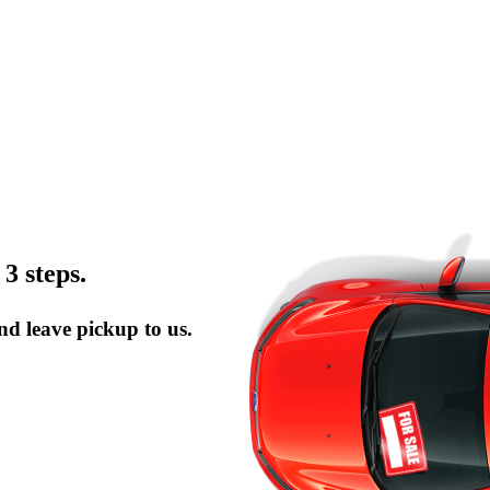
 3 steps.
and leave pickup to us.