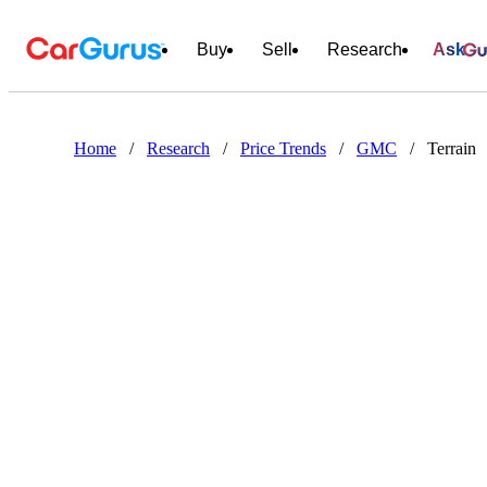
Buy
Sell
Research
Ask
Home
/
Research
/
Price Trends
/
GMC
/
Terrain