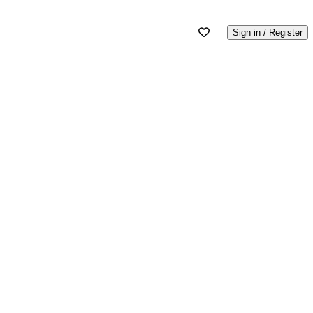
Sign in / Register