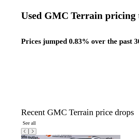
Used GMC Terrain pricing 
Prices jumped 0.83% over the past 3
Recent GMC Terrain price drops
See all