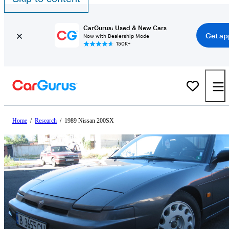
CarGurus: Used & New Cars
Get ap
Now with Dealership Mode
150K+
Home
/
Research
/
1989 Nissan 200SX