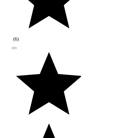
(
6
)