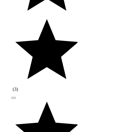
(
3
)