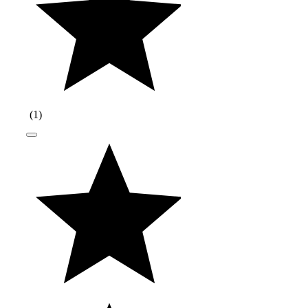
(
1
)