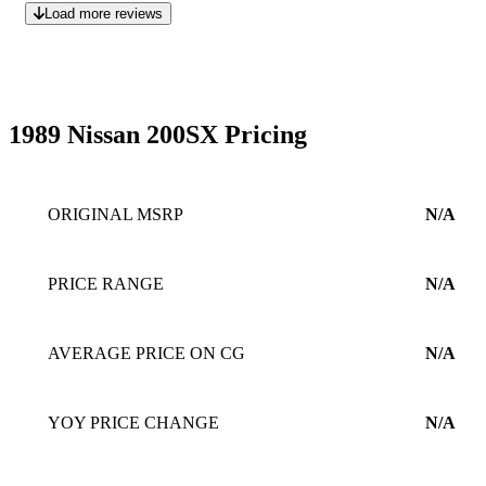
Load more reviews
1989 Nissan 200SX Pricing
ORIGINAL MSRP
N/A
PRICE RANGE
N/A
AVERAGE PRICE ON CG
N/A
YOY PRICE CHANGE
N/A