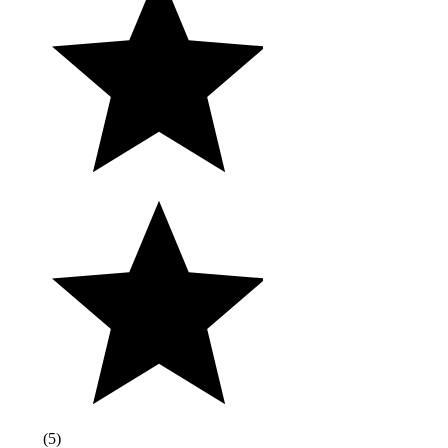
(
5
)