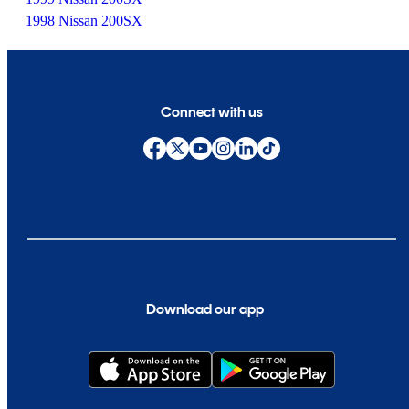
1998 Nissan 200SX
Connect with us
Download our app