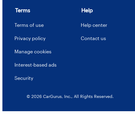
Terms
Help
Terms of use
Help center
Privacy policy
Contact us
Manage cookies
Interest-based ads
Security
© 2026 CarGurus, Inc., All Rights Reserved.