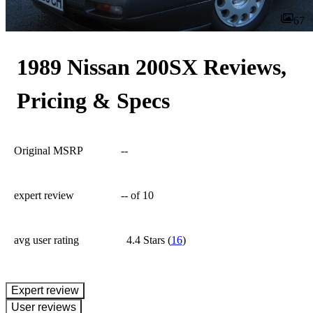
67
1989 Nissan 200SX Reviews,
Pricing & Specs
Original MSRP
--
expert review
--
of 10
avg user rating
4.4 Stars
(
16
)
expert review
User reviews