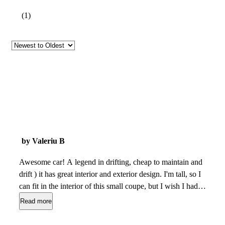
(
1
)
by Valeriu B
Awesome car! A legend in drifting, cheap to maintain and
drift ) it has great interior and exterior design. I'm tall, so I
can fit in the interior of this small coupe, but I wish I had
more offset from the steering wheel, but it can be fixed with a
Read more
deep dish steering wheel ) No problems except the engine, is
too old and breaks allot. But it can be fixed easily, and it has