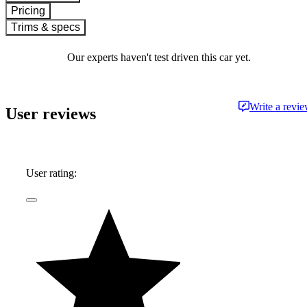
Pricing
Trims & specs
Our experts haven't test driven this car yet.
Write a revi
User reviews
User rating: