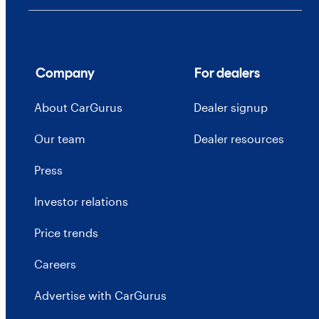
Company
For dealers
About CarGurus
Dealer signup
Our team
Dealer resources
Press
Investor relations
Price trends
Careers
Advertise with CarGurus