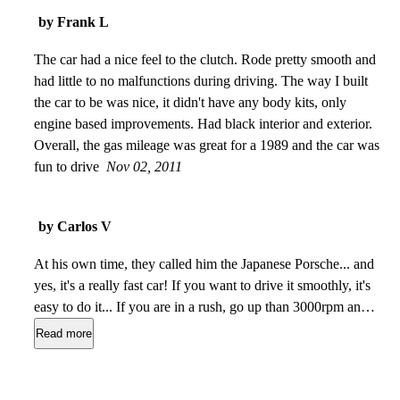
good power. The build quality is good, there is no rattles and
by Frank L
other sounds and its more than 20 years old! but the most
exiting is RWD - it's fun to drive, and it is very predictable
The car had a nice feel to the clutch. Rode pretty smooth and
when the tail goes happy )
had little to no malfunctions during driving. The way I built
Nov 23, 2013
the car to be was nice, it didn't have any body kits, only
engine based improvements. Had black interior and exterior.
Overall, the gas mileage was great for a 1989 and the car was
fun to drive
Nov 02, 2011
by Carlos V
At his own time, they called him the Japanese Porsche... and
yes, it's a really fast car! If you want to drive it smoothly, it's
easy to do it... If you are in a rush, go up than 3000rpm and
spread your wings, then you fly! Beautiful styling, very good
Read more
comfort for a sports car, reliable and does not waste too much
petrol. I made a medium consumption of 9 liter each
100km... nice...
Jul 16, 2010