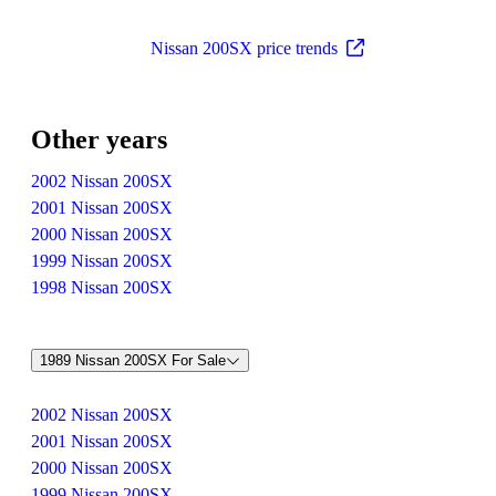
Nissan 200SX price trends
Other years
2002 Nissan 200SX
2001 Nissan 200SX
2000 Nissan 200SX
1999 Nissan 200SX
1998 Nissan 200SX
1989 Nissan 200SX For Sale
2002 Nissan 200SX
2001 Nissan 200SX
2000 Nissan 200SX
1999 Nissan 200SX