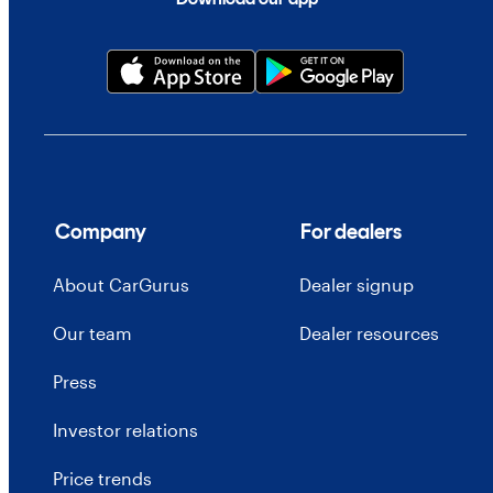
Company
For dealers
About CarGurus
Dealer signup
Our team
Dealer resources
Press
Investor relations
Price trends