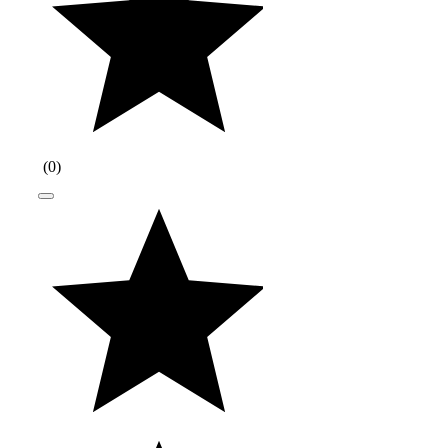
(
0
)