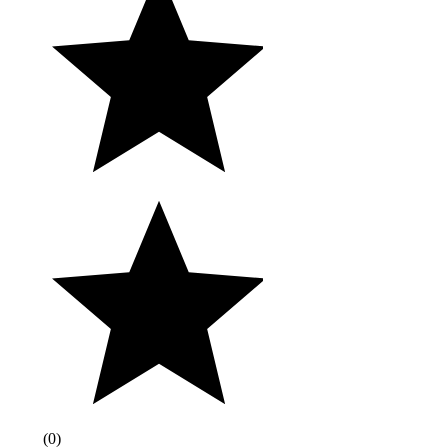
(
0
)