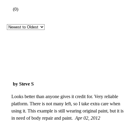
(
0
)
by Steve S
Looks better than anyone gives it credit for. Very reliable
platform. There is not many left, so I take extra care when
using it. This example is still wearing original paint, but it is
in need of body repair and paint.
Apr 02, 2012