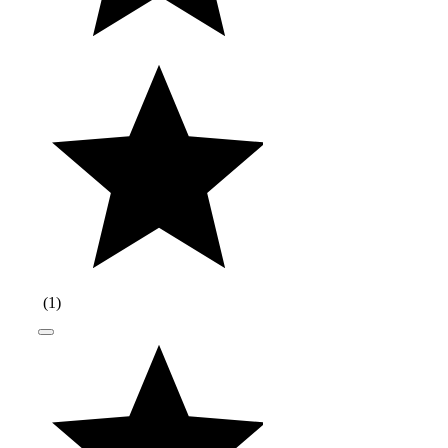
(
1
)