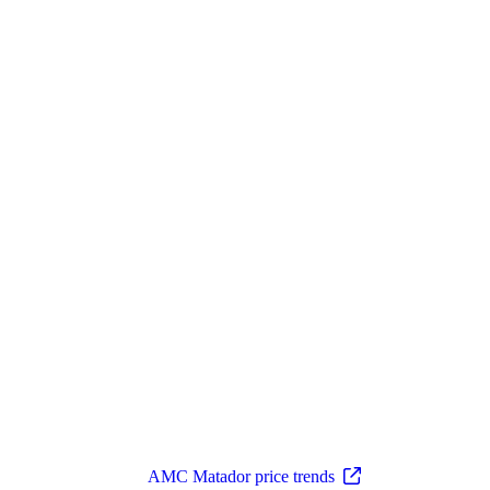
AMC Matador price trends