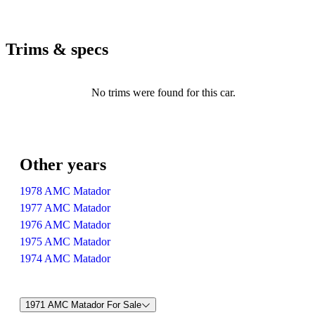
Trims & specs
No trims were found for this car.
Other years
1978 AMC Matador
1977 AMC Matador
1976 AMC Matador
1975 AMC Matador
1974 AMC Matador
1971 AMC Matador For Sale