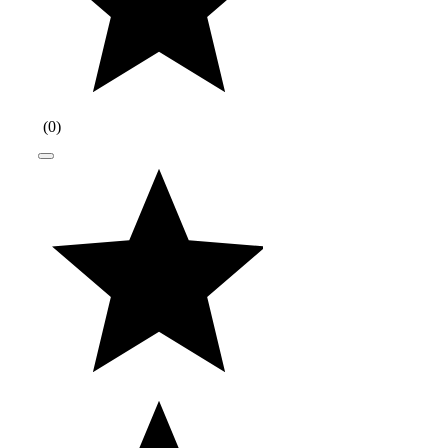
(
0
)