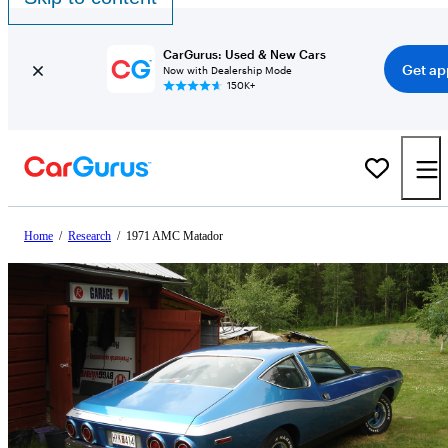
CarGurus: Used & New Cars
Get ap
Now with Dealership Mode
150K+
Home
/
Research
/
1971 AMC Matador