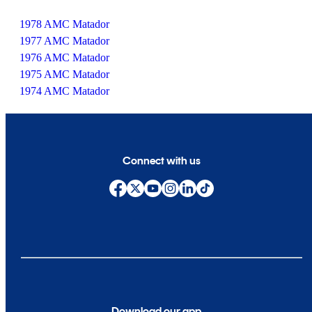
1978 AMC Matador
1977 AMC Matador
1976 AMC Matador
1975 AMC Matador
1974 AMC Matador
Connect with us
Download our app