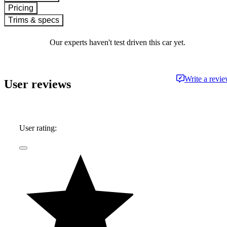
Pricing
Trims & specs
Our experts haven't test driven this car yet.
Write a revi
User reviews
User rating: