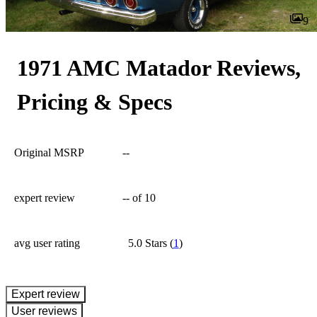
9
1971 AMC Matador Reviews,
Pricing & Specs
Original MSRP
--
expert review
--
of 10
avg user rating
5.0 Stars
(
1
)
expert review
User reviews