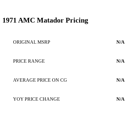
1971 AMC Matador Pricing
ORIGINAL MSRP
N/A
PRICE RANGE
N/A
AVERAGE PRICE ON CG
N/A
YOY PRICE CHANGE
N/A