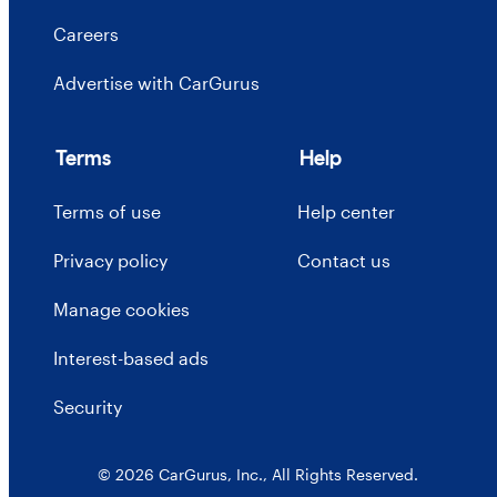
Careers
Advertise with CarGurus
Terms
Help
Terms of use
Help center
Privacy policy
Contact us
Manage cookies
Interest-based ads
Security
© 2026 CarGurus, Inc., All Rights Reserved.