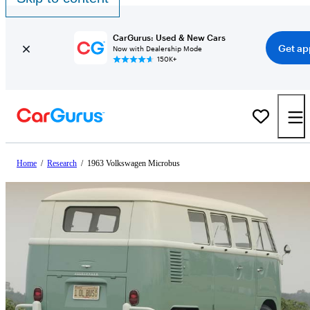
CarGurus: Used & New Cars
Get ap
Now with Dealership Mode
150K+
Home
/
Research
/
1963 Volkswagen Microbus