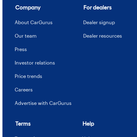
Company
For dealers
About CarGurus
Dealer signup
Our team
Dealer resources
Press
Investor relations
Price trends
Careers
Advertise with CarGurus
Terms
Help