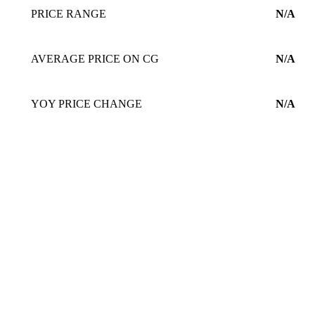
PRICE RANGE
N/A
AVERAGE PRICE ON CG
N/A
YOY PRICE CHANGE
N/A