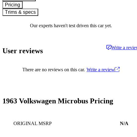
Pricing
Trims & specs
Our experts haven't test driven this car yet.
Write a revi
User reviews
There are no reviews on this car.
Write a review
1963 Volkswagen Microbus Pricing
ORIGINAL MSRP
N/A