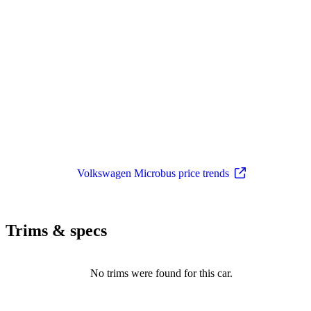
Volkswagen Microbus price trends
Trims & specs
No trims were found for this car.