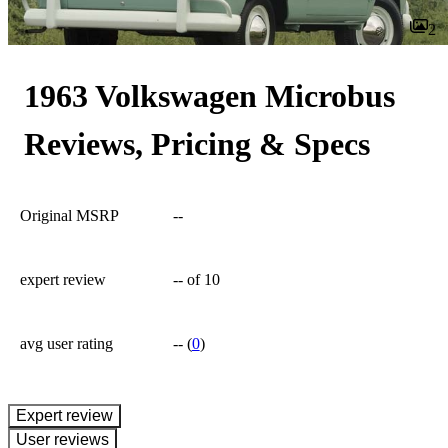
2
1963 Volkswagen Microbus
Reviews, Pricing & Specs
Original MSRP
--
expert review
--
of 10
avg user rating
--
(
0
)
expert review
User reviews