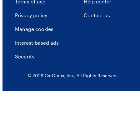
Terms of use
Help center
Privacy policy
Contact us
Manage cookies
Interest-based ads
Security
© 2026 CarGurus, Inc., All Rights Reserved.