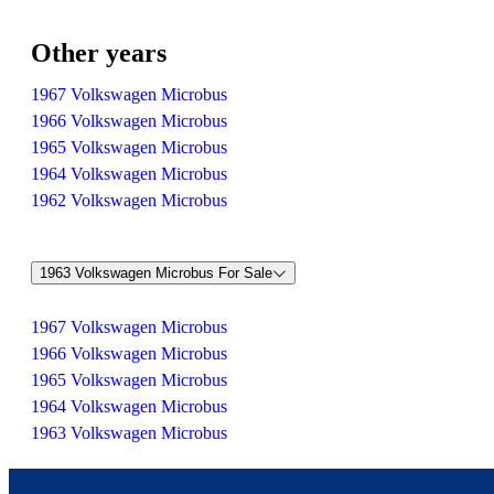
Other years
1967 Volkswagen Microbus
1966 Volkswagen Microbus
1965 Volkswagen Microbus
1964 Volkswagen Microbus
1962 Volkswagen Microbus
1963 Volkswagen Microbus For Sale
1967 Volkswagen Microbus
1966 Volkswagen Microbus
1965 Volkswagen Microbus
1964 Volkswagen Microbus
1963 Volkswagen Microbus