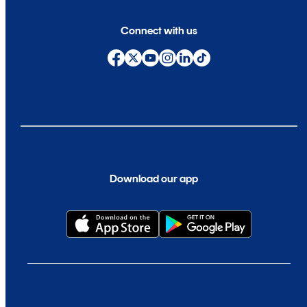
Connect with us
Download our app