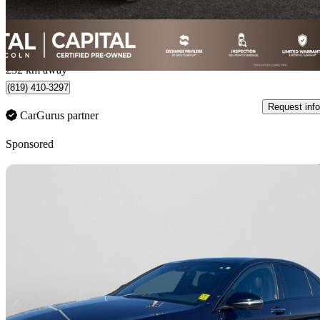
$486/mo est.
Regina, SK
232 km away
(819) 410-3297
Request info
CarGurus partner
Sponsored
Sav