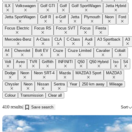
ILX
Volkswagen
Golf GTI
Golf
Golf SportWagen
Jetta Hybrid
Jetta SportWagen
Golf R
e-Golf
Jetta
Plymouth
Neon
Ford
Focus Electric
Focus RS
Focus SVT
Focus
Fiesta
Mercedes-Benz
A-Class
CLA
C-Class
Audi
A3 Sportback
A3
A4
Chevrolet
Bolt EV
Cruze
Cruze Limited
Cavalier
Cobalt
Volt
Aveo
TVR
Griffith
INFINITI
Q50
Q50 Hybrid
Iso
S4
Dodge
Neon
Neon SRT-4
Mazda
MAZDA3 Sport
MAZDA3
Chrysler
Neon
Nissan
Sentra
Year
250 km away
Mileage
Colour
Transmission
Clear all
410 results
Save search
Sort
Sav