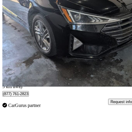
2019 Hyundai Elantra
Preferred FWD
149,000 km
$11,995
Great De
$211/mo est.
Saskatoon, SK
3 km away
(877) 761-2823
Request info
CarGurus partner