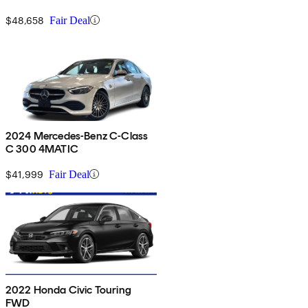
$48,658
Fair Deal
2024 Mercedes-Benz C-Class
C 300 4MATIC
$41,999
Fair Deal
2022 Honda Civic Touring
FWD