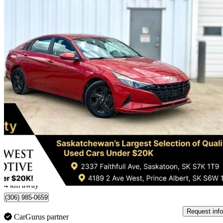
2021 Hyundai Elantra
SEL FWD
78,319 km
$17,995
Great De
$316/mo est.
Saskatoon, SK
4 km away
(306) 985-0659
Request info
CarGurus partner