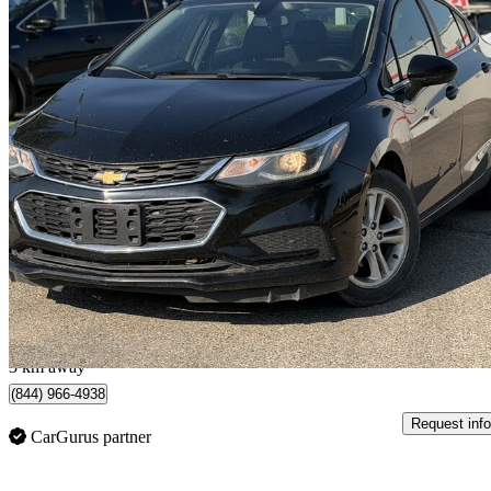
2018 Chevrolet Cruze
LT Sedan FWD
119,655 km
$10,999
Great De
$193/mo est.
SASKATOON, SK
3 km away
(844) 966-4938
Request info
CarGurus partner