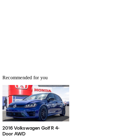
Recommended for you
2016 Volkswagen Golf R 4-
Door AWD