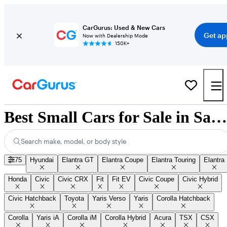
CarGurus: Used & New Cars
Get ap
Now with Dealership Mode
150K+
Best Small Cars for Sale in Saskatoon, SK
Search make, model, or body style
75
Hyundai
Elantra GT
Elantra Coupe
Elantra Touring
Elantra
Honda
Civic
Civic CRX
Fit
Fit EV
Civic Coupe
Civic Hybrid
Civic Hatchback
Toyota
Yaris Verso
Yaris
Corolla Hatchback
Corolla
Yaris iA
Corolla iM
Corolla Hybrid
Acura
TSX
CSX