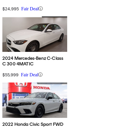
$24,995
Fair Deal
2024 Mercedes-Benz C-Class
C 300 4MATIC
$55,999
Fair Deal
2022 Honda Civic Sport FWD