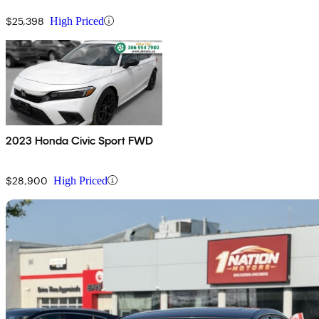
$25,398
High Priced
2023 Honda Civic Sport FWD
$28,900
High Priced
Sav