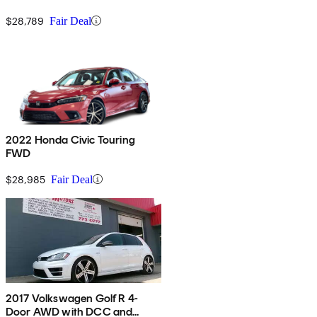
$28,789
Fair Deal
2022 Honda Civic Touring
FWD
$28,985
Fair Deal
2017 Volkswagen Golf R 4-
Door AWD with DCC and