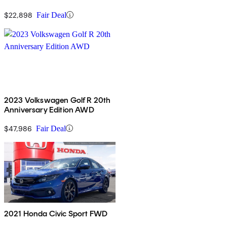
$22,898
Fair Deal
2023 Volkswagen Golf R 20th
Anniversary Edition AWD
$47,986
Fair Deal
2021 Honda Civic Sport FWD