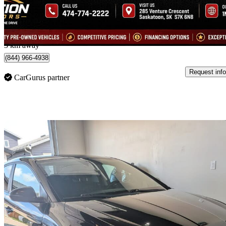
$220/mo est.
SASKATOON, SK
3 km away
(844) 966-4938
Request info
CarGurus partner
Sav