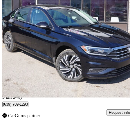
2021 Volkswagen Jetta
Execline FWD
192,000 km
$14,995
Great De
$263/mo est.
Saskatoon, SK
3 km away
(639) 709-1293
Request info
CarGurus partner