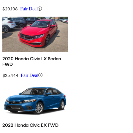
$29,198
Fair Deal
2020 Honda Civic LX Sedan
FWD
$25,444
Fair Deal
2022 Honda Civic EX FWD