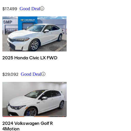
$17,499
Good Deal
2025 Honda Civic LX FWD
$29,092
Good Deal
2024 Volkswagen Golf R
4Motion