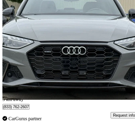
2021 Audi A4
quattro Premium Plus S Line 45 TFSI AWD
29,614 km
$33,900
Great De
$595/mo est.
Saskatoon, SK
3 km away
(833) 762-2607
Request info
CarGurus partner