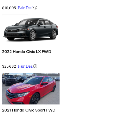
Navigation
$19,995
Fair Deal
2022 Honda Civic LX FWD
$25,682
Fair Deal
2021 Honda Civic Sport FWD