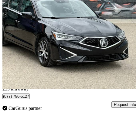
2020 Acura ILX
FWD with Premium Package
59,000 km
$22,995
Great De
$404/mo est.
Regina, SK
239 km away
(877) 796-5127
Request info
CarGurus partner