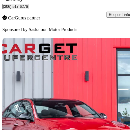
(306) 517-6276
Request info
CarGurus partner
Sponsored by
Saskatoon Motor Products
Sav
2022 Mercedes-Benz C-Class