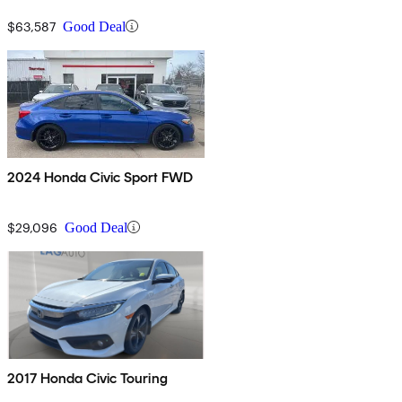
$63,587
Good Deal
2024 Honda Civic Sport FWD
$29,096
Good Deal
2017 Honda Civic Touring