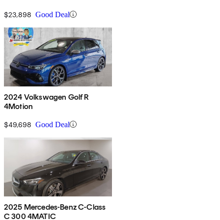
$23,898
Good Deal
2024 Volkswagen Golf R
4Motion
$49,698
Good Deal
2025 Mercedes-Benz C-Class
C 300 4MATIC