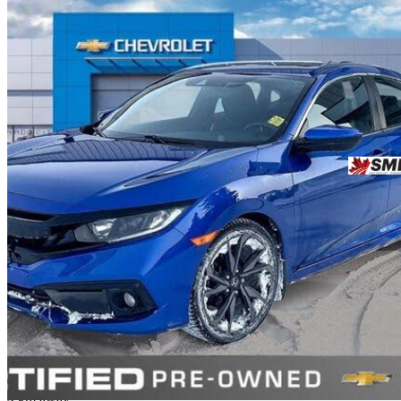
2021 Honda Civic
Sport FWD
105,684 km
$21,934
Great De
$385/mo est.
Saskatoon, SK
4 km away