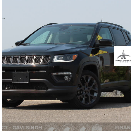
2019 Jeep Compass
Limited 4WD
100,413 km
$18,999
Fair De
$290/mo est.