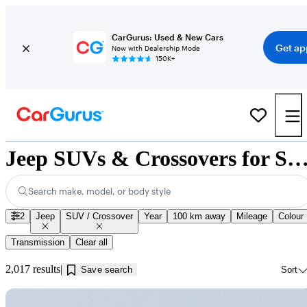
CarGurus: Used & New Cars
Get ap
Now with Dealership Mode
150K+
Jeep SUVs & Crossovers for Sale in Calgar
Search make, model, or body style
2
Jeep
SUV / Crossover
Year
100 km away
Mileage
Colour
Transmission
Clear all
2,017 results
Save search
Sort
Sav