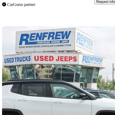
Request info
CarGurus partner
Sav
2024 Jeep Compass