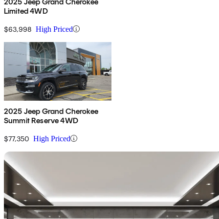
2025 Jeep Grand Cherokee
Limited 4WD
$63,998
High Priced
2025 Jeep Grand Cherokee
Summit Reserve 4WD
$77,350
High Priced
Sav