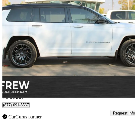
2025 Jeep Grand Cherokee L
Summit Reserve 4WD
3,600 km
$68,828
Great De
$1,163/mo est.
Calgary, AB
2 km away
(877) 691-3567
Request info
CarGurus partner