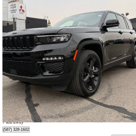
2025 Jeep Grand Cherokee
Limited 4WD
2,500 km
$54,510
Great De
$912/mo est.
Calgary, AB
7 km away
(587) 328-1602