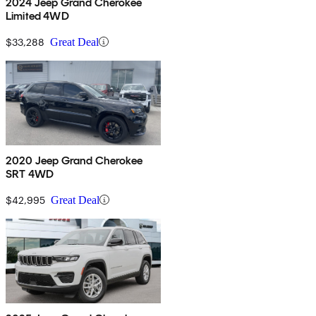
2024 Jeep Grand Cherokee
Limited 4WD
$33,288
Great Deal
2020 Jeep Grand Cherokee
SRT 4WD
$42,995
Great Deal