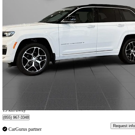
2025 Jeep Grand Cherokee
Summit Reserve 4WD
914 km
$68,888
Great De
$1,164/mo est.
Calgary, AB
13 km away
(855) 967-3348
Request info
CarGurus partner