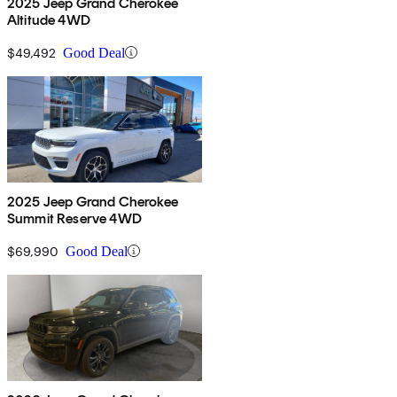
2025 Jeep Grand Cherokee
Altitude 4WD
$49,492
Good Deal
2025 Jeep Grand Cherokee
Summit Reserve 4WD
$69,990
Good Deal