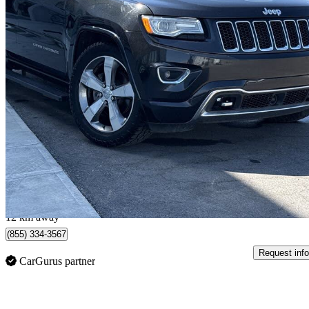
2015 Jeep Grand Cherokee
Overland 4WD
205,997 km
$10,698
Great De
$144/mo est.
Calgary, AB
12 km away
(855) 334-3567
Request info
CarGurus partner