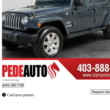
2018 Jeep Wrangler
JK Unlimited Altitude 4WD
114,435 km
$22,900
Great De
$358/mo est.
Calgary, AB
5 km away
(844) 289-7748
Request info
CarGurus partner