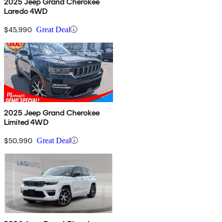
2025 Jeep Grand Cherokee
Laredo 4WD
$45,990
Great Deal
2025 Jeep Grand Cherokee
Limited 4WD
$50,990
Great Deal