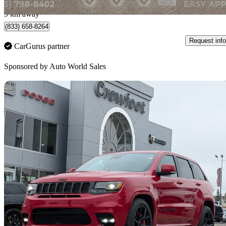
Calgary, AB
9 km away
(833) 658-8264
Request info
CarGurus partner
Sponsored by
Auto World Sales
Sav
2020 Jeep Grand Cherokee