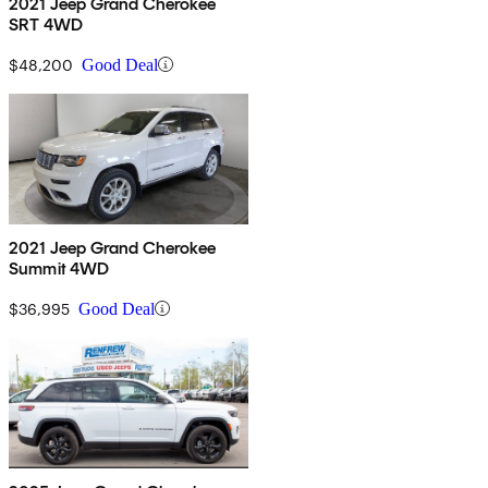
2021 Jeep Grand Cherokee
SRT 4WD
$48,200
Good Deal
2021 Jeep Grand Cherokee
Summit 4WD
$36,995
Good Deal