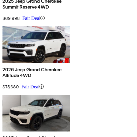
2025 Jeep Grand Cherokee
Summit Reserve 4WD
$69,998
Fair Deal
2026 Jeep Grand Cherokee
Altitude 4WD
$75,680
Fair Deal