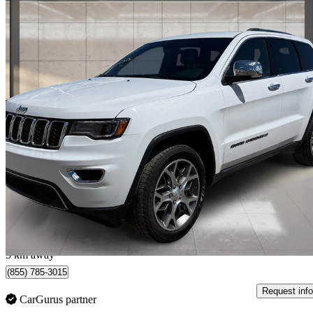
2022 Jeep Grand Cherokee
Limited 4WD
106,355 km
$28,990
Great De
$465/mo est.
Calgary, AB
5 km away
(855) 785-3015
Request info
CarGurus partner