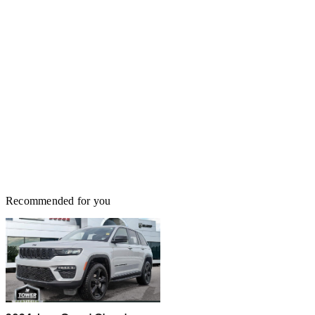
Recommended for you