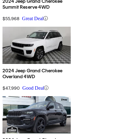
2024 Jeep Grand Cherokee
Summit Reserve 4WD
$55,968
Great Deal
2024 Jeep Grand Cherokee
Overland 4WD
$47,990
Good Deal