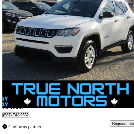
2019 Jeep Compass
Sport 4WD
195,167 km
$12,995
Great De
$184/mo est.
Calgary, AB
7 km away
(587) 742-9552
Request info
CarGurus partner