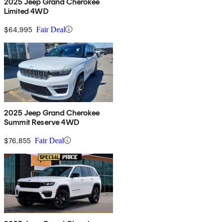
2025 Jeep Grand Cherokee
Limited 4WD
$64,995
Fair Deal
2025 Jeep Grand Cherokee
Summit Reserve 4WD
$76,855
Fair Deal