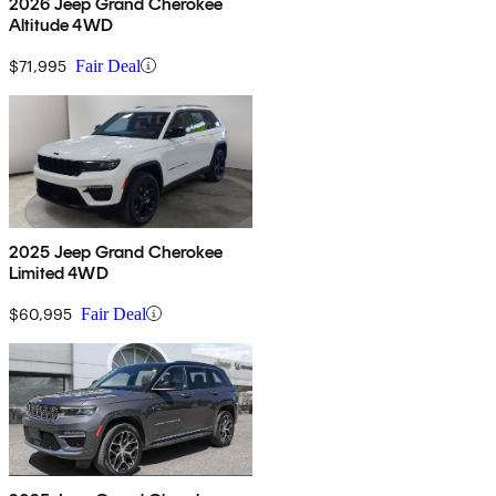
2026 Jeep Grand Cherokee
Altitude 4WD
$71,995
Fair Deal
2025 Jeep Grand Cherokee
Limited 4WD
$60,995
Fair Deal