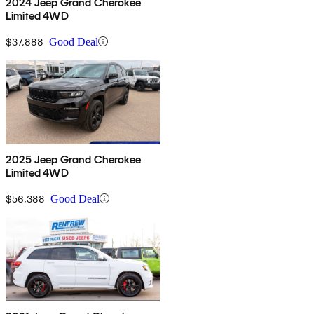
2024 Jeep Grand Cherokee
Limited 4WD
$37,888
Good Deal
2025 Jeep Grand Cherokee
Limited 4WD
$56,388
Good Deal