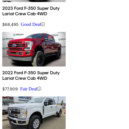
2023 Ford F-350 Super Duty
Lariat Crew Cab 4WD
$68,495
Good Deal
2022 Ford F-350 Super Duty
Lariat Crew Cab 4WD
$77,909
Fair Deal