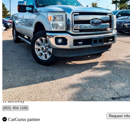
2011 Ford F-350 Super Duty
Lariat Crew Cab 4WD
318,983 km
$19,980
Good De
$351/mo est.
Sherwood Park, AB
11 km away
(855) 959-1585
Request info
CarGurus partner