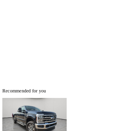
Recommended for you