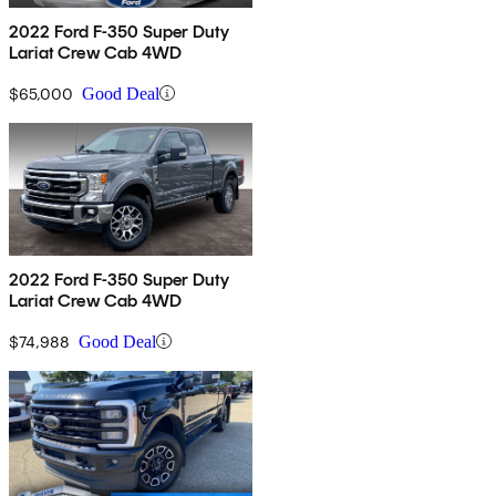
2022 Ford F-350 Super Duty
Lariat Crew Cab 4WD
$65,000
Good Deal
2022 Ford F-350 Super Duty
Lariat Crew Cab 4WD
$74,988
Good Deal