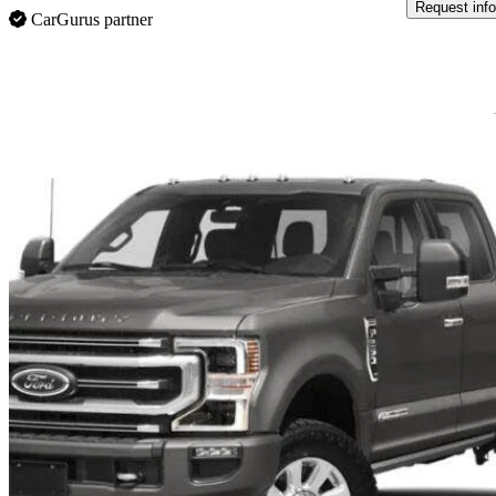
Request info
CarGurus partner
Sav
2022 Ford F-350 Super Duty