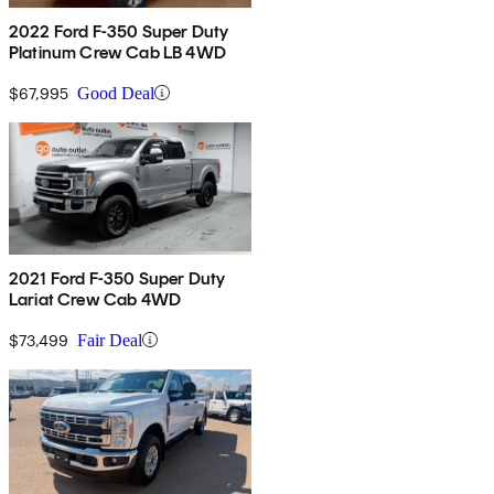
2022 Ford F-350 Super Duty
Platinum Crew Cab LB 4WD
$67,995
Good Deal
2021 Ford F-350 Super Duty
Lariat Crew Cab 4WD
$73,499
Fair Deal