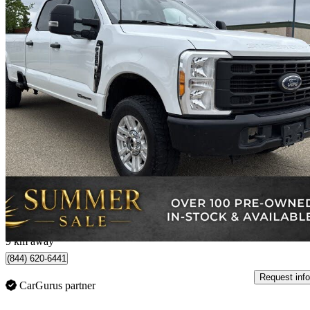
2023 Ford F-350 Super Duty
XL Crew Cab 4WD
66,582 km
$60,892
Good De
$1,068/mo est.
Edmonton, AB
9 km away
(844) 620-6441
Request info
CarGurus partner