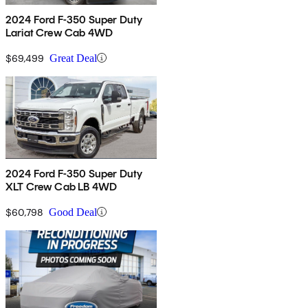
2024 Ford F-350 Super Duty
Lariat Crew Cab 4WD
$69,499
Great Deal
2024 Ford F-350 Super Duty
XLT Crew Cab LB 4WD
$60,798
Good Deal