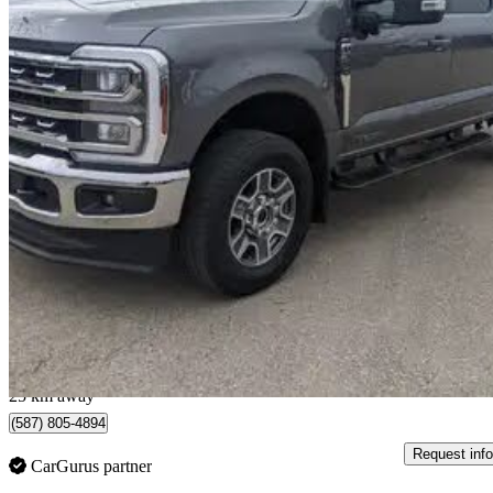
2024 Ford F-350 Super Duty
Lariat Crew Cab 4WD
24,895 km
$90,000
Great De
$1,578/mo est.
Fort Saskatchewan, AB
25 km away
(587) 805-4894
Request info
CarGurus partner