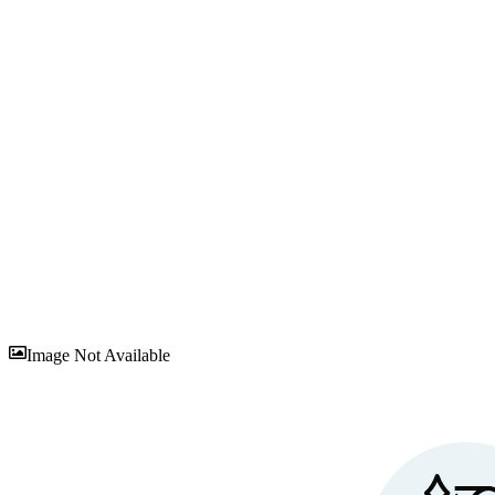
Sav
Image Not Available