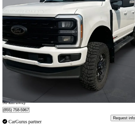
2023 Ford F-350 Super Duty
Lariat Crew Cab 4WD
151,641 km
$73,708
Good De
$1,292/mo est.
Ponoka, AB
98 km away
(855) 758-5967
Request info
CarGurus partner