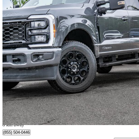
2026 Ford F-350 Super Duty
8,749 km
$85,987
Great De
$1,508/mo est.
Edmonton, AB
8 km away
(855) 504-0446