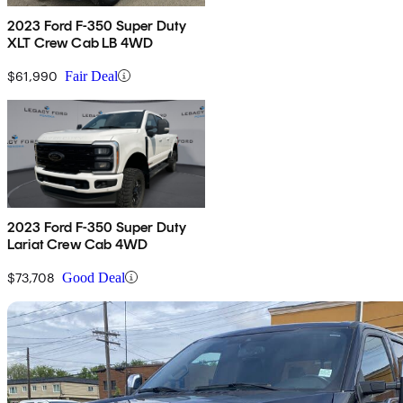
2023 Ford F-350 Super Duty
XLT Crew Cab LB 4WD
$61,990
Fair Deal
2023 Ford F-350 Super Duty
Lariat Crew Cab 4WD
$73,708
Good Deal
Sav