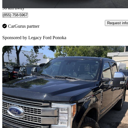
Ponoka, AB
98 km away
(855) 758-5967
Request info
CarGurus partner
Sponsored by
Legacy Ford Ponoka
Sav
2018 Ford F-350 Super Duty