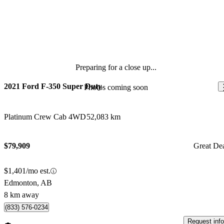
Preparing for a close up...
2021 Ford F-350 Super Duty
Photos coming soon
Platinum Crew Cab 4WD
52,083 km
$79,909
Great De
$1,401/mo est.
Edmonton, AB
8 km away
(833) 576-0234
Request info