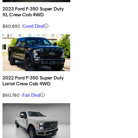
2023 Ford F-350 Super Duty
XL Crew Cab 4WD
$60,892
Good Deal
2022 Ford F-350 Super Duty
Lariat Crew Cab 4WD
$60,780
Fair Deal