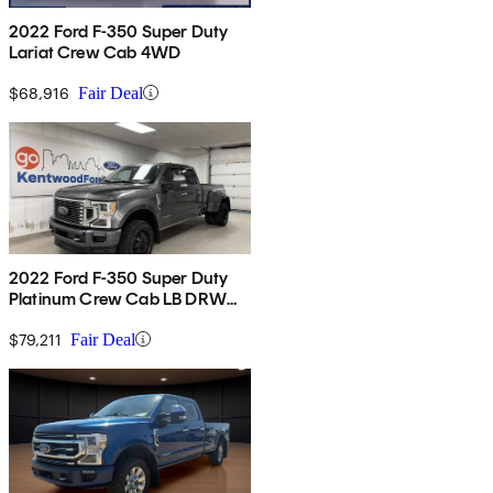
2022 Ford F-350 Super Duty
Lariat Crew Cab 4WD
$68,916
Fair Deal
2022 Ford F-350 Super Duty
Platinum Crew Cab LB DRW
4WD
$79,211
Fair Deal