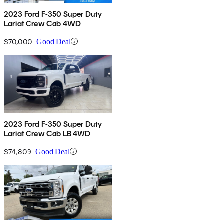
2023 Ford F-350 Super Duty
Lariat Crew Cab 4WD
$70,000
Good Deal
2023 Ford F-350 Super Duty
Lariat Crew Cab LB 4WD
$74,809
Good Deal