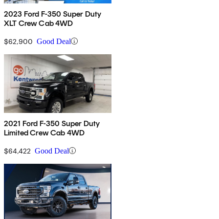
2023 Ford F-350 Super Duty
XLT Crew Cab 4WD
$62,900
Good Deal
2021 Ford F-350 Super Duty
Limited Crew Cab 4WD
$64,422
Good Deal