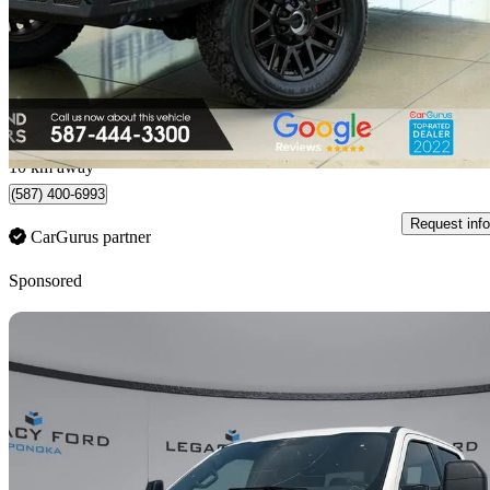
$42,900
Fair De
$752/mo est.
Edmonton, AB
10 km away
(587) 400-6993
Request info
CarGurus partner
Sponsored
Sav