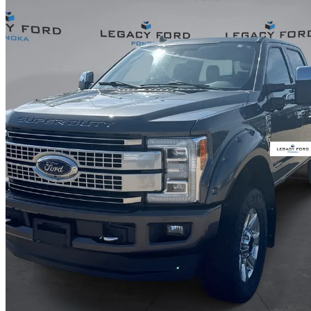
2019 Ford F-350 Super Duty
Platinum Crew Cab 4WD
149,823 km
$63,708
Good De
$1,117/mo est.