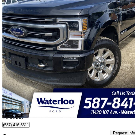
2022 Ford F-350 Super Duty
Platinum Crew Cab 4WD
30,108 km
$85,000
Good De
$1,490/mo est.
Edmonton, AB
2 km away
(587) 416-5611
Request info