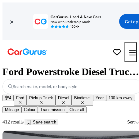
CarGurus: Used & New Cars
Get ap
Now with Dealership Mode
150K+
Ford Powerstroke Diesel Trucks for Sale in Edmonton, AB
Search make, model, or body style
4
Ford
Pickup Truck
Diesel
Biodiesel
Year
100 km away
Mileage
Colour
Transmission
Clear all
412 results
Save search
Sort
Sav