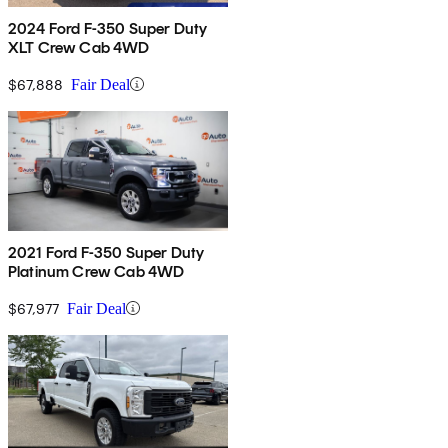
2024 Ford F-350 Super Duty
XLT Crew Cab 4WD
$67,888
Fair Deal
2021 Ford F-350 Super Duty
Platinum Crew Cab 4WD
$67,977
Fair Deal