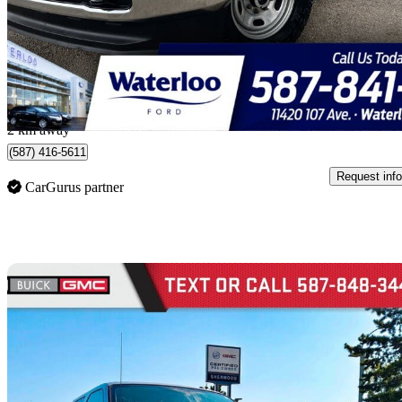
$55,000
Good De
$965/mo est.
Edmonton, AB
2 km away
(587) 416-5611
Request info
CarGurus partner
Sav