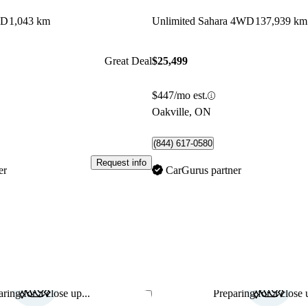
WD
1,043 km
Unlimited Sahara 4WD
137,939 km
Great Deal
$25,499
$447/mo est.
Oakville, ON
(844) 617-0580
Request info
er
CarGurus partner
ring for a close up...
Preparing for a close u
Save this listing