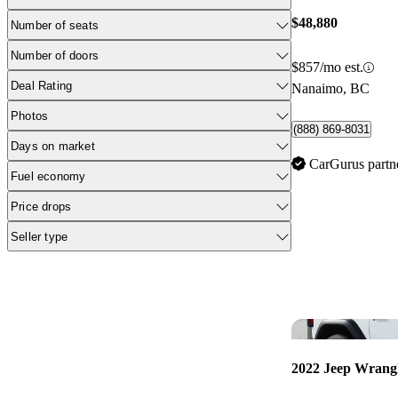
$48,880
Number of seats
Number of doors
$857/mo est.
Deal Rating
Nanaimo, BC
Photos
(888) 869-8031
Days on market
CarGurus partn
Fuel economy
Price drops
Seller type
2022 Jeep Wrang