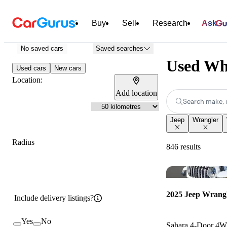
Buy
Sell
Research
Ask
No saved cars
Saved searches
Used Whi
Used cars
New cars
Location:
Add location
Search make, 
Jeep
Wrangler
Radius
846 results
2025 Jeep Wrang
Include delivery listings?
Yes
No
Sahara 4-Door 4