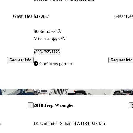
Great Deal
$37,987
Great Dea
$666/mo est.
Mississauga, ON
(855) 795-1125
Request info
Request info
CarGurus partner
Save this listing
Sav
2018 Jeep Wrangler
m
JK Unlimited Sahara 4WD
84,933 km