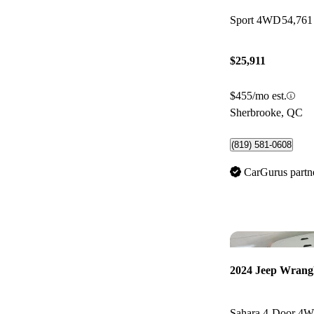
Sport 4WD
54,761
$25,911
$455/mo est.
Sherbrooke, QC
(819) 581-0608
CarGurus partn
2024 Jeep Wrang
Sahara 4-Door 4