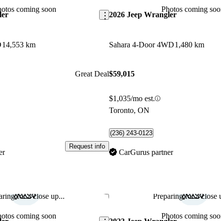
hotos coming soon
Photos coming soo
ler
2026 Jeep Wrangler
D
14,553 km
Sahara 4-Door 4WD
1,480 km
Great Deal
$59,015
$1,035/mo est.
Toronto, ON
(236) 243-0123
Request info
er
CarGurus partner
ring for a close up...
Preparing for a close u
Save this listing
hotos coming soon
Photos coming soo