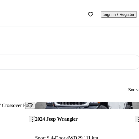
Sign in / Register
Sort
Save this listing
Sav
2024 Jeep Wrangler
Sport S 4-Door 4WD
29,111 km