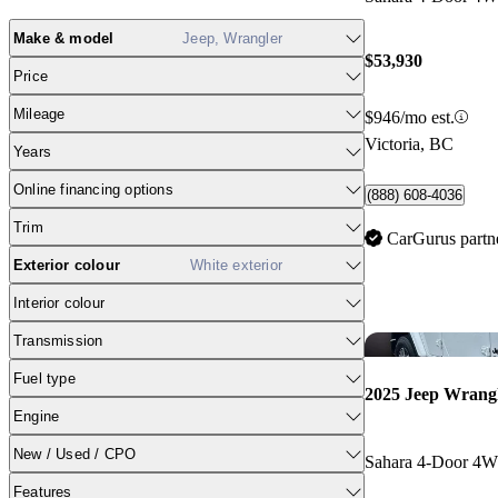
Make & model
Jeep, Wrangler
$53,930
Price
Mileage
$946/mo est.
Victoria, BC
Years
Online financing options
(888) 608-4036
Trim
CarGurus partn
Exterior colour
White exterior
Interior colour
Transmission
Fuel type
2025 Jeep Wrang
Engine
New / Used / CPO
Sahara 4-Door 4
Features