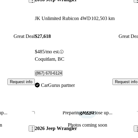
JK Unlimited Rubicon 4WD
102,503 km
Great Deal
$27,618
Great Dea
$485/mo est.
Coquitlam, BC
(867) 670-6124
Request info
Request info
CarGurus partner
p...
Preparing for a close up...
Save this listing
Sav
n
Photos coming soon
2026 Jeep Wrangler