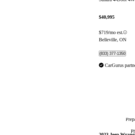
$40,995
$719/mo est.
Belleville, ON
(833) 377-1350
CarGurus partn
Prepa
P
2023 Jeep Wrang