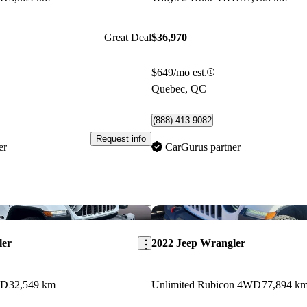
Great Deal
$36,970
$649/mo est.
Quebec, QC
(888) 413-9082
Request info
er
CarGurus partner
Save this listing
ler
2022 Jeep Wrangler
WD
32,549 km
Unlimited Rubicon 4WD
77,894 k