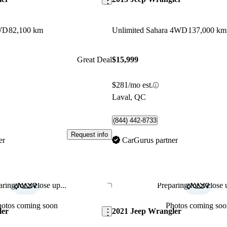
4WD
82,100 km
Unlimited Sahara 4WD
137,000 km
Great Deal
$15,999
$281/mo est.
Laval, QC
(844) 442-8733
Request info
er
CarGurus partner
ring for a close up...
Preparing for a close u
Save this listing
hotos coming soon
Photos coming soo
ler
2021 Jeep Wrangler