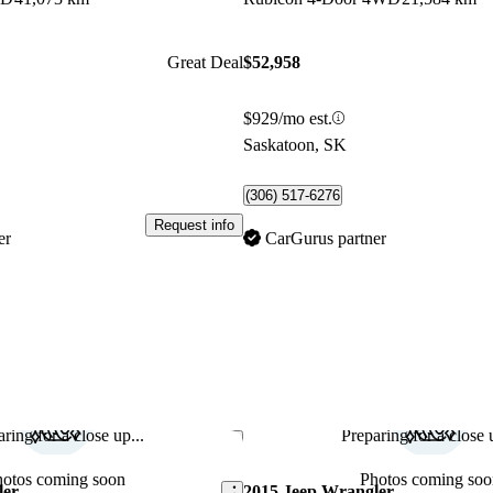
Great Deal
$52,958
$929/mo est.
Saskatoon, SK
(306) 517-6276
Request info
er
CarGurus partner
ring for a close up...
Preparing for a close u
Save this listing
hotos coming soon
Photos coming soo
ler
2015 Jeep Wrangler