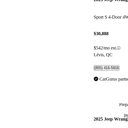
Sport S 4-Door 
$30,888
$542/mo est.
Lévis, QC
(855) 416-5916
CarGurus partn
Prepa
P
2025 Jeep Wrang