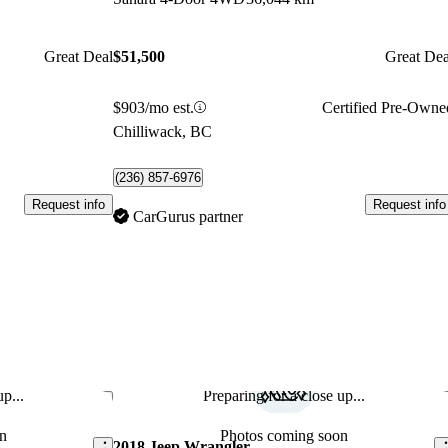
Great Deal
$51,500
Great Dea
$903/mo est.
Certified Pre-Owne
Chilliwack, BC
(236) 857-6976
Request info
Request info
CarGurus partner
p...
Preparing for a close up...
Save this listing
Sav
n
Photos coming soon
2018 Jeep Wrangler