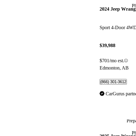
P
2024 Jeep Wrang
Sport 4-Door 4W
$39,988
$701/mo est.
Edmonton, AB
(866) 301-3612
CarGurus partn
Prepa
P