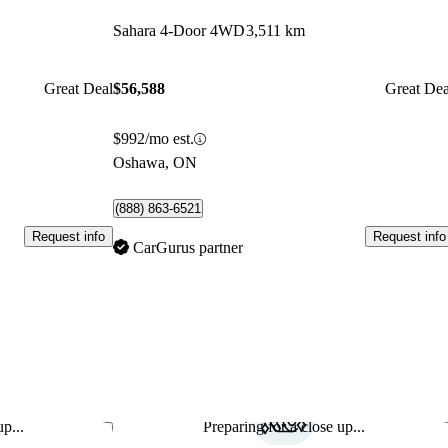
Sahara 4-Door 4WD
3,511 km
Great Deal
$56,588
Great Dea
$992/mo est.
Oshawa, ON
(888) 863-6521
Request info
Request info
CarGurus partner
p...
Preparing for a close up...
Save this listing
Sav