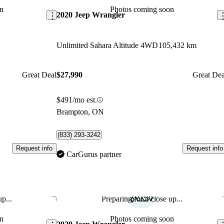
n
Photos coming soon
2020 Jeep Wrangler
Unlimited Sahara Altitude 4WD
105,432 km
Great Deal
$27,990
Great Dea
$491/mo est.
Brampton, ON
(833) 293-3242
Request info
Request info
CarGurus partner
p...
Preparing for a close up...
Save this listing
Sav
n
Photos coming soon