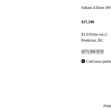
Sahara 4-Door 4
$57,590
$1,010/mo est.
Penticton, BC
(877) 689-3578
CarGurus partn
Prepa