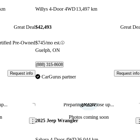
 km
Willys 4-Door 4WD
13,497 km
Great Deal
$42,493
Great Dea
rtified Pre-Owned
$745/mo est.
Guelph, ON
(888) 315-8608
Request info
Request info
CarGurus partner
p...
Preparing for a close up...
Save this listing
Sav
n
Photos coming soon
2025 Jeep Wrangler
Sahara 4-Door 4WD
36,044 km