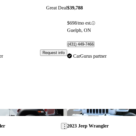
Great Deal
$39,788
$698/mo est.
Guelph, ON
(431) 449-7466
Request info
er
CarGurus partner
Save this listing
ler
2023 Jeep Wrangler