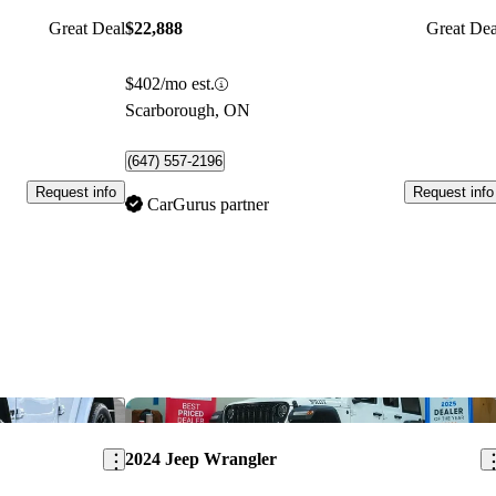
Great Deal
$22,888
Great Dea
$402/mo est.
Scarborough, ON
(647) 557-2196
Request info
Request info
CarGurus partner
Save this listing
Sav
2024 Jeep Wrangler