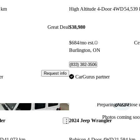
 km
High Altitude 4-Door 4WD
54,539
Great Deal
$38,980
$684/mo est.
Ce
Burlington, ON
(833) 382-3506
Request info
er
CarGurus partner
Preparing for a close u
Save this listing
Photos coming soo
ler
2024 Jeep Wrangler
WD
41,073 km
Rubicon 4-Door 4WD
21,584 km