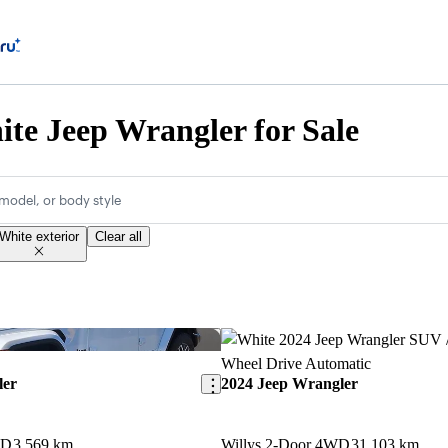
te Jeep Wrangler for Sale
model, or body style
White exterior
Clear all
Save this listing
ler
2024 Jeep Wrangler
WD
3,569 km
Willys 2-Door 4WD
31,103 km