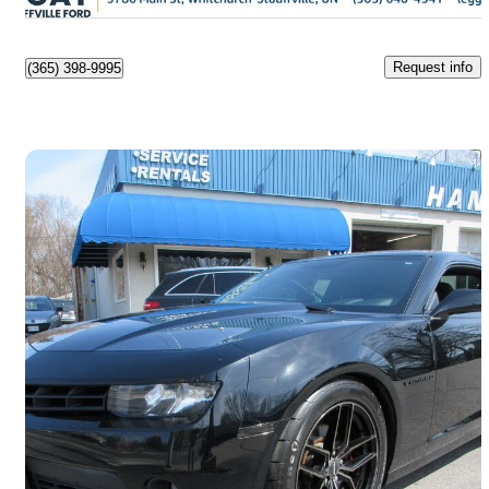
Stouffville, ON
Request info
(365) 398-9995
Save 
2014 Chevrolet Camaro