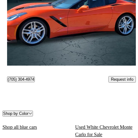
2019 Chevrolet Corvette
Stingray 1LT Coupe RWD
6,095 km
$71,995
Fair Deal
$1,262/mo est.
Peterborough, ON
Request info
(705) 304-4974
Shop by Color
Shop all blue cars
Used White Chevrolet Monte
Carlo for Sale