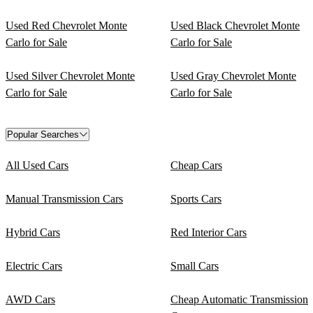
Used Red Chevrolet Monte
Used Black Chevrolet Monte
Carlo for Sale
Carlo for Sale
Used Silver Chevrolet Monte
Used Gray Chevrolet Monte
Carlo for Sale
Carlo for Sale
Popular Searches
All Used Cars
Cheap Cars
Manual Transmission Cars
Sports Cars
Hybrid Cars
Red Interior Cars
Electric Cars
Small Cars
AWD Cars
Cheap Automatic Transmission