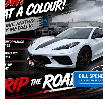
2024 Chevrolet Corvette
Stingray 2LT Coupe RWD
8,605 km
$92,990
Good Deal
$1,630/mo est.
Cobourg, ON