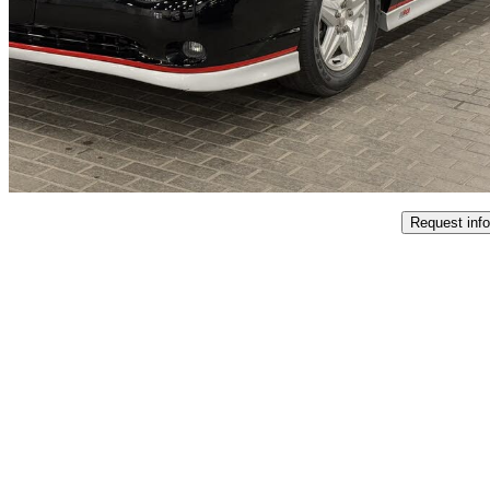
SS FWD
$39,995
No Rati
$702/mo est.
Oakville, ON
Request info