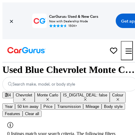
CarGurus: Used & New Cars
Get ap
Now with Dealership Mode
150K+
Used Blue Chevrolet Monte Carlo for Sale
Search make, model, or body style
4
Chevrolet
Monte Carlo
IS_DIGITAL_DEAL: false
Colour
Year
50 km away
Price
Transmission
Mileage
Body style
Features
Clear all
0 listings match your search criteria. The following filters