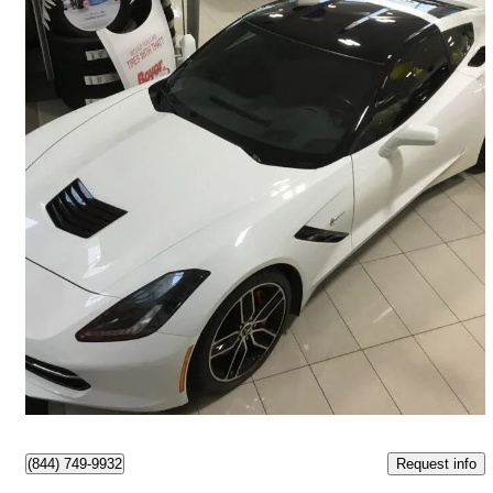
2015 Chevrolet Corvette
Stingray Z51 2LT Coupe RWD
81,747 km
$56,987
Fair Deal
$999/mo est.
Ajax, ON
Request info
(844) 749-9932