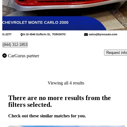
$19,999
No Rati
$351/mo est.
Toronto, ON
(844) 312-1853
Request info
CarGurus partner
Viewing all 4 results
There are no more results from the
filters selected.
Check out these similar matches for you.