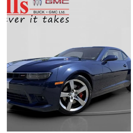
2015 Chevrolet Camaro
2SS Coupe RWD
149,754 km
$23,990
Good Deal
$421/mo est.
Oshawa, ON