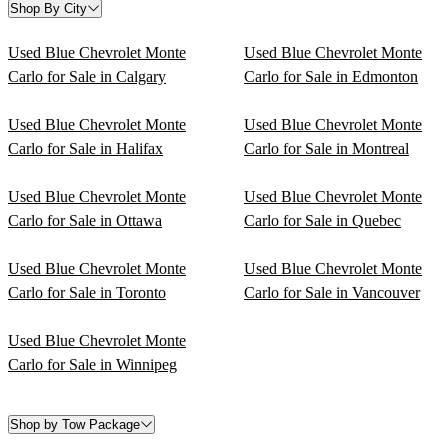
Shop By City
Used Blue Chevrolet Monte
Used Blue Chevrolet Monte
Carlo for Sale in Calgary
Carlo for Sale in Edmonton
Used Blue Chevrolet Monte
Used Blue Chevrolet Monte
Carlo for Sale in Halifax
Carlo for Sale in Montreal
Used Blue Chevrolet Monte
Used Blue Chevrolet Monte
Carlo for Sale in Ottawa
Carlo for Sale in Quebec
Used Blue Chevrolet Monte
Used Blue Chevrolet Monte
Carlo for Sale in Toronto
Carlo for Sale in Vancouver
Used Blue Chevrolet Monte
Carlo for Sale in Winnipeg
Shop by Tow Package