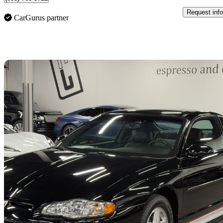
Request info
CarGurus partner
Sav
2002 Chevrolet Monte Carlo