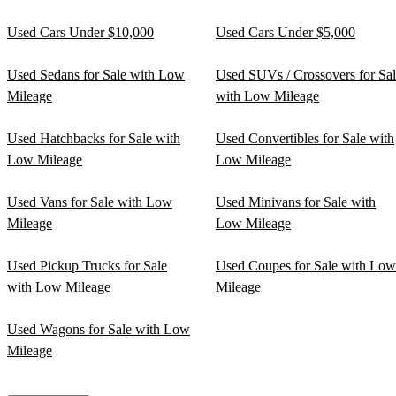
Used Cars Under $10,000
Used Cars Under $5,000
Used Sedans for Sale with Low
Used SUVs / Crossovers for Sa
Mileage
with Low Mileage
Used Hatchbacks for Sale with
Used Convertibles for Sale with
Low Mileage
Low Mileage
Used Vans for Sale with Low
Used Minivans for Sale with
Mileage
Low Mileage
Used Pickup Trucks for Sale
Used Coupes for Sale with Low
with Low Mileage
Mileage
Used Wagons for Sale with Low
Mileage