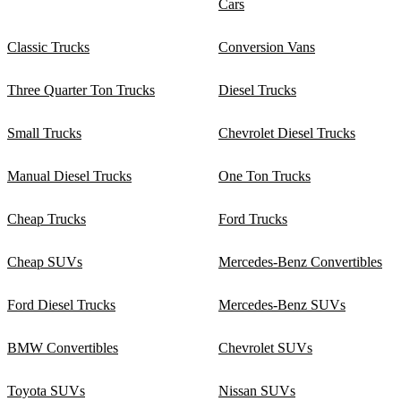
Cars
Classic Trucks
Conversion Vans
Three Quarter Ton Trucks
Diesel Trucks
Small Trucks
Chevrolet Diesel Trucks
Manual Diesel Trucks
One Ton Trucks
Cheap Trucks
Ford Trucks
Cheap SUVs
Mercedes-Benz Convertibles
Ford Diesel Trucks
Mercedes-Benz SUVs
BMW Convertibles
Chevrolet SUVs
Toyota SUVs
Nissan SUVs