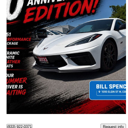
2023 Chevrolet Corvette
Stingray 3LT Coupe RWD
13,929 km
$96,490
Good Deal
$1,692/mo est.
Cobourg, ON
Request info
(833) 922-0371