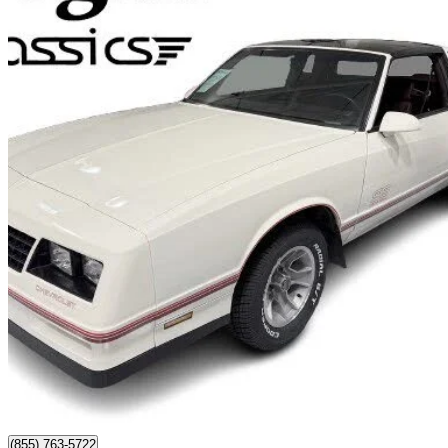
1987 Chevrolet Monte Carlo
SS Aero RWD
86,505 km
$58,500
No Rati
$1,026/mo est.
Watford, ON
(855) 763-5722