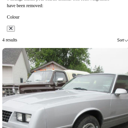
have been removed:
Colour
4 results
Sort
Sav