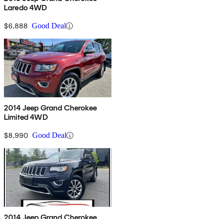
Laredo 4WD
$6,888
Good Deal
2014 Jeep Grand Cherokee
Limited 4WD
$8,990
Good Deal
2014 Jeep Grand Cherokee