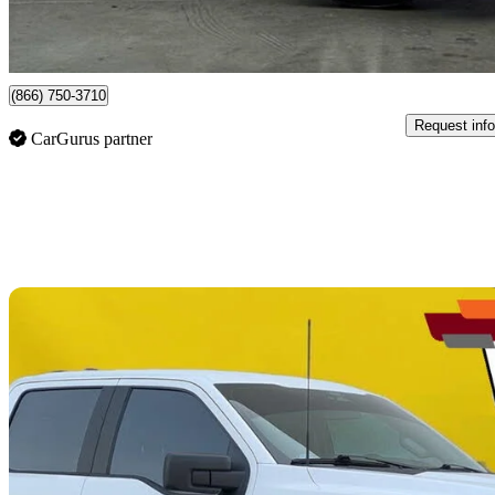
$551/mo est.
Newmarket, ON
(866) 750-3710
Request info
CarGurus partner
Sav