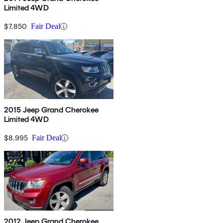
Limited 4WD
$7,850
Fair Deal
2015 Jeep Grand Cherokee
Limited 4WD
$8,995
Fair Deal
2012 Jeep Grand Cherokee