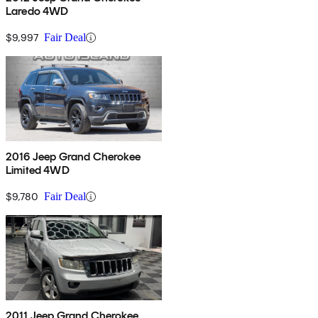
Laredo 4WD
$9,997
Fair Deal
2016 Jeep Grand Cherokee
Limited 4WD
$9,780
Fair Deal
2011 Jeep Grand Cherokee