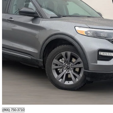
2022 Ford Explorer
XLT AWD
238,290 km
$15,999
Great De
$246/mo est.
Newmarket, ON
(866) 750-3710