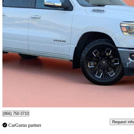
2021 RAM 1500
Big Horn Crew Cab 4WD
205,862 km
$23,999
Good De
$386/mo est.
Newmarket, ON
(866) 750-3710
Request info
CarGurus partner