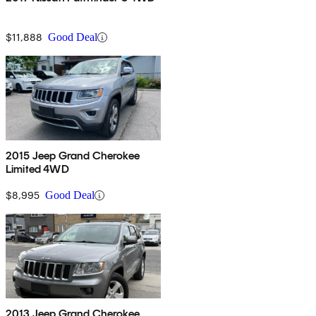
$11,888
Good Deal
2015 Jeep Grand Cherokee
Limited 4WD
$8,995
Good Deal
2013 Jeep Grand Cherokee