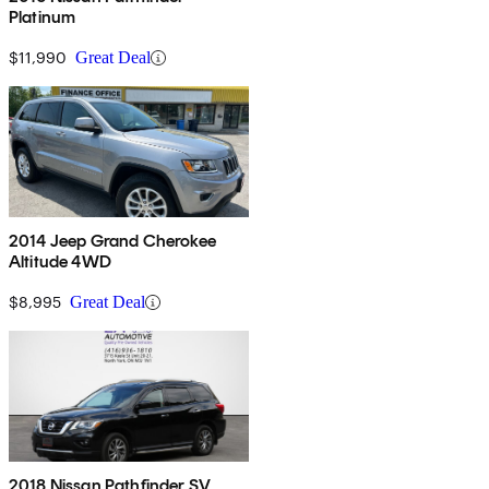
Platinum
$11,990
Great Deal
2014 Jeep Grand Cherokee
Altitude 4WD
$8,995
Great Deal
2018 Nissan Pathfinder SV