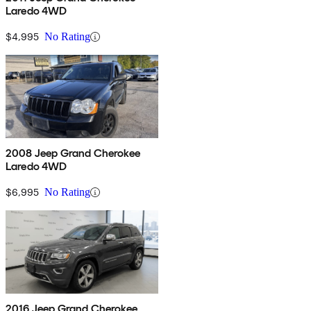
Laredo 4WD
$4,995
No Rating
2008 Jeep Grand Cherokee
Laredo 4WD
$6,995
No Rating
2016 Jeep Grand Cherokee