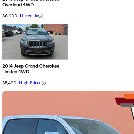
Overland 4WD
$6,600
Uncertain
2014 Jeep Grand Cherokee
Limited 4WD
$5,490
High Priced
Sav