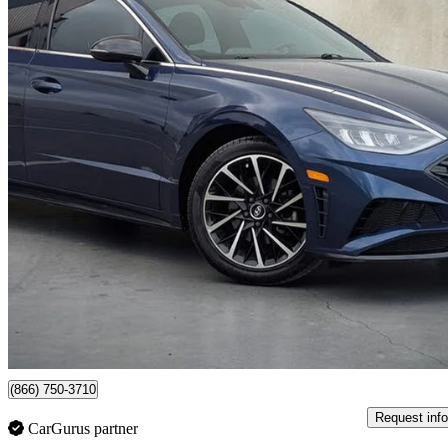
2020 Hyundai Sonata
Sport FWD
73,338 km
$17,999
Great De
$281/mo est.
Newmarket, ON
(866) 750-3710
Request info
CarGurus partner