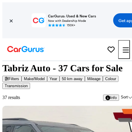
CarGurus: Used & New Cars
Get ap
Now with Dealership Mode
150K+
Tabriz Auto - 37 Cars for Sale
Filters
Make/Model
Year
50 km away
Mileage
Colour
Transmission
Sort
37 results
Info
Sav