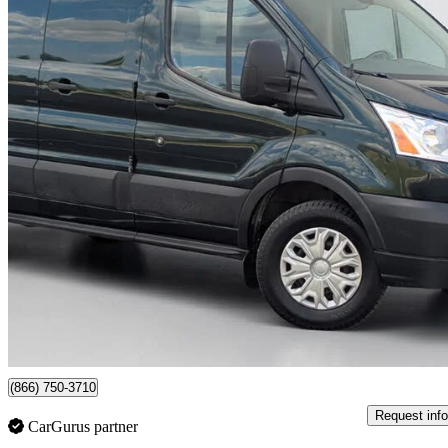
2019 Ford Transit Cargo
250 Low Roof RWD with 60/40 Passenger-Side Doors
163,211 km
$16,999
Great De
$263/mo est.
Newmarket, ON
(866) 750-3710
Request info
CarGurus partner