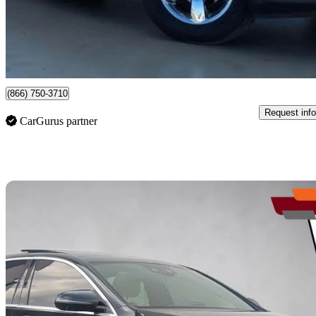
$12,999
Good De
$193/mo est.
Newmarket, ON
(866) 750-3710
Request info
CarGurus partner
Sav