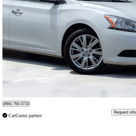
2014 Nissan Sentra
SV
108,747 km
$6,999
Good De
$88/mo est.
Newmarket, ON
(866) 750-3710
Request info
CarGurus partner