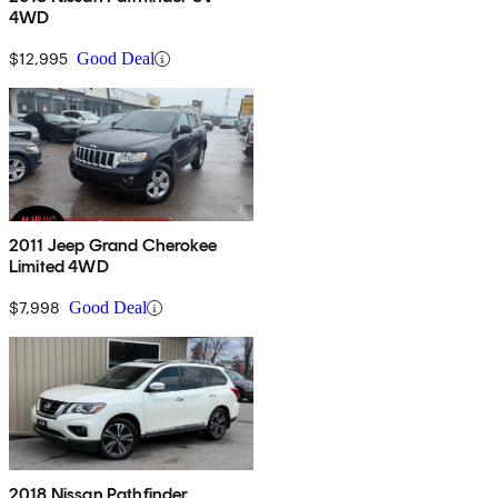
4WD
$12,995
Good Deal
2011 Jeep Grand Cherokee
Limited 4WD
$7,998
Good Deal
2018 Nissan Pathfinder