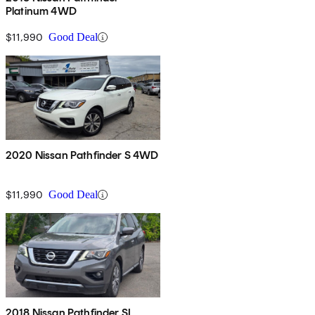
Platinum 4WD
$11,990
Good Deal
2020 Nissan Pathfinder S 4WD
$11,990
Good Deal
2018 Nissan Pathfinder SL