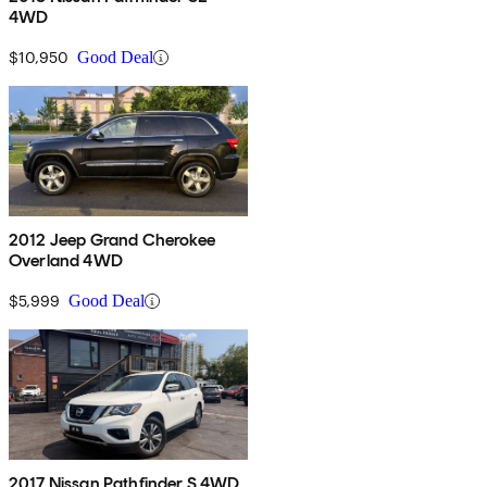
4WD
$10,950
Good Deal
2012 Jeep Grand Cherokee
Overland 4WD
$5,999
Good Deal
2017 Nissan Pathfinder S 4WD