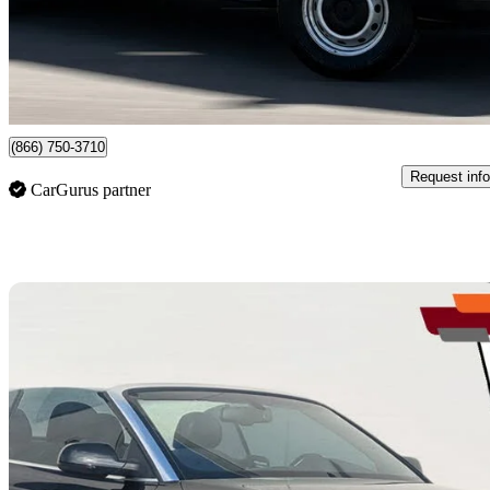
$22,999
Good De
$369/mo est.
Newmarket, ON
(866) 750-3710
Request info
CarGurus partner
Sav