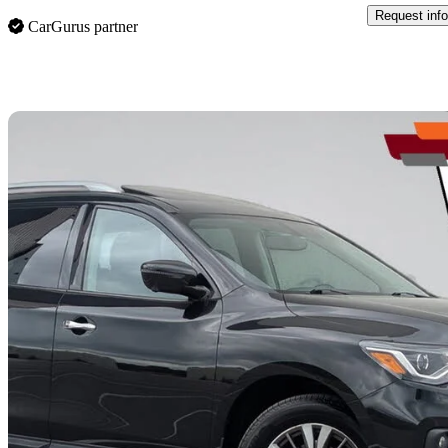
Request info
CarGurus partner
Sav
2019 Nissan Pathfinder