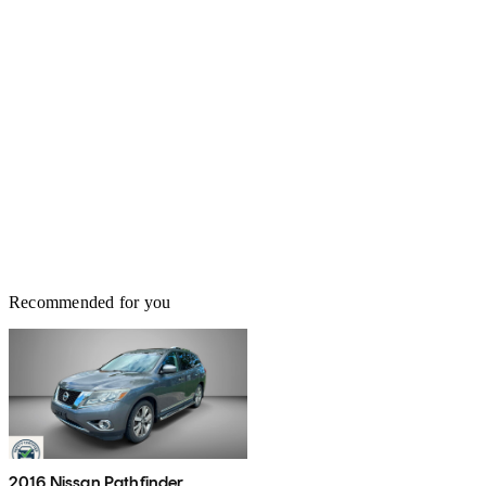
Recommended for you
2016 Nissan Pathfinder