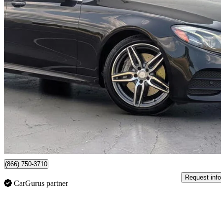
2017 Mercedes-Benz E-Class
E 300 4MATIC
181,691 km
$18,388
Good De
$288/mo est.
Newmarket, ON
(866) 750-3710
Request info
CarGurus partner