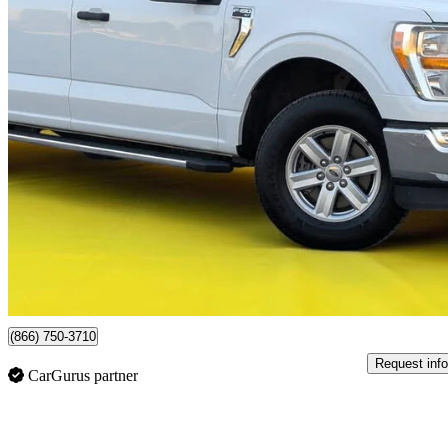
2022 Ford F-150
XLT SuperCrew 4WD
175,068 km
$29,888
Good De
$489/mo est.
Newmarket, ON
(866) 750-3710
Request info
CarGurus partner