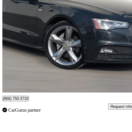
2013 Audi A5
2.0T quattro Premium Plus Cabriolet AWD
195,100 km
$10,999
Good De
$158/mo est.
Newmarket, ON
(866) 750-3710
Request info
CarGurus partner