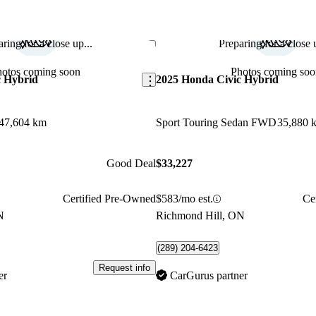
ring for a close up...
Preparing for a close u
Save this listing
hotos coming soon
Photos coming soo
c Hybrid
2025 Honda Civic Hybrid
47,604 km
Sport Touring Sedan FWD
35,880 
Good Deal
$33,227
Certified Pre-Owned
$583/mo est.
Ce
N
Richmond Hill, ON
(289) 204-6423
Request info
er
CarGurus partner