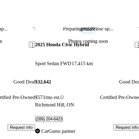
p...
Preparing for a close up...
Save this listing
Sav
n
Photos coming soon
2025 Honda Civic Hybrid
Sport Sedan FWD
17,415 km
Good Deal
$32,642
Good Dea
rtified Pre-Owned
$573/mo est.
Certified Pre-Owne
Richmond Hill, ON
(289) 204-6423
Request info
Request info
CarGurus partner