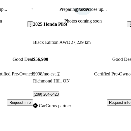
p...
Preparing for a close up...
Save this listing
Sav
n
Photos coming soon
2025 Honda Pilot
Black Edition AWD
27,229 km
Good Deal
$56,900
Good Dea
rtified Pre-Owned
$998/mo est.
Certified Pre-Owne
Richmond Hill, ON
(289) 204-6423
Request info
Request info
CarGurus partner