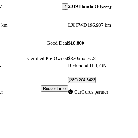
V
2019 Honda Odyssey
1 km
LX FWD
196,937 km
Good Deal
$18,800
Certified Pre-Owned
$330/mo est.
N
Richmond Hill, ON
(289) 204-6423
Request info
er
CarGurus partner