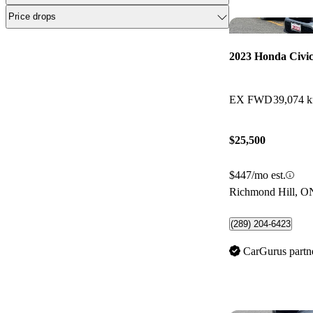
Price drops
2023 Honda Civi
EX FWD
39,074 
$25,500
$447/mo est.
Richmond Hill, O
(289) 204-6423
CarGurus partn