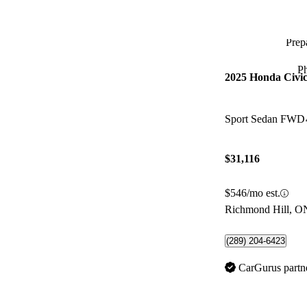
Prepa
P
2025 Honda Civi
Sport Sedan FWD
$31,116
$546/mo est.
Richmond Hill, O
(289) 204-6423
CarGurus partn