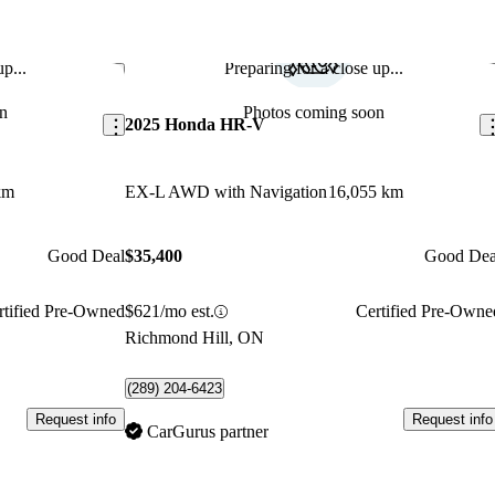
p...
Preparing for a close up...
Save this listing
Sav
n
Photos coming soon
2025 Honda HR-V
km
EX-L AWD with Navigation
16,055 km
Good Deal
$35,400
Good Dea
rtified Pre-Owned
$621/mo est.
Certified Pre-Owne
Richmond Hill, ON
(289) 204-6423
Request info
Request info
CarGurus partner