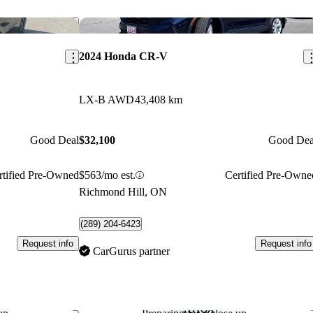
Save this listing
Sav
2024 Honda CR-V
LX-B AWD
43,408 km
Good Deal
$32,100
Good Dea
rtified Pre-Owned
$563/mo est.
Certified Pre-Owne
Richmond Hill, ON
(289) 204-6423
Request info
Request info
CarGurus partner