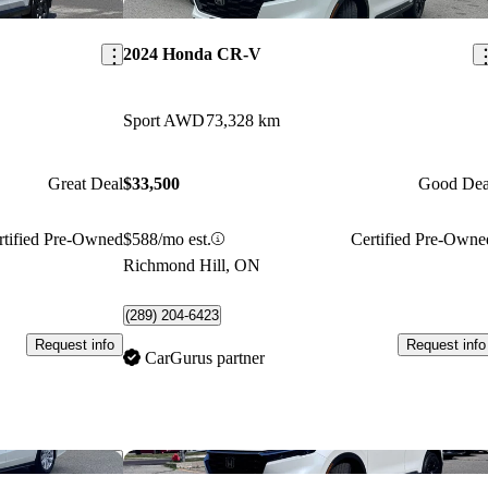
Save this listing
Sav
2024 Honda CR-V
Sport AWD
73,328 km
Great Deal
$33,500
Good Dea
rtified Pre-Owned
$588/mo est.
Certified Pre-Owne
Richmond Hill, ON
(289) 204-6423
Request info
Request info
CarGurus partner
Save this listing
Sav