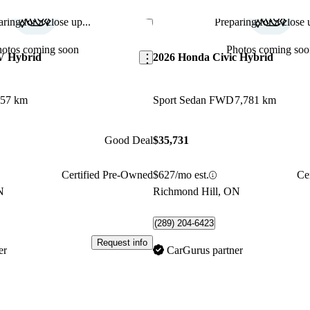
ring for a close up...
Preparing for a close u
Save this listing
hotos coming soon
Photos coming soo
V Hybrid
2026 Honda Civic Hybrid
357 km
Sport Sedan FWD
7,781 km
Good Deal
$35,731
Certified Pre-Owned
$627/mo est.
Ce
N
Richmond Hill, ON
(289) 204-6423
Request info
er
CarGurus partner