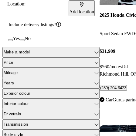
Location:
Add location
2025 Honda Civi
Include delivery listings?
Sport Sedan FWD
Yes
No
$31,909
Make & model
Price
$560/mo est.
Mileage
Richmond Hill, O
Years
(289) 204-6423
Exterior colour
CarGurus partn
Interior colour
Drivetrain
Transmission
Body style