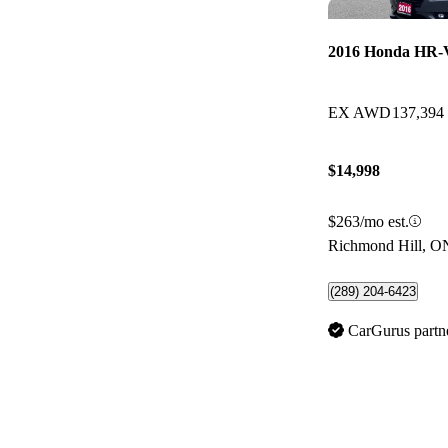
2016 Honda HR-
EX AWD
137,394
$14,998
$263/mo est.
Richmond Hill, O
(289) 204-6423
CarGurus partn