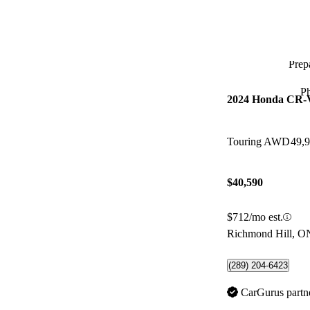
Prepa
P
2024 Honda CR-
Touring AWD
49,
$40,590
$712/mo est.
Richmond Hill, O
(289) 204-6423
CarGurus partn