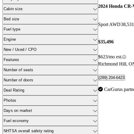
2024 Honda CR-
Cabin size
Bed size
Sport AWD
38,53
Fuel type
Engine
$35,496
New / Used / CPO
$623/mo est.
Features
Richmond Hill, O
Number of seats
(289) 204-6423
Number of doors
CarGurus partn
Deal Rating
Photos
Days on market
Fuel economy
NHTSA overall safety rating