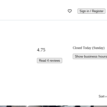
Sign in / Register
Closed Today (Sunday)
4.75
Show business hours
Read 4 reviews
Sort