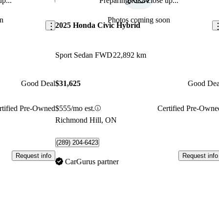
p...
Preparing for a close up...
Save this listing
Sav
n
Photos coming soon
2025 Honda Civic Hybrid
Sport Sedan FWD
22,892 km
Good Deal
$31,625
Good Dea
rtified Pre-Owned
$555/mo est.
Certified Pre-Owne
Richmond Hill, ON
(289) 204-6423
Request info
Request info
CarGurus partner