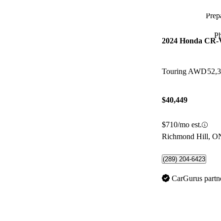
Prepa
P
2024 Honda CR-
Touring AWD
52,
$40,449
$710/mo est.
Richmond Hill, O
(289) 204-6423
CarGurus partn