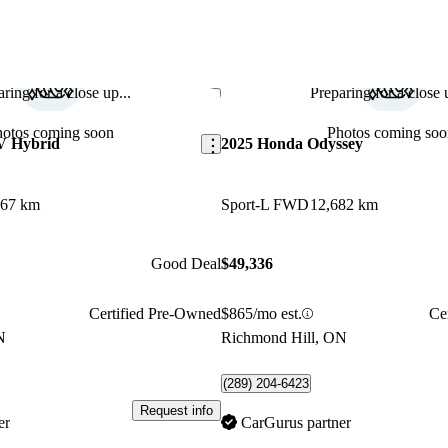
ring for a close up...
Preparing for a close u
Save this listing
hotos coming soon
Photos coming soo
V Hybrid
2025 Honda Odyssey
967 km
Sport-L FWD
12,682 km
Good Deal
$49,336
Certified Pre-Owned
$865/mo est.
Ce
N
Richmond Hill, ON
(289) 204-6423
Request info
er
CarGurus partner