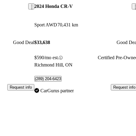
2024 Honda CR-V
Sport AWD
70,431 km
Good Deal
$33,638
Good Dea
$590/mo est.
Certified Pre-Owne
Richmond Hill, ON
(289) 204-6423
Request info
Request info
CarGurus partner