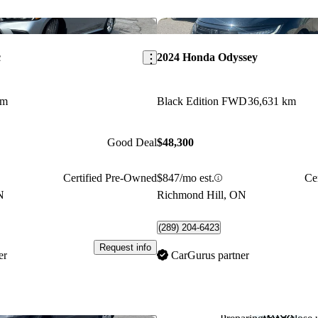
Save this listing
c
2024 Honda Odyssey
km
Black Edition FWD
36,631 km
Good Deal
$48,300
Certified Pre-Owned
$847/mo est.
Ce
N
Richmond Hill, ON
(289) 204-6423
Request info
er
CarGurus partner