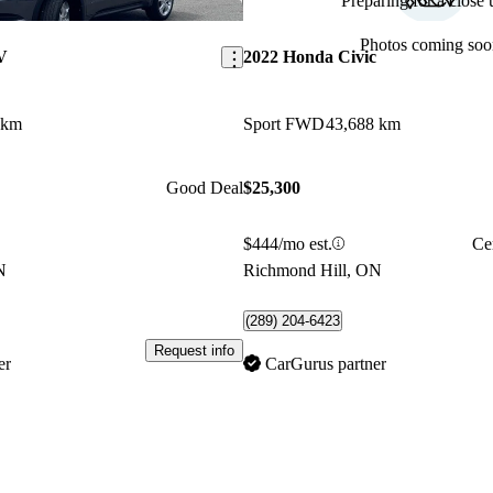
Preparing for a close u
Save this listing
Photos coming soo
V
2022 Honda Civic
 km
Sport FWD
43,688 km
Good Deal
$25,300
$444/mo est.
Ce
N
Richmond Hill, ON
(289) 204-6423
Request info
er
CarGurus partner