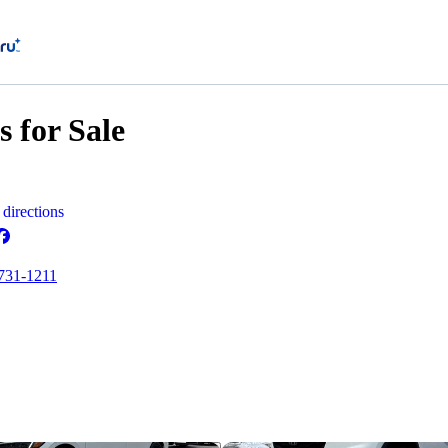
 for Sale
directions
 731-1211