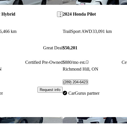
Save this listing
c Hybrid
2024 Honda Pilot
6,466 km
TrailSport AWD
33,091 km
Great Deal
$50,201
Certified Pre-Owned
$880/mo est.
Ce
N
Richmond Hill, ON
(289) 204-6423
Request info
er
CarGurus partner
Save this listing