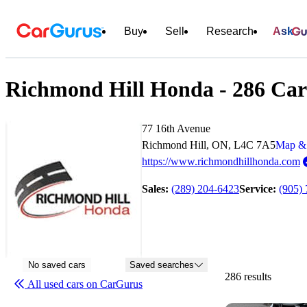
Buy
Sell
Research
Ask
Richmond Hill Honda - 286 Cars
77 16th Avenue
Richmond Hill, ON, L4C 7A5
Map & 
https://www.richmondhillhonda.com
Sales:
(289) 204-6423
Service:
(905)
No saved cars
Saved searches
286 results
All used cars on CarGurus