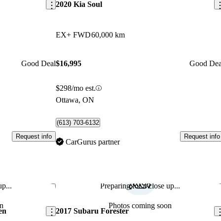
2020 Kia Soul
EX+ FWD
60,000 km
Good Deal
$16,995
Good Dea
$298/mo est.
Ottawa, ON
(613) 703-6132
Request info
Request info
CarGurus partner
p...
Preparing for a close up...
Save this listing
Sav
n
Photos coming soon
en
2017 Subaru Forester