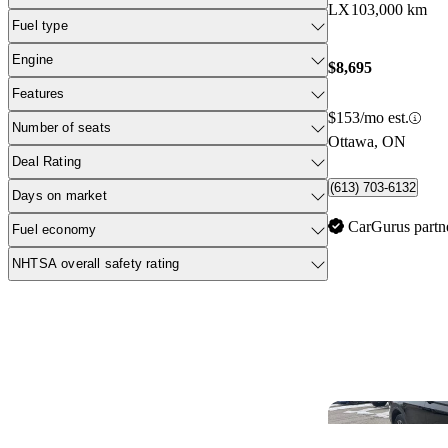
LX
103,000 km
Fuel type
Engine
$8,695
Features
$153/mo est.
Number of seats
Ottawa, ON
Deal Rating
(613) 703-6132
Days on market
CarGurus partn
Fuel economy
NHTSA overall safety rating