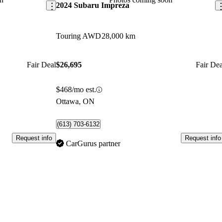
2024 Subaru Impreza
Touring AWD
28,000 km
Fair Deal
$26,695
Fair Dea
$468/mo est.
Ottawa, ON
(613) 703-6132
Request info
Request info
CarGurus partner