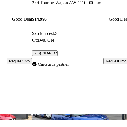
2.0i Touring Wagon AWD
110,000 km
Good Deal
$14,995
Good Dea
$263/mo est.
Ottawa, ON
(613) 703-6132
Request info
Request info
CarGurus partner
Save this listing
Sav