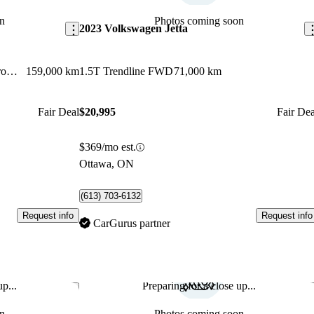
n
Photos coming soon
2023 Volkswagen Jetta
2.4L Preferred AWD with Dark Chrome Accent
159,000 km
1.5T Trendline FWD
71,000 km
Fair Deal
$20,995
Fair Dea
$369/mo est.
Ottawa, ON
(613) 703-6132
Request info
Request info
CarGurus partner
p...
Preparing for a close up...
Save this listing
Sav
n
Photos coming soon