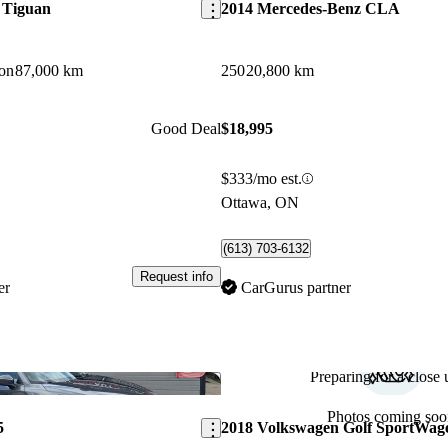
 Tiguan
2014 Mercedes-Benz CLA
on
87,000 km
250
20,800 km
Good Deal
$18,995
$333/mo est.
Ottawa, ON
(613) 703-6132
Request info
er
CarGurus partner
Preparing for a close u
Save this listing
Photos coming soo
5
2018 Volkswagen Golf SportWag