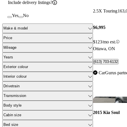
Include delivery listings?
2.5X Touring
163,
Yes
No
$6,995
Make & model
Price
$123/mo est.
Mileage
Ottawa, ON
Years
(613) 703-6132
Exterior colour
CarGurus partn
Interior colour
Drivetrain
Transmission
Body style
2015 Kia Soul
Cabin size
Bed size