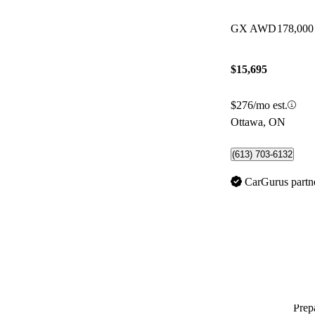
GX AWD
178,000
$15,695
$276/mo est.
Ottawa, ON
(613) 703-6132
CarGurus partn
Prepa