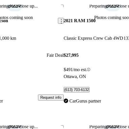
ring for a close up...
Preparing for a close u
Save this listing
hotos coming soon
Photos coming soo
cson
2021 RAM 1500
1,000 km
Classic Express Crew Cab 4WD
13
Fair Deal
$27,995
$491/mo est.
Ottawa, ON
(613) 703-6132
Request info
er
CarGurus partner
ring for a close up...
Preparing for a close u
Save this listing