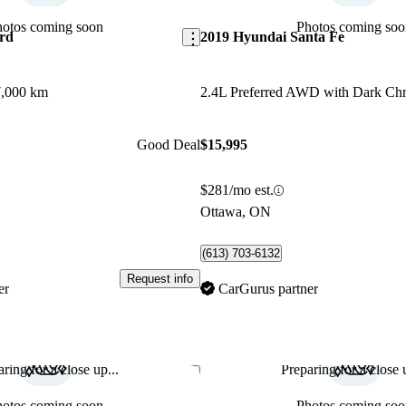
hotos coming soon
Photos coming soo
rd
2019 Hyundai Santa Fe
,000 km
Good Deal
$15,995
$281/mo est.
Ottawa, ON
(613) 703-6132
Request info
er
CarGurus partner
ring for a close up...
Preparing for a close u
Save this listing
hotos coming soon
Photos coming soo