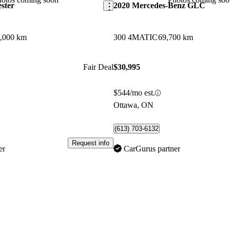
ster
2020 Mercedes-Benz GLC
,000 km
300 4MATIC
69,700 km
Fair Deal
$30,995
$544/mo est.
Ottawa, ON
(613) 703-6132
Request info
er
CarGurus partner