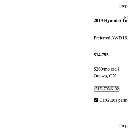
Prepa
P
2019 Hyundai Tu
Preferred AWD
16
$14,795
$260/mo est.
Ottawa, ON
(613) 703-6132
CarGurus partn
Prepa