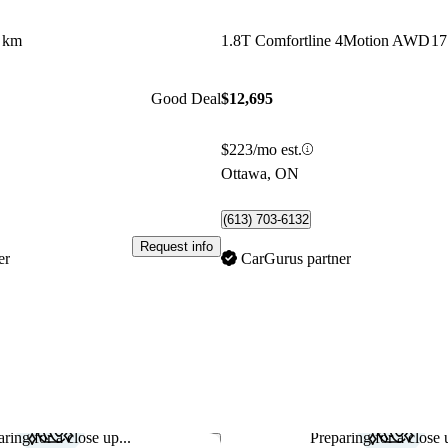
 km
1.8T Comfortline 4Motion AWD
17
Good Deal
$12,695
$223/mo est.
Ottawa, ON
(613) 703-6132
Request info
er
CarGurus partner
ring for a close up...
Preparing for a close u
Save this listing