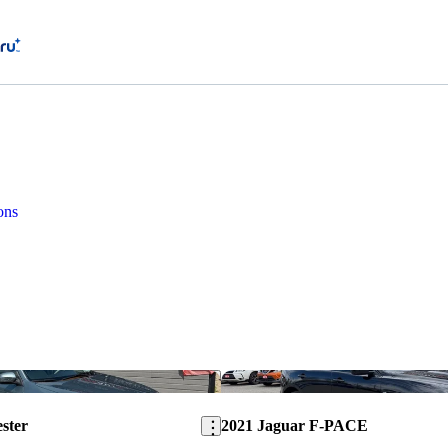
ons
Save this listing
ster
2021 Jaguar F-PACE