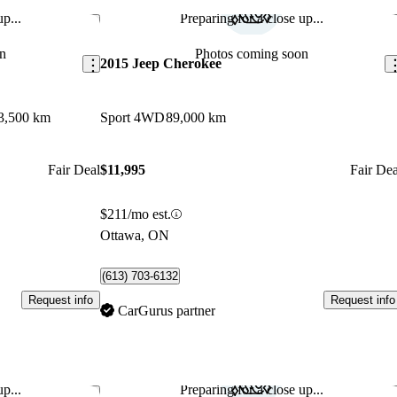
p...
Preparing for a close up...
Save this listing
Sav
n
Photos coming soon
2015 Jeep Cherokee
3,500 km
Sport 4WD
89,000 km
Fair Deal
$11,995
Fair Dea
$211/mo est.
Ottawa, ON
(613) 703-6132
Request info
Request info
CarGurus partner
p...
Preparing for a close up...
Save this listing
Sav