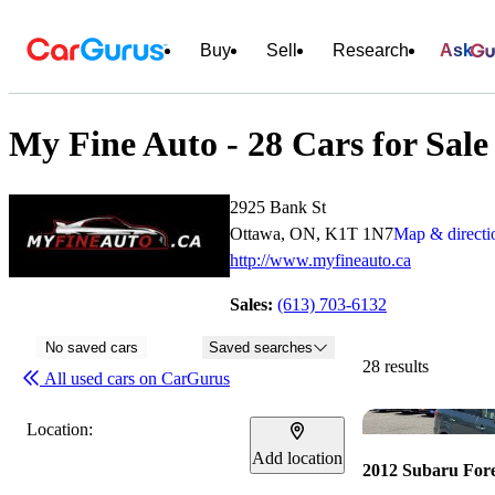
Buy
Sell
Research
Ask
My Fine Auto - 28 Cars for Sale
2925 Bank St
Ottawa, ON, K1T 1N7
Map & directi
http://www.myfineauto.ca
Sales:
(613) 703-6132
No saved cars
Saved searches
28 results
All used cars on CarGurus
Location:
Add location
2012 Subaru Fore