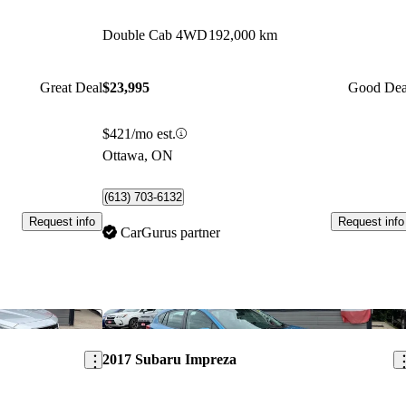
Double Cab 4WD
192,000 km
Great Deal
$23,995
Good Dea
$421/mo est.
Ottawa, ON
(613) 703-6132
Request info
Request info
CarGurus partner
Save this listing
Sav
2017 Subaru Impreza