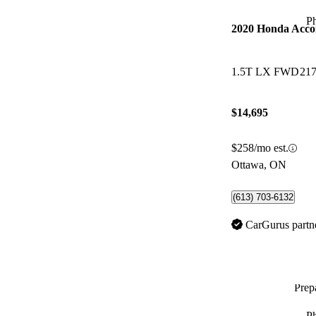
P
2020 Honda Acco
1.5T LX FWD
217
$14,695
$258/mo est.
Ottawa, ON
(613) 703-6132
CarGurus partn
Prepa
P