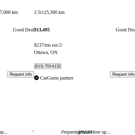
7,000 km
2.5i
125,300 km
Good Deal
$13,495
Good Dea
$237/mo est.
Ottawa, ON
(613) 703-6132
Request info
Request info
CarGurus partner
p...
Preparing for a close up...
Save this listing
Sav