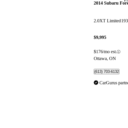
2014 Subaru Fore
2.0XT Limited
193
$9,995
$176/mo est.
Ottawa, ON
(613) 703-6132
CarGurus partn