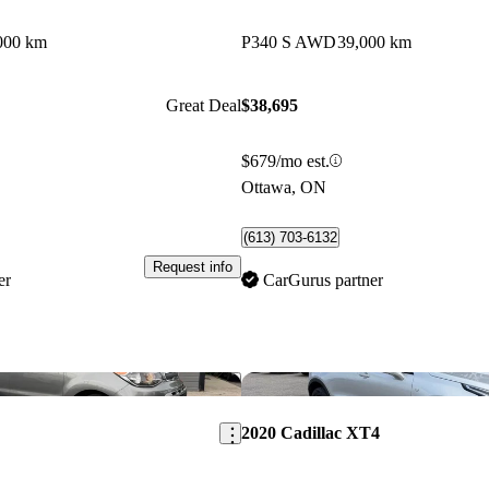
000 km
P340 S AWD
39,000 km
Great Deal
$38,695
$679/mo est.
Ottawa, ON
(613) 703-6132
Request info
er
CarGurus partner
Save this listing
2020 Cadillac XT4