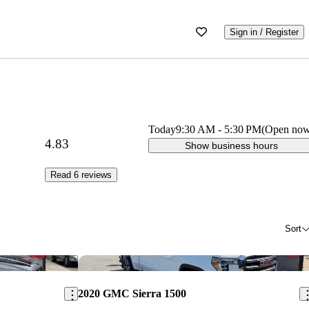
Sign in / Register
Today
9:30 AM
-
5:30 PM
(Open no
4.83
Show business hours
Read 6 reviews
Sort
Save this listing
Sav
2020 GMC Sierra 1500