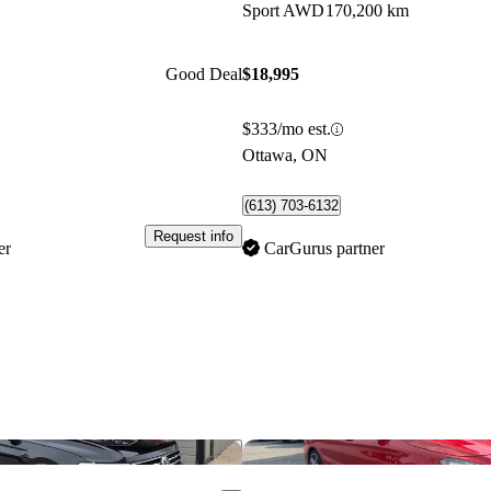
Sport AWD
170,200 km
Good Deal
$18,995
$333/mo est.
Ottawa, ON
(613) 703-6132
Request info
er
CarGurus partner
Save this listing