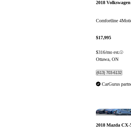
2018 Volkswagen
Comfortline 4Moti
$17,995
$316/mo est.
Ottawa, ON
(613) 703-6132
CarGurus partn
2018 Mazda CX-