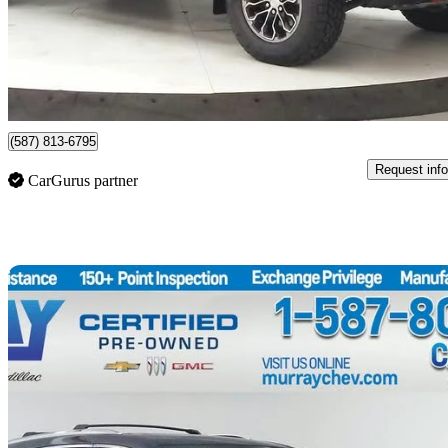
$28,421
Great De
$499/mo est.
Lethbridge, AB
(587) 813-6795
Request info
CarGurus partner
Sav