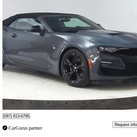
2019 Chevrolet Camaro
2SS Convertible RWD
30,423 km
$48,696
Great De
$854/mo est.
Certified Pre-Own
Lethbridge, AB
(587) 813-6795
Request info
CarGurus partner