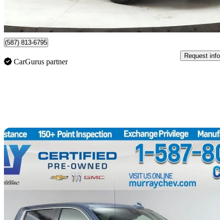
$456/mo est.
Certified Pre-Own
Lethbridge, AB
(587) 813-6795
Request info
CarGurus partner
Sav