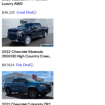
Luxury AWD
$46,225
Good Deal
2022 Chevrolet Silverado
3500HD High Country Crew
Cab 4WD
$67,624
Fair Deal
2021 Chevrolet Colorado ZR2