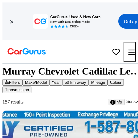
CarGurus: Used & New Cars
Get ap
Now with Dealership Mode
150K+
Murray Chevrolet Cadillac Lethbridge - 157 
Filters
Make/Model
Year
50 km away
Mileage
Colour
Transmission
Sort
157 results
Info
Sav