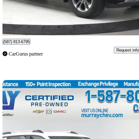
$65,899
Good De
$1,156/mo est.
Certified Pre-Own
Lethbridge, AB
(587) 813-6795
Request info
CarGurus partner
Sav