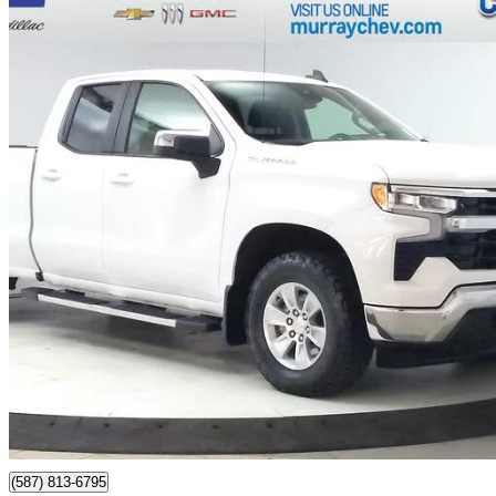
2023 Chevrolet Silverado 1500
LT Double Cab 4WD
81,985 km
$38,074
Great De
$668/mo est.
Certified Pre-Own
Lethbridge, AB
(587) 813-6795