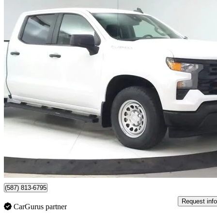
2024 Chevrolet Silverado 1500
Work Truck Crew Cab 4WD
39,949 km
$40,450
Great De
$710/mo est.
Certified Pre-Own
Lethbridge, AB
(587) 813-6795
Request info
CarGurus partner