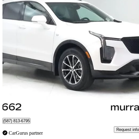
2024 Cadillac XT4
Sport AWD
28,329 km
$45,655
Great De
$801/mo est.
Certified Pre-Own
Lethbridge, AB
(587) 813-6795
Request info
CarGurus partner