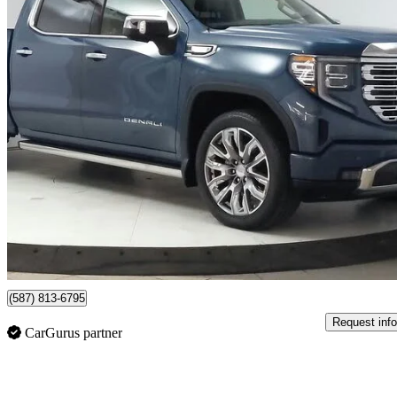
2024 GMC Sierra 1500
Denali Crew Cab 4WD
43,707 km
$65,994
Good De
$1,157/mo est.
Lethbridge, AB
(587) 813-6795
Request info
CarGurus partner