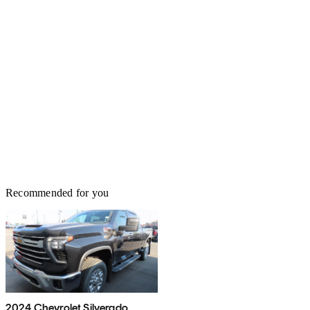
Recommended for you
2024 Chevrolet Silverado