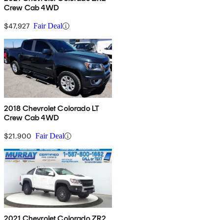
Crew Cab 4WD
$47,927
Fair Deal
2018 Chevrolet Colorado LT
Crew Cab 4WD
$21,900
Fair Deal
2021 Chevrolet Colorado ZR2