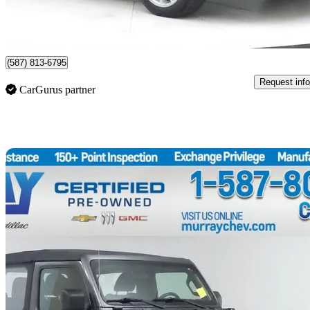
$312/mo est.
Lethbridge, AB
(587) 813-6795
Request info
CarGurus partner
Sav