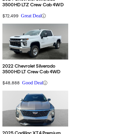
3500HD LTZ Crew Cab 4WD
$72,499
Great Deal
2022 Chevrolet Silverado
3500HD LT Crew Cab 4WD
$48,888
Good Deal
2025 Cadillac XT4 Premium