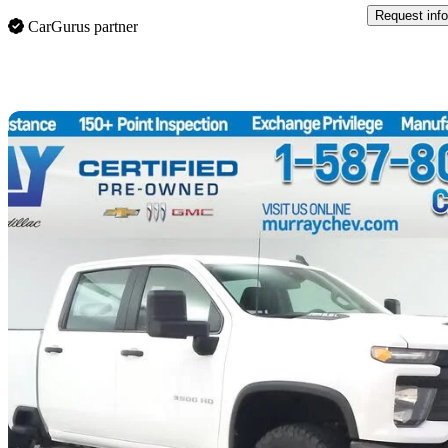
Request info
CarGurus partner
Sav
2024 Chevrolet Silverado 3500HD