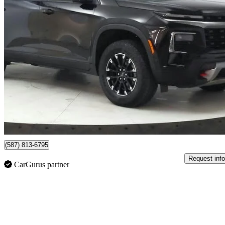
2024 Chevrolet Traverse
Z71 AWD
49,284 km
$52,749
Good De
$925/mo est.
Certified Pre-Own
Lethbridge, AB
(587) 813-6795
Request info
CarGurus partner