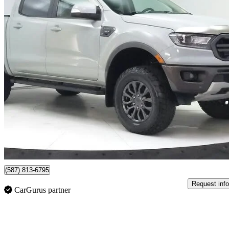
2021 Ford Ranger
Lariat SuperCrew 4WD
76,229 km
$37,887
Good De
$665/mo est.
Lethbridge, AB
(587) 813-6795
Request info
CarGurus partner