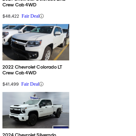
Crew Cab 4WD
$48,422
Fair Deal
2022 Chevrolet Colorado LT
Crew Cab 4WD
$41,499
Fair Deal
2024 Chevrolet Silverado