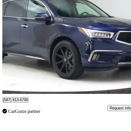
2018 Acura MDX
SH-AWD with Elite Package
129,956 km
$25,499
Great De
$447/mo est.
Lethbridge, AB
(587) 813-6795
Request info
CarGurus partner