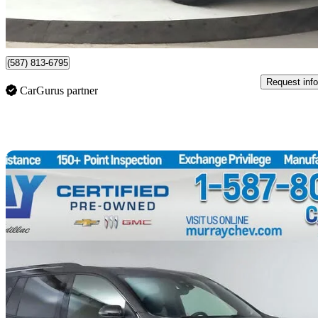
$491/mo est.
Lethbridge, AB
(587) 813-6795
Request info
CarGurus partner
Sav