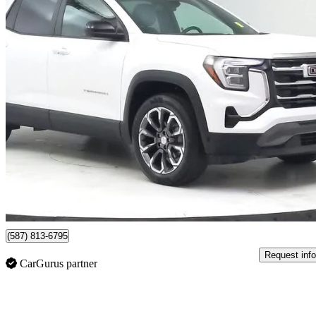
2026 GMC Terrain
Elevation AWD
44,644 km
$38,884
Good De
$682/mo est.
Lethbridge, AB
(587) 813-6795
Request info
CarGurus partner