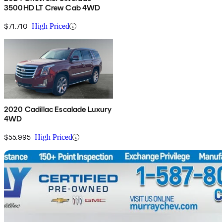
3500HD LT Crew Cab 4WD
$71,710
High Priced
2020 Cadillac Escalade Luxury
4WD
$55,995
High Priced
Sav