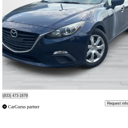
2015 Mazda MAZDA3
GX
156,460 km
$9,995
Fair De
$149/mo est.
Montreal, QC
(833) 473-1879
Request info
CarGurus partner