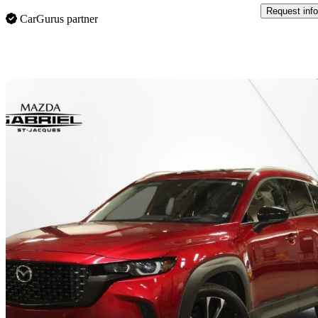
Request info
CarGurus partner
Sav
2024 Mazda CX-50