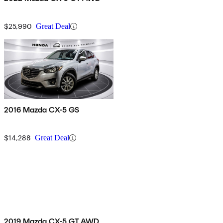
$25,990
Great Deal
2016 Mazda CX-5 GS
$14,288
Great Deal
2019 Mazda CX-5 GT AWD