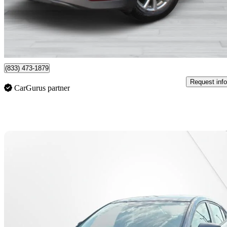
$24,495
Fair De
$404/mo est.
Montreal, QC
(833) 473-1879
Request info
CarGurus partner
Sav