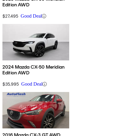
Edition AWD
$27,495
Good Deal
2024 Mazda CX-50 Meridian
Edition AWD
$35,995
Good Deal
2016 Mazda CX-3 GT AWD