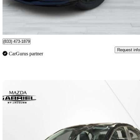
$8,777
Good De
$128/mo est.
Montreal, QC
(833) 473-1879
Request info
CarGurus partner
Sav