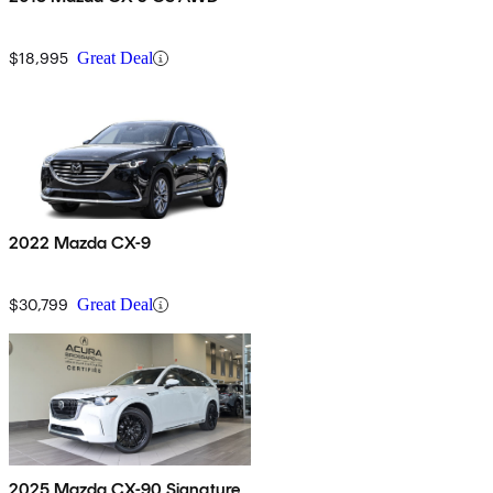
$18,995
Great Deal
2022 Mazda CX-9
$30,799
Great Deal
2025 Mazda CX-90 Signature