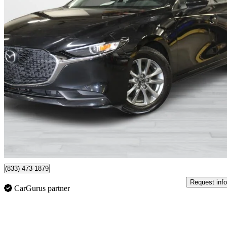
2023 Mazda MAZDA3
GS Sedan FWD
37,000 km
$24,995
Fair De
$412/mo est.
Montreal, QC
(833) 473-1879
Request info
CarGurus partner