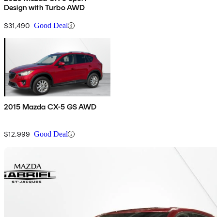
Design with Turbo AWD
$31,490
Good Deal
2015 Mazda CX-5 GS AWD
$12,999
Good Deal
Sav