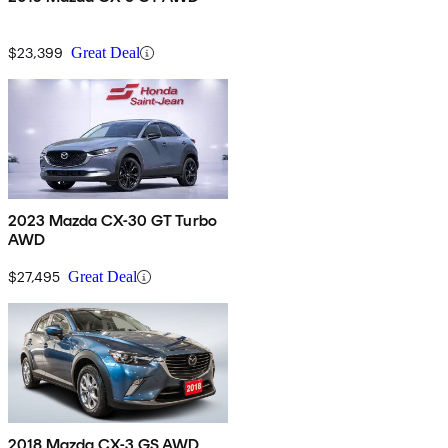
$23,399
Great Deal
2023 Mazda CX-30 GT Turbo
AWD
$27,495
Great Deal
2018 Mazda CX-3 GS AWD