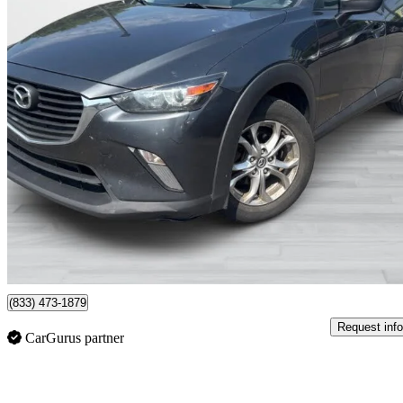
2017 Mazda CX-3
GS
149,940 km
$12,995
Fair De
$202/mo est.
Montreal, QC
(833) 473-1879
Request info
CarGurus partner