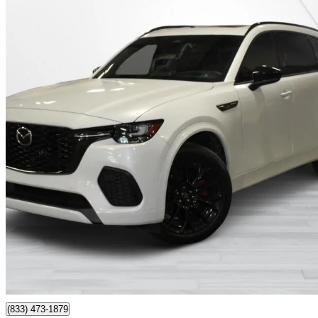
2025 Mazda CX-70
GT-P AWD
5,700 km
$49,995
Great De
$851/mo est.
Montreal, QC
(833) 473-1879