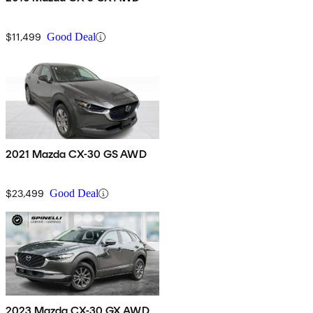
$11,499
Good Deal
2021 Mazda CX-30 GS AWD
$23,499
Good Deal
2023 Mazda CX-30 GX AWD