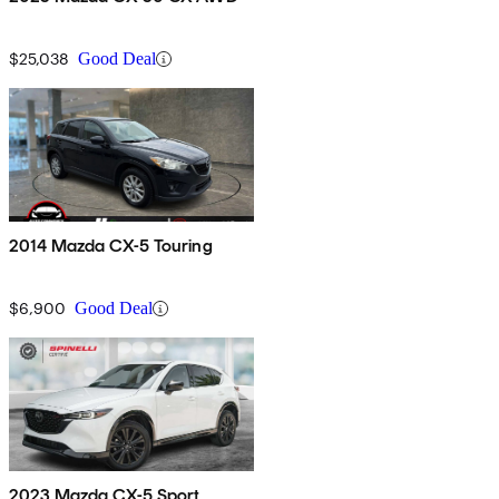
$25,038
Good Deal
2014 Mazda CX-5 Touring
$6,900
Good Deal
2023 Mazda CX-5 Sport