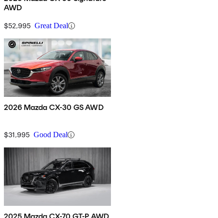
AWD
$52,995
Great Deal
2026 Mazda CX-30 GS AWD
$31,995
Good Deal
2025 Mazda CX-70 GT-P AWD