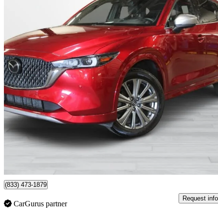
2024 Mazda CX-5
Signature AWD
44,648 km
$33,995
Good De
$570/mo est.
Montreal, QC
(833) 473-1879
Request info
CarGurus partner