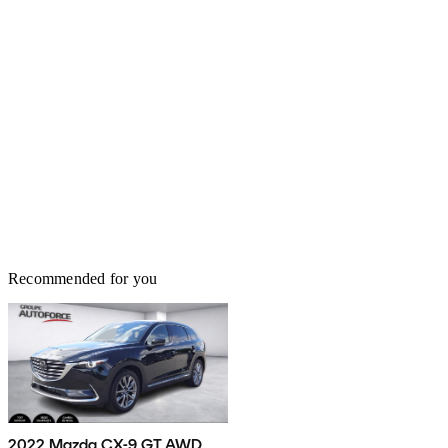
Recommended for you
2022 Mazda CX-9 GT AWD