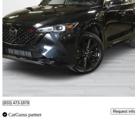
2023 Mazda CX-5
Sport Design with Turbo AWD
16,152 km
$33,995
Good De
$570/mo est.
Montreal, QC
(833) 473-1879
Request info
CarGurus partner