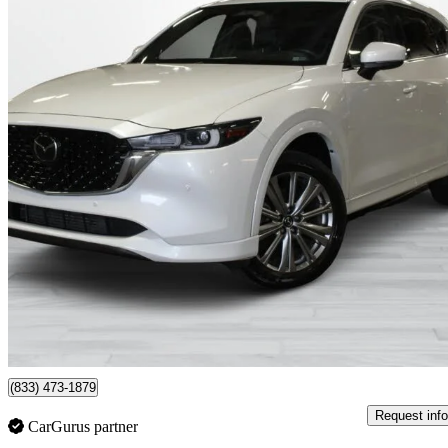
2023 Mazda CX-5
Signature AWD
51,820 km
$29,995
Great De
$500/mo est.
Montreal, QC
(833) 473-1879
Request info
CarGurus partner