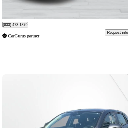
$228/mo est.
Montreal, QC
(833) 473-1879
Request info
CarGurus partner
Sav