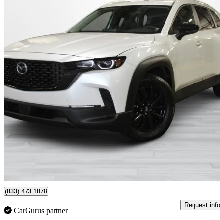
2024 Mazda CX-50
GS-L AWD
11,214 km
$34,495
Good De
$579/mo est.
Montreal, QC
(833) 473-1879
Request info
CarGurus partner