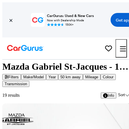
CarGurus: Used & New Cars
Get ap
Now with Dealership Mode
150K+
Mazda Gabriel St-Jacques - 19 Cars for Sale
Filters
Make/Model
Year
50 km away
Mileage
Colour
Transmission
Sort
19 results
Info
Sav