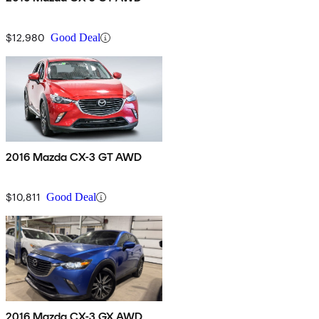
$12,980
Good Deal
2016 Mazda CX-3 GT AWD
$10,811
Good Deal
2016 Mazda CX-3 GX AWD