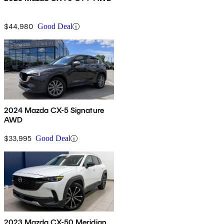
$44,980
Good Deal
2024 Mazda CX-5 Signature
AWD
$33,995
Good Deal
2023 Mazda CX-50 Meridian