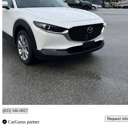
2020 Mazda CX-30
GS AWD
69,000 km
$19,800
Great De
$32/mo est.
Surrey, BC
(833) 546-0657
Request info
CarGurus partner