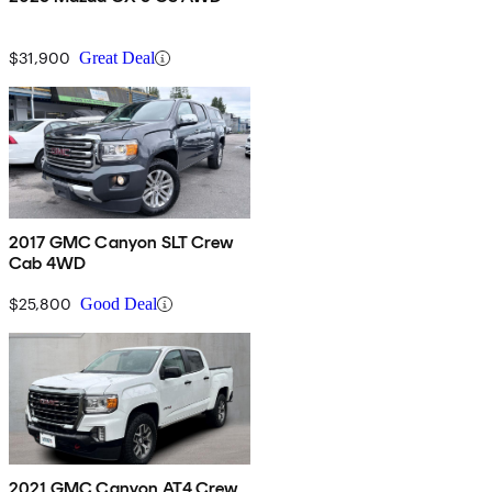
$31,900
Great Deal
2017 GMC Canyon SLT Crew
Cab 4WD
$25,800
Good Deal
2021 GMC Canyon AT4 Crew