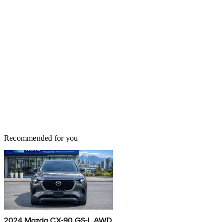
Recommended for you
2024 Mazda CX-90 GS-L AWD