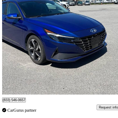
2022 Hyundai Elantra
Ultimate FWD
74,000 km
$17,800
Great De
$0/mo est.
Surrey, BC
(833) 546-0657
Request info
CarGurus partner