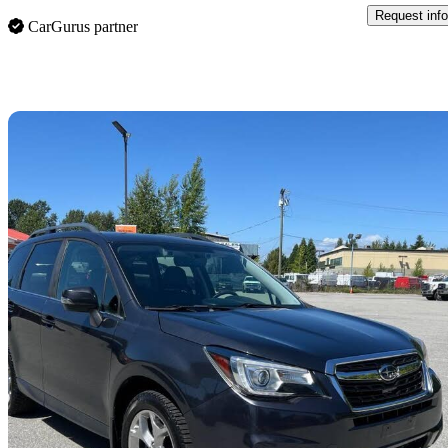
Request info
CarGurus partner
Sav
2018 Subaru Forester