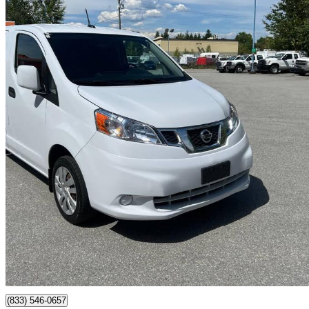
2019 Nissan NV200
SV FWD
74,000 km
$19,800
Great De
$32/mo est.
Surrey, BC
(833) 546-0657