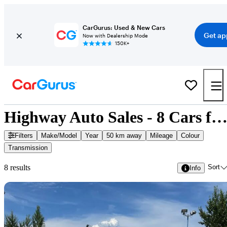
CarGurus: Used & New Cars
Get ap
Now with Dealership Mode
150K+
Highway Auto Sales - 8 Cars for Sa
Filters
Make/Model
Year
50 km away
Mileage
Colour
Transmission
Sort
8 results
Info
Sav