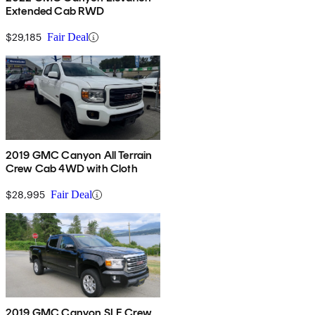
Extended Cab RWD
$29,185
Fair Deal
2019 GMC Canyon All Terrain
Crew Cab 4WD with Cloth
$28,995
Fair Deal
2019 GMC Canyon SLE Crew