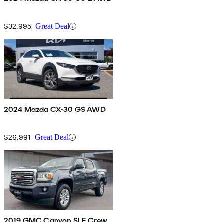
$32,995
Great Deal
2024 Mazda CX-30 GS AWD
$26,991
Great Deal
2019 GMC Canyon SLE Crew