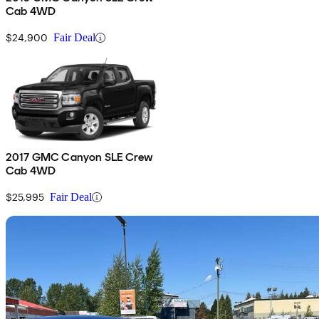
Cab 4WD
$24,900
Fair Deal
2017 GMC Canyon SLE Crew
Cab 4WD
$25,995
Fair Deal
Sav