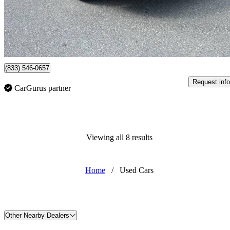
$17,800
Good De
$0/mo est.
Surrey, BC
(833) 546-0657
Request info
CarGurus partner
Viewing all 8 results
Home
/
Used Cars
Other Nearby Dealers