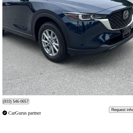
2025 Mazda CX-5
GX AWD
18,000 km
$27,800
Great De
$172/mo est.
Surrey, BC
(833) 546-0657
Request info
CarGurus partner