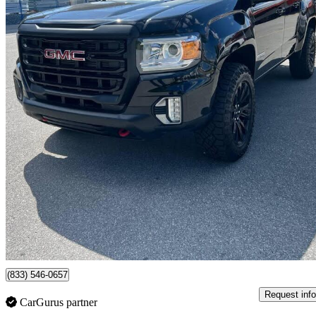
2021 GMC Canyon
Elevation Crew Cab 4WD
84,000 km
$29,800
Great De
$207/mo est.
Surrey, BC
(833) 546-0657
Request info
CarGurus partner