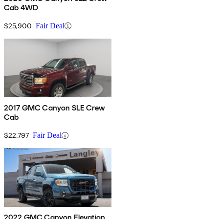
Cab 4WD
$25,900
Fair Deal
2017 GMC Canyon SLE Crew
Cab
$22,797
Fair Deal
2022 GMC Canyon Elevation