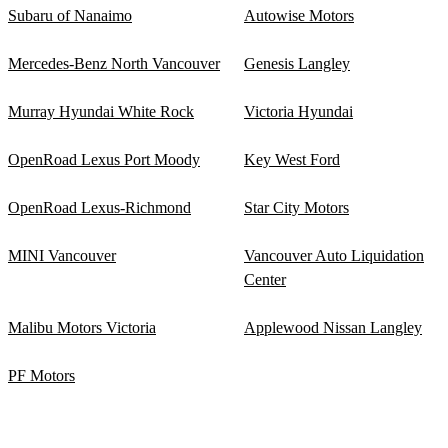
Subaru of Nanaimo
Autowise Motors
Mercedes-Benz North Vancouver
Genesis Langley
Murray Hyundai White Rock
Victoria Hyundai
OpenRoad Lexus Port Moody
Key West Ford
OpenRoad Lexus-Richmond
Star City Motors
MINI Vancouver
Vancouver Auto Liquidation
Center
Malibu Motors Victoria
Applewood Nissan Langley
PF Motors