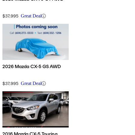
$37,995
Great Deal
2026 Mazda CX-5 GS AWD
$37,995
Great Deal
2016 Mazda CX-5 Touring