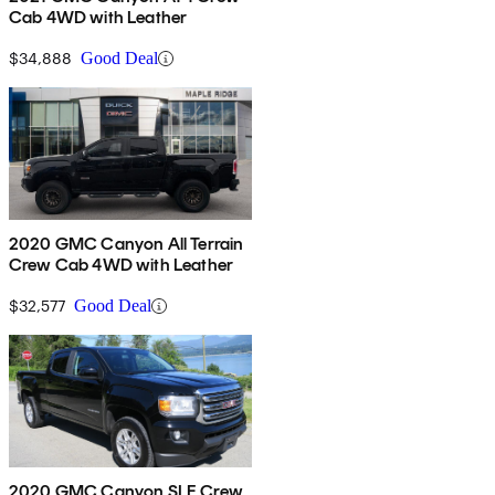
Cab 4WD with Leather
$34,888
Good Deal
2020 GMC Canyon All Terrain
Crew Cab 4WD with Leather
$32,577
Good Deal
2020 GMC Canyon SLE Crew