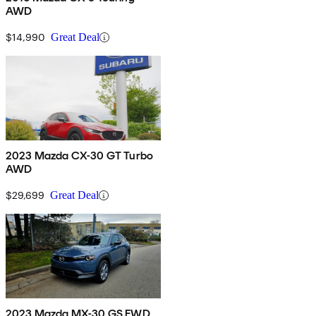
AWD
$14,990
Great Deal
2023 Mazda CX-30 GT Turbo
AWD
$29,699
Great Deal
2023 Mazda MX-30 GS FWD