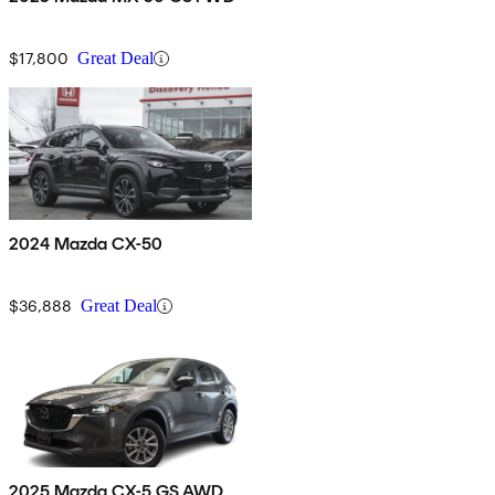
$17,800
Great Deal
2024 Mazda CX-50
$36,888
Great Deal
2025 Mazda CX-5 GS AWD