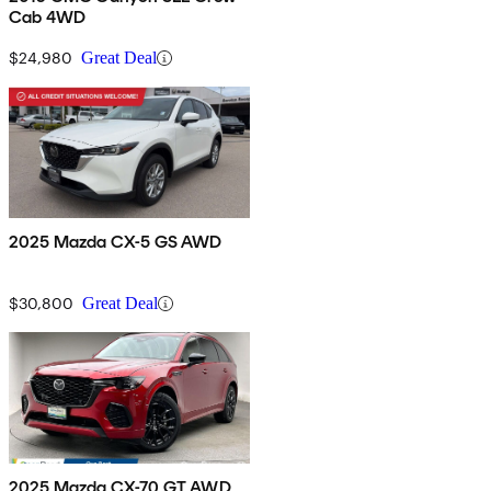
Cab 4WD
$24,980
Great Deal
2025 Mazda CX-5 GS AWD
$30,800
Great Deal
2025 Mazda CX-70 GT AWD