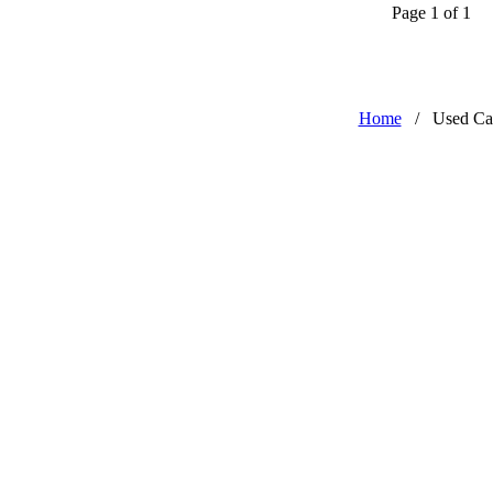
Page 1 of 1
Home
/
Used Ca