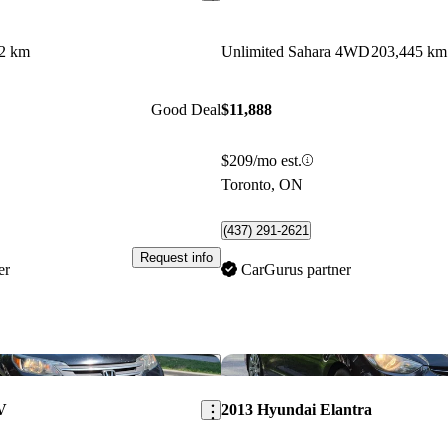
2 km
Unlimited Sahara 4WD
203,445 km
Good Deal
$11,888
$209/mo est.
Toronto, ON
(437) 291-2621
Request info
er
CarGurus partner
Save this listing
V
2013 Hyundai Elantra