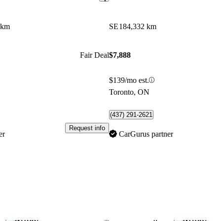
 km
SE
184,332 km
Fair Deal
$7,888
$139/mo est.
Toronto, ON
(437) 291-2621
Request info
er
CarGurus partner