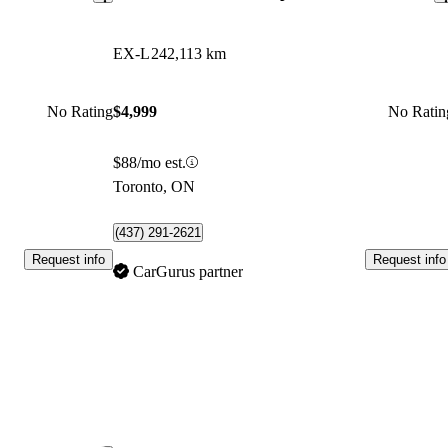
EX-L
242,113 km
No Rating
$4,999
No Ratin
$88/mo est.
Toronto, ON
(437) 291-2621
Request info
Request info
CarGurus partner