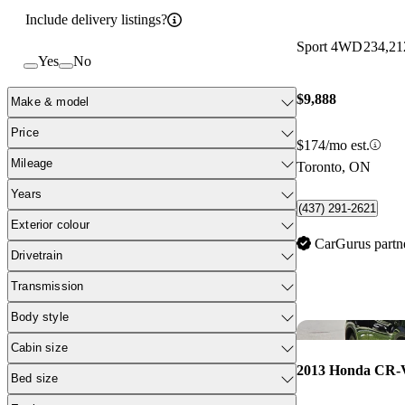
Include delivery listings?
Sport 4WD
234,21
Yes
No
$9,888
Make & model
Price
$174/mo est.
Mileage
Toronto, ON
Years
(437) 291-2621
Exterior colour
CarGurus partn
Drivetrain
Transmission
Body style
Cabin size
2013 Honda CR-
Bed size