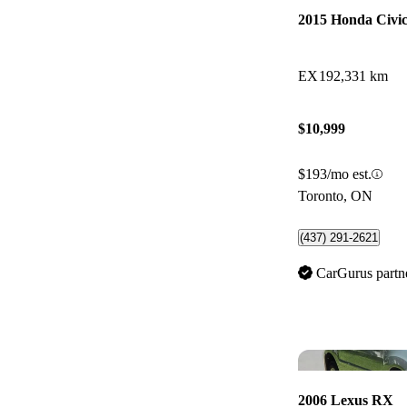
2015 Honda Civi
EX
192,331 km
$10,999
$193/mo est.
Toronto, ON
(437) 291-2621
CarGurus partn
2006 Lexus RX