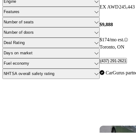
Engine
EX AWD
245,443
Features
Number of seats
$9,888
Number of doors
$174/mo est.
Deal Rating
Toronto, ON
Days on market
(437) 291-2621
Fuel economy
CarGurus partn
NHTSA overall safety rating