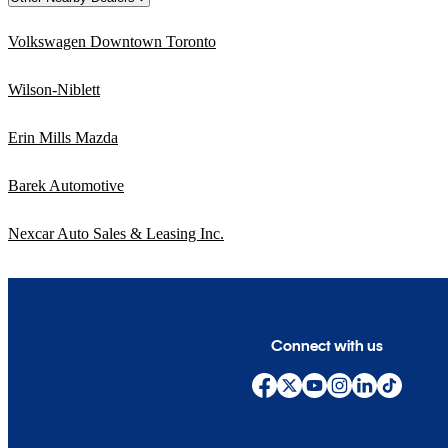
Volkswagen Downtown Toronto
Wilson-Niblett
Erin Mills Mazda
Barek Automotive
Nexcar Auto Sales & Leasing Inc.
Connect with us