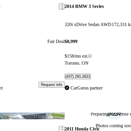
c
2014 BMW 3 Series
320i xDrive Sedan AWD
172,331 
Fair Deal
$8,999
$158/mo est.
Toronto, ON
(437) 291-2621
Request info
er
CarGurus partner
Preparing for a close u
Save this listing
Photos coming soo
2011 Honda Civic