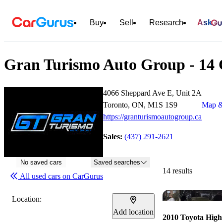
Buy
Sell
Research
Ask
Gran Turismo Auto Group - 14 C
4066 Sheppard Ave E, Unit 2A
Toronto, ON, M1S 1S9
Map &
https://granturismoautogroup.ca
Sales:
(437) 291-2621
No saved cars
Saved searches
14 results
All used cars on CarGurus
Location:
Add location
2010 Toyota High