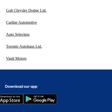
Galt Chrysler Dodge Ltd.
Carline Automotive
Auto Selection
Toronto Autohaus Ltd.
Vault Motors
Download our app