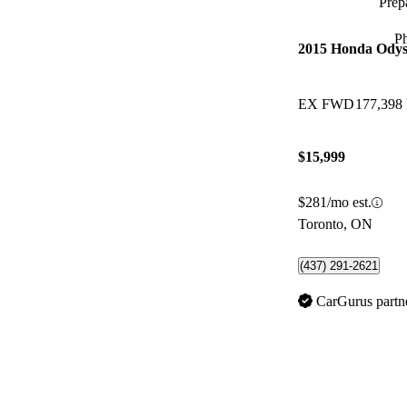
Prepa
P
2015 Honda Odys
EX FWD
177,398
$15,999
$281/mo est.
Toronto, ON
(437) 291-2621
CarGurus partn