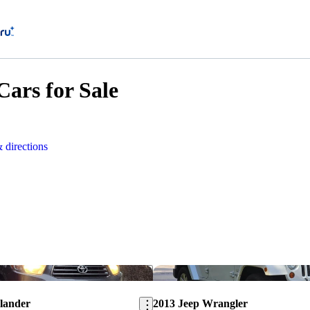
ars for Sale
 directions
Save this listing
lander
2013 Jeep Wrangler