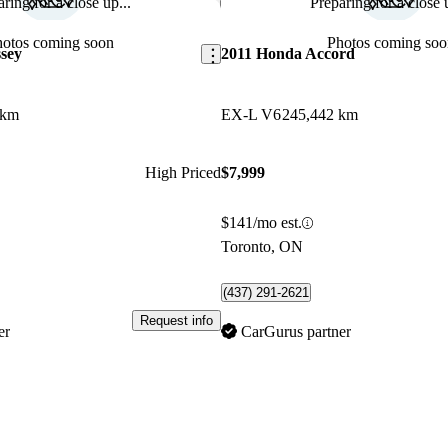
ring for a close up...
Preparing for a close u
Save this listing
hotos coming soon
Photos coming soo
sey
2011 Honda Accord
 km
EX-L V6
245,442 km
High Priced
$7,999
$141/mo est.
Toronto, ON
(437) 291-2621
Request info
er
CarGurus partner