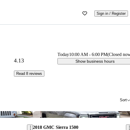
Sign in / Register
Today
10:00 AM
-
6:00 PM
(Closed no
4.13
Show business hours
Read 8 reviews
Sort
Save this listing
Sav
2018 GMC Sierra 1500