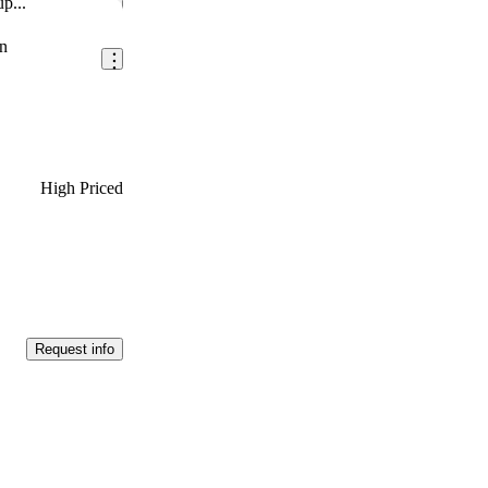
p...
Save this listing
n
High Priced
Request info