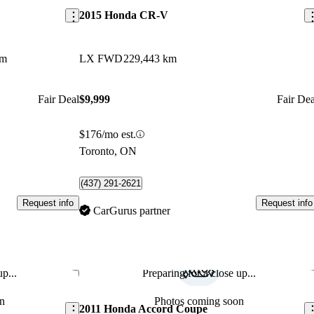
2015 Honda CR-V
km
LX FWD
229,443 km
Fair Deal
$9,999
Fair Dea
$176/mo est.
Toronto, ON
(437) 291-2621
Request info
Request info
CarGurus partner
p...
Preparing for a close up...
Save this listing
Sav
n
Photos coming soon
2011 Honda Accord Coupe