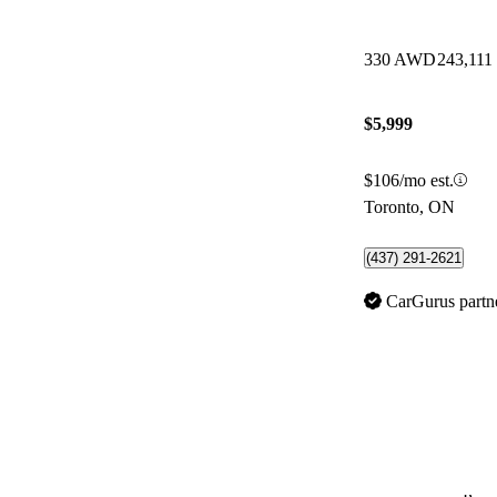
330 AWD
243,111
$5,999
$106/mo est.
Toronto, ON
(437) 291-2621
CarGurus partn