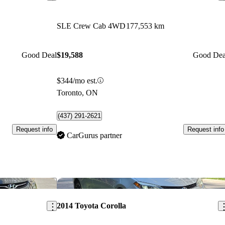
SLE Crew Cab 4WD
177,553 km
Good Deal
$19,588
Good Dea
$344/mo est.
Toronto, ON
(437) 291-2621
Request info
Request info
CarGurus partner
Save this listing
Sav
2014 Toyota Corolla