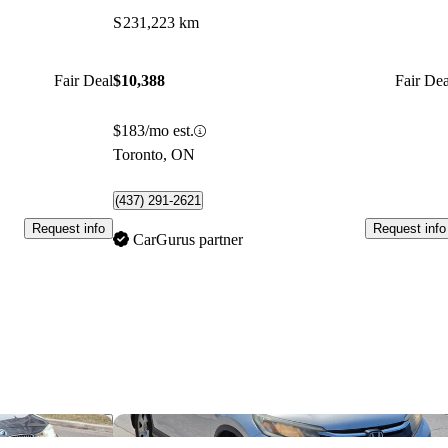
S
231,223 km
Fair Deal
$10,388
Fair Dea
$183/mo est.
Toronto, ON
(437) 291-2621
Request info
Request info
CarGurus partner
Save this listing
Sav