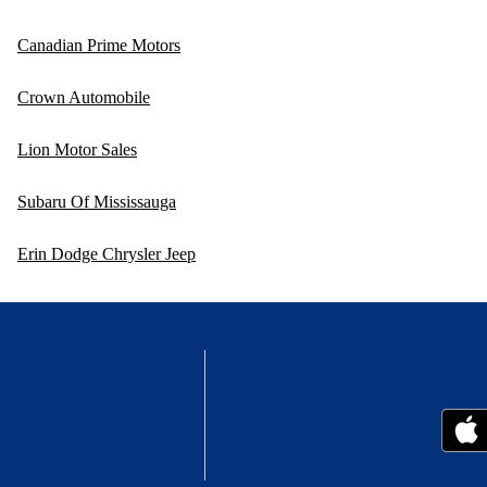
Canadian Prime Motors
Crown Automobile
Lion Motor Sales
Subaru Of Mississauga
Erin Dodge Chrysler Jeep