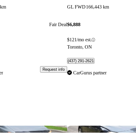
 km
GL FWD
166,443 km
Fair Deal
$6,888
$121/mo est.
Toronto, ON
(437) 291-2621
Request info
er
CarGurus partner
Save this listing