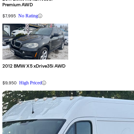
Premium AWD
$7,995
No Rating
2012 BMW X5 xDrive35i AWD
$9,950
High Priced
Sav