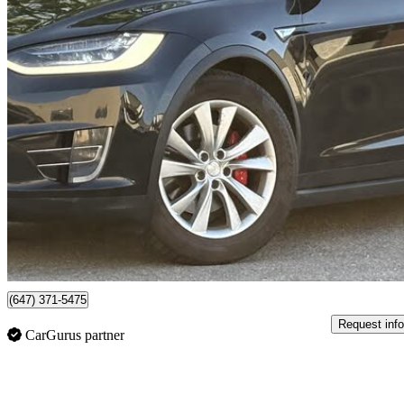
2016 Tesla Model X
P90D AWD
122,094 km
$27,000
No Rati
$474/mo est.
Mississauga, ON
(647) 371-5475
Request info
CarGurus partner