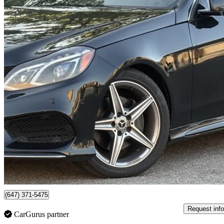
2016 Mercedes-Benz E-Class
E 400 4MATIC
229,679 km
$9,800
No Rati
$172/mo est.
Mississauga, ON
(647) 371-5475
Request info
CarGurus partner