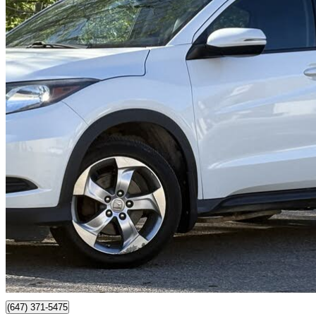
2016 Honda HR-V
EX-L AWD with Navigation
222,000 km
$10,450
Good De
$184/mo est.
Mississauga, ON
(647) 371-5475