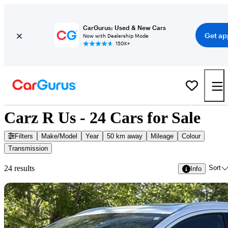
CarGurus: Used & New Cars
Get ap
Now with Dealership Mode
150K+
Carz R Us - 24 Cars for Sale
Filters
Make/Model
Year
50 km away
Mileage
Colour
Transmission
Sort
24 results
Info
Sav