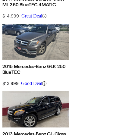
ML 350 BlueTEC 4MATIC
$14,999
Great Deal
2015 Mercedes-Benz GLK 250
BlueTEC
$13,999
Good Deal
2013 Mercedes-Benz GL-Class