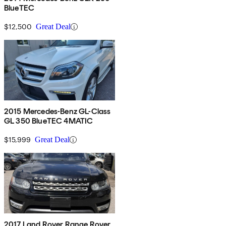
BlueTEC
$12,500
Great Deal
2015 Mercedes-Benz GL-Class
GL 350 BlueTEC 4MATIC
$15,999
Great Deal
2017 Land Rover Range Rover