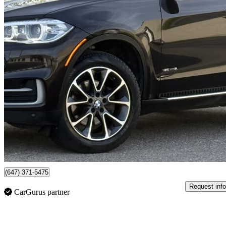
2014 BMW X5
xDrive35i AWD
263,559 km
$10,950
No Rati
$192/mo est.
Mississauga, ON
(647) 371-5475
Request info
CarGurus partner