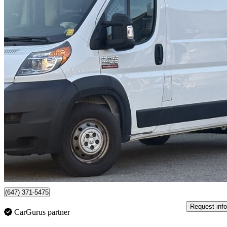
2019 RAM ProMaster
2500 136 High Roof Cargo Van FWD
167,104 km
$17,450
No Rati
$306/mo est.
Mississauga, ON
(647) 371-5475
Request info
CarGurus partner