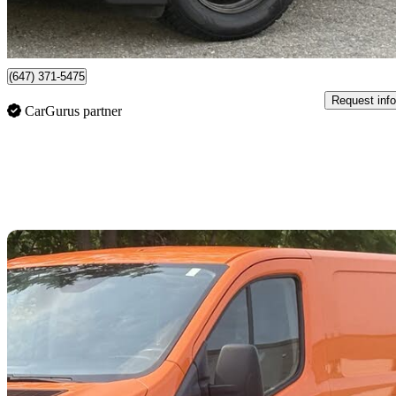
$167/mo est.
Mississauga, ON
(647) 371-5475
Request info
CarGurus partner
Sav