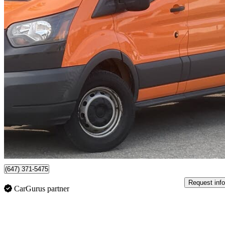
2018 Ford Transit Cargo
150 3dr LWB Low Roof Cargo Van with 60/40 Passenger Side Doors
292,270 
$9,495
No Rati
$167/mo est.
Mississauga, ON
(647) 371-5475
Request info
CarGurus partner