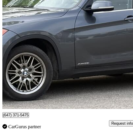
2015 BMW X1
xDrive28i AWD
125,277 km
$8,800
No Rati
$155/mo est.
Mississauga, ON
(647) 371-5475
Request info
CarGurus partner