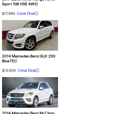
Sport Td6 HSE 4WD
$17,995
Great Deal
2014 Mercedes-Benz GLK 250
BlueTEC
$13,500
Great Deal
2014 Mercedes-Benz M-Class