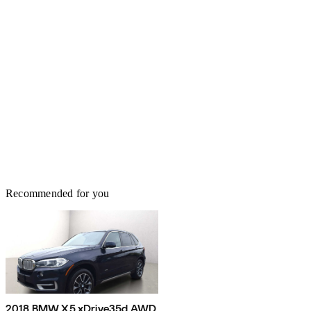
Recommended for you
2018 BMW X5 xDrive35d AWD