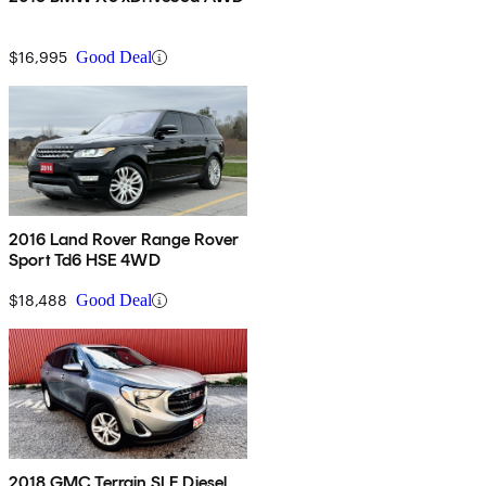
$16,995
Good Deal
2016 Land Rover Range Rover
Sport Td6 HSE 4WD
$18,488
Good Deal
2018 GMC Terrain SLE Diesel