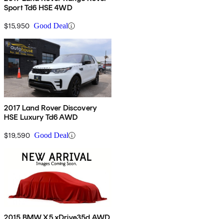
Sport Td6 HSE 4WD
$15,950
Good Deal
2017 Land Rover Discovery
HSE Luxury Td6 AWD
$19,590
Good Deal
2015 BMW X5 xDrive35d AWD