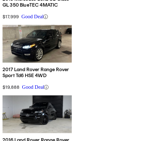
GL 350 BlueTEC 4MATIC
$17,999
Good Deal
2017 Land Rover Range Rover
Sport Td6 HSE 4WD
$19,888
Good Deal
2016 Land Rover Range Rover