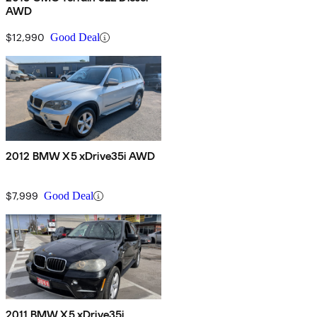
AWD
$12,990
Good Deal
2012 BMW X5 xDrive35i AWD
$7,999
Good Deal
2011 BMW X5 xDrive35i