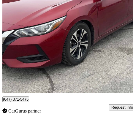
2021 Nissan Sentra
SV FWD
166,474 km
$10,495
No Rati
$184/mo est.
Mississauga, ON
(647) 371-5475
Request info
CarGurus partner