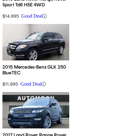
Sport Td6 HSE 4WD
$14,995
Good Deal
2015 Mercedes-Benz GLK 250
BlueTEC
$11,995
Good Deal
2017 Land Rover Range Rover