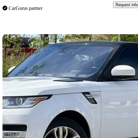
Request info
CarGurus partner
Sav
2016 Land Rover Range Rover Sport