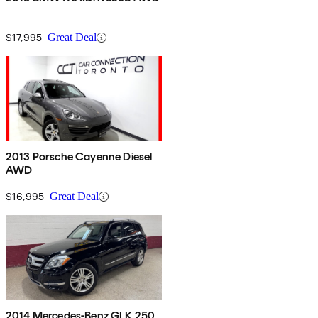
$17,995
Great Deal
2013 Porsche Cayenne Diesel
AWD
$16,995
Great Deal
2014 Mercedes-Benz GLK 250