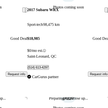
n
Photos coming soon
2017 Subaru WRX
Sport-tech
98,475 km
Good Deal
$18,985
Good Dea
$0/mo est.
Saint-Leonard, QC
(514) 613-4297
Request info
Request info
CarGurus partner
p...
Preparing for a close up...
Save this listing
Sav
n
Photos coming soon