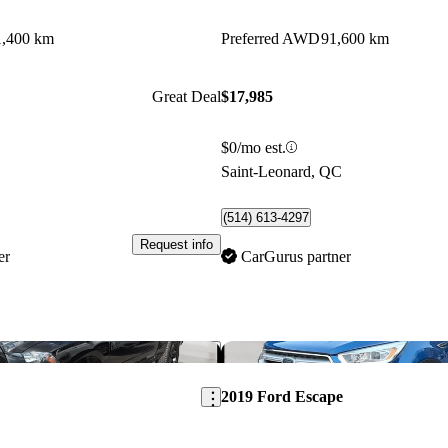
1,400 km
Preferred AWD
91,600 km
Great Deal
$17,985
$0/mo est.
C
Saint-Leonard, QC
(514) 613-4297
Request info
er
CarGurus partner
Save this listing
2019 Ford Escape