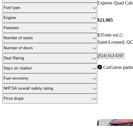
Express Quad Ca
Fuel type
Engine
$21,985
Features
$35/mo est.
Number of seats
Saint-Leonard, Q
Number of doors
(514) 613-4297
Deal Rating
CarGurus partn
Days on market
Fuel economy
NHTSA overall safety rating
Price drops