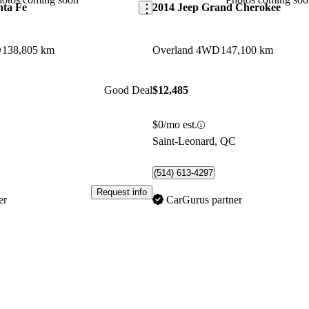
nta Fe
2014 Jeep Grand Cherokee
D
138,805 km
Overland 4WD
147,100 km
Good Deal
$12,485
$0/mo est.
C
Saint-Leonard, QC
(514) 613-4297
Request info
er
CarGurus partner