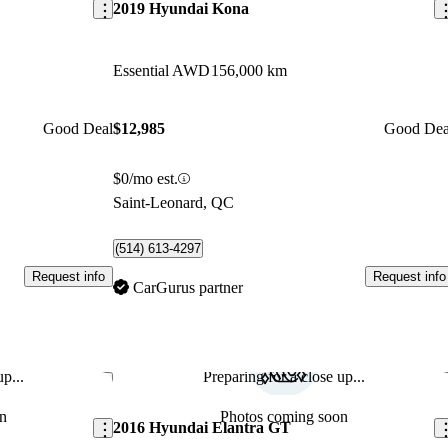
2019 Hyundai Kona
Essential AWD
156,000 km
Good Deal
$12,985
Good Dea
$0/mo est.
Saint-Leonard, QC
(514) 613-4297
Request info
Request info
CarGurus partner
p...
Preparing for a close up...
Save this listing
Sav
n
Photos coming soon
2016 Hyundai Elantra GT