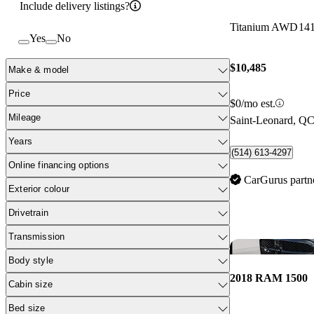
Include delivery listings?
Titanium AWD
14
Yes
No
$10,485
Make & model
Price
$0/mo est.
Mileage
Saint-Leonard, Q
Years
(514) 613-4297
Online financing options
CarGurus partn
Exterior colour
Drivetrain
Transmission
Body style
2018 RAM 1500
Cabin size
Bed size