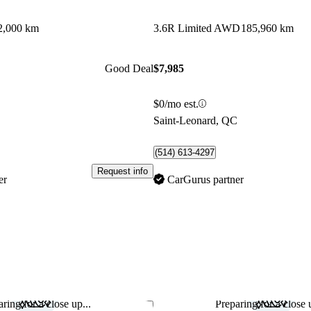
2,000 km
3.6R Limited AWD
185,960 km
Good Deal
$7,985
$0/mo est.
C
Saint-Leonard, QC
(514) 613-4297
Request info
er
CarGurus partner
ring for a close up...
Preparing for a close u
Save this listing