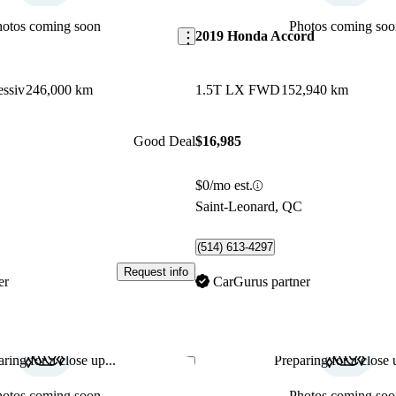
hotos coming soon
Photos coming soo
2019 Honda Accord
essiv
246,000 km
1.5T LX FWD
152,940 km
Good Deal
$16,985
$0/mo est.
C
Saint-Leonard, QC
(514) 613-4297
Request info
er
CarGurus partner
ring for a close up...
Preparing for a close u
Save this listing
hotos coming soon
Photos coming soo