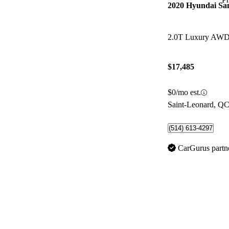
2020 Hyundai Sa
2.0T Luxury AW
$17,485
$0/mo est.
Saint-Leonard, Q
(514) 613-4297
CarGurus partn