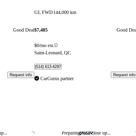
GL FWD
144,000 km
Good Deal
$7,485
Good Dea
$0/mo est.
Saint-Leonard, QC
(514) 613-4297
Request info
Request info
CarGurus partner
p...
Preparing for a close up...
Save this listing
Sav