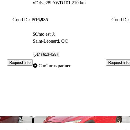
xDrive28i AWD
101,210 km
Good Deal
$16,985
Good Dea
$0/mo est.
Saint-Leonard, QC
(514) 613-4297
Request info
Request info
CarGurus partner
Save this listing
Sav