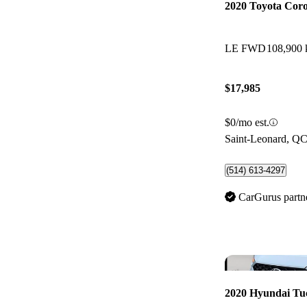
2020 Toyota Coro
LE FWD
108,900
$17,985
$0/mo est.
Saint-Leonard, Q
(514) 613-4297
CarGurus partn
2020 Hyundai Tu