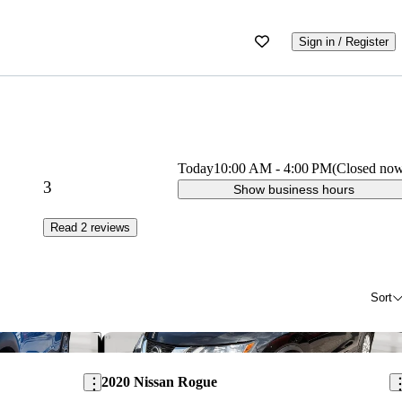
Sign in / Register
Today
10:00 AM
-
4:00 PM
(Closed no
3
Show business hours
Read 2 reviews
Sort
Save this listing
Sav
2020 Nissan Rogue