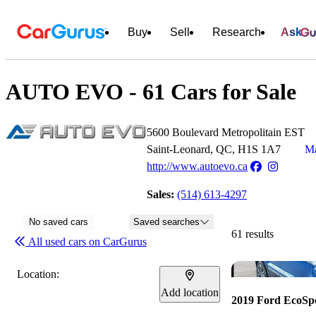
Buy
Sell
Research
Ask
AUTO EVO - 61 Cars for Sale
5600 Boulevard Metropolitain EST
Saint-Leonard, QC, H1S 1A7
Ma
http://www.autoevo.ca
Sales:
(514) 613-4297
No saved cars
Saved searches
61 results
All used cars on CarGurus
Location:
Add location
2019 Ford EcoSp