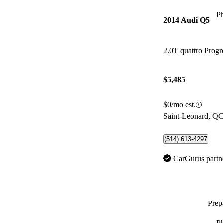
P
2014 Audi Q5
2.0T quattro Progr
$5,485
$0/mo est.
Saint-Leonard, Q
(514) 613-4297
CarGurus partn
Prepa
P