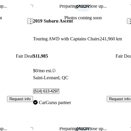
p...
Preparing for a close up...
Save this listing
Sav
n
Photos coming soon
2019 Subaru Ascent
Touring AWD with Captains Chairs
241,960 km
Fair Deal
$11,985
Fair Dea
$0/mo est.
Saint-Leonard, QC
(514) 613-4297
Request info
Request info
CarGurus partner
p...
Preparing for a close up...
Save this listing
Sav