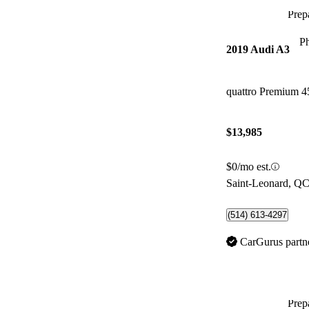
Prepa
P
2019 Audi A3
quattro Premium 
$13,985
$0/mo est.
Saint-Leonard, Q
(514) 613-4297
CarGurus partn
Prepa