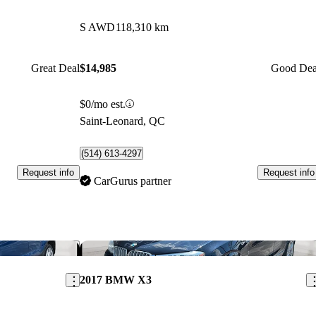
S AWD
118,310 km
Great Deal
$14,985
Good Dea
$0/mo est.
Saint-Leonard, QC
(514) 613-4297
Request info
Request info
CarGurus partner
Save this listing
Sav
2017 BMW X3