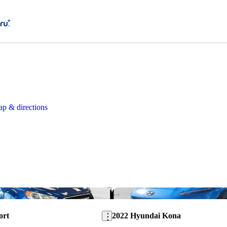
p & directions
Save this listing
ort
2022 Hyundai Kona