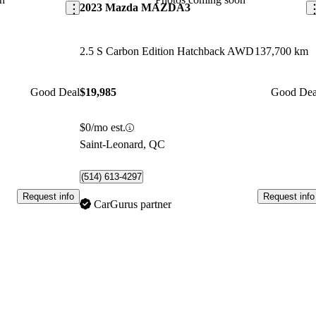
2023 Mazda MAZDA3
2.5 S Carbon Edition Hatchback AWD
137,700 km
Good Deal
$19,985
Good Dea
$0/mo est.
Saint-Leonard, QC
(514) 613-4297
Request info
Request info
CarGurus partner