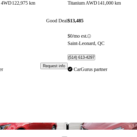
b 4WD
122,975 km
Titanium AWD
141,000 km
Good Deal
$13,485
$0/mo est.
C
Saint-Leonard, QC
(514) 613-4297
Request info
er
CarGurus partner
Save this listing