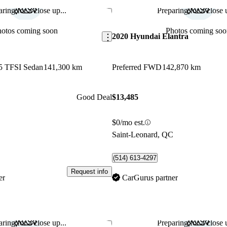
ring for a close up...
Preparing for a close u
Save this listing
hotos coming soon
Photos coming soo
2020 Hyundai Elantra
45 TFSI Sedan
141,300 km
Preferred FWD
142,870 km
Good Deal
$13,485
$0/mo est.
C
Saint-Leonard, QC
(514) 613-4297
Request info
er
CarGurus partner
ring for a close up...
Preparing for a close u
Save this listing