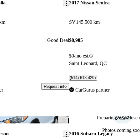
lla
2017 Nissan Sentra
 km
SV
145,500 km
Good Deal
$8,985
$0/mo est.
C
Saint-Leonard, QC
(514) 613-4297
Request info
er
CarGurus partner
Preparing for a close u
Save this listing
Photos coming soo
cson
2016 Subaru Legacy