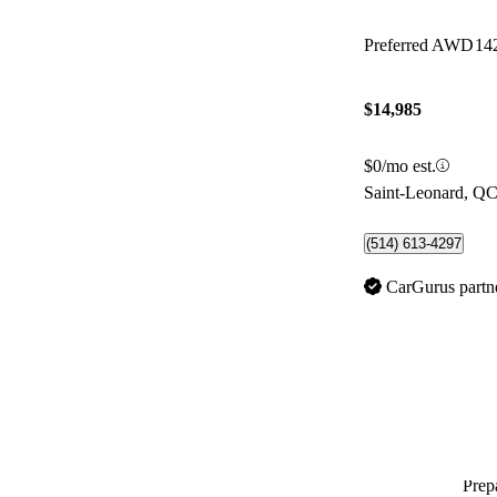
Preferred AWD
14
$14,985
$0/mo est.
Saint-Leonard, Q
(514) 613-4297
CarGurus partn
Prepa