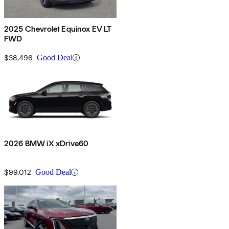
2025 Chevrolet Equinox EV LT
FWD
$38,496
Good Deal
2026 BMW iX xDrive60
$99,012
Good Deal