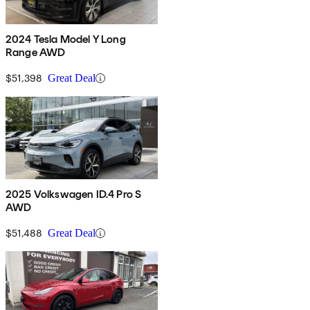
2024 Tesla Model Y Long
Range AWD
$51,398
Great Deal
2025 Volkswagen ID.4 Pro S
AWD
$51,488
Great Deal