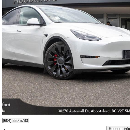
2022 Tesla Model Y
Performance AWD
83,197 km
$40,799
Great De
$716/mo est.
Abbotsford, BC
(604) 359-5780
Request info