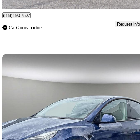
Vancouver, BC
(888) 890-7507
Request info
CarGurus partner
Sav