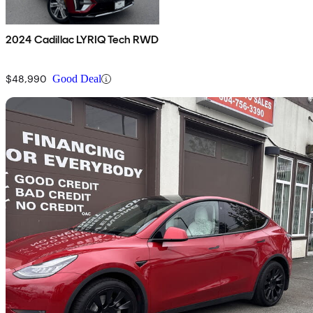
2024 Cadillac LYRIQ Tech RWD
$48,990
Good Deal
Sav
2021 Tesla Model Y