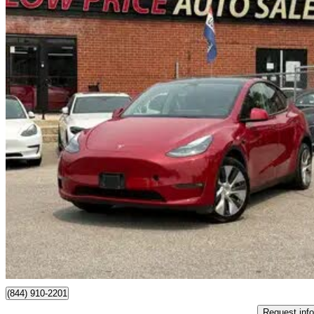
2022 Tesla Model Y
Long Range AWD
124,823 km
$30,280
Great De
$531/mo est.
Toronto, ON
(844) 910-2201
Request info