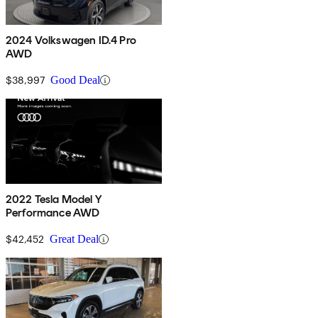
2024 Volkswagen ID.4 Pro
AWD
$38,997
Good Deal
2022 Tesla Model Y
Performance AWD
$42,452
Great Deal