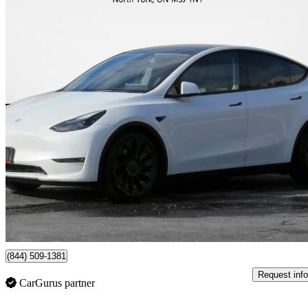
2022 Tesla Model Y
Performance AWD
102,631 km
$36,995
Great De
$649/mo est.
North York , ON
(844) 509-1381
Request info
CarGurus partner