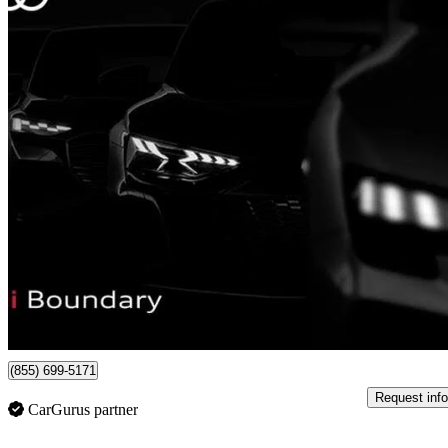
2022 Tesla Model Y
Performance AWD
72,104 km
$42,452
Great De
$745/mo est.
Burnaby, BC
(855) 699-5171
Request info
CarGurus partner