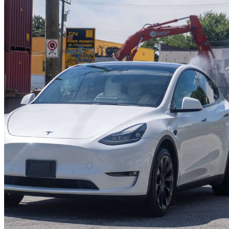
2022 Tesla Model Y
Long Range AWD
52,521 km
$45,388
Great De
$796/mo est.