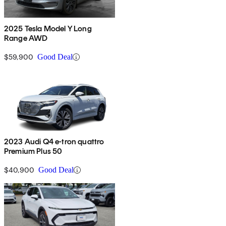
2025 Tesla Model Y Long
Range AWD
$59,900
Good Deal
2023 Audi Q4 e-tron quattro
Premium Plus 50
$40,900
Good Deal