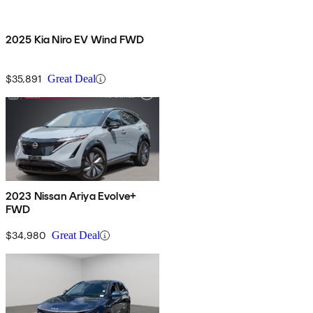
2025 Kia Niro EV Wind FWD
$35,891
Great Deal
2023 Nissan Ariya Evolve+
FWD
$34,980
Great Deal