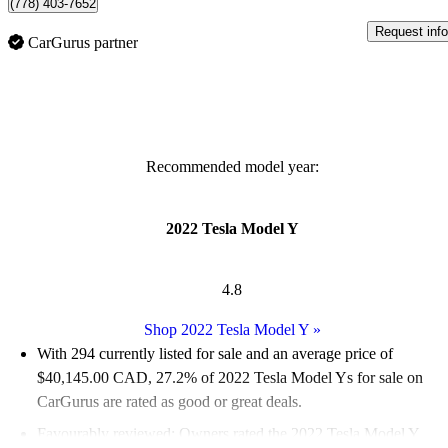
(778) 403-7652
Request info
CarGurus partner
Recommended model year:
2022 Tesla Model Y
4.8
Shop 2022 Tesla Model Y
»
With 294 currently listed for sale and an
average price of
$40,145.00 CAD
, 27.2% of 2022 Tesla Model Ys for sale on
CarGurus are rated as good or great deals.
Favourably reviewed:
Owners rated the 2022 Tesla Model Y