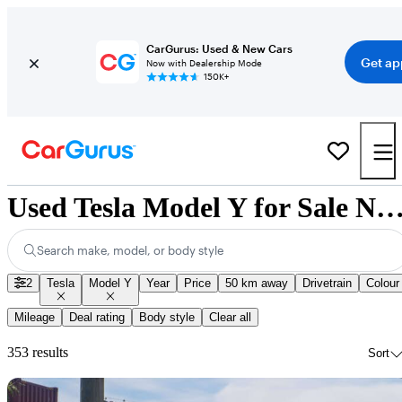
CarGurus: Used & New Cars
Get ap
Now with Dealership Mode
150K+
Used Tesla Model Y for Sale Nation
Search make, model, or body style
2
Tesla
Model Y
Year
Price
50 km away
Drivetrain
Colour
Mileage
Deal rating
Body style
Clear all
353 results
Sort
Sav