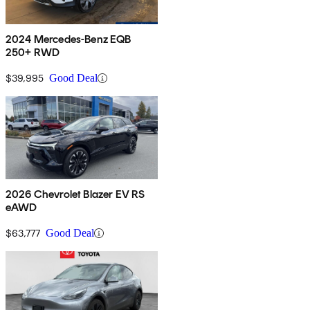
2024 Mercedes-Benz EQB
250+ RWD
$39,995
Good Deal
2026 Chevrolet Blazer EV RS
eAWD
$63,777
Good Deal