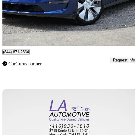
$24,777
Great De
$435/mo est.
York, ON
(844) 871-2864
Request info
CarGurus partner
Sav