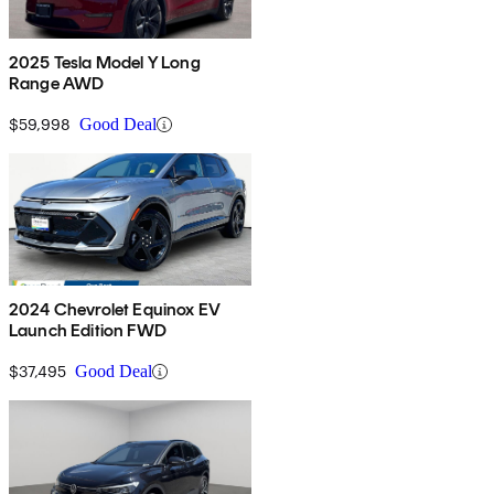
2025 Tesla Model Y Long
Range AWD
$59,998
Good Deal
2024 Chevrolet Equinox EV
Launch Edition FWD
$37,495
Good Deal