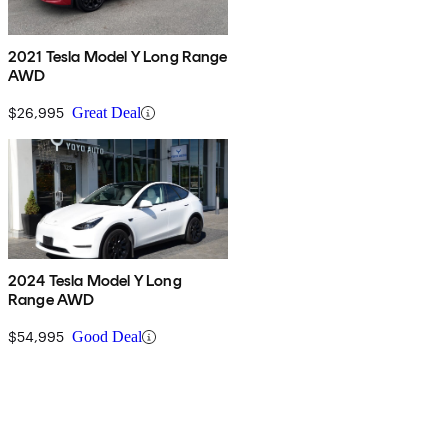
2021 Tesla Model Y Long Range
AWD
$26,995
Great Deal
2024 Tesla Model Y Long
Range AWD
$54,995
Good Deal