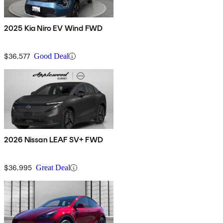
2025 Kia Niro EV Wind FWD
$36,577
Good Deal
2026 Nissan LEAF SV+ FWD
$36,995
Great Deal