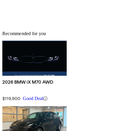
Recommended for you
2026 BMW iX M70 AWD
$119,900
Good Deal