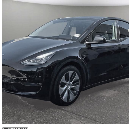
2022 Tesla Model Y
Long Range AWD
64,140 km
$41,499
Great De
$728/mo est.
Surrey, BC