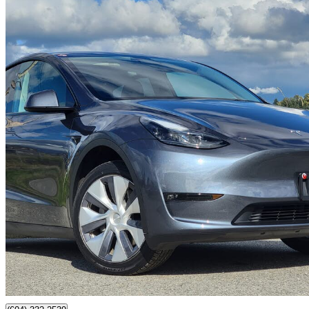
2023 Tesla Model Y
Long Range AWD
220,000 km
$25,888
Great De
$454/mo est.
Surrey, BC