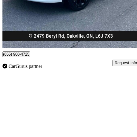
$28,899
Great De
$507/mo est.
Oakville, ON
(855) 908-4725
Request info
CarGurus partner