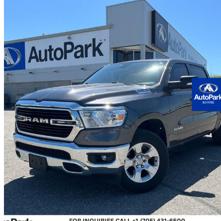
2019 RAM 1500
Big Horn Crew Cab 4WD
126,103 km
$27,900
Good De
$490/mo est.