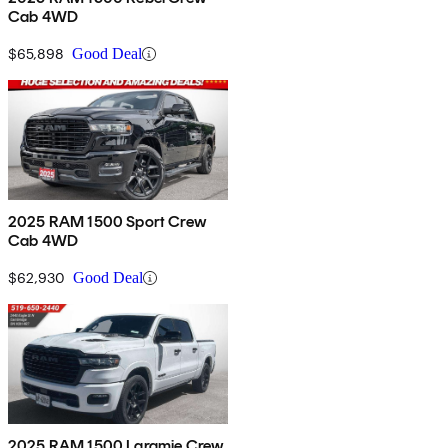
Cab 4WD
$65,898
Good Deal
2025 RAM 1500 Sport Crew
Cab 4WD
$62,930
Good Deal
2025 RAM 1500 Laramie Crew