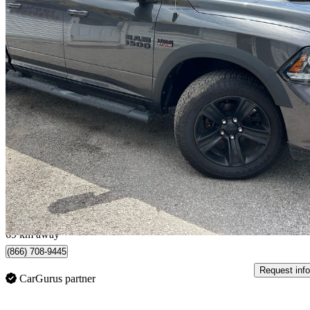
2018 RAM 1500
Sport Crew Cab 4WD
262,120 km
$16,995
Great De
$298/mo est.
Scarborough, ON
69 km away
(866) 708-9445
Request info
CarGurus partner