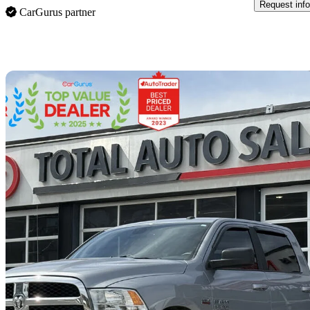
Request info
CarGurus partner
Sav
2021 RAM 1500