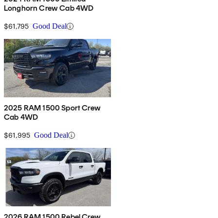
Longhorn Crew Cab 4WD
$61,795
Good Deal
2025 RAM 1500 Sport Crew
Cab 4WD
$61,995
Good Deal
2026 RAM 1500 Rebel Crew