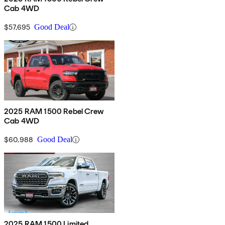
Cab 4WD
$57,695
Good Deal
2025 RAM 1500 Rebel Crew
Cab 4WD
$60,988
Good Deal
2025 RAM 1500 Limited