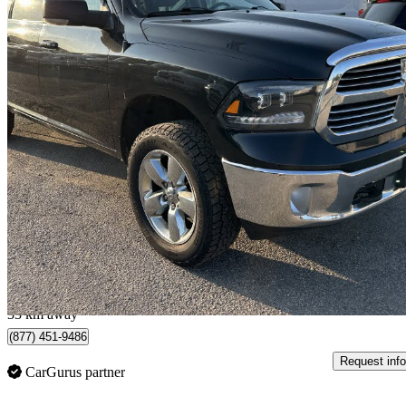
2018 RAM 1500
SLT Crew Cab 4WD
149,141 km
$16,888
Great De
$297/mo est.
Newmarket, ON
33 km away
(877) 451-9486
Request info
CarGurus partner