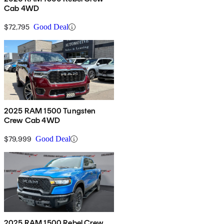
Cab 4WD
$72,795
Good Deal
2025 RAM 1500 Tungsten
Crew Cab 4WD
$79,999
Good Deal
2025 RAM 1500 Rebel Crew