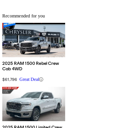
Recommended for you
2025 RAM 1500 Rebel Crew
Cab 4WD
$61,796
Great Deal
2025 RAM 1500 Limited Crew