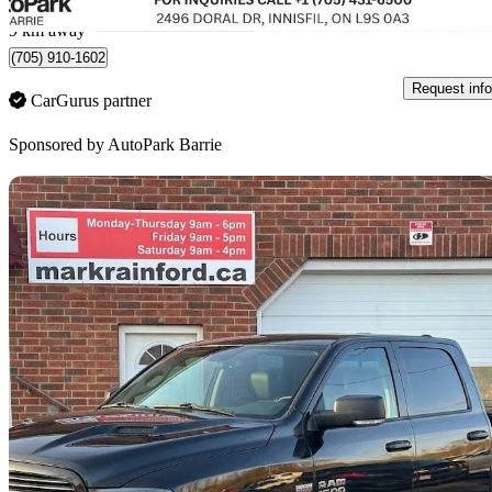
Innisfil, ON
9 km away
(705) 910-1602
Request info
CarGurus partner
Sponsored by
AutoPark Barrie
Sav
2017 RAM 1500