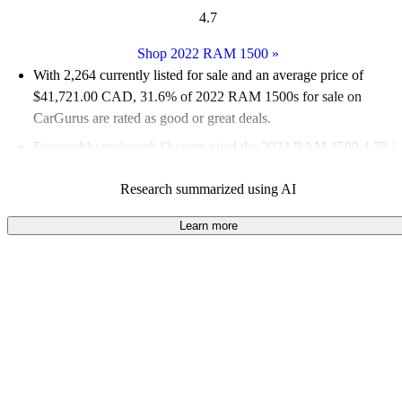
4.7
Shop 2022 RAM 1500
»
With 2,264 currently listed for sale and an
average price of
$41,721.00 CAD
, 31.6% of 2022 RAM 1500s for sale on
CarGurus are rated as good or great deals.
Favourably reviewed:
Owners rated the 2022 RAM 1500 4.78 /
5 stars and CarGurus experts gave it a 7.67 / 10.
Research summarized using AI
100.0% of 2022 RAM 1500 models on CarGurus are accident
free
.
Learn more