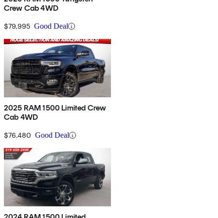
Crew Cab 4WD
$79,995
Good Deal
2025 RAM 1500 Limited Crew
Cab 4WD
$76,480
Good Deal
2024 RAM 1500 Limited