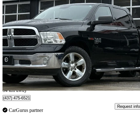
2019 RAM 1500
Classic Tradesman Crew Cab 4WD
169,740 km
$17,985
Great De
$316/mo est.
North York, ON
64 km away
(437) 475-6521
Request info
CarGurus partner