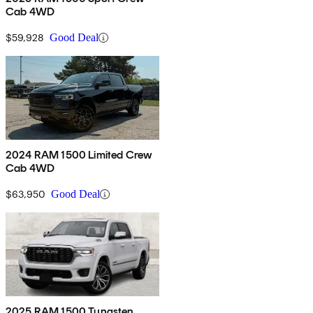
Cab 4WD
$59,928
Good Deal
2024 RAM 1500 Limited Crew
Cab 4WD
$63,950
Good Deal
2025 RAM 1500 Tungsten