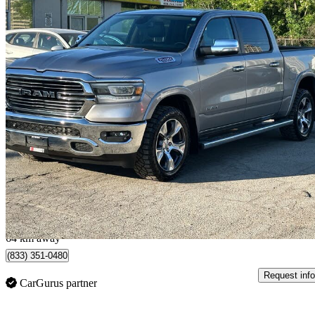
2019 RAM 1500
Laramie Crew Cab 4WD
185,866 km
$25,990
Great De
$456/mo est.
Toronto, ON
64 km away
(833) 351-0480
Request info
CarGurus partner