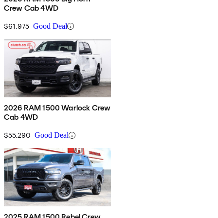
Crew Cab 4WD
$61,975
Good Deal
2026 RAM 1500 Warlock Crew
Cab 4WD
$55,290
Good Deal
2025 RAM 1500 Rebel Crew