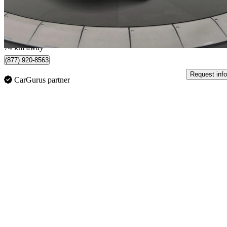
$402/mo est.
Toronto, ON
74 km away
(877) 920-8563
Request info
CarGurus partner