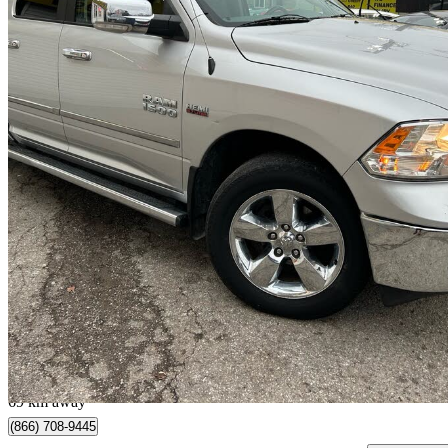
2015 RAM 1500
Laramie Crew Cab 4WD
228,500 km
$11,995
Great De
$211/mo est.
Scarborough, ON
69 km away
(866) 708-9445