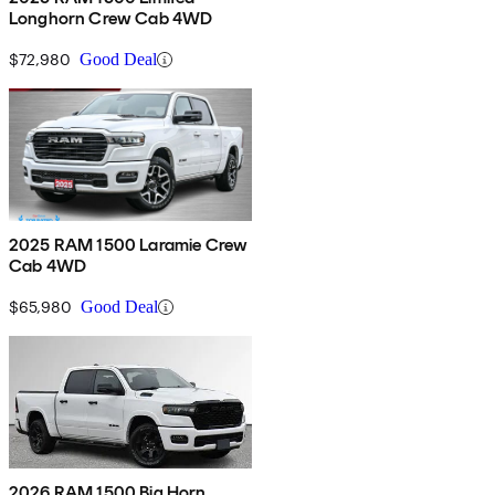
Longhorn Crew Cab 4WD
$72,980
Good Deal
2025 RAM 1500 Laramie Crew
Cab 4WD
$65,980
Good Deal
2026 RAM 1500 Big Horn