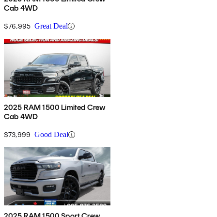
Cab 4WD
$76,995
Great Deal
2025 RAM 1500 Limited Crew
Cab 4WD
$73,999
Good Deal
2025 RAM 1500 Sport Crew