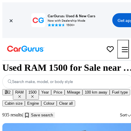
CarGurus: Used & New Cars
Get ap
Now with Dealership Mode
150K+
Used RAM 1500 for Sale near Innis
Search make, model, or body style
2
RAM
1500
Year
Price
Mileage
100 km away
Fuel type
Cabin size
Engine
Colour
Clear all
935 results
Save search
Sort
Sav