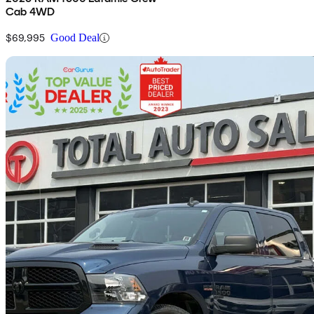
Cab 4WD
$69,995
Good Deal
Sav
2020 RAM 1500
Classic Express Crew Cab SB 4WD
191,884 km