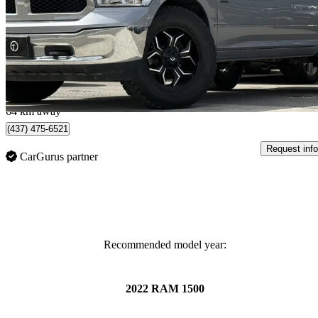
124,438 km
$24,985
Great De
$438/mo est.
North York, ON
64 km away
(437) 475-6521
Request info
CarGurus partner
Recommended model year:
2022 RAM 1500