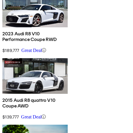
2023 Audi R8 V10
Performance Coupe RWD
$189,777
Great Deal
2015 Audi R8 quattro V10
Coupe AWD
$139,777
Great Deal