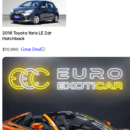
2016 Toyota Yaris LE 2dr
Hatchback
$10,990
Great Deal
Sav