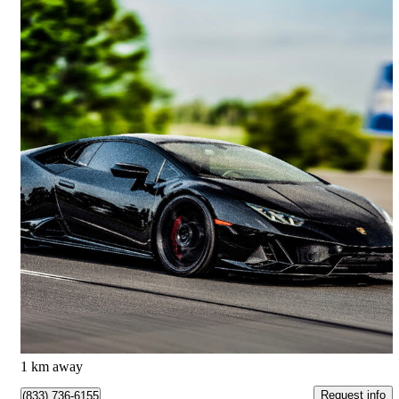
2023 Lamborghini Huracan
9,899 km
$389,000
Good Deal
$6,736/mo est.
Markham, ON
1 km away
Request info
(833) 736-6155