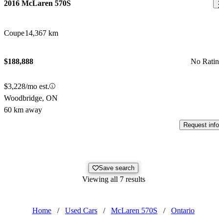
2016 McLaren 570S
Coupe
14,367 km
$188,888
No Rati
$3,228/mo est.
Woodbridge, ON
60 km away
Request info
Save search
Viewing all 7 results
Home
/
Used Cars
/
McLaren 570S
/
Ontario