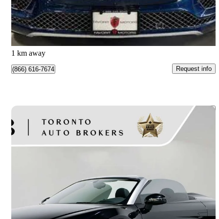
$119,995
Good Deal
$2,021/mo est.
North York, ON
1 km away
Request info
(866) 616-7674
Save 