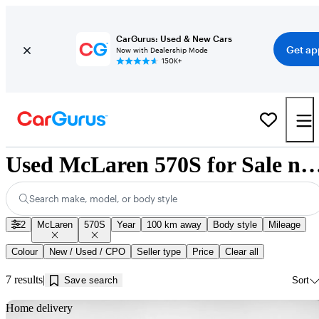
CarGurus: Used & New Cars
Get ap
Now with Dealership Mode
150K+
Used McLaren 570S for Sale near Inn
Search make, model, or body style
2
McLaren
570S
Year
100 km away
Body style
Mileage
Colour
New / Used / CPO
Seller type
Price
Clear all
7 results
Save search
Sort
Sav
Home delivery