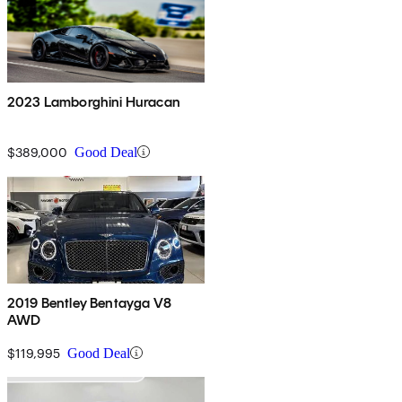
2023 Lamborghini Huracan
$389,000
Good Deal
2019 Bentley Bentayga V8
AWD
$119,995
Good Deal