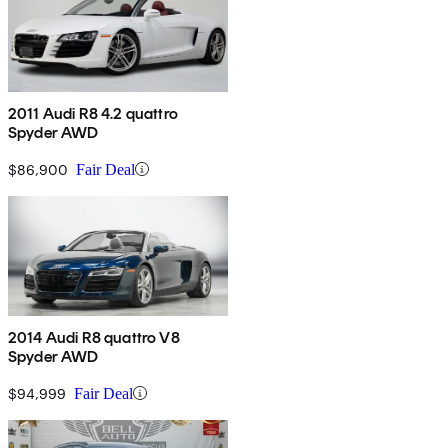
2011 Audi R8 4.2 quattro
Spyder AWD
$86,900
Fair Deal
2014 Audi R8 quattro V8
Spyder AWD
$94,999
Fair Deal