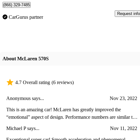
(866) 329-7485
Request info
CarGurus partner
About McLaren 570S
4.7 Overall rating
(6 reviews)
Anonymous says...
Nov 23, 2022
This is an amazing car! McLaren has greatly improved the
“emotional” aspect of design. Performance numbers are similar to
those of close competitor the Ferrari 488. The interior is uncluttered
Michael P says...
Nov 11, 2022
and does not distract the driver from paying attention to what is
important.
Exceptional super car! Smooth acceleration and phenomenal