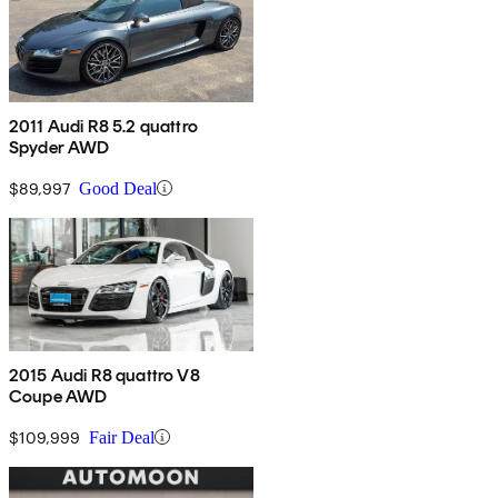
2011 Audi R8 5.2 quattro
Spyder AWD
$89,997
Good Deal
2015 Audi R8 quattro V8
Coupe AWD
$109,999
Fair Deal