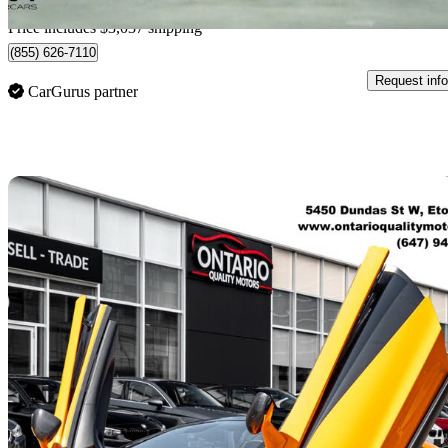
Home delivery from Kelowna, BC
Price includes $3,037 shipping
(855) 626-7110
Request info
CarGurus partner
Sav