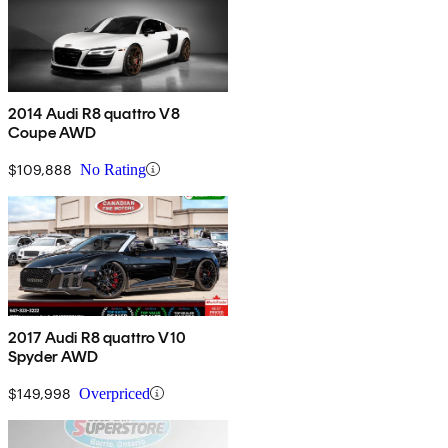
2014 Audi R8 quattro V8
Coupe AWD
$109,888
No Rating
2017 Audi R8 quattro V10
Spyder AWD
$149,998
Overpriced