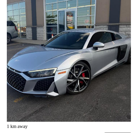
2021 Audi R8
V10 Coupe RWD
29,777 km
$183,999
Great Deal
$3,142/mo est.
Mississauga, ON
1 km away