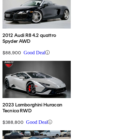
2012 Audi R8 4.2 quattro
Spyder AWD
$88,900
Good Deal
2023 Lamborghini Huracan
Tecnica RWD
$388,800
Good Deal