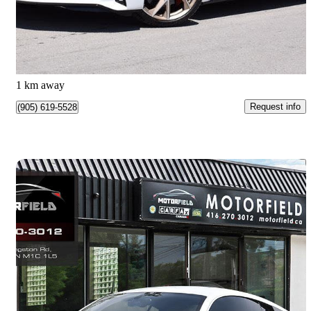
$189,777
Great Deal
$3,244/mo est.
Ajax, ON
1 km away
Request info
(905) 619-5528
Save 