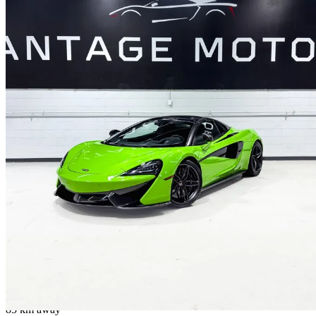
2018 McLaren 570S
Spider RWD
28,900 km
$187,999
No Rati
$3,213/mo est.
Mississauga, ON
85 km away