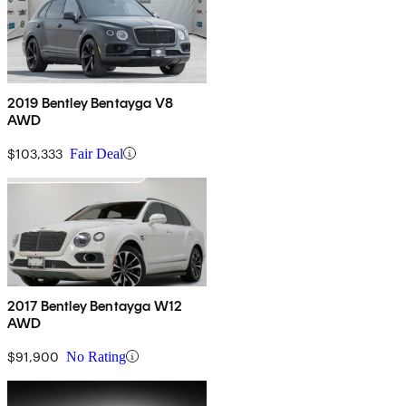
2019 Bentley Bentayga V8
AWD
$103,333
Fair Deal
2017 Bentley Bentayga W12
AWD
$91,900
No Rating