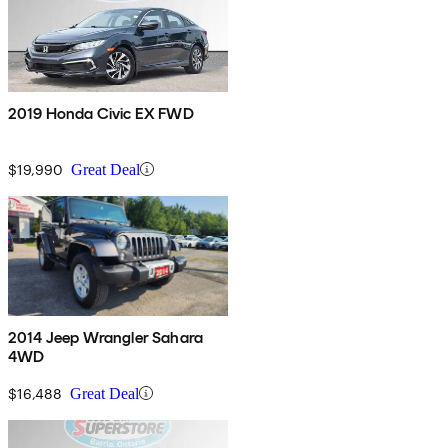
2019 Honda Civic EX FWD
$19,990
Great Deal
2014 Jeep Wrangler Sahara
4WD
$16,488
Great Deal