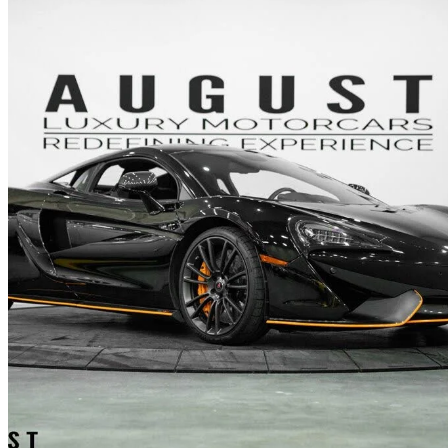
2016 McLaren 570S
Coupe
29,320 km
$173,027
No Rati
$2,950/mo est.