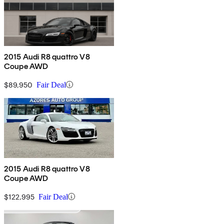
2015 Audi R8 quattro V8
Coupe AWD
$89,950
Fair Deal
2015 Audi R8 quattro V8
Coupe AWD
$122,995
Fair Deal