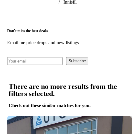
/
Innisfil
Don't miss the best deals
Email me price drops and new listings
Subscribe
There are no more results from the
filters selected.
Check out these similar matches for you.
Save 