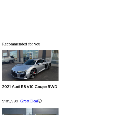
Recommended for you
2021 Audi R8 V10 Coupe RWD
$183,999
Great Deal