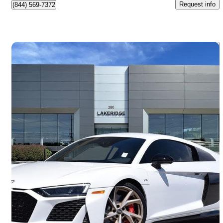
Request info
(844) 569-7372
Save 
2023 Audi R8
V10 Performance Coupe RWD
3,213 km