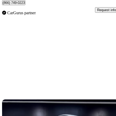
(866) 749-0223
Request info
CarGurus partner
Sav