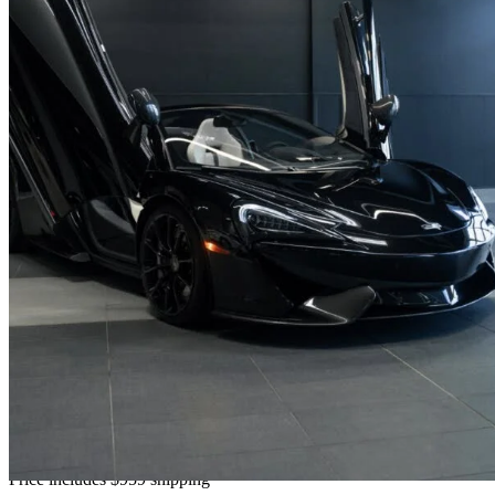
2018 McLaren 570S
Spider RWD
26,830 km
$188,847
No Rati
$3,227/mo est.
Home delivery from Dollard-des Ormeaux, QC
Price includes $959 shipping