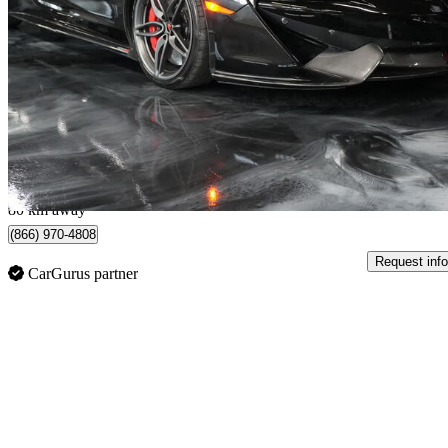
Spider RWD
39,722 km
$179,900
No Rati
$3,071/mo est.
Etobicoke, ON
80 km away
(866) 970-4808
Request info
CarGurus partner